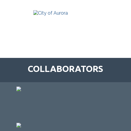
COLLABORATORS