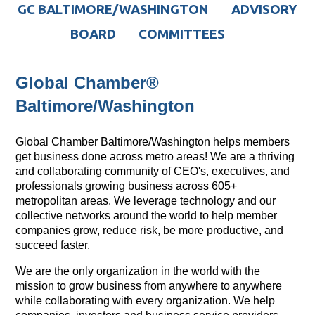
GC BALTIMORE/WASHINGTON
ADVISORY
BOARD
COMMITTEES
Global Chamber®
Baltimore/Washington
Global Chamber Baltimore/Washington helps members
get business done across metro areas! We are a thriving
and collaborating community of CEO's, executives, and
professionals growing business across 605+
metropolitan areas. We leverage technology and our
collective networks around the world to help member
companies grow, reduce risk, be more productive, and
succeed faster.
We are the only organization in the world with the
mission to grow business from anywhere to anywhere
while collaborating with every organization. We help