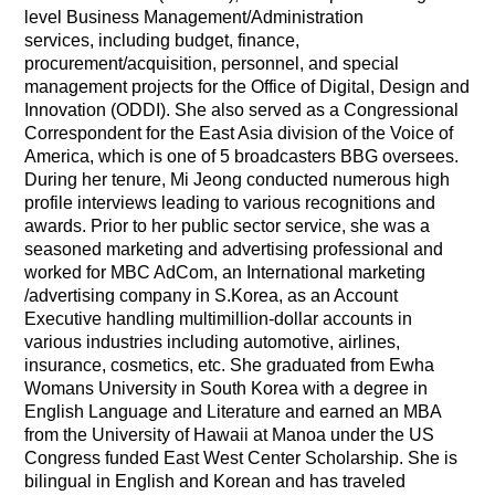
level Business Management/Administration
services,
including budget, finance,
procurement/acquisition, personnel, and special
management projects for the Office of Digital, Design and
Innovation (ODDI). She also served as a Congressional
Correspondent for the East Asia division of the Voice of
America, which is one of 5 broadcasters BBG oversees.
During her tenure, Mi Jeong conducted numerous high
profile interviews leading to various recognitions and
awards.
Prior to her public sector service, she was a
seasoned marketing and advertising professional and
worked for MBC AdCom, an International marketing
/advertising company in S.Korea, as an Account
Executive handling multimillion-dollar accounts in
various industries including automotive, airlines,
insurance, cosmetics, etc.
She graduated from Ewha
Womans University in South Korea with a degree in
English Language and Literature and earned an MBA
from the University of Hawaii at Manoa under the US
Congress funded East West Center Scholarship.
She is
bilingual in English and Korean and has traveled