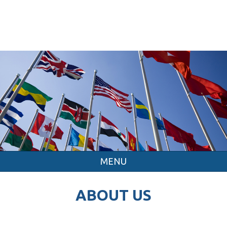
MENU
ABOUT US