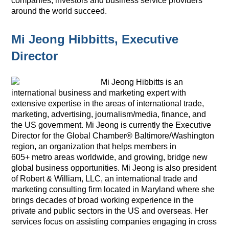
companies, investors and business service providers
around the world succeed.
Mi Jeong Hibbitts, Executive
Director
Mi Jeong Hibbitts is an
international business and marketing expert with
extensive expertise in the areas of international trade,
marketing, advertising, journalism/media, finance, and
the US government.
Mi Jeong is currently the Executive
Director for the Global Chamber® Baltimore/Washington
region, an organization that helps members in
605+ metro areas worldwide, and growing, bridge new
global business opportunities.
Mi Jeong is also president
of Robert & William, LLC, an international trade and
marketing consulting firm located in Maryland where she
brings decades of broad working experience in the
private and public sectors in the US and overseas. Her
services focus on assisting companies engaging in cross