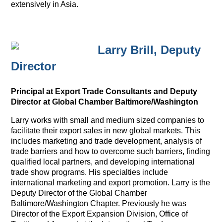
extensively in Asia.
Larry Brill, Deputy
Director
Principal at Export Trade Consultants and Deputy
Director at Global Chamber Baltimore/Washington
Larry works with small and medium sized companies to
facilitate their export sales in new global markets. This
includes marketing and trade development, analysis of
trade barriers and how to overcome such barriers, finding
qualified local partners, and developing international
trade show programs. His specialties include
international marketing and export promotion. Larry is the
Deputy Director of the Global Chamber
Baltimore/Washington Chapter. Previously he was
Director of the Export Expansion Division, Office of