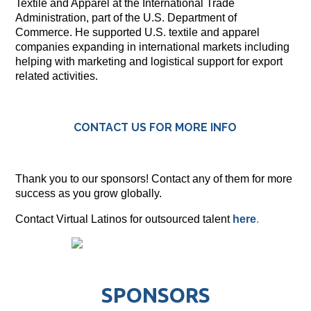
Textile and Apparel at the International Trade
Administration, part of the U.S. Department of
Commerce. He supported U.S. textile and apparel
companies expanding in international markets including
helping with marketing and logistical support for export
related activities.
CONTACT US FOR MORE INFO
Thank you to our sponsors! Contact any of them for more
success as you grow globally.
Contact Virtual Latinos for outsourced talent
here
.
SPONSORS