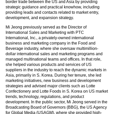
border trade between the US and Asia by providing
strategic guidance and practical knowhow, including
providing leads and contacts related to market entry,
development, and expansion strategy.
Mi Jeong previously served as the Director of
International Sales and Marketing with PTC
International, Inc., a privately-owned international
business and marketing company in the Food and
Beverage industry, where she oversaw multimillion-
dollar international sales and marketing programs and
managed multinational teams and offices. In that role,
she helped various products and services of US
suppliers in the industry to reach the dynamic markets in
Asia, primarily in S. Korea. During her tenure, she led
marketing initiatives, new business and development
strategies and advised major clients such as Lotte
Confectionery and Lotte Foods in S. Korea on US market
trends, technology, regulations, and product
development.
In the public sector, Mi Jeong served in the
Broadcasting Board of Governors (BBG), the US Agency
for Global Media (USAGM), where she provided high-