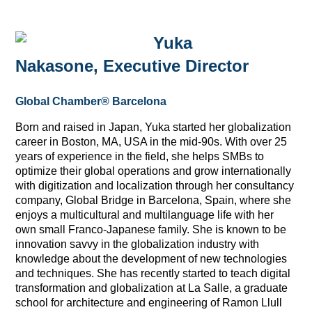
Yuka
Nakasone,
Executive Director
Global Chamber® Barcelona
Born and raised in Japan, Yuka started her globalization
career in Boston, MA, USA in the mid-90s. With over 25
years of experience in the field, she helps SMBs to
optimize their global operations and grow internationally
with digitization and localization through her consultancy
company, Global Bridge in Barcelona, Spain, where she
enjoys a multicultural and multilanguage life with her
own small Franco-Japanese family. She is known to be
innovation savvy in the globalization industry with
knowledge about the development of new technologies
and techniques. She has recently started to teach digital
transformation and globalization at La Salle, a graduate
school for architecture and engineering of Ramon Llull