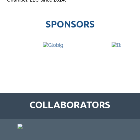
SPONSORS
COLLABORATORS