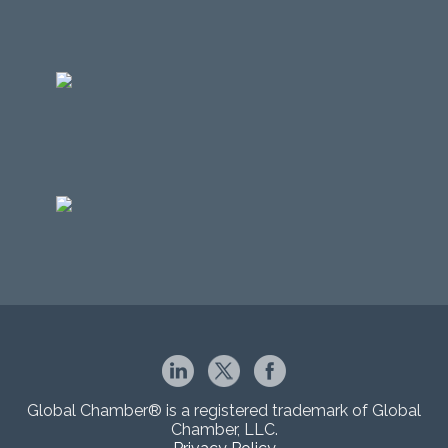
Global Chamber® is a registered trademark of Global
Chamber, LLC.