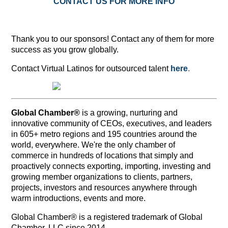
CONTACT US FOR MORE INFO
Thank you to our sponsors! Contact any of them for more
success as you grow globally.
Contact Virtual Latinos for outsourced talent
here
.
Global Chamber®
is a growing, nurturing and
innovative community of CEOs, executives, and leaders
in 605+ metro regions and 195 countries around the
world, everywhere. We're the only chamber of
commerce in hundreds of locations that simply and
proactively connects exporting, importing, investing and
growing member organizations to clients, partners,
projects, investors and resources anywhere through
warm introductions, events and more.
Global Chamber® is a registered trademark of Global
Chamber, LLC since 2014.