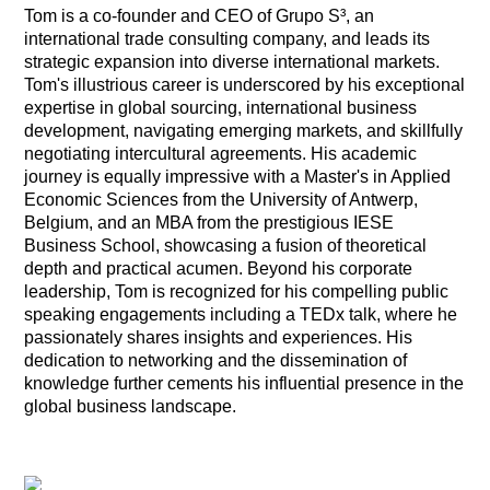
Tom is a co-founder and CEO of Grupo S³, an
international trade consulting company, and leads its
strategic expansion into diverse international markets.
Tom's illustrious career is underscored by his exceptional
expertise in global sourcing, international business
development, navigating emerging markets, and skillfully
negotiating intercultural agreements. His academic
journey is equally impressive with a Master's in Applied
Economic Sciences from the University of Antwerp,
Belgium, and an MBA from the prestigious IESE
Business School, showcasing a fusion of theoretical
depth and practical acumen. Beyond his corporate
leadership, Tom is recognized for his compelling public
speaking engagements including a TEDx talk, where he
passionately shares insights and experiences. His
dedication to networking and the dissemination of
knowledge further cements his influential presence in the
global business landscape.