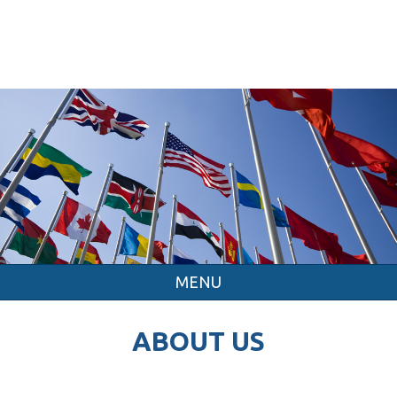
MENU
ABOUT US