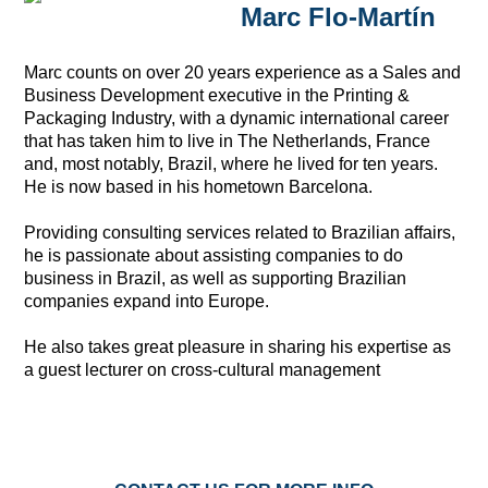
Marc Flo-Martín
Marc counts on over 20 years experience as a Sales and
Business Development executive in the Printing &
Packaging Industry, with a dynamic international career
that has taken him to live in The Netherlands, France
and, most notably, Brazil, where he lived for ten years.
He is now based in his hometown Barcelona.
Providing consulting services related to Brazilian affairs,
he is passionate about assisting companies to do
business in Brazil, as well as supporting Brazilian
companies expand into Europe.
He also takes great pleasure in sharing his expertise as
a guest lecturer on cross-cultural management