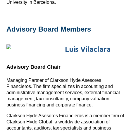
University in Barcelona.
Advisory Board Members
Luis Vilaclara
Advisory Board Chair
Managing Partner of Clarkson Hyde Asesores
Financieros. The firm specializes in accounting and
administrative management services, external financial
management, tax consultancy, company valuation,
business financing and corporate finance.
Clarkson Hyde Asesores Financieros is a member firm of
Clarkson Hyde Global, a worldwide association of
accountants, auditors, tax specialists and business