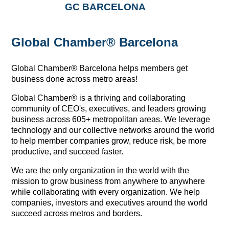
GC BARCELONA
Global Chamber® Barcelona
Global Chamber® Barcelona helps members get
business done across metro areas!
Global Chamber® is a thriving and collaborating 
community of CEO's, executives, and leaders growing 
business across 605+ metropolitan areas. We leverage 
technology and our collective networks around the world 
to help member companies grow, reduce risk, be more 
productive, and succeed faster.
We are the only organization in the world with the 
mission to grow business from anywhere to anywhere 
while collaborating with every organization. We help 
companies, investors and executives around the world 
succeed across metros and borders.