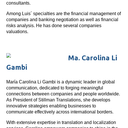
consultants.
Among Luis´ specialties are the financial management of
companies and banking negotiation as well as financial
risks analysis. He has done several companies
valuations.
Ma. Carolina Li
Gambi
María Carolina Li Gambi is a dynamic leader in global
communication, dedicated to forging meaningful
connections between companies and people worldwide.
As President of Stillman Translations, she develops
innovative strategies enabling businesses to
communicate effectively across international borders.
With extensive expertise in translation and localization