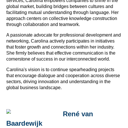
services, Carolina empowers companies to shine in the
global market, building bridges between cultures and
facilitating mutual understanding through language. Her
approach centers on collective knowledge construction
through collaboration and teamwork.
A passionate advocate for professional development and
networking, Carolina actively participates in initiatives
that foster growth and connections within her industry.
She firmly believes that effective communication is the
cornerstone of success in our interconnected world.
Carolina's vision is to continue spearheading projects
that encourage dialogue and cooperation across diverse
sectors, driving innovation and understanding in the
global business landscape.
René van
Baardewijk