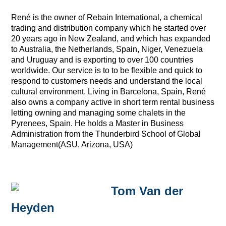
René is the owner of Rebain International, a chemical
trading and distribution company which he started over
20 years ago in New Zealand, and which has expanded
to Australia, the Netherlands, Spain, Niger, Venezuela
and Uruguay and is exporting to over 100 countries
worldwide. Our service is to to be flexible and quick to
respond to customers needs and understand the local
cultural environment. Living in Barcelona, Spain, René
also owns a company active in short term rental business
letting owning and managing some chalets in the
Pyrenees, Spain. He holds a Master in Business
Administration from the Thunderbird School of Global
Management(ASU, Arizona, USA)
Tom Van der
Heyden