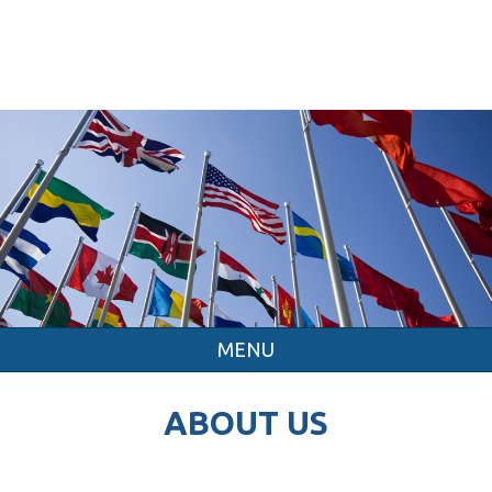
MENU
ABOUT US