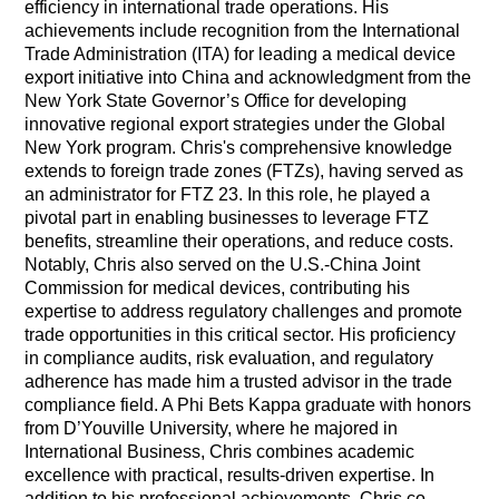
efficiency in international trade operations. His
achievements include recognition from the International
Trade Administration (ITA) for leading a medical device
export initiative into China and acknowledgment from the
New York State Governor’s Office for developing
innovative regional export strategies under the Global
New York program. Chris's comprehensive knowledge
extends to foreign trade zones (FTZs), having served as
an administrator for FTZ 23. In this role, he played a
pivotal part in enabling businesses to leverage FTZ
benefits, streamline their operations, and reduce costs.
Notably, Chris also served on the U.S.-China Joint
Commission for medical devices, contributing his
expertise to address regulatory challenges and promote
trade opportunities in this critical sector. His proficiency
in compliance audits, risk evaluation, and regulatory
adherence has made him a trusted advisor in the trade
compliance field. A Phi Bets Kappa graduate with honors
from D’Youville University, where he majored in
International Business, Chris combines academic
excellence with practical, results-driven expertise. In
addition to his professional achievements, Chris co-