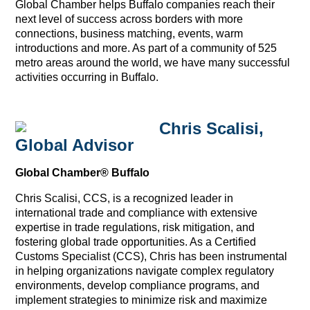
Global Chamber helps Buffalo companies reach their
next level of success across borders with more
connections, business matching, events, warm
introductions and more. As part of a community of 525
metro areas around the world, we have many successful
activities occurring in Buffalo.
Chris Scalisi,
Global Advisor
Global Chamber® Buffalo
Chris Scalisi, CCS, is a recognized leader in
international trade and compliance with extensive
expertise in trade regulations, risk mitigation, and
fostering global trade opportunities. As a Certified
Customs Specialist (CCS), Chris has been instrumental
in helping organizations navigate complex regulatory
environments, develop compliance programs, and
implement strategies to minimize risk and maximize