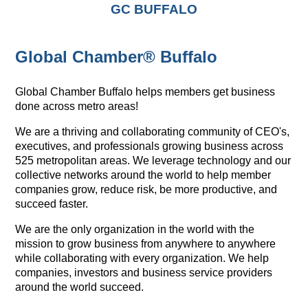
GC BUFFALO
Global Chamber® Buffalo
Global Chamber Buffalo helps members get business
done across metro areas!
We are a thriving and collaborating community of CEO's,
executives, and professionals growing business across
525 metropolitan areas. We leverage technology and our
collective networks around the world to help member
companies grow, reduce risk, be more productive, and
succeed faster.
We are the only organization in the world with the
mission to grow business from anywhere to anywhere
while collaborating with every organization. We help
companies, investors and business service providers
around the world succeed.