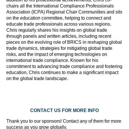
chairs all the International Compliance Professionals
Association (ICPA) Regional Chair Communities and sits
on the education committee, helping to connect and
educate trade professionals across various regions.
Chris regularly shares his insights on global trade
through panels and written articles, including recent
pieces on the evolving role of BRICS in reshaping global
trade dynamics, strategies for mitigating global trade
risks, and the impact of emerging technologies on
international trade compliance. Known for his
commitment to advancing trade compliance and fostering
education, Chris continues to make a significant impact
on the global trade landscape.
CONTACT US FOR MORE INFO
Thank you to our sponsors! Contact any of them for more
success as you grow globally.