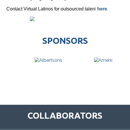
Contact Virtual Latinos for outsourced talen
t
here
.
SPONSORS
COLLABORATORS