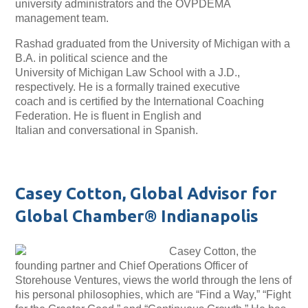
university administrators and the OVPDEMA
management team.
Rashad graduated from the University of Michigan with a
B.A. in political science and the
University of Michigan Law School with a J.D.,
respectively. He is a formally trained executive
coach and is certified by the International Coaching
Federation. He is fluent in English and
Italian and conversational in Spanish.
Casey Cotton, Global Advisor for
Global Chamber® Indianapolis
Casey Cotton, the
founding partner and Chief Operations Officer of
Storehouse Ventures, views the world through the lens of
his personal philosophies, which are “Find a Way,” “Fight