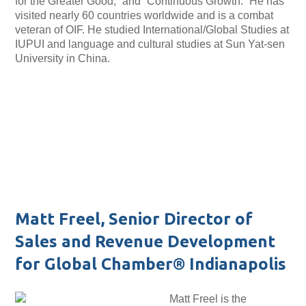
for the Greater Good,” and “Continuous Growth.” He has
visited nearly 60 countries worldwide and is a combat
veteran of OIF. He studied International/Global Studies at
IUPUI and language and cultural studies at Sun Yat-sen
University in China.
Matt Freel, Senior Director of
Sales and Revenue Development
for Global Chamber® Indianapolis
Matt Freel is the