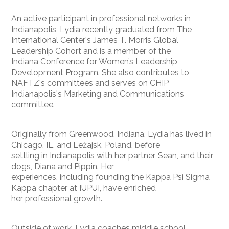
An active participant in professional networks in
Indianapolis, Lydia recently graduated from The
International Center's James T. Morris Global
Leadership Cohort and is a member of the
Indiana Conference for Women’s Leadership
Development Program. She also contributes to
NAFTZ's committees and serves on CHIP
Indianapolis's Marketing and Communications
committee.
Originally from Greenwood, Indiana, Lydia has lived in
Chicago, IL, and Leżajsk, Poland, before
settling in Indianapolis with her partner, Sean, and their
dogs, Diana and Pippin. Her
experiences, including founding the Kappa Psi Sigma
Kappa chapter at IUPUI, have enriched
her professional growth.
Outside of work, Lydia coaches middle school