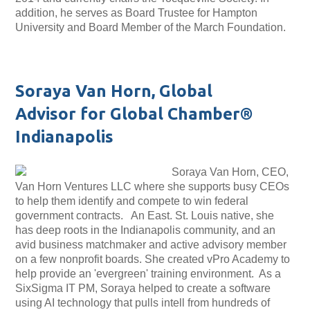
addition, he serves as Board Trustee for Hampton
University and Board Member of the March Foundation.
Soraya Van Horn, Global
Advisor for Global Chamber®
Indianapolis
Soraya Van Horn, CEO,
Van Horn Ventures LLC where she supports busy CEOs
to help them identify and compete to win federal
government contracts. An East. St. Louis native, she
has deep roots in the Indianapolis community, and an
avid business matchmaker and active advisory member
on a few nonprofit boards. She created vPro Academy to
help provide an 'evergreen' training environment. As a
SixSigma IT PM, Soraya helped to create a software
using AI technology that pulls intell from hundreds of