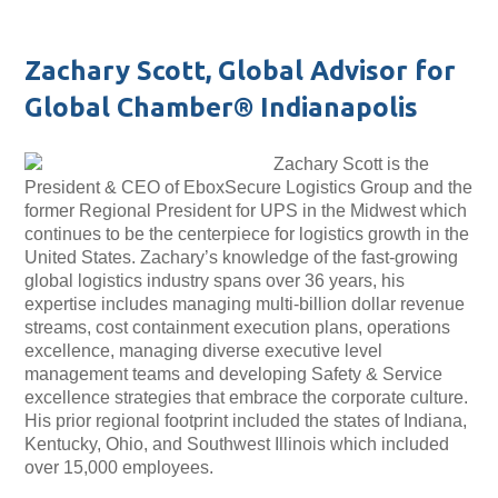
Zachary Scott, Global Advisor for
Global Chamber® Indianapolis
Zachary Scott is the
President & CEO of EboxSecure Logistics Group and the
former Regional President for UPS in the Midwest which
continues to be the centerpiece for logistics growth in the
United States. Zachary’s knowledge of the fast-growing
global logistics industry spans over 36 years, his
expertise includes managing multi-billion dollar revenue
streams, cost containment execution plans, operations
excellence, managing diverse executive level
management teams and developing Safety & Service
excellence strategies that embrace the corporate culture.
His prior regional footprint included the states of Indiana,
Kentucky, Ohio, and Southwest Illinois which included
over 15,000 employees.