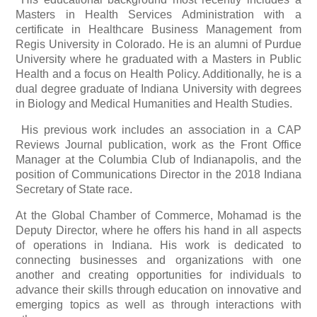
Masters in Health Services Administration with a
certificate in Healthcare Business Management from
Regis University in Colorado. He is an alumni of Purdue
University where he graduated with a Masters in Public
Health and a focus on Health Policy. Additionally, he is a
dual degree graduate of Indiana University with degrees
in Biology and Medical Humanities and Health Studies.
His previous work includes an association in a CAP
Reviews Journal publication, work as the Front Office
Manager at the Columbia Club of Indianapolis, and the
position of Communications Director in the 2018 Indiana
Secretary of State race.
At the Global Chamber of Commerce, Mohamad is the
Deputy Director, where he offers his hand in all aspects
of operations in Indiana. His work is dedicated to
connecting businesses and organizations with one
another and creating opportunities for individuals to
advance their skills through education on innovative and
emerging topics as well as through interactions with