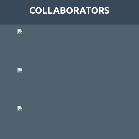
COLLABORATORS