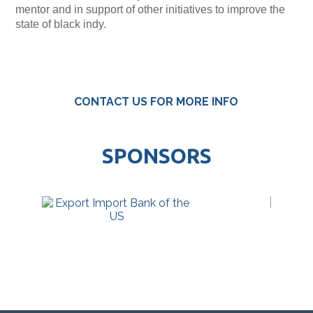
mentor and in support of other initiatives to improve the
state of black indy.
CONTACT US FOR MORE INFO
SPONSORS