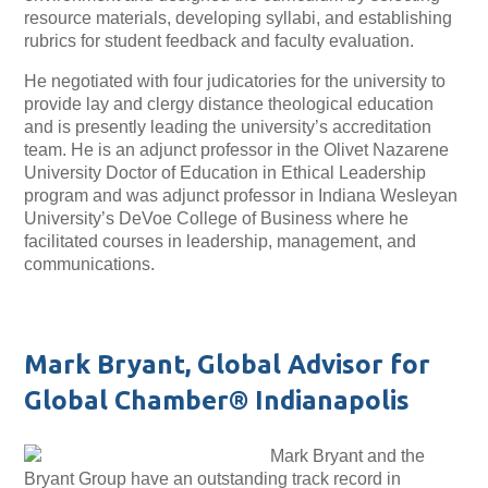
resource materials, developing syllabi, and establishing
rubrics for student feedback and faculty evaluation.
He negotiated with four judicatories for the university to
provide lay and clergy distance theological education
and is presently leading the university’s accreditation
team. He is an adjunct professor in the Olivet Nazarene
University Doctor of Education in Ethical Leadership
program and was adjunct professor in Indiana Wesleyan
University’s DeVoe College of Business where he
facilitated courses in leadership, management, and
communications.
Mark Bryant, Global Advisor for
Global Chamber® Indianapolis
Mark Bryant and the
Bryant Group have an outstanding track record in