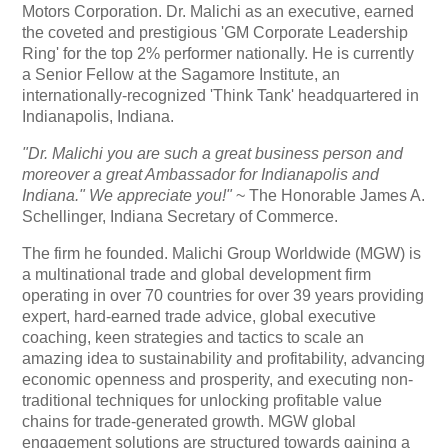
Motors Corporation. Dr. Malichi as an executive, earned
the coveted and prestigious 'GM Corporate Leadership
Ring' for the top 2% performer nationally. He is currently
a Senior Fellow at the Sagamore Institute, an
internationally-recognized 'Think Tank' headquartered in
Indianapolis, Indiana.
"Dr. Malichi you are such a great business person and
moreover a great Ambassador for Indianapolis and
Indiana." We appreciate you!"
~ The Honorable James A.
Schellinger, Indiana Secretary of Commerce.
The firm he founded. Malichi Group Worldwide (MGW) is
a multinational trade and global development firm
operating in over 70 countries for over 39 years providing
expert, hard-earned trade advice, global executive
coaching, keen strategies and tactics to scale an
amazing idea to sustainability and profitability, advancing
economic openness and prosperity, and executing non-
traditional techniques for unlocking profitable value
chains for trade-generated growth. MGW global
engagement solutions are structured towards gaining a