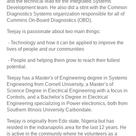
and the technical lead for the Integrated Systems
Development team. He also did a stint with the Common
Diagnostics Systems organization responsible for all of
Cummins On-Board Diagnostics (OBD).
Teejay is passionate about two main things:
- Technology and how it can be applied to improve the
lives of people and our communities
- People and helping them grow to reach their fullest
potential.
Teejay has a Master's of Engineering degree in Systems
Engineering from Cornell University, a Master’s of
Science Degree in Electrical Engineering with a focus in
Controls, and a Bachelor’s Degree in Electrical
Engineering specializing in Power electronics, both from
Southern Illinois University Carbondale.
Teejay is originally from Edo state, Nigeria but has
resided in the indianapolis area for the last 12 years. He
is active in the community where he volunteers as a