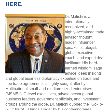
HERE.
Dr. Malichi is
an
internationally-
recognized, and
highly-acclaimed trade
advisor, thought
leader, influencer,
speaker, strategist,
global executive
coach, and expert deal
facilitator. His hard-
earned wisdom, sage
advice, deep insights,
and global business diplomacy expertise on trade and
free trade agreements is highly sought after by
Multinational small-and-medium-sized enterprises
(MSMEs), C-level executives, private-sector global
business leaders, government officials, and investment
groups around the globe. Dr. Malichi dubbed the "Go-To-
Guy" for "All Things Trade" by his contemporaries.