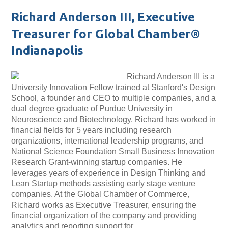
Richard Anderson III, Executive
Treasurer for Global Chamber®
Indianapolis
Richard Anderson III is a
University Innovation Fellow trained at Stanford's Design
School, a founder and CEO to multiple companies, and a
dual degree graduate of Purdue University in
Neuroscience and Biotechnology. Richard has worked in
financial fields for 5 years including research
organizations, international leadership programs, and
National Science Foundation Small Business Innovation
Research Grant-winning startup companies. He
leverages years of experience in Design Thinking and
Lean Startup methods assisting early stage venture
companies. At the Global Chamber of Commerce,
Richard works as Executive Treasurer, ensuring the
financial organization of the company and providing
analytics and reporting support for