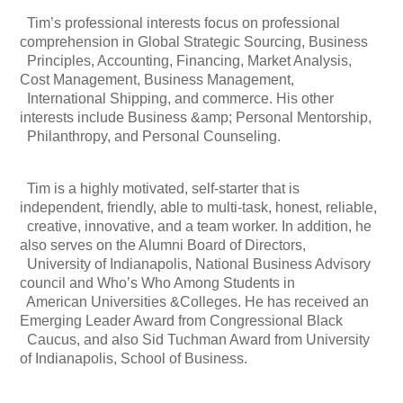
Tim’s professional interests focus on professional
comprehension in Global Strategic Sourcing, Business
Principles, Accounting, Financing, Market Analysis,
Cost Management, Business Management,
International Shipping, and commerce. His other
interests include Business &amp; Personal Mentorship,
Philanthropy, and Personal Counseling.
Tim is a highly motivated, self-starter that is
independent, friendly, able to multi-task, honest, reliable,
creative, innovative, and a team worker. In addition, he
also serves on the Alumni Board of Directors,
University of Indianapolis, National Business Advisory
council and Who’s Who Among Students in
American Universities &Colleges. He has received an
Emerging Leader Award from Congressional Black
Caucus, and also Sid Tuchman Award from University
of Indianapolis, School of Business.