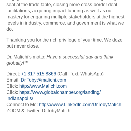
seat at the trade table, closing more cross-border deal
facilitations, acquiring impact funding as well as our
mastery for engaging multiple stakeholders at the highest
levels in industry, commerce, and government is what we
do.
Thanking you for the rich privilege of your time. We doze
but never close.
Dr. Malichi's motto:
Have a successful day and think
globally!™
Direct:
+1.317.515.8866
(Call, Text, WhatsApp)
Email:
Dr.Toby@malichi.com
Click:
http://www.Malichi.com
Click:
https://www.
globalchamber.org/landing/
indianapolis/
Connect to Me:
https://www.LinkedIn.com/
DrTobyMalichi
ZOOM & Twitter: DrTobyMalichi