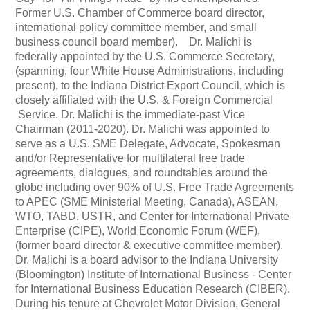
Former U.S. Chamber of Commerce board director,
international policy committee member, and small
business council board member). Dr. Malichi is
federally appointed by the U.S. Commerce Secretary,
(spanning, four White House Administrations, including
present), to the Indiana District Export Council, which is
closely affiliated with the U.S. & Foreign Commercial
Service. Dr. Malichi is the immediate-past Vice
Chairman (2011-2020). Dr. Malichi was appointed to
serve as a U.S. SME Delegate, Advocate, Spokesman
and/or Representative for multilateral free trade
agreements, dialogues, and roundtables around the
globe including over 90% of U.S. Free Trade Agreements
to APEC (SME Ministerial Meeting, Canada), ASEAN,
WTO, TABD, USTR, and Center for International Private
Enterprise (CIPE), World Economic Forum (WEF),
(former board director & executive committee member).
Dr. Malichi is a board advisor to the Indiana University
(Bloomington) Institute of International Business - Center
for International Business Education Research (CIBER).
During his tenure at Chevrolet Motor Division, General