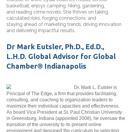
basketball, enjoys camping, hiking, gardening,
and reading crime novels. She thrives on taking
calculated risks, forging connections, and
staying ahead of marketing trends, driving innovation
and delivering impactful results.
Dr Mark Eutsler, Ph.D., Ed.D.,
L.H.D. Global Advisor for Global
Chamber® Indianapolis
Dr. Mark L. Eutsler is
Principal of The Edge, a firm that provides facilitating,
consulting, and coaching to organization leaders to
maximize their individual capacities and effectiveness.
As board Vice President at St. Paul Christian University
in Greensburg, Indiana (appointed 2008), he oversaw the
transition of the university to its present online
environment and designed the curriculum by selecting