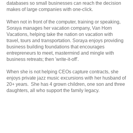
databases so small businesses can reach the decision
makes of large companies with one-click.
When not in front of the computer, training or speaking,
Soraya manages her vacation company, Van Horn
Vacations, helping take the nation on vacation with
travel, tours and transportation. Soraya enjoys providing
business building foundations that encourages
entrepreneurs to meet, mastermind and mingle with
business retreats; then 'write-it-off'.
When she is not helping CEOs capture contracts, she
enjoys private jazz music excursions with her husband of
20+ years. She has 4 grown children, one son and three
daughters, all who support the family legacy.