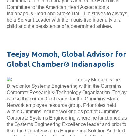
Columbia Club in Indianapolis and on the Executive
Committee for the American Heart Association’s
Indianapolis Heart and Stroke Ball. He strives to always
be a Servant Leader with the inquisitive ingenuity of a
child and the persistence of a determined athlete.
Teejay Momoh, Global Advisor for
Global Chamber® Indianapolis
Teejay Momoh is the
Director for Systems Engineering within the Cummins
Corporate Research & Technology Organization. Teejay
is also the current Co-Leader for the Cummins Black
Network employee resource group. Prior roles held
within Cummins include working as part of Cummins
Corporate Systems Engineering where he functioned as
the Systems Engineering Excellence leader and prior to
that, the Global Systems Engineering Solution Architect