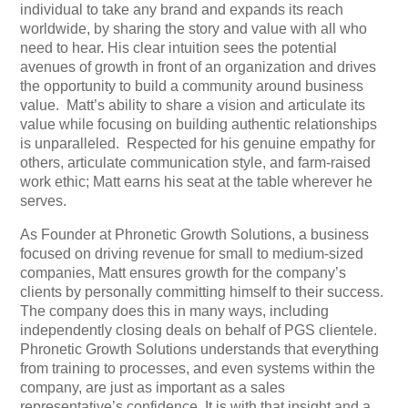
individual to take any brand and expands its reach
worldwide, by sharing the story and value with all who
need to hear. His clear intuition sees the potential
avenues of growth in front of an organization and drives
the opportunity to build a community around business
value. Matt’s ability to share a vision and articulate its
value while focusing on building authentic relationships
is unparalleled. Respected for his genuine empathy for
others, articulate communication style, and farm-raised
work ethic; Matt earns his seat at the table wherever he
serves.
As Founder at Phronetic Growth Solutions, a business
focused on driving revenue for small to medium-sized
companies, Matt ensures growth for the company’s
clients by personally committing himself to their success.
The company does this in many ways, including
independently closing deals on behalf of PGS clientele.
Phronetic Growth Solutions understands that everything
from training to processes, and even systems within the
company, are just as important as a sales
representative’s confidence. It is with that insight and a