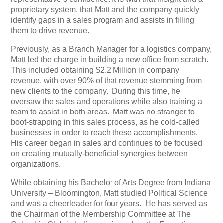
proprietary system, that Matt and the company quickly
identify gaps in a sales program and assists in filling
them to drive revenue.
Previously, as a Branch Manager for a logistics company,
Matt led the charge in building a new office from scratch.
This included obtaining $2.2 Million in company
revenue, with over 90% of that revenue stemming from
new clients to the company. During this time, he
oversaw the sales and operations while also training a
team to assist in both areas. Matt was no stranger to
boot-strapping in this sales process, as he cold-called
businesses in order to reach these accomplishments.
His career began in sales and continues to be focused
on creating mutually-beneficial synergies between
organizations.
While obtaining his Bachelor of Arts Degree from Indiana
University – Bloomington, Matt studied Political Science
and was a cheerleader for four years. He has served as
the Chairman of the Membership Committee at The