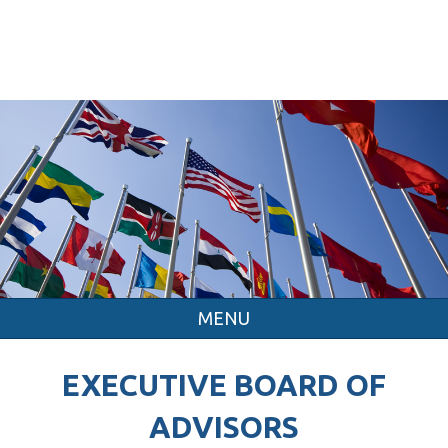
MENU
EXECUTIVE BOARD OF
ADVISORS