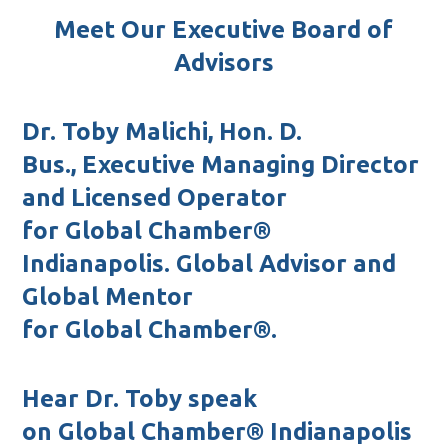
Meet Our Executive Board of
Advisors
Dr. Toby Malichi, Hon. D.
Bus.,
Executive Managing Director
and Licensed Operator
for
Global Chamber®
Indianapolis.
Global Advisor and
Global Mentor
for
Global Chamber®.
Hear Dr. Toby speak
on
Global Chamber® In
dianapolis