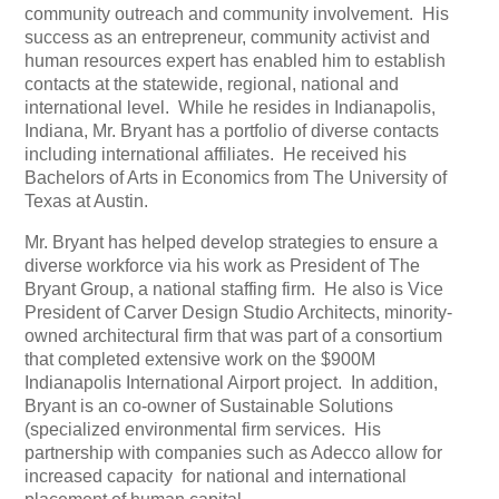
community outreach and community involvement.
His
success as an entrepreneur, community activist and
human resources expert has enabled him to establish
contacts at the statewide, regional, national and
international level.
While he resides in Indianapolis,
Indiana, Mr. Bryant has a portfolio of diverse contacts
including international affiliates.
He received his
Bachelors of Arts in Economics from The University of
Texas at Austin.
Mr. Bryant has helped develop strategies to ensure a
diverse workforce via his work as President of The
Bryant Group, a national staffing firm.
He also is Vice
President of Carver Design Studio Architects, minority-
owned architectural firm that was part of a consortium
that completed extensive work on the $900M
Indianapolis International Airport project.
In addition,
Bryant is an co-owner of Sustainable Solutions
(specialized environmental firm services.
His
partnership with companies such as Adecco allow for
increased capacity
for national and international