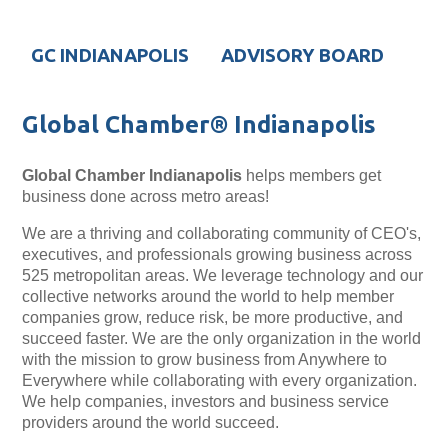
GC INDIANAPOLIS
ADVISORY BOARD
Global Chamber® Indianapolis
Global Chamber
Indianapolis
helps members get
business done across metro areas!
We are a thriving and collaborating community of CEO's,
executives, and professionals growing business across
525 metropolitan areas. We leverage technology and our
collective networks around the world to help member
companies grow, reduce risk, be more productive, and
succeed faster. We are the only organization in the world
with the mission to grow business from Anywhere to
Everywhere while collaborating with every organization.
We help companies, investors and business service
providers around the world succeed.