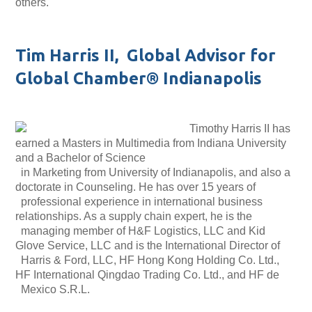
others.
Tim Harris II, Global Advisor for
Global Chamber® Indianapolis
Timothy Harris II has
earned a Masters in Multimedia from Indiana University
and a Bachelor of Science
in Marketing from University of Indianapolis, and also a
doctorate in Counseling. He has over 15 years of
professional experience in international business
relationships. As a supply chain expert, he is the
managing member of H&F Logistics, LLC and Kid
Glove Service, LLC and is the International Director of
Harris & Ford, LLC, HF Hong Kong Holding Co. Ltd.,
HF International Qingdao Trading Co. Ltd., and HF de
Mexico S.R.L.