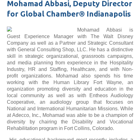
Mohamad Abbasi, Deputy Director
for Global Chamber® Indianapolis
Mohamad Abbasi is
Guest Experience Manager with The Walt Disney
Company as well as a Partner and Strategic Consultant
with General Consulting Shop, LLC. He has a distinctive
skill in strategic organizational, grassroots campaigns,
and media planning from experience in the Hospitality
Industry, HR and Staffing, Healthcare, and with Non-
profit organizations. Mohamad also spends his time
working with the Human Library Fort Wayne, an
organization promoting diversity and education in the
local community as well as with Entheos Audiology
Cooperative, an audiology group that focuses on
National and International Humanitarian Missions. While
at Adecco, Inc., Mohamad was able to be a champion of
diversity by chairing the Disability and Vocational
Rehabilitation program in Fort Collins, Colorado.
His educational background most recently includes a