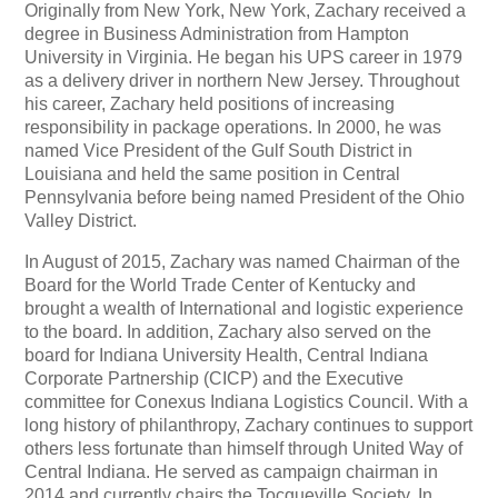
Originally from New York, New York, Zachary received a
degree in Business Administration from Hampton
University in Virginia. He began his UPS career in 1979
as a delivery driver in northern New Jersey. Throughout
his career, Zachary held positions of increasing
responsibility in package operations. In 2000, he was
named Vice President of the Gulf South District in
Louisiana and held the same position in Central
Pennsylvania before being named President of the Ohio
Valley District.
In August of 2015, Zachary was named Chairman of the
Board for the World Trade Center of Kentucky and
brought a wealth of International and logistic experience
to the board. In addition, Zachary also served on the
board for Indiana University Health, Central Indiana
Corporate Partnership (CICP) and the Executive
committee for Conexus Indiana Logistics Council. With a
long history of philanthropy, Zachary continues to support
others less fortunate than himself through United Way of
Central Indiana. He served as campaign chairman in
2014 and currently chairs the Tocqueville Society. In