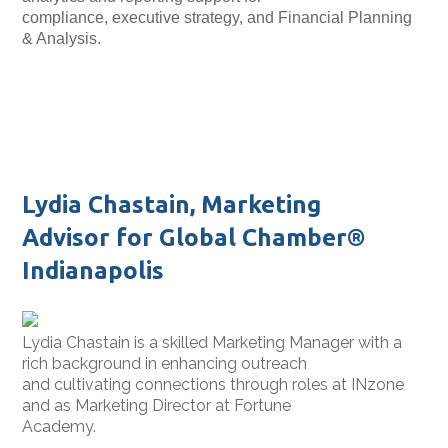
compliance, executive
strategy, and Financial Planning
& Analysis.
Lydia Chastain, Marketing
Advisor for Global Chamber®
Indianapolis
Lydia Chastain is a skilled Marketing Manager with a
rich background in enhancing outreach
and cultivating connections through roles at INzone
and as Marketing Director at Fortune
Academy.