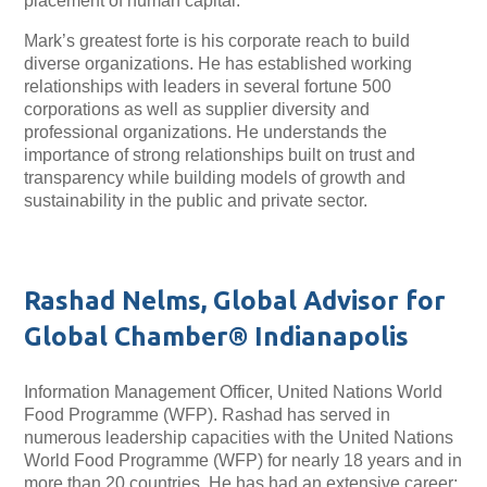
placement of human capital.
Mark’s greatest forte is his corporate reach to build
diverse organizations. He has established working
relationships with leaders in several fortune 500
corporations as well as supplier diversity and
professional organizations. He understands the
importance of strong relationships built on trust and
transparency while building models of growth and
sustainability in the public and private sector.
Rashad Nelms, Global Advisor for
Global Chamber® Indianapolis
Information Management Officer, United Nations World
Food Programme (WFP). Rashad has served in
numerous leadership capacities with the United Nations
World Food Programme (WFP) for nearly 18 years and in
more than 20 countries. He has had an extensive career: