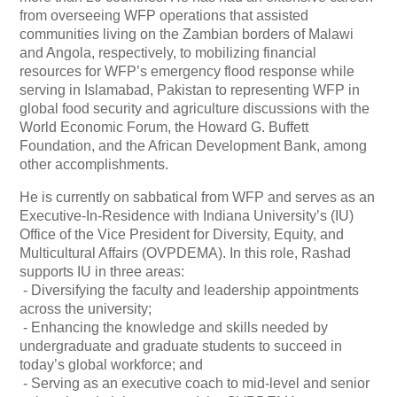
from overseeing WFP operations that assisted
communities living on the Zambian borders of Malawi
and Angola, respectively, to mobilizing financial
resources for WFP’s emergency flood response while
serving in Islamabad, Pakistan to representing WFP in
global food security and agriculture discussions with the
World Economic Forum, the Howard G. Buffett
Foundation, and the African Development Bank, among
other accomplishments.
He is currently on sabbatical from WFP and serves as an
Executive-In-Residence with Indiana University’s (IU)
Office of the Vice President for Diversity, Equity, and
Multicultural Affairs (OVPDEMA). In this role, Rashad
supports IU in three areas:
- Diversifying the faculty and leadership appointments
across the university;
- Enhancing the knowledge and skills needed by
undergraduate and graduate students to succeed in
today’s global workforce; and
- Serving as an executive coach to mid-level and senior