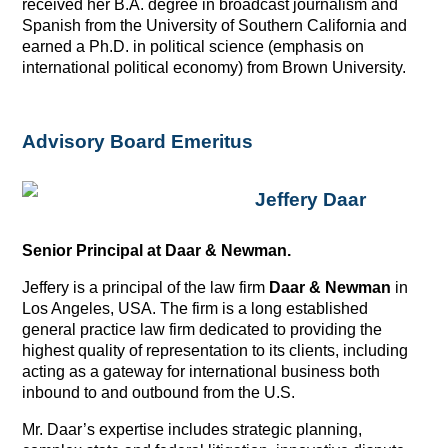
received her B.A. degree in broadcast journalism and
Spanish from the University of Southern California and
earned a Ph.D. in political science (emphasis on
international political economy) from Brown University.
Advisory Board Emeritus
Jeffery Daar
Senior Principal at Daar & Newman.
Jeffery is a principal of the law firm
Daar & Newman
in
Los Angeles, USA. The firm is a long established
general practice law firm dedicated to providing the
highest quality of representation to its clients, including
acting as a gateway for international business both
inbound to and outbound from the U.S.
Mr. Daar’s expertise includes strategic planning,