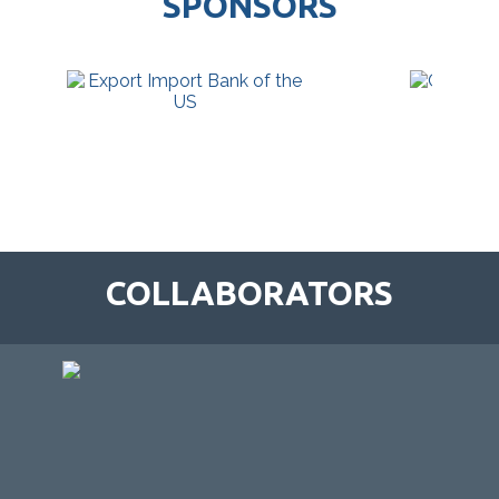
SPONSORS
COLLABORATORS