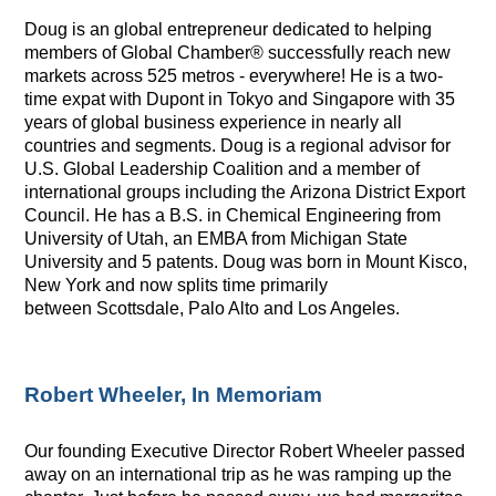
Doug is an global entrepreneur dedicated to helping
members of Global Chamber® successfully reach new
markets across 525 metros - everywhere! He is a two-
time expat with
Dupont
in Tokyo and Singapore with 35
years of global business experience in nearly all
countries and segments. Doug is a regional advisor for
U.S. Global Leadership Coalition and a member of
international groups including the Arizona District Export
Council. He has a B.S. in Chemical Engineering from
University of Utah, an EMBA from Michigan State
University and 5 patents. Doug was born in Mount Kisco,
New York and now splits time primarily
between Scottsdale, Palo Alto and Los Angeles.
Robert Wheeler, In Memoriam
Our founding Executive Director Robert Wheeler passed
away on an international trip as he was ramping up the