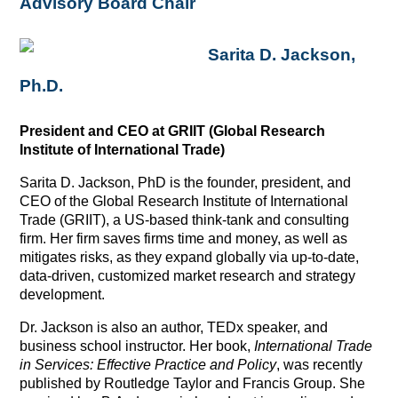
Advisory Board Chair
Sarita D. Jackson,
Ph.D.
President and CEO at GRIIT (Global Research
Institute of International Trade)
Sarita D. Jackson, PhD is the founder, president, and
CEO of the Global Research Institute of International
Trade (GRIIT), a US-based think-tank and consulting
firm. Her firm saves firms time and money, as well as
mitigates risks, as they expand globally via up-to-date,
data-driven, customized market research and strategy
development.
Dr. Jackson is also an author, TEDx speaker, and
business school instructor. Her book,
International Trade
in Services: Effective Practice and Policy
, was recently
published by Routledge Taylor and Francis Group. She