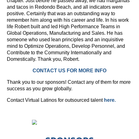
chapter. Just before he passed away, we had margaritas
and tacos in Redondo Beach, and all indicators were
positive. Certainly that was an outstanding way to
remember him along with his career and life. In his work
life Robert built and led High Performance Teams in
Global Operations, Manufacturing and Sales. He has
someone who used lean principles and an inquisitive
mind to Optimize Operations, Develop Personnel, and
Contribute to the Community Internationally and
Domestically. Thank you, Robert.
CONTACT US FOR MORE INFO
Thank you to our sponsors! Contact any of them for more
success as you grow globally.
Contact Virtual Latinos for outsourced talent
here.