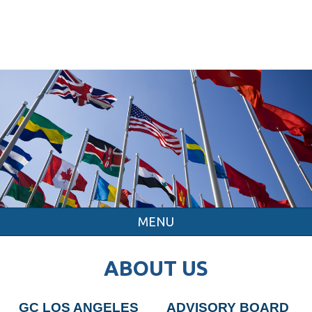
MENU
ABOUT US
GC LOS ANGELES
ADVISORY BOARD