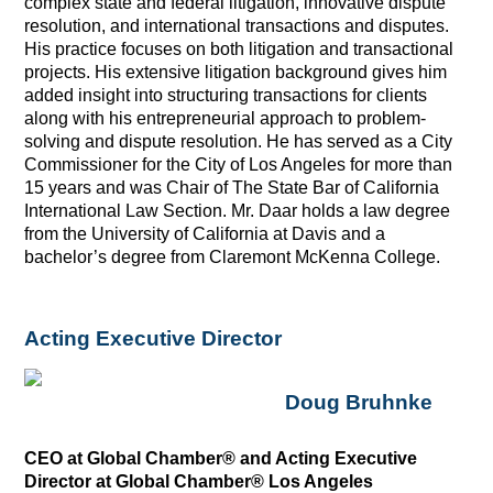
complex state and federal litigation, innovative dispute
resolution, and international transactions and disputes.
His practice focuses on both litigation and transactional
projects. His extensive litigation background gives him
added insight into structuring transactions for clients
along with his entrepreneurial approach to problem-
solving and dispute resolution. He has served as a City
Commissioner for the City of Los Angeles for more than
15 years and was Chair of The State Bar of California
International Law Section. Mr. Daar holds a law degree
from the University of California at Davis and a
bachelor’s degree from Claremont McKenna College.
Acting Executive Director
Doug Bruhnke
CEO at Global Chamber® and Acting Executive
Director at Global Chamber® Los Angeles