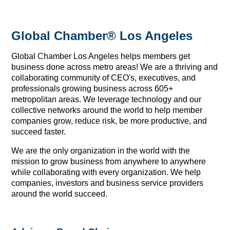
Global Chamber® Los Angeles
Global Chamber Los Angeles helps members get
business done across metro areas! We are a thriving and
collaborating community of CEO's, executives, and
professionals growing business across 605+
metropolitan areas. We leverage technology and our
collective networks around the world to help member
companies grow, reduce risk, be more productive, and
succeed faster.
We are the only organization in the world with the
mission to grow business from anywhere to anywhere
while collaborating with every organization. We help
companies, investors and business service providers
around the world succeed.