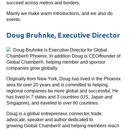
succeed across metros and borders.
Mainly we make warm introductions, and we also do
events.
Doug Bruhnke, Executive Director
Doug Bruhnke is Executive Director for Global
Chamber® Phoenix. In addition Doug is CEO/founder of
Global Chamber®, helping member and sponsor
companies grow globally.
Originally from New York, Doug has lived in the Phoenix
area for over 20 years and is committed to helping
regional companies be more global and successful. He
has lived in 7 states and 3 countries (US, Japan and
Singapore), and traveled to over 60 countries.
Doug is a global entrepreneur, connector, trade
advocate, speaker and author dedicated to
growing Global Chamber® and helping members reach