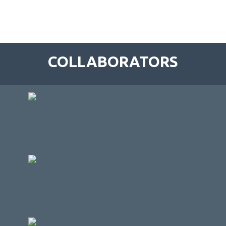
COLLABORATORS