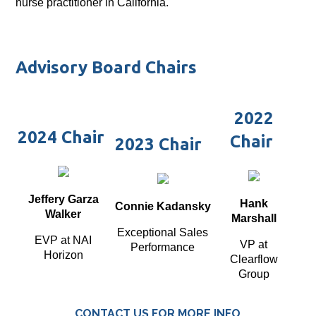
nurse practitioner in California.
Advisory Board Chairs
2022
2024 Chair
Chair
2023 Chair
Jeffery Garza
Hank
Connie Kadansky
Walker
Marshall
Exceptional Sales
EVP at NAI
VP at
Performance
Horizon
Clearflow
Group
CONTACT US FOR MORE INFO