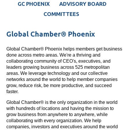
GC PHOENIX
ADVISORY BOARD
COMMITTEES
Global Chamber® Phoenix
Global Chamber® Phoenix helps members get business
done across metro areas. We're a thriving and
collaborating community of CEO's, executives, and
leaders growing business across 525 metropolitan
areas. We leverage technology and our collective
networks around the world to help member companies
grow, reduce risk, be more productive, and succeed
faster.
Global Chamber® is the only organization in the world
with hundreds of locations and having the mission to
grow business from anywhere to anywhere, while
collaborating with every organization. We help
companies, investors and executives around the world