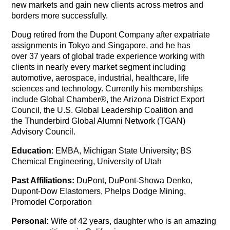
new markets and gain new clients across metros and
borders more successfully.
Doug retired from the Dupont Company after expatriate
assignments in Tokyo and Singapore, and he has
over 37 years of global trade experience working with
clients in nearly every market segment including
automotive, aerospace, industrial, healthcare, life
sciences and technology. Currently his memberships
include Global Chamber®, the Arizona District Export
Council, the U.S. Global Leadership Coalition and
the Thunderbird Global Alumni Network (TGAN)
Advisory Council.
Education
: EMBA, Michigan State University; BS
Chemical Engineering, University of Utah
Past Affiliations:
DuPont, DuPont-Showa Denko,
Dupont-Dow Elastomers, Phelps Dodge Mining,
Promodel Corporation
Personal:
Wife of 42 years, daughter who is an amazing