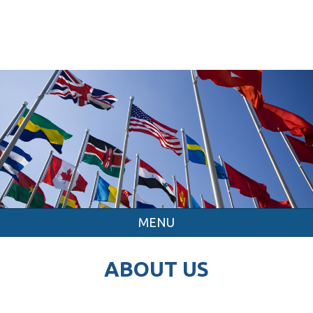
MENU
ABOUT US