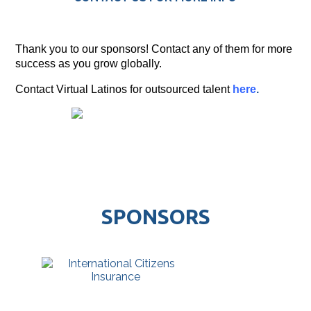
Thank you to our sponsors! Contact any of them for more
success as you grow globally.
Contact Virtual Latinos for outsourced talent
here
.
SPONSORS