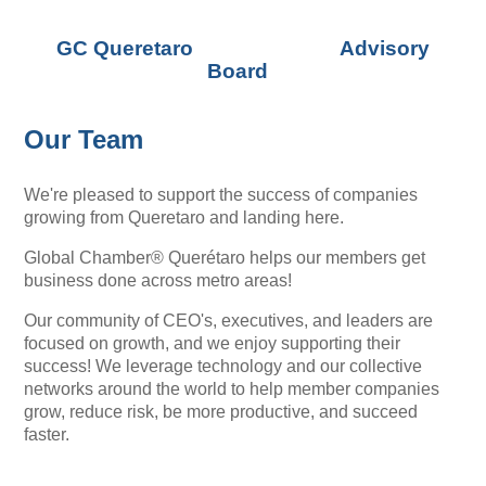
GC Queretaro Advisory
Board
Our Team
We're pleased to support the success of companies
growing from Queretaro and landing here.
Global Chamber® Querétaro helps our members get
business done across metro areas!
Our community of CEO's, executives, and leaders are
focused on growth, and we enjoy supporting their
success! We leverage technology and our collective
networks around the world to help member companies
grow, reduce risk, be more productive, and succeed
faster.