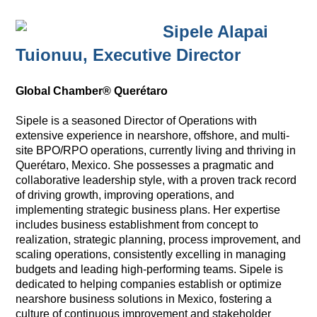
Sipele Alapai
Tuionuu,
Executive Director
Global Chamber® Querétaro
Sipele is a seasoned Director of Operations with
extensive experience in nearshore, offshore, and multi-
site BPO/RPO operations, currently living and thriving in
Querétaro, Mexico. She possesses a pragmatic and
collaborative leadership style, with a proven track record
of driving growth, improving operations, and
implementing strategic business plans. Her expertise
includes business establishment from concept to
realization, strategic planning, process improvement, and
scaling operations, consistently excelling in managing
budgets and leading high-performing teams. Sipele is
dedicated to helping companies establish or optimize
nearshore business solutions in Mexico, fostering a
culture of continuous improvement and stakeholder