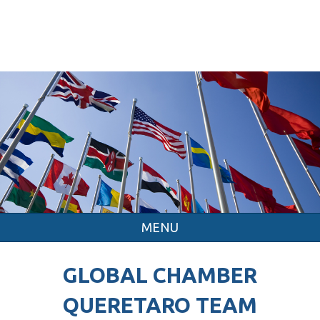
MENU
GLOBAL CHAMBER
QUERETARO TEAM