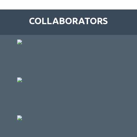
COLLABORATORS