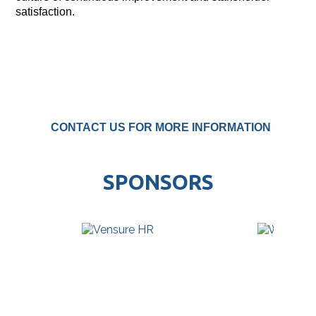
satisfaction.
CONTACT US FOR MORE INFORMATION
SPONSORS