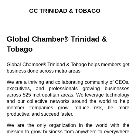
GC TRINIDAD & TOBAGO
Global Chamber® Trinidad &
Tobago
Global Chamber® Trinidad & Tobago helps members get
business done across metro areas!
We are a thriving and collaborating community of CEOs,
executives, and professionals growing businesses
across 525 metropolitan areas. We leverage technology
and our collective networks around the world to help
member companies grow, reduce risk, be more
productive, and succeed faster.
We are the only organization in the world with the
mission to grow business from anywhere to everywhere