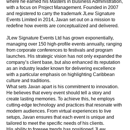
where he earned his Masters in Business Administration,
with a focus on Project Management. Founded in 2007
and registered to carry the trademark JLew Signature
Events Limited in 2014, Javan set out on a mission to
redefine how events are conceptualized and delivered.
JLew Signature Events Ltd has grown exponentially,
managing over 150 high-profile events annually, ranging
from corporate conferences to festivals and program
launches. His strategic vision has not only expanded the
company’s client base, but also enhanced its reputation
as an industry leader known for delivering excellence
with a particular emphasis on highlighting Caribbean
culture and traditions.
What sets Javan apart is his commitment to innovation.
He believes that every event should tell a story and
create lasting memories. To achieve this, he employs
cutting-edge technology and practices that resonate with
modern audiences. From virtual experiences to live
setups, Javan ensures that each event is unique and
tailored to meet the specific needs of his clients.
His ability to foresee trends has positioned JLew