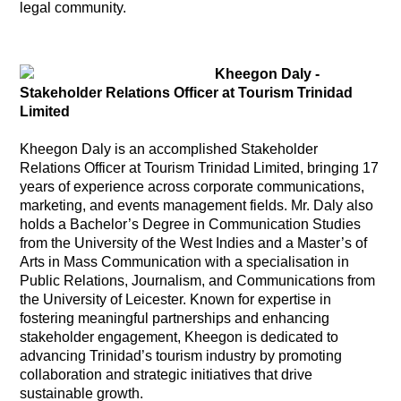
legal community.
Kheegon Daly -
Stakeholder Relations Officer at Tourism Trinidad
Limited
Kheegon Daly is an accomplished Stakeholder
Relations Officer at Tourism Trinidad Limited, bringing 17
years of experience across corporate communications,
marketing, and events management fields. Mr. Daly also
holds a Bachelor’s Degree in Communication Studies
from the University of the West Indies and a Master’s of
Arts in Mass Communication with a specialisation in
Public Relations, Journalism, and Communications from
the University of Leicester. Known for expertise in
fostering meaningful partnerships and enhancing
stakeholder engagement, Kheegon is dedicated to
advancing Trinidad’s tourism industry by promoting
collaboration and strategic initiatives that drive
sustainable growth.