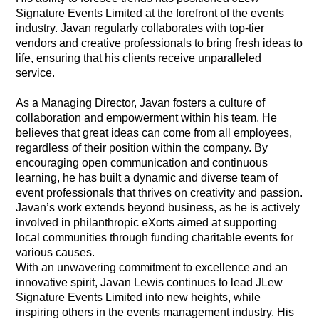
Signature Events Limited at the forefront of the events
industry. Javan regularly collaborates with top-tier
vendors and creative professionals to bring fresh ideas to
life, ensuring that his clients receive unparalleled
service.
As a Managing Director, Javan fosters a culture of
collaboration and empowerment within his team. He
believes that great ideas can come from all employees,
regardless of their position within the company. By
encouraging open communication and continuous
learning, he has built a dynamic and diverse team of
event professionals that thrives on creativity and passion.
Javan’s work extends beyond business, as he is actively
involved in philanthropic eXorts aimed at supporting
local communities through funding charitable events for
various causes.
With an unwavering commitment to excellence and an
innovative spirit, Javan Lewis continues to lead JLew
Signature Events Limited into new heights, while
inspiring others in the events management industry. His