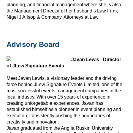
planning, and financial management where she is also
the Management Director of her husband’s Law Firm;
Nigel J Allsop & Company, Attorneys at Law.
Advisory Board
Javan Lewis - Director
of JLew Signature Events
Meet Javan Lewis, a visionary leader and the driving
force behind JLew Signature Events Limited, one of the
most successful events management companies in the
local industry. With over 15 years of experience in
creating unforgettable experiences, Javan has
established himself as a pioneer in event planning and
execution, consistently pushing the boundaries of
creativity and innovation.
Javan graduated from the Anglia Ruskin University