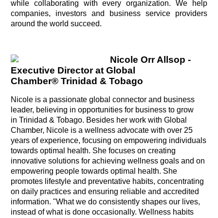
while collaborating with every organization. We help
companies, investors and business service providers
around the world succeed.
Nicole
Orr Allsop -
Executive Director at Global
Chamber® Trinidad & Tobago
Nicole is a passionate global connector and business
leader, believing in opportunities for business to grow
in Trinidad & Tobago. Besides her work with Global
Chamber, Nicole is a wellness advocate with over 25
years of experience, focusing on empowering individuals
towards optimal health. She focuses on creating
innovative solutions for achieving wellness goals and on
empowering people towards optimal health. She
promotes lifestyle and preventative habits, concentrating
on daily practices and ensuring reliable and accredited
information. "What we do consistently shapes our lives,
instead of what is done occasionally. Wellness habits