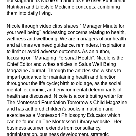
not stagnant" is Nicole's mantra as she uses Functional
Nutrition and Lifestyle Medicine concepts, combining
them into daily living.
Nicole through video clips shares ``Manager Minute for
your well being" addressing concerns relating to health,
wellness and wellbeing. We are managers of our health
and at times we need guidance, reminders, inspirations
to limit or avoid adverse outcomes. As an author,
focusing on "Managing Personal Health", Nicole is the
Chief Editor and writes articles in Salus Well Being
Magazine Journal. Through the articles she wishes to
impart guidance for maintaining health and function
throughout the life cycle; birth to old age, as the social,
mental, economic, and environmental determinants of
health are discussed. Nicole is a contributing writer for
The Montessori Foundation Tomorrow’s Child Magazine
and has authored children's books in nutrition and
exercise as a Montessori Philosophy Educator which
can be found on The Montessori Library website. Her
business acumen extends from consultancy,
administration, business development, strategic