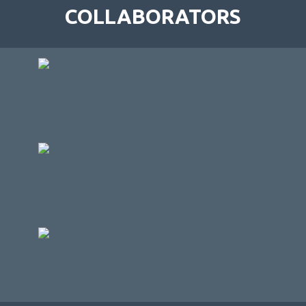
COLLABORATORS