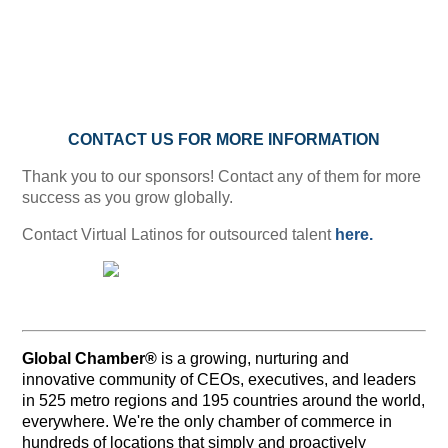
CONTACT US FOR MORE INFORMATION
Thank you to our sponsors! Contact any of them for more
success as you grow globally.
Contact Virtual Latinos for outsourced talent
here.
Global Chamber®
is a growing, nurturing and
innovative community of CEOs, executives, and leaders
in 525 metro regions and 195 countries around the world,
everywhere. We're the only chamber of commerce in
hundreds of locations that simply and proactively