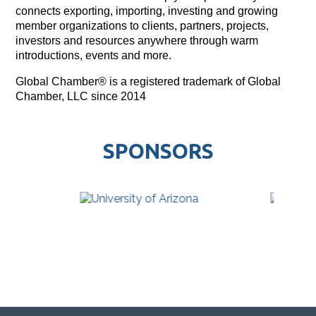
connects exporting, importing, investing and growing
member organizations to clients, partners, projects,
investors and resources anywhere through warm
introductions, events and more.
Global Chamber® is a registered trademark of Global
Chamber, LLC since 2014
SPONSORS