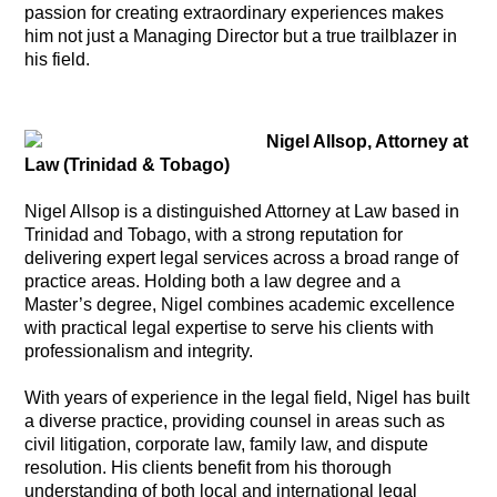
passion for creating extraordinary experiences makes
him not just a Managing Director but a true trailblazer in
his field.
Nigel Allsop, Attorney at
Law (Trinidad & Tobago)
Nigel Allsop is a distinguished Attorney at Law based in
Trinidad and Tobago, with a strong reputation for
delivering expert legal services across a broad range of
practice areas. Holding both a law degree and a
Master’s degree, Nigel combines academic excellence
with practical legal expertise to serve his clients with
professionalism and integrity.
With years of experience in the legal field, Nigel has built
a diverse practice, providing counsel in areas such as
civil litigation, corporate law, family law, and dispute
resolution. His clients benefit from his thorough
understanding of both local and international legal