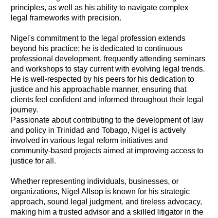
principles, as well as his ability to navigate complex
legal frameworks with precision.
Nigel's commitment to the legal profession extends
beyond his practice; he is dedicated to continuous
professional development, frequently attending seminars
and workshops to stay current with evolving legal trends.
He is well-respected by his peers for his dedication to
justice and his approachable manner, ensuring that
clients feel confident and informed throughout their legal
journey.
Passionate about contributing to the development of law
and policy in Trinidad and Tobago, Nigel is actively
involved in various legal reform initiatives and
community-based projects aimed at improving access to
justice for all.
Whether representing individuals, businesses, or
organizations, Nigel Allsop is known for his strategic
approach, sound legal judgment, and tireless advocacy,
making him a trusted advisor and a skilled litigator in the