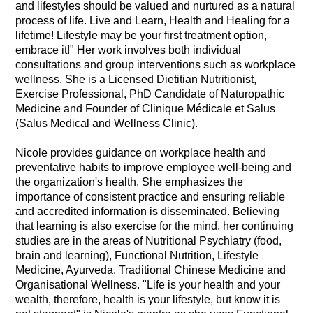
and lifestyles should be valued and nurtured as a natural
process of life. Live and Learn, Health and Healing for a
lifetime! Lifestyle may be your first treatment option,
embrace it!" Her work involves both individual
consultations and group interventions such as workplace
wellness. She is a Licensed Dietitian Nutritionist,
Exercise Professional, PhD Candidate of Naturopathic
Medicine and Founder of Clinique Médicale et Salus
(Salus Medical and Wellness Clinic).
Nicole provides guidance on workplace health and
preventative habits to improve employee well-being and
the organization's health. She emphasizes the
importance of consistent practice and ensuring reliable
and accredited information is disseminated. Believing
that learning is also exercise for the mind, her continuing
studies are in the areas of Nutritional Psychiatry (food,
brain and learning), Functional Nutrition, Lifestyle
Medicine, Ayurveda, Traditional Chinese Medicine and
Organisational Wellness. "Life is your health and your
wealth, therefore, health is your lifestyle, but know it is