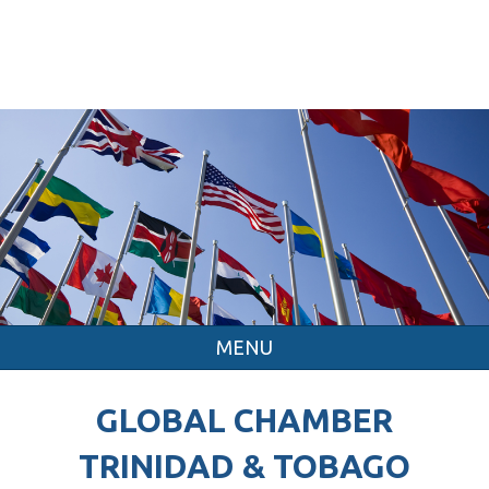
MENU
GLOBAL CHAMBER
TRINIDAD & TOBAGO