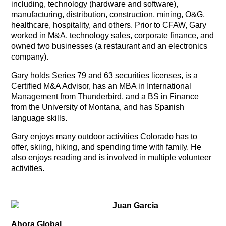
including, technology (hardware and software),
manufacturing, distribution, construction, mining, O&G,
healthcare, hospitality, and others. Prior to CFAW, Gary
worked in M&A, technology sales, corporate finance, and
owned two businesses (a restaurant and an electronics
company).
Gary holds Series 79 and 63 securities licenses, is a
Certified M&A Advisor, has an MBA in International
Management from Thunderbird, and a BS in Finance
from the University of Montana, and has Spanish
language skills.
Gary enjoys many outdoor activities Colorado has to
offer, skiing, hiking, and spending time with family. He
also enjoys reading and is involved in multiple volunteer
activities.
Juan Garcia
Ahora Global