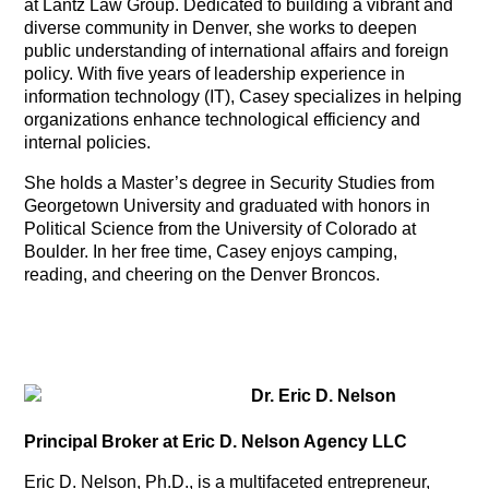
at Lantz Law Group. Dedicated to building a vibrant and
diverse community in Denver, she works to deepen
public understanding of international affairs and foreign
policy. With five years of leadership experience in
information technology (IT), Casey specializes in helping
organizations enhance technological efficiency and
internal policies.
She holds a Master’s degree in Security Studies from
Georgetown University and graduated with honors in
Political Science from the University of Colorado at
Boulder. In her free time, Casey enjoys camping,
reading, and cheering on the Denver Broncos.
Dr. Eric D. Nelson
Principal Broker at Eric D. Nelson Agency LLC
Eric D. Nelson, Ph.D., is a multifaceted entrepreneur,