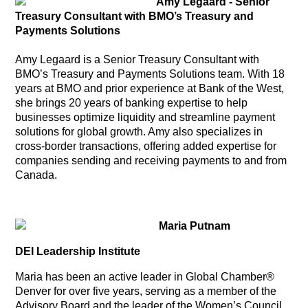
Amy Legaard - Senior
Treasury Consultant with BMO’s Treasury and
Payments Solutions
Amy Legaard is a Senior Treasury Consultant with
BMO’s Treasury and Payments Solutions team. With 18
years at BMO and prior experience at Bank of the West,
she brings 20 years of banking expertise to help
businesses optimize liquidity and streamline payment
solutions for global growth. Amy also specializes in
cross-border transactions, offering added expertise for
companies sending and receiving payments to and from
Canada.
Maria Putnam
DEI Leadership Institute
Maria has been an active leader in Global Chamber®
Denver for over five years, serving as a member of the
Advisory Board and the leader of the Women’s Council.