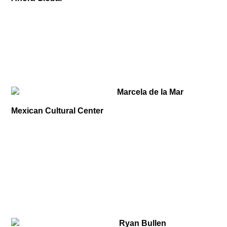
Marcela de la Mar
Mexican Cultural Center
Ryan Bullen