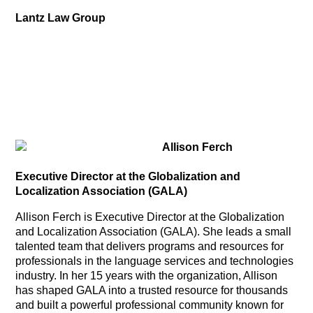
Lantz Law Group
Allison Ferch
Executive Director at the Globalization and
Localization Association (GALA)
Allison Ferch is Executive Director at the Globalization
and Localization Association (GALA). She leads a small
talented team that delivers programs and resources for
professionals in the language services and technologies
industry. In her 15 years with the organization, Allison
has shaped GALA into a trusted resource for thousands
and built a powerful professional community known for