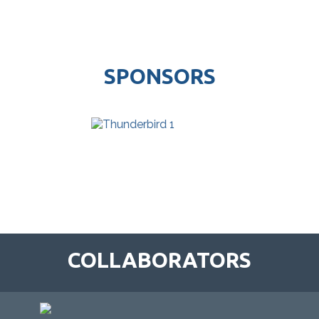
SPONSORS
COLLABORATORS