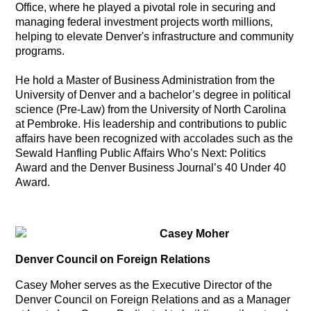
Office, where he played a pivotal role in securing and
managing federal investment projects worth millions,
helping to elevate Denver's infrastructure and community
programs.
He hold a Master of Business Administration from the
University of Denver and a bachelor’s degree in political
science (Pre-Law) from the University of North Carolina
at Pembroke. His leadership and contributions to public
affairs have been recognized with accolades such as the
Sewald Hanfling Public Affairs Who’s Next: Politics
Award and the Denver Business Journal’s 40 Under 40
Award.
Casey Moher
Denver Council on Foreign Relations
Casey Moher serves as the Executive Director of the
Denver Council on Foreign Relations and as a Manager