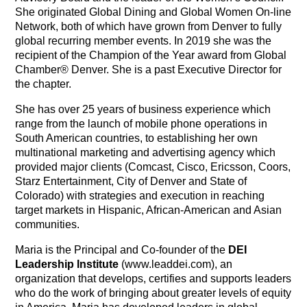
She originated Global Dining and Global Women On-line
Network, both of which have grown from Denver to fully
global recurring member events. In 2019 she was the
recipient of the Champion of the Year award from Global
Chamber® Denver. She is a past Executive Director for
the chapter.
She has over 25 years of business experience which
range from the launch of mobile phone operations in
South American countries, to establishing her own
multinational marketing and advertising agency which
provided major clients (Comcast, Cisco, Ericsson, Coors,
Starz Entertainment, City of Denver and State of
Colorado) with strategies and execution in reaching
target markets in Hispanic, African-American and Asian
communities.
Maria is the Principal and Co-founder of the
DEI
Leadership Institute
(www.leaddei.com), an
organization that develops, certifies and supports leaders
who do the work of bringing about greater levels of equity