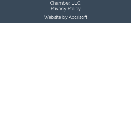
Chamber, LLC.
Privacy Policy
Website by Accrisoft