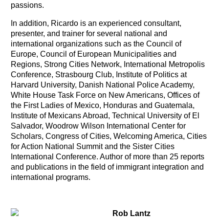
passions.
In addition, Ricardo is an experienced consultant,
presenter, and trainer for several national and
international organizations such as the Council of
Europe, Council of European Municipalities and
Regions, Strong Cities Network, International Metropolis
Conference, Strasbourg Club, Institute of Politics at
Harvard University, Danish National Police Academy,
White House Task Force on New Americans, Offices of
the First Ladies of Mexico, Honduras and Guatemala,
Institute of Mexicans Abroad, Technical University of El
Salvador, Woodrow Wilson International Center for
Scholars, Congress of Cities, Welcoming America, Cities
for Action National Summit and the Sister Cities
International Conference. Author of more than 25 reports
and publications in the field of immigrant integration and
international programs.
Rob Lantz