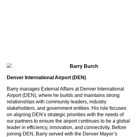
Barry Burch
Denver International Airport (DEN)
Barry manages External Affairs at Denver International
Airport (DEN), where he builds and maintains strong
relationships with community leaders, industry
stakeholders, and government entities. His role focuses
on aligning DEN's strategic priorities with the needs of
our partners to ensure the airport continues to be a global
leader in efficiency, innovation, and connectivity. Before
joining DEN, Barry served with the Denver Mayor’s