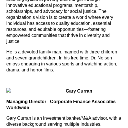
innovative educational programs, mentorship,
scholarships, and advocacy for social justice. The
organization’s vision is to create a world where every
individual has access to quality education, essential
resources, and equitable opportunities—fostering
empowered communities that thrive in diversity and
justice.
He is a devoted family man, married with three children
and seven grandchildren. In his free time, Dr. Nelson
enjoys engaging in various sports and watching action,
drama, and horror films.
Gary Curran
Managing Director - Corporate Finance Associates
Worldwide
Gary Curran is an investment banker/M&A advisor, with a
diverse background serving multiple industries,