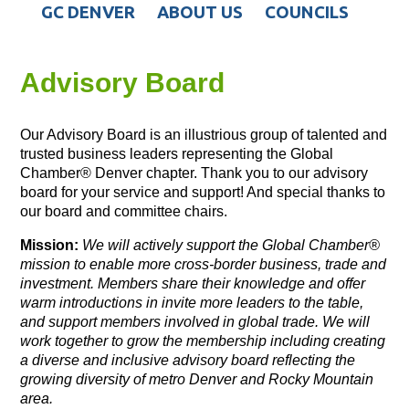
GC DENVER
ABOUT US
COUNCILS
Advisory Board
Our Advisory Board is an illustrious group of talented and
trusted business leaders representing the Global
Chamber® Denver chapter. Thank you to our advisory
board for your service and support! And special thanks to
our board and committee chairs.
Mission:
We will actively support the Global Chamber®
mission
to enable more cross-border business, trade and
investment. Members share their knowledge and offer
warm introductions in invite more leaders to the table,
and support members involved in global trade. We will
work together to grow the membership including creating
a diverse and inclusive advisory board reflecting the
growing diversity of metro Denver and Rocky Mountain
area.