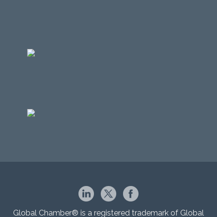
Global Chamber® is a registered trademark of Global