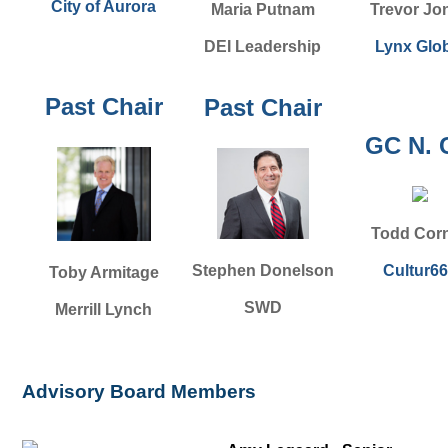
City of Aurora
Maria Putnam
Trevor Jo
DEI Leadership
Lynx Glo
Past Chair
Past Chair
GC N. 
Todd Corn
Cultur6
Stephen Donelson
Toby Armitage
SWD
Merrill Lynch
Advisory Board Members