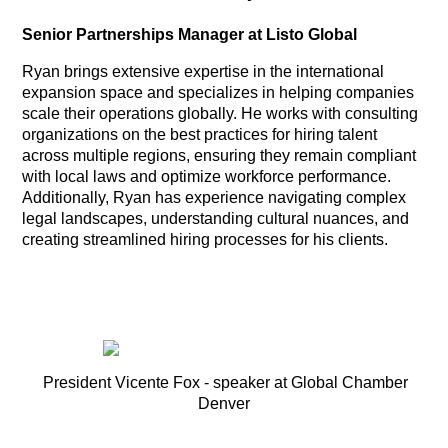
Senior Partnerships Manager at Listo Global
Ryan brings extensive expertise in the international
expansion space and specializes in helping companies
scale their operations globally. He works with consulting
organizations on the best practices for hiring talent
across multiple regions, ensuring they remain compliant
with local laws and optimize workforce performance.
Additionally, Ryan has experience navigating complex
legal landscapes, understanding cultural nuances, and
creating streamlined hiring processes for his clients.
President Vicente Fox - speaker at Global Chamber
Denver