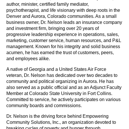
author, minister, certified family mediator,
psychotherapist, and life visionary with deep roots in the
Denver and Aurora, Colorado communities. As a small
business owner, Dr. Nelson leads an insurance company
and investment firm, bringing over 20 years of
progressive leadership experience in operations, sales,
marketing, customer service, human resources, and P&L
management. Known for his integrity and solid business
acumen, he has earned the trust of customers, peers,
and employees alike.
A native of Georgia and a United States Air Force
veteran, Dr. Nelson has dedicated over two decades to
community and political organizing in Aurora. He has
also served as a public official and as an Adjunct Faculty
Member at Colorado State University in Fort Collins.
Committed to service, he actively participates on various
community boards and commissions.
Dr. Nelson is the driving force behind Empowering
Community Solutions, Inc., an organization devoted to
breaking cycles of poverty and hunger through