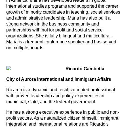
in America. Maria has developed leaders in global
international studies programs and supported the career
growth of minority candidates in teaching, social services
and administrative leadership. Maria has also built a
strong network in the business community and
partnerships with not for profit and social service
organizations. She is fully bilingual and multicultural.
Maria is a frequent conference speaker and has served
on multiple boards.
Ricardo Gambetta
City of Aurora
International and Immigrant Affairs
Ricardo is a dynamic and results oriented professional
with proven leadership and policy experiences in
municipal, state, and the federal government.
He has a strong executive experience in public and non-
profit sectors. As a naturalized citizen himself, immigrant
integration and international relations are Ricardo's