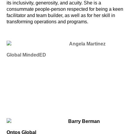
its inclusivity, generosity, and acuity. She is a
consummate people-person respected for being a keen
facilitator and team builder, as well as for her skill in
transforming operations and programs.
Angela Martinez
Global MindedED
Barry Berman
Ontos Global