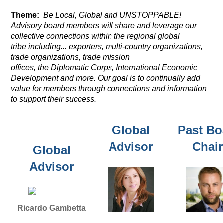
Theme:
Be Local, Global and UNSTOPPABLE!
Advisory board members will share and leverage our
collective connections
within the regional global
tribe including... exporters, multi-country organizations,
trade organizations, trade mission
offices,
the
Diplomatic Corps, International Economic
Development and more. Our goal is to continually add
value for members through connections and information
to support their success.
Global
Past Bo
Advisor
Chair
Global
Advisor
Ricardo Gambetta