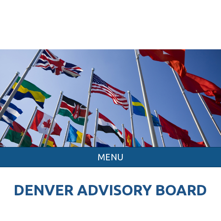
MENU
DENVER ADVISORY BOARD