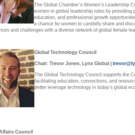
The Global Chamber’s Women’s Leadership Cou
women in global leadership roles by providing 
education, and professional growth opportunitie
a chance for women to candidly share and disc
nces and challenges with a diverse network of global female le
Global Technology Council
Chair: Trevor Jones, Lynx Global
|
trevor@ly
The Global Technology Council supports the 
facilitating education, connections, and resour
better leverage technology in today’s global 
Affairs Council