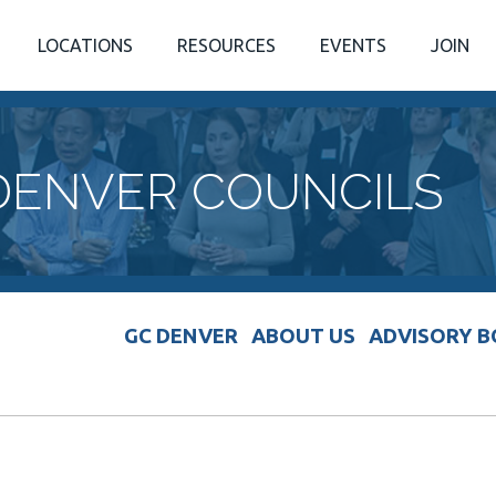
LOCATIONS
RESOURCES
EVENTS
JOIN
DENVER COUNCILS
GC DENVER
ABOUT US
ADVISORY 