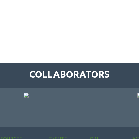
COLLABORATORS