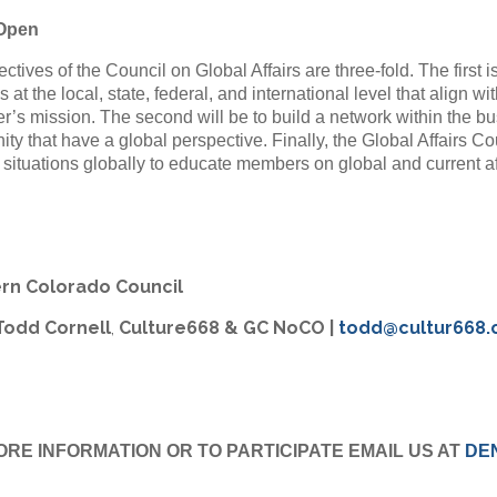
 Open
ctives of the Council on Global Affairs are three-fold. The first i
s at the local, state, federal, and international level that align 
’s mission. The second will be to build a network within the bus
y that have a global perspective. Finally, the Global Affairs Co
l situations globally to educate members on global and current af
rn Colorado Council
 Todd Cornell
,
Culture668 & GC NoCO
|
todd@cultur668
ORE INFORMATION OR TO PARTICIPATE EMAIL US AT
DE