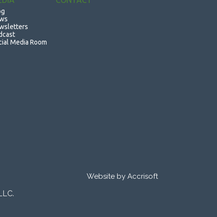
EDIA
CONTACT
og
ws
wsletters
dcast
cial Media Room
Website by Accrisoft
LLC.