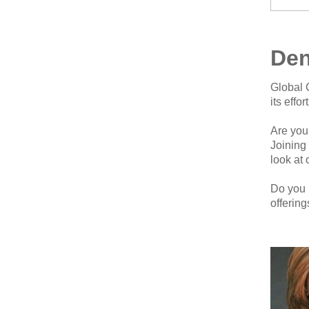
Den
Global 
its effo
Are you
Joining
look at 
Do you 
offerin