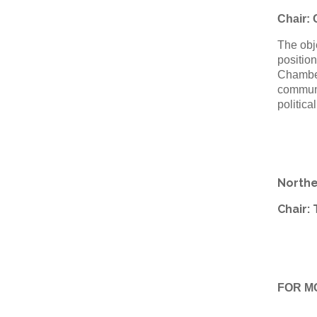
Chair:
The obje
position
Chamber
communit
politica
Northe
Chair:
FOR M