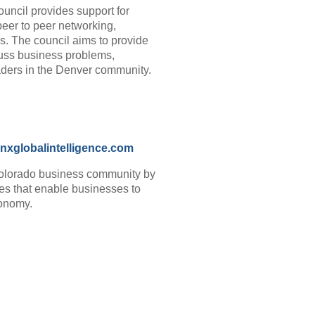
ncil provides support for
peer to peer networking,
s. The council aims to provide
uss business problems,
aders in the Denver community.
nxglobalintelligence.com
Colorado business community by
ces that enable businesses to
economy.