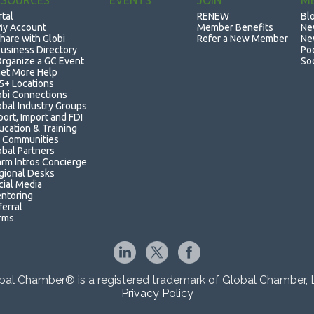
ESOURCES
EVENTS
JOIN
M
rtal
RENEW
Bl
y Account
Member Benefits
Ne
hare with Globi
Refer a New Member
Ne
usiness Directory
Po
rganize a GC Event
So
et More Help
5+ Locations
obi Connections
obal Industry Groups
port, Import and FDI
ucation & Training
 Communities
obal Partners
rm Intros Concierge
gional Desks
cial Media
ntoring
ferral
rms
bal Chamber® is a registered trademark of Global Chamber, 
Privacy Policy