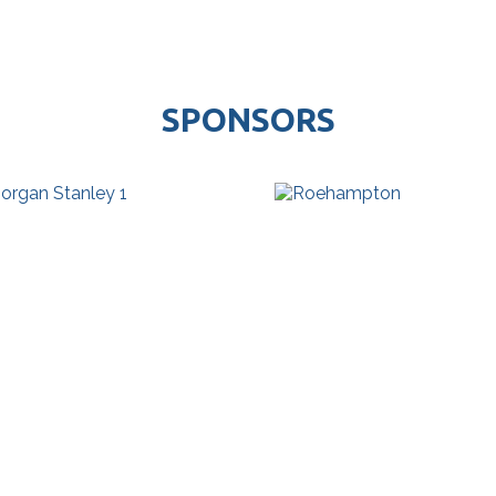
SPONSORS