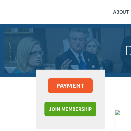
ABOUT
PAYMENT
JOIN MEMBERSHIP