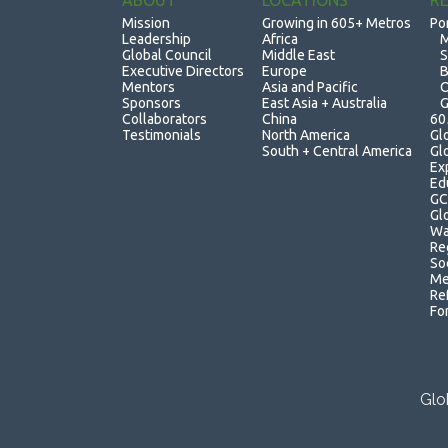
ABOUT
LOCATIONS
R
Mission
Growing in 605+ Metros
Po
Leadership
Africa
M
Global Council
Middle East
S
Executive Directors
Europe
B
Mentors
Asia and Pacific
O
Sponsors
East Asia + Australia
G
Collaborators
China
60
Testimonials
North America
Gl
South + Central America
Gl
Ex
Ed
GC
Gl
Wa
Re
So
Me
Re
Fo
Glo