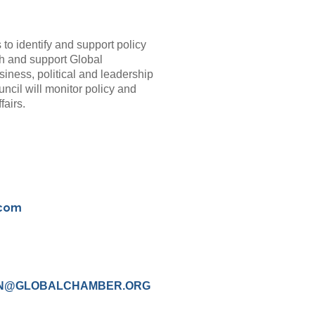
s to identify and support policy
with and support Global
iness, political and leadership
uncil will monitor policy and
fairs.
.com
N@GLOBALCHAMBER.ORG