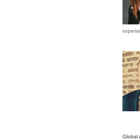
experie
Global 