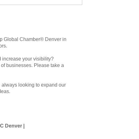
elp Global Chamber® Denver in
ors.
increase your visibility?
t of businesses. Please take a
e always looking to expand our
deas.
GC Denver |