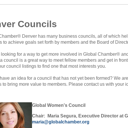
ver Councils
Chamber® Denver has many business councils, all of which h
rts to achieve goals set forth by members and the Board of Direct
 looking for a way to get more involved in Global Chamber® and 
 a council is a great way to meet fellow members and get in fron
our council listings to find one that most interests you.
have an idea for a council that has not yet been formed? We ar
gs to bring more value to members. Please contact us with your i
Global Women's Council
Chair: Maria Segura, Executive Director at 
maria@globalchamber.org