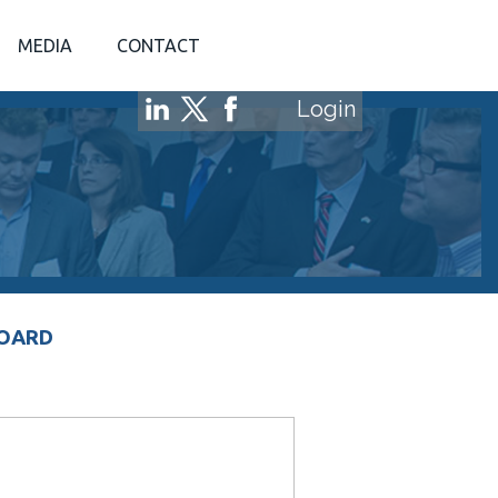
MEDIA
CONTACT
Login
BOARD