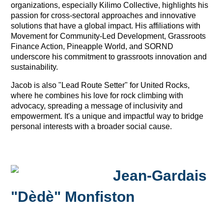
organizations, especially Kilimo Collective, highlights his
passion for cross-sectoral approaches and innovative
solutions that have a global impact. His affiliations with
Movement for Community-Led Development, Grassroots
Finance Action, Pineapple World, and SORND
underscore his commitment to grassroots innovation and
sustainability.
Jacob is also "Lead Route Setter" for United Rocks,
where he combines his love for rock climbing with
advocacy, spreading a message of inclusivity and
empowerment. It's a unique and impactful way to bridge
personal interests with a broader social cause.
Jean-Gardais
"Dèdè" Monfiston