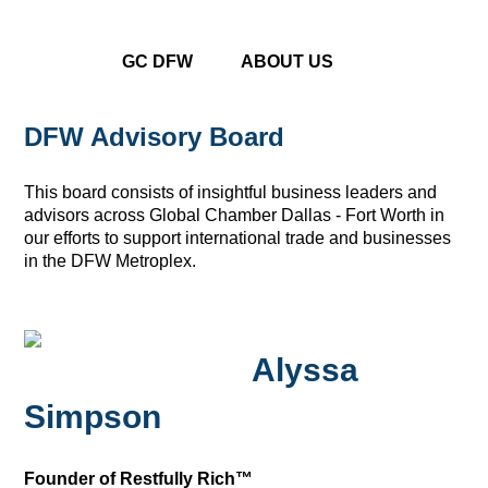
GC DFW
ABOUT US
DFW Advisory Board
This board consists of insightful business leaders and
advisors across Global Chamber Dallas - Fort Worth in
our efforts to support international trade and businesses
in the DFW Metroplex.
Alyssa
Simpson
Founder of Restfully Rich™