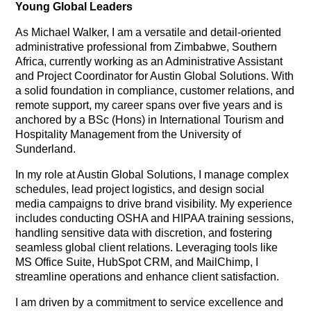
Young Global Leaders
As Michael Walker, I am a versatile and detail-oriented
administrative professional from Zimbabwe, Southern
Africa, currently working as an Administrative Assistant
and Project Coordinator for Austin Global Solutions. With
a solid foundation in compliance, customer relations, and
remote support, my career spans over five years and is
anchored by a BSc (Hons) in International Tourism and
Hospitality Management from the University of
Sunderland.
In my role at Austin Global Solutions, I manage complex
schedules, lead project logistics, and design social
media campaigns to drive brand visibility. My experience
includes conducting OSHA and HIPAA training sessions,
handling sensitive data with discretion, and fostering
seamless global client relations. Leveraging tools like
MS Office Suite, HubSpot CRM, and MailChimp, I
streamline operations and enhance client satisfaction.
I am driven by a commitment to service excellence and