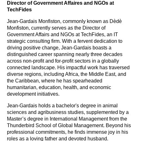
Director of Government Affaires and NGOs at
TechFides
Jean-Gardais Monfiston, commonly known as Dèdè
Monfiston, currently serves as the Director of
Government Affairs and NGOs at TechFides, an IT
strategic consulting firm. With a fervent dedication to
driving positive change, Jean-Gardais boasts a
distinguished career spanning nearly three decades
across non-profit and for-profit sectors in a globally
connected landscape. His impactful work has traversed
diverse regions, including Africa, the Middle East, and
the Caribbean, where he has spearheaded
humanitarian, education, health, and economic
development initiatives.
Jean-Gardais holds a bachelor's degree in animal
sciences and agribusiness studies, supplemented by a
Master’s degree in International Management from the
Thunderbird School of Global Management. Beyond his
professional commitments, he finds immense joy in his
roles as a loving father and devoted husband.