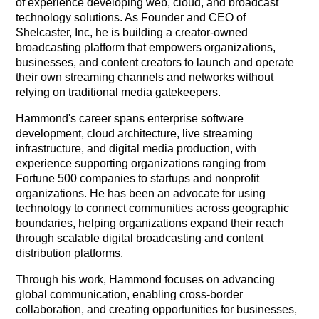
of experience developing web, cloud, and broadcast
technology solutions. As Founder and CEO of
Shelcaster, Inc, he is building a creator-owned
broadcasting platform that empowers organizations,
businesses, and content creators to launch and operate
their own streaming channels and networks without
relying on traditional media gatekeepers.
Hammond's career spans enterprise software
development, cloud architecture, live streaming
infrastructure, and digital media production, with
experience supporting organizations ranging from
Fortune 500 companies to startups and nonprofit
organizations. He has been an advocate for using
technology to connect communities across geographic
boundaries, helping organizations expand their reach
through scalable digital broadcasting and content
distribution platforms.
Through his work, Hammond focuses on advancing
global communication, enabling cross-border
collaboration, and creating opportunities for businesses,