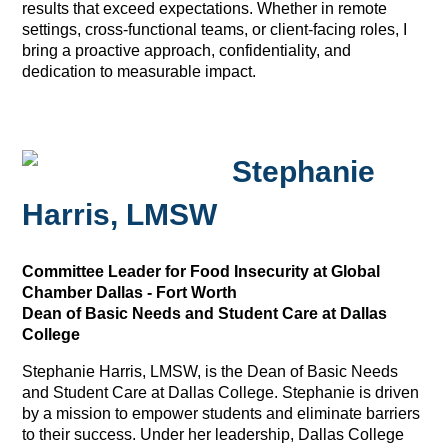
results that exceed expectations. Whether in remote
settings, cross-functional teams, or client-facing roles, I
bring a proactive approach, confidentiality, and
dedication to measurable impact.
Stephanie
Harris, LMSW
Committee Leader for Food Insecurity at Global
Chamber Dallas - Fort Worth
Dean of Basic Needs and Student Care at Dallas
College
Stephanie Harris, LMSW, is the Dean of Basic Needs
and Student Care at Dallas College. Stephanie is driven
by a mission to empower students and eliminate barriers
to their success. Under her leadership, Dallas College