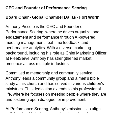
CEO and Founder of Performance Scoring
Board Chair - Global Chamber Dallas - Fort Worth
Anthony Piccolo is the CEO and Founder of
Performance Scoring, where he drives organizational
engagement and performance through AI-powered
meeting management, real-time feedback, and
performance analytics. With a diverse marketing
background, including his role as Chief Marketing Officer
at FleetServe, Anthony has strengthened market
presence across multiple industries.
Committed to mentorship and community service,
Anthony leads a community group and a men's bible
study at his church and has served in various children's
ministries. This dedication extends to his professional
life, where he focuses on meeting people where they are
and fostering open dialogue for improvement.
At Performance Scoring, Anthony's mission is to align