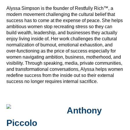
Alyssa Simpson is the founder of Restfully Rich™, a
modern movement challenging the cultural belief that
success has to come at the expense of peace. She helps
ambitious women stop recreating stress so they can
build wealth, leadership, and businesses they actually
enjoy living inside of. Her work challenges the cultural
normalization of burnout, emotional exhaustion, and
over-functioning as the price of success especially for
women navigating ambition, business, motherhood, and
visibility. Through speaking, media, private communities,
and transformational conversations, Alyssa helps women
redefine success from the inside out so their external
success no longer requires internal sacrifice.
Anthony
Piccolo