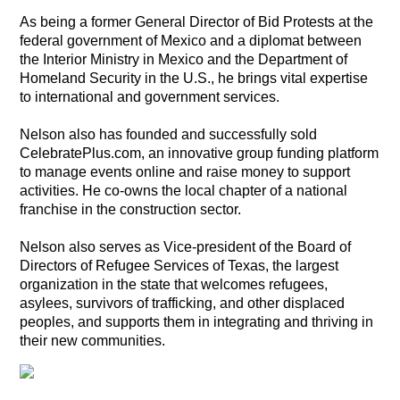
As being a former General Director of Bid Protests at the
federal government of Mexico and a diplomat between
the Interior Ministry in Mexico and the Department of
Homeland Security in the U.S., he brings vital expertise
to international and government services.
Nelson also has founded and successfully sold
CelebratePlus.com, an innovative group funding platform
to manage events online and raise money to support
activities. He co-owns the local chapter of a national
franchise in the construction sector.
Nelson also serves as Vice-president of the Board of
Directors of Refugee Services of Texas, the largest
organization in the state that welcomes refugees,
asylees, survivors of trafficking, and other displaced
peoples, and supports them in integrating and thriving in
their new communities.