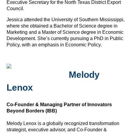
Executive Secretary for the North Texas District Export
Council.
Jessica attended the University of Southern Mississippi,
where she obtained a Bachelor of Science degree in
Marketing and a Master of Science degree in Economic
Development. She’s currently pursuing a PhD in Public
Policy, with an emphasis in Economic Policy.
Melody
Lenox
Co-Founder & Managing Partner of Innovators
Beyond Borders (IBB)
Melody Lenox is a globally recognized transformation
strategist, executive advisor, and Co-Founder &