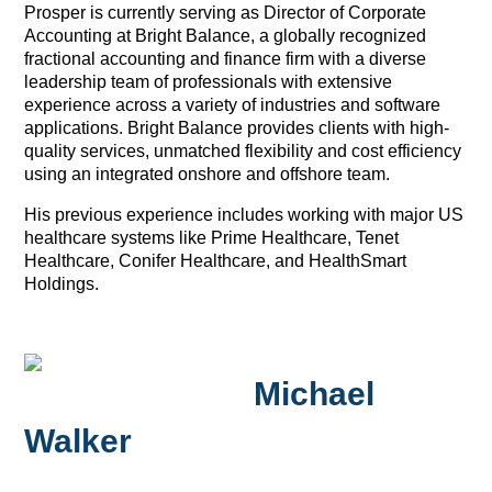
Prosper is currently serving as Director of Corporate
Accounting at Bright Balance, a globally recognized
fractional accounting and finance firm with a diverse
leadership team of professionals with extensive
experience across a variety of industries and software
applications. Bright Balance provides clients with high-
quality services, unmatched flexibility and cost efficiency
using an integrated onshore and offshore team.
His previous experience includes working with major US
healthcare systems like Prime Healthcare, Tenet
Healthcare, Conifer Healthcare, and HealthSmart
Holdings.
Michael
Walker