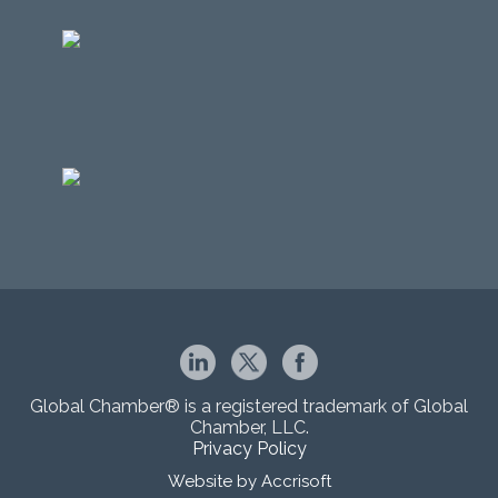
Global Chamber® is a registered trademark of Global
Chamber, LLC.
Privacy Policy
Website by Accrisoft