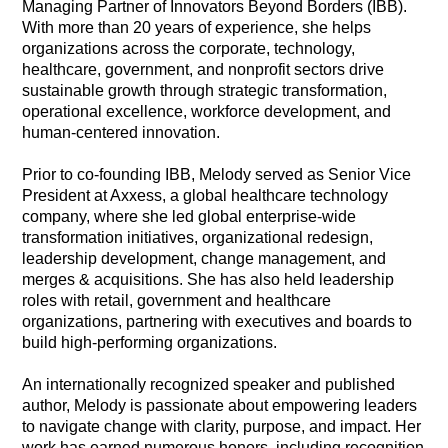
Managing Partner of Innovators Beyond Borders (IBB).
With more than 20 years of experience, she helps
organizations across the corporate, technology,
healthcare, government, and nonprofit sectors drive
sustainable growth through strategic transformation,
operational excellence, workforce development, and
human-centered innovation.
Prior to co-founding IBB, Melody served as Senior Vice
President at Axxess, a global healthcare technology
company, where she led global enterprise-wide
transformation initiatives, organizational redesign,
leadership development, change management, and
merges & acquisitions. She has also held leadership
roles with retail, government and healthcare
organizations, partnering with executives and boards to
build high-performing organizations.
An internationally recognized speaker and published
author, Melody is passionate about empowering leaders
to navigate change with clarity, purpose, and impact. Her
work has earned numerous honors, including recognition