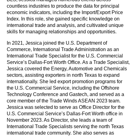
countless industries to produce the data for principal
economic indicators, including the Import/Export Price
Index. In this role, she gained specific knowledge on
international trade and analysis, and cultivated unique
skills for managing relationships and opportunities.
In 2021, Jessica joined the U.S. Department of
Commerce, International Trade Administration as an
International Trade Specialist for the U.S. Commercial
Service’s Dallas-Fort Worth Office. As a Trade Specialist,
Jessica covered the Energy, Automotive and Chemicals
sectors, assisting exporters in north Texas to expand
internationally. She led export promotion programs for
the U.S. Commercial Service, including the Offshore
Technology Conference and Gastech, and served as a
core member of the Trade Winds ASEAN 2023 team.
Jessica was selected to serve as Office Director for the
U.S. Commercial Service’s Dallas-Fort Worth office in
November 2023. As Director, she leads a team of
International Trade Specialists serving the north Texas
international trade community. She also serves as