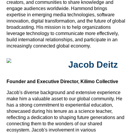
creators, and communities to share knowledge and
engage audiences worldwide. Hammond brings
expertise in emerging media technologies, software
innovation, digital transformation, and the future of global
broadcasting. His mission is to help organizations
leverage technology to communicate more effectively,
build international relationships, and participate in an
increasingly connected global economy.
Jacob Deitz
Founder and Executive Director, Kilimo Collective
Jacob's diverse background and extensive experience
make him a valuable asset to our global community. He
has a strong commitment to experiential education,
showcased during his tenure as a science teacher,
reflecting a dedication to shaping future generations and
connecting them to the wonders of our shared
ecosystem. Jacob's involvement in various