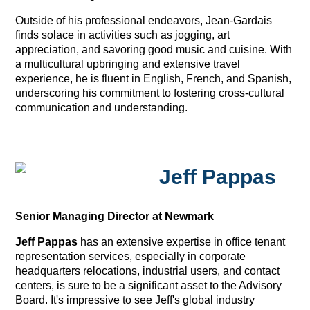
Outside of his professional endeavors, Jean-Gardais
finds solace in activities such as jogging, art
appreciation, and savoring good music and cuisine. With
a multicultural upbringing and extensive travel
experience, he is fluent in English, French, and Spanish,
underscoring his commitment to fostering cross-cultural
communication and understanding.
Jeff Pappas
Senior Managing Director at Newmark
Jeff Pappas
has an extensive expertise in office tenant
representation services, especially in corporate
headquarters relocations, industrial users, and contact
centers, is sure to be a significant asset to the Advisory
Board. It's impressive to see Jeff's global industry