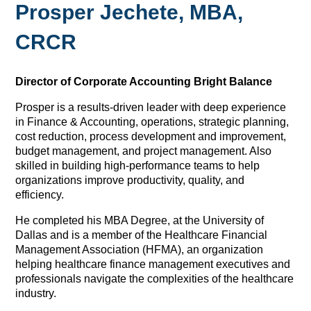
Prosper Jechete, MBA,
CRCR
Director of Corporate Accounting
Bright Balance
Prosper is a results-driven leader with deep experience
in Finance & Accounting, operations, strategic planning,
cost reduction, process development and improvement,
budget management, and project management. Also
skilled in building high-performance teams to help
organizations improve productivity, quality, and
efficiency.
He completed his MBA Degree, at the University of
Dallas and is a member of the Healthcare Financial
Management Association (HFMA), an organization
helping healthcare finance management executives and
professionals navigate the complexities of the healthcare
industry.