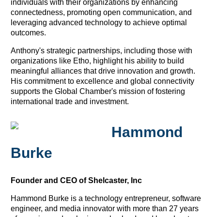
individuals with their organizations by enhancing
connectedness, promoting open communication, and
leveraging advanced technology to achieve optimal
outcomes.
Anthony's strategic partnerships, including those with
organizations like Etho, highlight his ability to build
meaningful alliances that drive innovation and growth.
His commitment to excellence and global connectivity
supports the Global Chamber's mission of fostering
international trade and investment.
Hammond
Burke
Founder and CEO of Shelcaster, Inc
Hammond Burke is a technology entrepreneur, software
engineer, and media innovator with more than 27 years