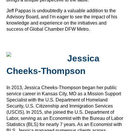
Jeff Pappas is undoubtedly a valuable addition to the
Advisory Board, and I'm eager to see the impact of his
knowledge and experience on the initiatives and
success of Global Chamber DFW Metro.
Jessica
Cheeks-Thompson
In 2013, Jessica Cheeks-Thompson began her public
service career in Kansas City, MO as a Mission Support
Specialist with the U.S. Department of Homeland
Security, U.S. Citizenship and Immigration Services
(USCIS). In 2015, she joined the U.S. Department of
Labor, serving as an Economist with the Bureau of Labor
Statistics (BLS) for nearly 7 years. As an Economist with
BLS, Jessica managed numerous clients across