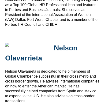
as a Top 100 Global HR Professional Icon and features
in Forbes and Business Journals. She serves as
President of the International Association of Women
(IAW) Dallas-Fort Worth Chapter and is a member of the
Forbes HR Council and CHIEF.
Nelson
Olavarrieta
Nelson Olavarrieta is dedicated to help members of
Global Chamber be successful in their cross metro and
cross border growth.
He advises international companies
on how to enter the American market. He has
successfully helped companies from Spain and Mexico
to expand to the U.S. He also advises on cross-border
transactions.