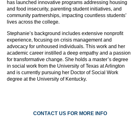
has launched innovative programs addressing housing
and food insecurity, parenting student initiatives, and
community partnerships, impacting countless students’
lives across the college.
Stephanie’s background includes extensive nonprofit
experience, focusing on crisis management and
advocacy for unhoused individuals. This work and her
academic career instilled a deep empathy and a passion
for transformative change. She holds a master’s degree
in social work from the University of Texas at Arlington
and is currently pursuing her Doctor of Social Work
degree at the University of Kentucky.
CONTACT US FOR MORE INFO