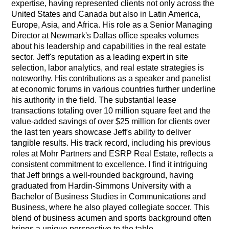
expertise, having represented clients not only across the
United States and Canada but also in Latin America,
Europe, Asia, and Africa. His role as a Senior Managing
Director at Newmark's Dallas office speaks volumes
about his leadership and capabilities in the real estate
sector. Jeff's reputation as a leading expert in site
selection, labor analytics, and real estate strategies is
noteworthy. His contributions as a speaker and panelist
at economic forums in various countries further underline
his authority in the field. The substantial lease
transactions totaling over 10 million square feet and the
value-added savings of over $25 million for clients over
the last ten years showcase Jeff's ability to deliver
tangible results. His track record, including his previous
roles at Mohr Partners and ESRP Real Estate, reflects a
consistent commitment to excellence. I find it intriguing
that Jeff brings a well-rounded background, having
graduated from Hardin-Simmons University with a
Bachelor of Business Studies in Communications and
Business, where he also played collegiate soccer. This
blend of business acumen and sports background often
brings a unique perspective to the table.