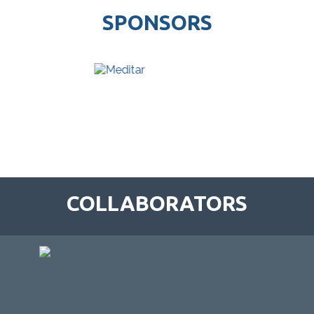
SPONSORS
COLLABORATORS