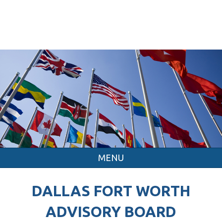
MENU
DALLAS FORT WORTH
ADVISORY BOARD