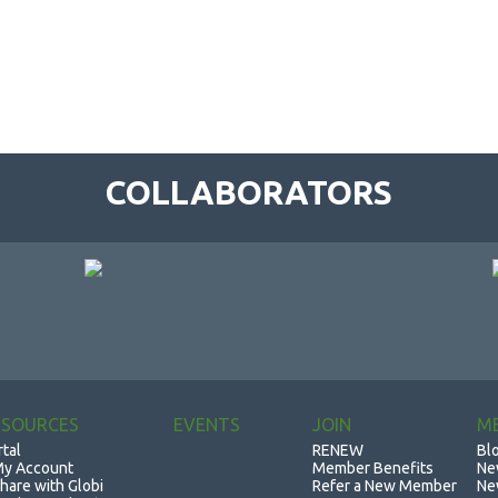
COLLABORATORS
ESOURCES
EVENTS
JOIN
M
rtal
RENEW
Bl
y Account
Member Benefits
Ne
hare with Globi
Refer a New Member
Ne