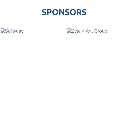
SPONSORS