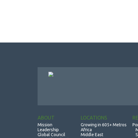
ABOUT
LOCATIONS
R
Mission
Growing in 605+ Metros
Po
Leadership
Africa
M
Global Council
Middle East
S