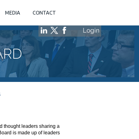
MEDIA
CONTACT
Login
ARD
S
d thought leaders sharing a
Board is made up of leaders