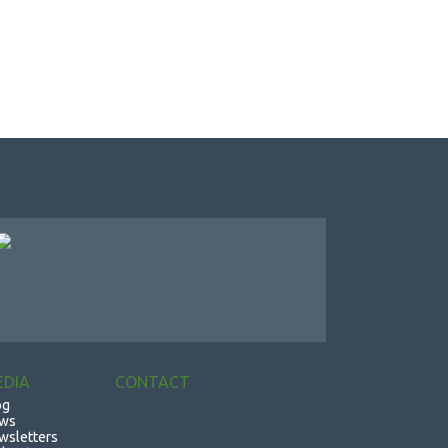
EDIA
CONTACT
og
ws
wsletters