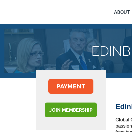
ABOUT
EDINB
PAYMENT
Edin
JOIN MEMBERSHIP
Global 
passion