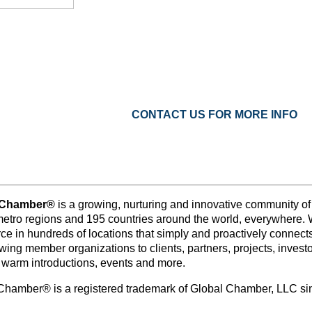
CONTACT US FOR MORE INFO
 Chamber®
is a growing, nurturing and innovative community o
metro regions and 195 countries around the world, everywhere. 
e in hundreds of locations that simply and proactively connects 
wing member organizations to clients, partners, projects, inves
 warm introductions, events and more.
Chamber® is a registered trademark of Global Chamber, LLC s