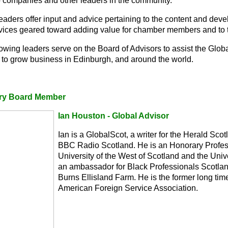
p companies and other leaders in the community.
eaders offer input and advice pertaining to the content and dev
vices geared toward adding value for chamber members and to t
lowing leaders serve on the Board of Advisors to assist the Glo
 to grow business in Edinburgh, and around the world.
ry Board Member
Ian Houston - Global Advisor
Ian is a GlobalScot, a writer for the Herald Sco
BBC Radio Scotland. He is an Honorary Profess
University of the West of Scotland and the Univ
an ambassador for Black Professionals Scotlan
Burns Ellisland Farm. He is the former long time
American Foreign Service Association.