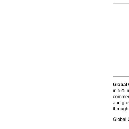
Global
in 525 
commerc
and gro
through
Global 