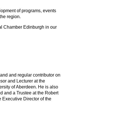
elopment of programs, events
he region.
bal Chamber Edinburgh in our
tland and regular contributor on
or and Lecturer at the
ersity of Aberdeen. He is also
d and a Trustee at the Robert
 Executive Director of the