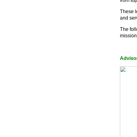
from to
These l
and ser
The fol
mission
Adviso