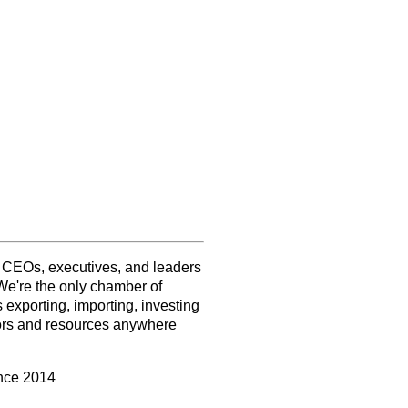
f CEOs, executives, and leaders
We're the only chamber of
exporting, importing, investing
tors and resources anywhere
ince 2014