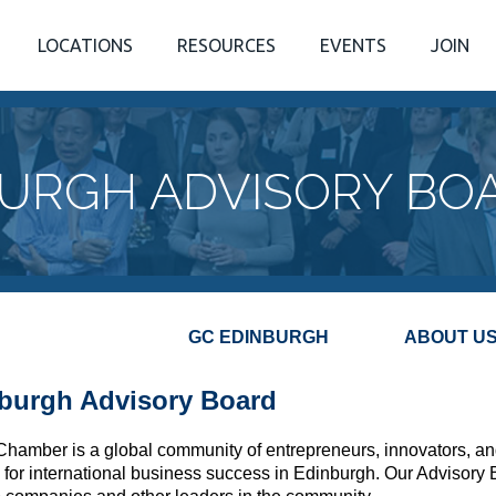
LOCATIONS
RESOURCES
EVENTS
JOIN
URGH ADVISORY BO
GC E
DINBURGH
ABOUT U
burgh Advisory Board
Chamber is a global community of entrepreneurs, innovators, an
 for international business success in Edinburgh. Our Advisory 