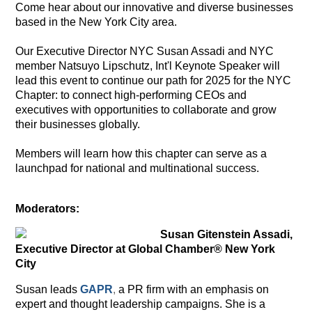
Come hear about our innovative and diverse businesses
based in the New York City area.
Our Executive Director NYC Susan Assadi and NYC
member Natsuyo
Lipschutz, Int'l Keynote Speaker
will
lead this event to continue our path for 2025 for the NYC
Chapter: to connect high-performing CEOs and
executives with opportunities to collaborate and grow
their businesses globally.
Members will learn how this chapter can serve as a
launchpad for national and multinational success.
M
oderators:
Susan Gitenstein Assadi,
Executive Director at Global Chamber® New York
City
Susan leads
GAPR
,
a PR firm with an emphasis on
expert and thought leadership campaigns. She is a