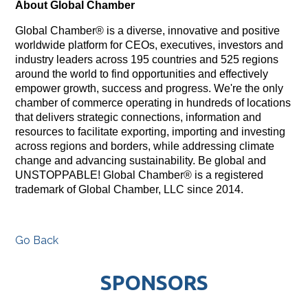
About Global Chamber
Global Chamber® is a diverse, innovative and positive
worldwide platform for CEOs, executives, investors and
industry leaders across 195 countries and 525 regions
around the world to find opportunities and effectively
empower growth, success and progress. We're the only
chamber of commerce operating in hundreds of locations
that delivers strategic connections, information and
resources to facilitate exporting, importing and investing
across regions and borders, while addressing climate
change and advancing sustainability. Be global and
UNSTOPPABLE! Global Chamber® is a registered
trademark of Global Chamber, LLC since 2014.
Go Back
SPONSORS