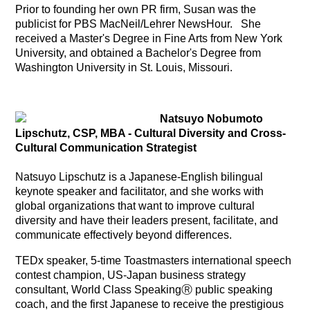
Prior to founding her own PR firm, Susan was the
publicist for PBS MacNeil/Lehrer NewsHour. She
received a Master's Degree in Fine Arts from New York
University, and obtained a Bachelor's Degree from
Washington University in St. Louis, Missouri.
Natsuyo Nobumoto
Lipschutz, CSP, MBA -
Cultural Diversity and Cross-
Cultural Communication Strategist
Natsuyo Lipschutz is a Japanese-English bilingual
keynote speaker and facilitator, and she works with
global organizations that want to improve cultural
diversity and have their leaders present, facilitate, and
communicate effectively beyond differences.
TEDx speaker, 5-time Toastmasters international speech
contest champion, US-Japan business strategy
consultant, World Class SpeakingⓇ public speaking
coach, and the first Japanese to receive the prestigious