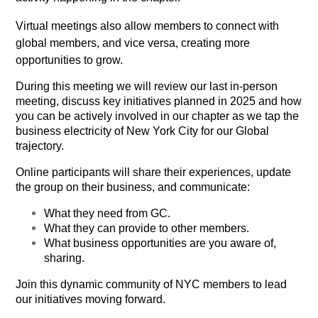
Virtual meetings also allow members to connect with
global members, and vice versa, creating more
opportunities to grow.
During this meeting we will review our last in-person
meeting, discuss key initiatives planned in 2025 and how
you can be actively involved in our chapter as we tap the
business electricity of New York City for our Global
trajectory.
Online participants will
share their experiences, update
the group on their business, and communicate:
What they need from GC.
What they can provide to other members.
What business opportunities are you aware of,
sharing.
Join this dynamic community of NYC members to lead
our initiatives moving forward.