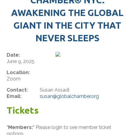
AWAKENING THE GLOBAL
GIANT IN THE CITY THAT
NEVER SLEEPS
Date:
June 9, 2025
Location:
Zoom
Contact:
Susan Assadi
Email:
susan@globalchamber.org
Tickets
*Members:*
Please login to see member ticket
options