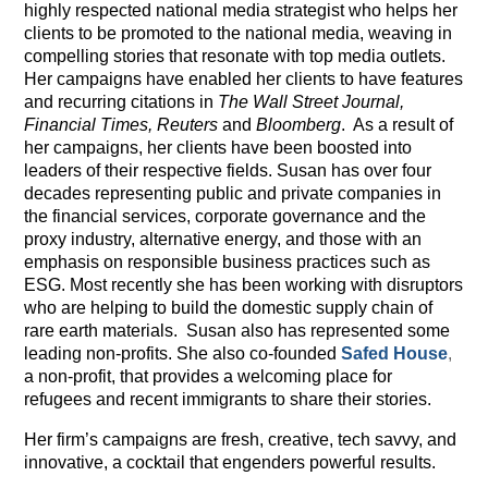
highly respected national media strategist who helps her
clients to be promoted to the national media, weaving in
compelling stories that resonate with top media outlets.
Her campaigns have enabled her clients to have features
and recurring citations in
The Wall Street Journal,
Financial Times, Reuters
and
Bloomberg
. As a result of
her campaigns, her clients have been boosted into
leaders of their respective fields. Susan has over four
decades representing public and private companies in
the financial services, corporate governance and the
proxy industry, alternative energy, and those with an
emphasis on responsible business practices such as
ESG. Most recently she has been working with disruptors
who are helping to build the domestic supply chain of
rare earth materials. Susan also has represented some
leading non-profits. She also co-founded
Safed House
,
a non-profit, that provides a welcoming place for
refugees and recent immigrants to share their stories.
Her firm’s campaigns are fresh, creative, tech savvy, and
innovative, a cocktail that engenders powerful results.