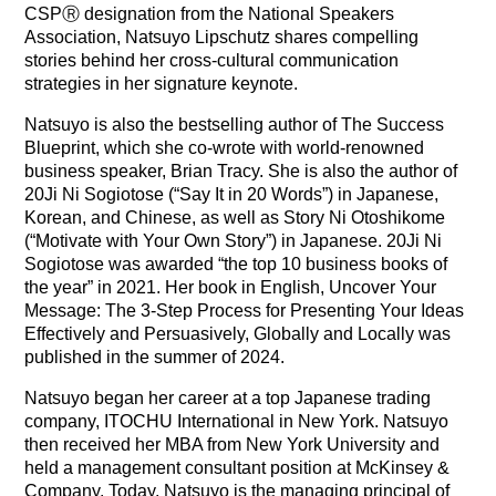
CSPⓇ designation from the National Speakers
Association, Natsuyo Lipschutz shares compelling
stories behind her cross-cultural communication
strategies in her signature keynote.
Natsuyo is also the bestselling author of The Success
Blueprint, which she co‐wrote with world‐renowned
business speaker, Brian Tracy. She is also the author of
20Ji Ni Sogiotose (“Say It in 20 Words”) in Japanese,
Korean, and Chinese, as well as Story Ni Otoshikome
(“Motivate with Your Own Story”) in Japanese. 20Ji Ni
Sogiotose was awarded “the top 10 business books of
the year” in 2021. Her book in English, Uncover Your
Message: The 3-Step Process for Presenting Your Ideas
Effectively and Persuasively, Globally and Locally was
published in the summer of 2024.
Natsuyo began her career at a top Japanese trading
company, ITOCHU International in New York. Natsuyo
then received her MBA from New York University and
held a management consultant position at McKinsey &
Company. Today, Natsuyo is the managing principal of