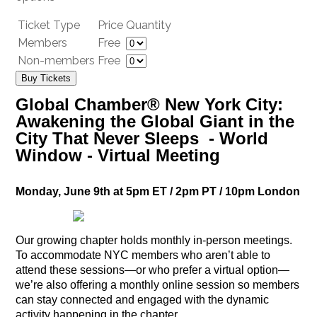
Ticket Type
Price
Quantity
Members
Free
Non-members
Free
Buy Tickets
Global Chamber® New York City:
Awakening the Global Giant in the
City That Never Sleeps - World
Window - Virtual Meeting
Monday, June 9th at 5pm ET / 2pm PT / 10pm London
Our growing chapter holds monthly in-person meetings.
To accommodate NYC members who aren’t able to
attend these sessions—or who prefer a virtual option—
we’re also offering a monthly online session so members
can stay connected and engaged with the dynamic
activity happening in the chapter.