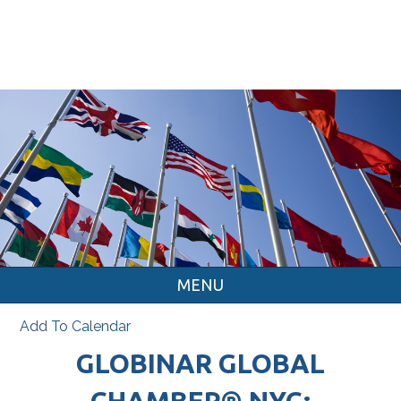
MENU
Add To Calendar
GLOBINAR GLOBAL
CHAMBER® NYC: