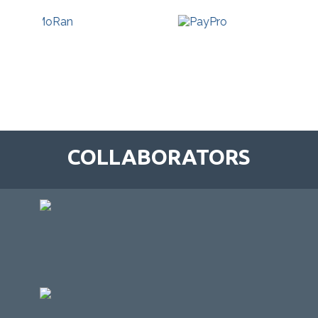
COLLABORATORS