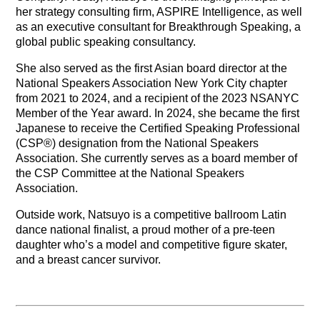
her strategy consulting firm, ASPIRE Intelligence, as well
as an executive consultant for Breakthrough Speaking, a
global public speaking consultancy.
She also served as the first Asian board director at the
National Speakers Association New York City chapter
from 2021 to 2024, and a recipient of the 2023 NSANYC
Member of the Year award. In 2024, she became the first
Japanese to receive the Certified Speaking Professional
(CSP®) designation from the National Speakers
Association. She currently serves as a board member of
the CSP Committee at the National Speakers
Association.
Outside work, Natsuyo is a competitive ballroom Latin
dance national finalist, a proud mother of a pre-teen
daughter who’s a model and competitive figure skater,
and a breast cancer survivor.