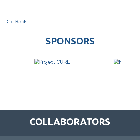
Go Back
SPONSORS
COLLABORATORS