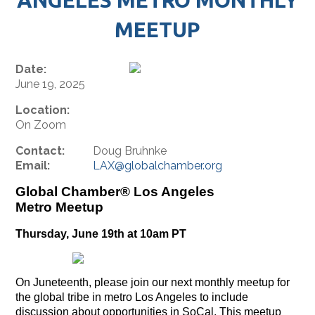
MEETUP
Date:
June 19, 2025
Location:
On Zoom
Contact:
Doug Bruhnke
Email:
LAX@globalchamber.org
Global Chamber® Los Angeles
Metro Meetup
Thursday, June 19th at 10am PT
On Juneteenth, please join our next monthly meetup for
the global tribe in metro Los Angeles to include
discussion about opportunities in SoCal. This meetup