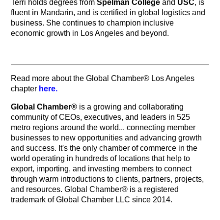
Terri holds degrees from
Spelman College
and
USC
, is
fluent in Mandarin, and is certified in global logistics and
business. She continues to champion inclusive
economic growth in Los Angeles and beyond.
Read more about the Global Chamber® Los Angeles
chapter
here.
Global Chamber®
is a growing and collaborating
community of CEOs, executives, and leaders in 525
metro regions around the world... connecting member
businesses to new opportunities and advancing growth
and success. It's the only chamber of commerce in the
world operating in hundreds of locations that help to
export, importing, and investing members to connect
through warm introductions to clients, partners, projects,
and resources. Global Chamber® is a registered
trademark of Global Chamber LLC since 2014.