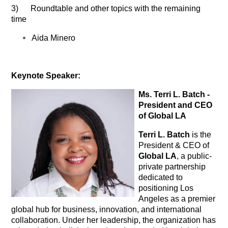
3) Roundtable and other topics with the remaining
time
Aida Minero
Keynote Speaker:
Ms. Terri L. Batch -
President and CEO
of Global LA
Terri L. Batch
is the
President & CEO of
Global LA
, a public-
private partnership
dedicated to
positioning Los
Angeles as a premier
global hub for business, innovation, and international
collaboration. Under her leadership, the organization has