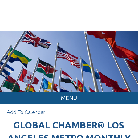
MENU
Add To Calendar
GLOBAL CHAMBER® LOS
ANGELES METRO MONTHLY