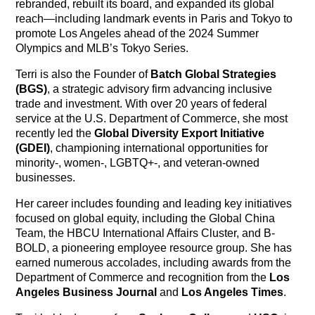
rebranded, rebuilt its board, and expanded its global
reach—including landmark events in Paris and Tokyo to
promote Los Angeles ahead of the 2024 Summer
Olympics and MLB’s Tokyo Series.
Terri is also the Founder of
Batch Global Strategies
(BGS)
, a strategic advisory firm advancing inclusive
trade and investment. With over 20 years of federal
service at the U.S. Department of Commerce, she most
recently led the
Global Diversity Export Initiative
(GDEI)
, championing international opportunities for
minority-, women-, LGBTQ+-, and veteran-owned
businesses.
Her career includes founding and leading key initiatives
focused on global equity, including the Global China
Team, the HBCU International Affairs Cluster, and B-
BOLD, a pioneering employee resource group. She has
earned numerous accolades, including awards from the
Department of Commerce and recognition from the
Los
Angeles Business Journal
and
Los Angeles Times
.