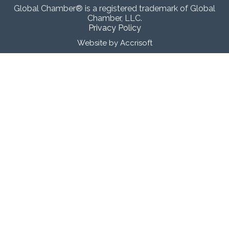
Global Chamber® is a registered trademark of Global
Chamber, LLC.
Privacy Policy
Website by Accrisoft