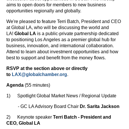
aims to open doors for members to new business
opportunities regionally and globally.
We're pleased to feature Terri Batch, President and CEO
at Global LA, who will be discussing the world and
LA!
Global LA
is a public-private partnership dedicated
to positioning Los Angeles as a premier global hub for
business, innovation, and international collaboration.
Attend to learn about investment opportunities and how
best to support and benefit from the money flows.
RSVP at the section above or directly
to
LAX@globalchamber.org
.
Agenda
(55 minutes)
1) Spotlight Global Market News / Regional Update
- GC LA Advisory Board Chair
Dr. Sarita Jackson
2) Keynote speaker
Terri Batch - President and
CEO, Global LA