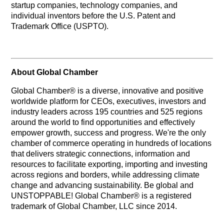
startup companies, technology companies, and
individual inventors before the U.S. Patent and
Trademark Office (USPTO).
About Global Chamber
Global Chamber® is a diverse, innovative and positive
worldwide platform for CEOs, executives, investors and
industry leaders across 195 countries and 525 regions
around the world to find opportunities and effectively
empower growth, success and progress. We're the only
chamber of commerce operating in hundreds of locations
that delivers strategic connections, information and
resources to facilitate exporting, importing and investing
across regions and borders, while addressing climate
change and advancing sustainability. Be global and
UNSTOPPABLE! Global Chamber® is a registered
trademark of Global Chamber, LLC since 2014.