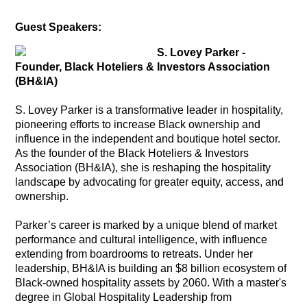
Guest Speakers:
S. Lovey Parker -
Founder, Black Hoteliers & Investors Association
(BH&IA)
S. Lovey Parker is a transformative leader in hospitality,
pioneering efforts to increase Black ownership and
influence in the independent and boutique hotel sector.
As the founder of the Black Hoteliers & Investors
Association (BH&IA), she is reshaping the hospitality
landscape by advocating for greater equity, access, and
ownership.
Parker’s career is marked by a unique blend of market
performance and cultural intelligence, with influence
extending from boardrooms to retreats. Under her
leadership, BH&IA is building an $8 billion ecosystem of
Black-owned hospitality assets by 2060. With a master's
degree in Global Hospitality Leadership from