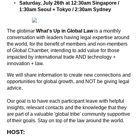
Saturday, July 26th at 12:30am Singapore /
1:30am Seoul + Tokyo / 2:30am Sydney
The globinar
What's Up in Global Law
is a monthly
conversation with leaders having legal expertise around
the world, for the benefit of members and non-members
of Global Chamber, intending to add value for those
impacted by international trade AND technology +
innovation + law.
We will share information to create new connections and
opportunities for global growth, and NOT be giving legal
advice.
Our goal is to have each participant leave with helpful
insights, relevant contacts and the knowledge that they
are part of a valuable 'global tribe' community supportive
of their goals. Stay on top of the law around the world.
HOST: