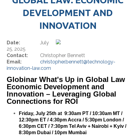
DEVELOPMENT AND
INNOVATION
Date:
July
25, 2025
Contact:
Christopher Bennett
Email:
christopher.bennett@technology-
innovation-law.com
Globinar What's Up in Global Law
Economic Development and
Innovation – Leveraging Global
Connections for ROI
Friday, July 25th at 9:30am PT / 10:30am MT /
12:30pm ET / 4:30pm Accra / 5:30pm London /
6:30pm CET / 7:30pm Tel Aviv + Nairobi + Kyiv /
8:30pm Dubai / 10pm Mumbai