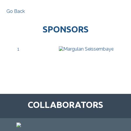
Go Back
SPONSORS
COLLABORATORS