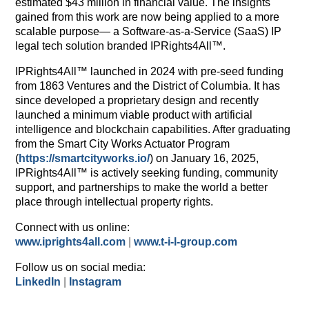
estimated $43 million in financial value. The insights
gained from this work are now being applied to a more
scalable purpose— a Software-as-a-Service (SaaS) IP
legal tech solution branded IPRights4All™.
IPRights4All™ launched in 2024 with pre-seed funding
from 1863 Ventures and the District of Columbia. It has
since developed a proprietary design and recently
launched a minimum viable product with artificial
intelligence and blockchain capabilities. After graduating
from the Smart City Works Actuator Program
(
https://smartcityworks.io/
) on January 16, 2025,
IPRights4All™ is actively seeking funding, community
support, and partnerships to make the world a better
place through intellectual property rights.
Connect with us online:
www.iprights4all.com
|
www.t-i-l-group.com
Follow us on social media:
LinkedIn
|
Instagram