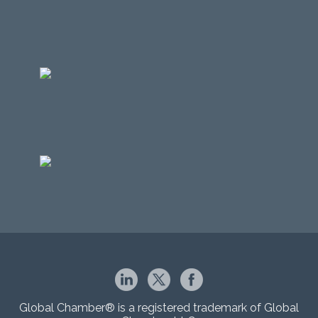
Global Chamber® is a registered trademark of Global