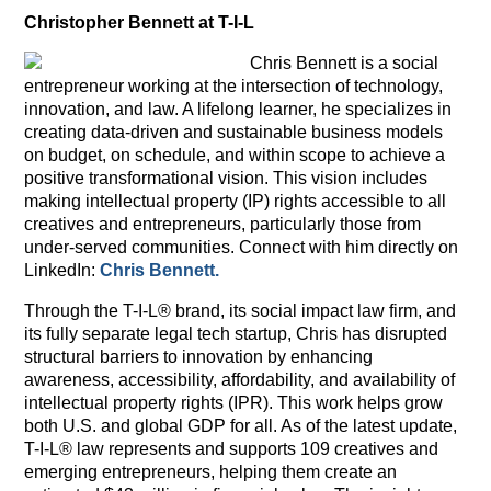
Christopher Bennett at T-I-L
Chris Bennett is a social
entrepreneur working at the intersection of technology,
innovation, and law. A lifelong learner, he specializes in
creating data-driven and sustainable business models
on budget, on schedule, and within scope to achieve a
positive transformational vision. This vision includes
making intellectual property (IP) rights accessible to all
creatives and entrepreneurs, particularly those from
under-served communities. Connect with him directly on
LinkedIn:
Chris Bennett.
Through the T-I-L® brand, its social impact law firm, and
its fully separate legal tech startup, Chris has disrupted
structural barriers to innovation by enhancing
awareness, accessibility, affordability, and availability of
intellectual property rights (IPR). This work helps grow
both U.S. and global GDP for all. As of the latest update,
T-I-L® law represents and supports 109 creatives and
emerging entrepreneurs, helping them create an