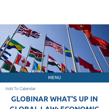
MENU
Add To Calendar
GLOBINAR WHAT'S UP IN
GLOBAL LAW: ECONOMIC