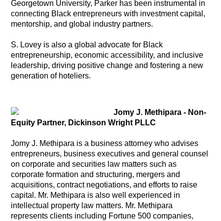
Georgetown University, Parker has been instrumental in
connecting Black entrepreneurs with investment capital,
mentorship, and global industry partners.
S. Lovey is also a global advocate for Black
entrepreneurship, economic accessibility, and inclusive
leadership, driving positive change and fostering a new
generation of hoteliers.
Jomy J. Methipara - Non-
Equity Partner, Dickinson Wright PLLC
Jomy J. Methipara is a business attorney who advises
entrepreneurs, business executives and general counsel
on corporate and securities law matters such as
corporate formation and structuring, mergers and
acquisitions, contract negotiations, and efforts to raise
capital. Mr. Methipara is also well experienced in
intellectual property law matters. Mr. Methipara
represents clients including Fortune 500 companies,