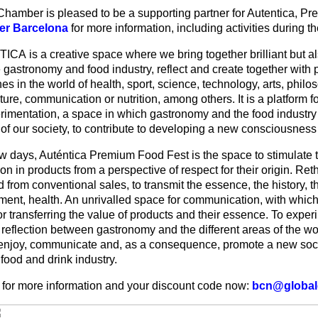
Chamber is pleased to be a supporting partner for Autentica, 
r Barcelona
for more information, including activities during th
CA is a creative space where we bring together brilliant but a
 gastronomy and food industry, reflect and create together with 
nes in the world of health, sport, science, technology, arts, philos
ture, communication or nutrition, among others. It is a platform fo
erimentation, a space in which gastronomy and the food industry
 of our society, to contribute to developing a new consciousness
ew days, Auténtica Premium Food Fest is the space to stimulate t
on in products from a perspective of respect for their origin. Re
from conventional sales, to transmit the essence, the history, th
ment, health. An unrivalled space for communication, with which
or transferring the value of products and their essence. To expe
 reflection between gastronomy and the different areas of the w
 enjoy, communicate and, as a consequence, promote a new soc
food and drink industry.
 for more information and your discount code now:
bcn@global