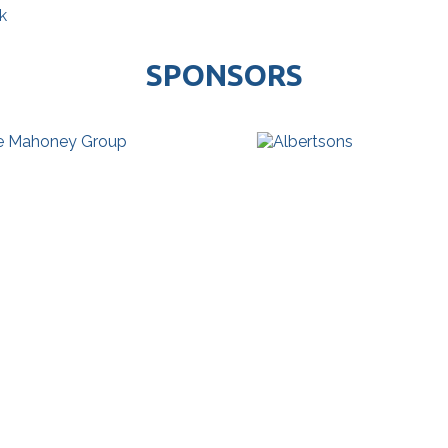
k
SPONSORS