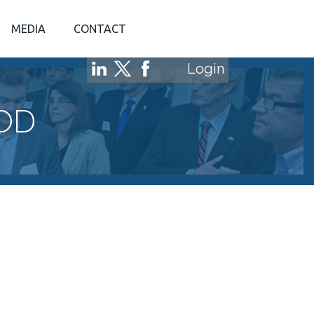
MEDIA
CONTACT
Login
OD