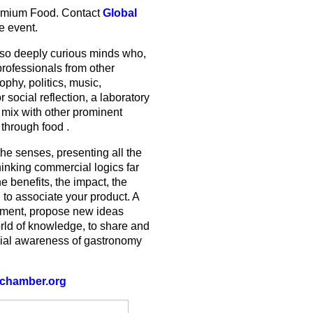
Premium Food. Contact
Global
e event.
lso deeply curious minds who,
professionals from other
ophy, politics, music,
r social reflection, a laboratory
 mix with other prominent
 through food .
he senses, presenting all the
thinking commercial logics far
e benefits, the impact, the
 to associate your product. A
riment, propose new ideas
orld of knowledge, to share and
ial awareness of gastronomy
chamber.org