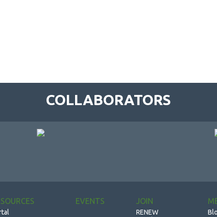
COLLABORATORS
ESOURCES
EVENTS
JOIN
M
rtal
RENEW
Bl