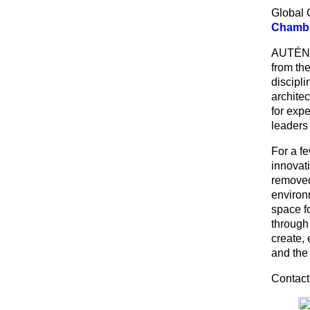
Global 
Chambe
AUTÉNTI
from the
discipli
architec
for exp
leaders
For a f
innovati
removed 
environ
space f
through
create,
and the 
Contact