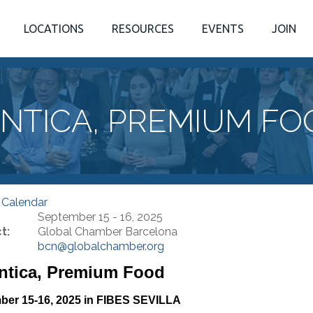
LOCATIONS
RESOURCES
EVENTS
JOIN
NTICA, PREMIUM FO
 Calendar
September 15 - 16, 2025
t:
Global Chamber Barcelona
bcn@globalchamber.org
ntica, Premium Food
ber 15-16, 2025 in FIBES SEVILLA