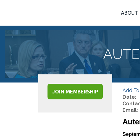
ABOUT
AUTE
Add To
JOIN MEMBERSHIP
Date:
Contac
Email:
Aute
Septem