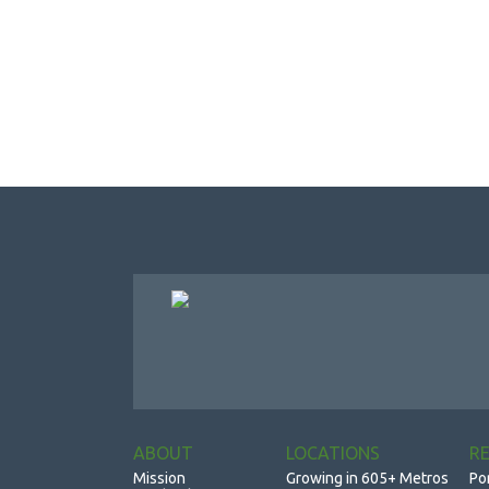
ABOUT
LOCATIONS
R
Mission
Growing in 605+ Metros
Po