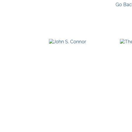
Go Bac