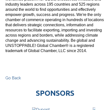
industry leaders across 195 countries and 525 regions
around the world to find opportunities and effectively
empower growth, success and progress. We're the only
chamber of commerce operating in hundreds of locations
that delivers strategic connections, information and
resources to facilitate exporting, importing and investing
across regions and borders, while addressing climate
change and advancing sustainability. Be global and
UNSTOPPABLE! Global Chamber® is a registered
trademark of Global Chamber, LLC since 2014.
Go Back
SPONSORS