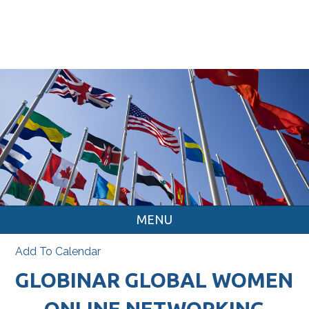
MENU
Add To Calendar
GLOBINAR GLOBAL WOMEN
ONLINE NETWORKING