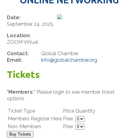
Date:
September 24, 2025
Location:
ZOOM Virtual
Contact:
Global Chamber
Email:
info@globalchamber.org
Tickets
*Members:*
Please login to see member ticket
options
Ticket Type
Price
Quantity
Members Register Here
Free
Non-Members
Free
Buy Tickets