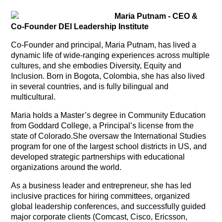
Maria Putnam - CEO &
Co-Founder DEI Leadership Institute
Co-Founder and principal, Maria Putnam, has lived a
dynamic life of wide-ranging experiences across multiple
cultures, and she embodies Diversity, Equity and
Inclusion. Born in Bogota, Colombia, she has also lived
in several countries, and is fully bilingual and
multicultural.
Maria holds a Master’s degree in Community Education
from Goddard College, a Principal’s license from the
state of Colorado.She oversaw the International Studies
program for one of the largest school districts in US, and
developed strategic partnerships with educational
organizations around the world.
As a business leader and entrepreneur, she has led
inclusive practices for hiring committees, organized
global leadership conferences, and successfully guided
major corporate clients (Comcast, Cisco, Ericsson,