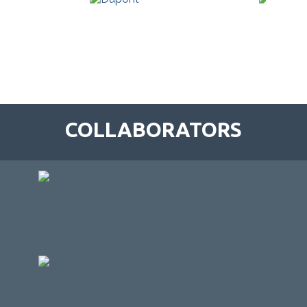
COLLABORATORS