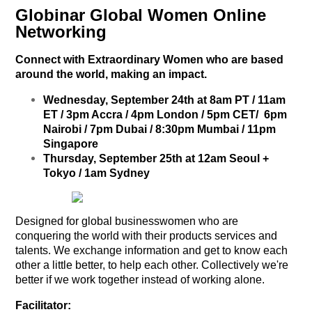
Globinar Global Women Online
Networking
Connect with Extraordinary Women who are based
around the world, making an impact.
Wednesday, September 24th at 8am PT / 11am
ET / 3pm Accra / 4pm London / 5pm CET/ 6pm
Nairobi / 7pm Dubai / 8:30pm Mumbai / 11pm
Singapore
Thursday, September 25th at 12am Seoul +
Tokyo / 1am Sydney
Designed for global businesswomen who are
conquering the world with their products services and
talents. We exchange information and get to know each
other a little better, to help each other. Collectively we're
better if we work together instead of working alone.
Facilitator: