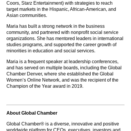
Coors, Starz Entertainment) with strategies to reach
target markets in the Hispanic, African-American, and
Asian communities.
Maria has built a strong network in the business
community, and partnered with nonprofit social service
organizations. She has mentored leaders in international
studies programs, and supported the career growth of
minorities in education and social services.
Maria is a frequent speaker at leadership conferences,
and has served on multiple boards, including the Global
Chamber Denver, where she established the Global
Women’s Online Network, and was the recipient of the
Champion of the Year award in 2019.
About Global Chamber
Global Chamber® is a diverse, innovative and positive
worldwide platform for CEOs, executives, investors and