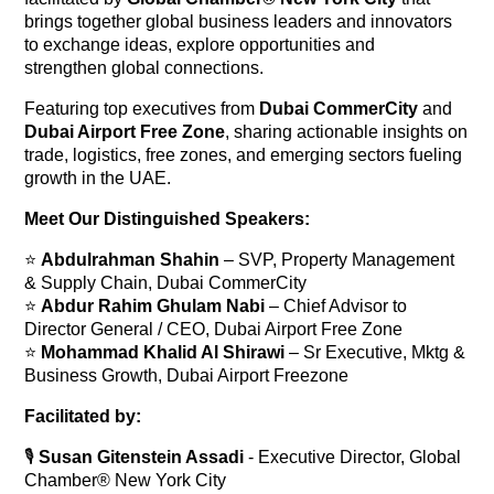
brings together global business leaders and innovators
to exchange ideas, explore opportunities and
strengthen global connections.
Featuring top executives from
Dubai CommerCity
and
Dubai Airport Free Zone
, sharing actionable insights on
trade, logistics, free zones, and emerging sectors fueling
growth in the UAE.
Meet Our Distinguished Speakers:
⭐
Abdulrahman Shahin
– SVP, Property Management
& Supply Chain, Dubai CommerCity
⭐
Abdur Rahim Ghulam Nabi
– Chief Advisor to
Director General / CEO, Dubai Airport Free Zone
⭐
Mohammad Khalid Al Shirawi
– Sr Executive, Mktg &
Business Growth, Dubai Airport Freezone
Facilitated by:
🎙️
Susan Gitenstein Assadi
- Executive Director, Global
Chamber® New York City