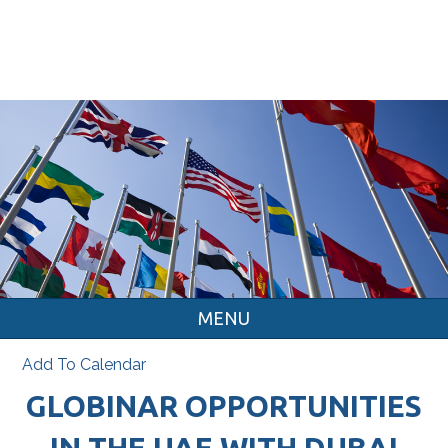
MENU
Add To Calendar
GLOBINAR OPPORTUNITIES
IN THE UAE WITH DUBAI