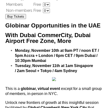
Members
Free
Non-members
Free
Buy Tickets
Globinar Opportunities in the UAE
With Dubai CommerCity, Dubai
Airport Free Zone, More
Monday, November 10th at 9am PT / noon ET /
5pm Accra + London / 6pm CET / 9pm Dubai /
10:30pm Mumbai
Tuesday, November 11th at 1am Singapore
/ 2am Seoul + Tokyo / 4am Sydney
This is a
globinar, virtual event
except for a small group
of members, in-person in NYC.
Unlock new frontiers of growth at this insightful session
facilitated by
Global Chamber® New York City
that