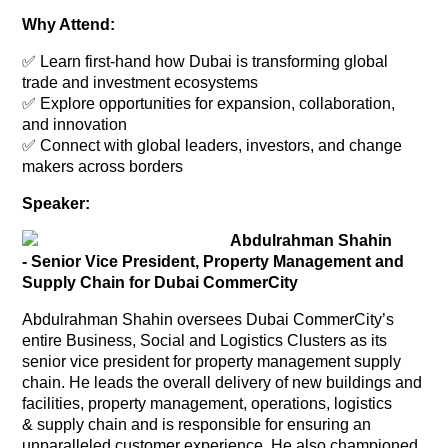
Why Attend:
✅ Learn first-hand how Dubai is transforming global
trade and investment ecosystems
✅ Explore opportunities for expansion, collaboration,
and innovation
✅ Connect with global leaders, investors, and change
makers across borders
Speaker:
Abdulrahman Shahin
- Senior Vice President, Property Management and
Supply Chain for Dubai CommerCity
Abdulrahman Shahin oversees Dubai CommerCity’s
entire Business, Social and Logistics Clusters as its
senior vice president for property management supply
chain. He leads the overall delivery of new buildings and
facilities, property management, operations, logistics
& supply chain and is responsible for ensuring an
unparalleled customer experience. He also championed