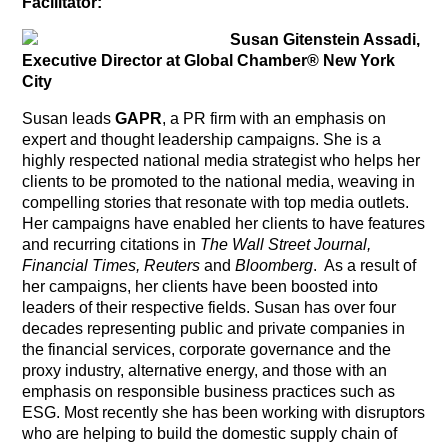
Facilitator:
Susan Gitenstein Assadi,
Executive Director at Global Chamber® New York
City
Susan leads
GAPR
, a PR firm with an emphasis on
expert and thought leadership campaigns. She is a
highly respected national media strategist who helps her
clients to be promoted to the national media, weaving in
compelling stories that resonate with top media outlets.
Her campaigns have enabled her clients to have features
and recurring citations in
The Wall Street Journal,
Financial Times, Reuters
and
Bloomberg
. As a result of
her campaigns, her clients have been boosted into
leaders of their respective fields. Susan has over four
decades representing public and private companies in
the financial services, corporate governance and the
proxy industry, alternative energy, and those with an
emphasis on responsible business practices such as
ESG. Most recently she has been working with disruptors
who are helping to build the domestic supply chain of