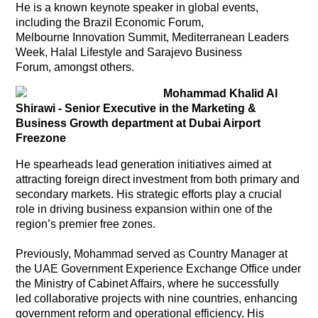
He is a known keynote speaker in global events,
including the Brazil Economic Forum,
Melbourne Innovation Summit, Mediterranean Leaders
Week, Halal Lifestyle and Sarajevo Business
Forum, amongst others.
Mohammad Khalid Al
Shirawi - Senior Executive in the Marketing &
Business Growth department at Dubai Airport
Freezone
He spearheads lead generation initiatives aimed at
attracting foreign direct investment from both primary and
secondary markets. His strategic efforts play a crucial
role in driving business expansion within one of the
region’s premier free zones.
Previously, Mohammad served as Country Manager at
the UAE Government Experience Exchange Office under
the Ministry of Cabinet Affairs, where he successfully
led collaborative projects with nine countries, enhancing
government reform and operational efficiency. His