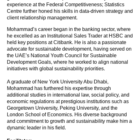
experience at the Federal Competitiveness; Statistics
Centre further honed his skills in data-driven strategy and
client relationship management.
Mohammad’s career began in the banking sector, where
he excelled as an Institutional Sales Trader at HSBC and
held key positions at Citibank. He is also a passionate
advocate for sustainable development, having served on
the UAE’s National Youth Council for Sustainable
Development Goals, where he worked to align national
initiatives with global sustainability priorities.
A graduate of New York University Abu Dhabi,
Mohammad has furthered his expertise through
additional studies in international law, social policy, and
economic regulations at prestigious institutions such as
Georgetown University, Peking University, and the
London School of Economics. His diverse background
and commitment to growth and sustainability make him a
dynamic leader in his field.