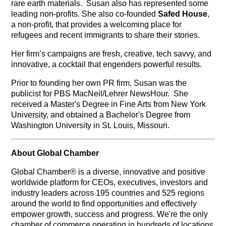
rare earth materials. Susan also has represented some
leading non-profits. She also co-founded
Safed House
,
a non-profit, that provides a welcoming place for
refugees and recent immigrants to share their stories.
Her firm’s campaigns are fresh, creative, tech savvy, and
innovative, a cocktail that engenders powerful results.
Prior to founding her own PR firm, Susan was the
publicist for PBS MacNeil/Lehrer NewsHour. She
received a Master's Degree in Fine Arts from New York
University, and obtained a Bachelor's Degree from
Washington University in St. Louis, Missouri.
About Global Chamber
Global Chamber® is a diverse, innovative and positive
worldwide platform for CEOs, executives, investors and
industry leaders across 195 countries and 525 regions
around the world to find opportunities and effectively
empower growth, success and progress. We're the only
chamber of commerce operating in hundreds of locations