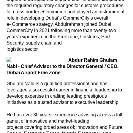
the required regulatory changes for customs procedures
for cross border eCommerce and played an instrumental
role in developing Dubai’s CommerCity’s overall
e- Commerce strategy. Abdulrahman joined Dubai
CommerCity in 2021 following more than twenty-two
years’ experience in the Freezone, Customs, Port
Security, supply chain and
logistics sector.
Abdur Rahim Ghulam
Nabi - Chief Advisor to the Director General / CEO,
Dubai Airport Free Zone
Ghulam Nabi is a qualified professional and has
leveraged a successful career in financial leadership to
develop expertise in crafting leading prestigious
initiatives as a trusted advisor to executive leadership.
He has over 30 years’ experience advising across a full
gamut of innovative and market-leading
projects covering broad areas of; Innovation and Future,