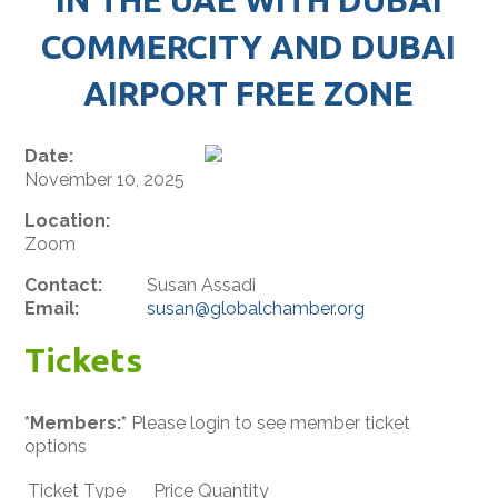
COMMERCITY AND DUBAI
AIRPORT FREE ZONE
Date:
November 10, 2025
Location:
Zoom
Contact:
Susan Assadi
Email:
susan@globalchamber.org
Tickets
*Members:*
Please login to see member ticket
options
Ticket Type
Price
Quantity