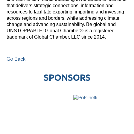
that delivers strategic connections, information and
resources to facilitate exporting, importing and investing
across regions and borders, while addressing climate
change and advancing sustainability. Be global and
UNSTOPPABLE! Global Chamber® is a registered
trademark of Global Chamber, LLC since 2014.
Go Back
SPONSORS