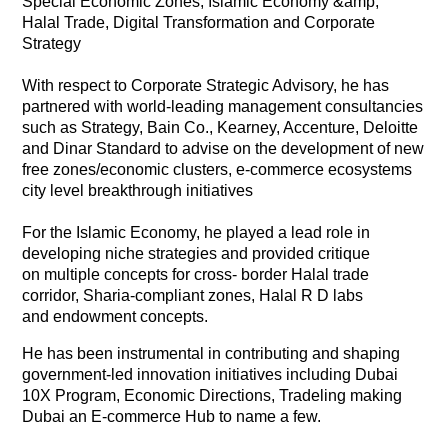
Special Economic Zones, Islamic Economy &amp;
Halal Trade, Digital Transformation and Corporate
Strategy
With respect to Corporate Strategic Advisory, he has
partnered with world-leading management consultancies
such as Strategy, Bain Co., Kearney, Accenture, Deloitte
and Dinar Standard to advise on the development of new
free zones/economic clusters, e-commerce ecosystems
city level breakthrough initiatives
For the Islamic Economy, he played a lead role in
developing niche strategies and provided critique
on multiple concepts for cross- border Halal trade
corridor, Sharia-compliant zones, Halal R D labs
and endowment concepts.
He has been instrumental in contributing and shaping
government-led innovation initiatives including Dubai
10X Program, Economic Directions, Tradeling making
Dubai an E-commerce Hub to name a few.