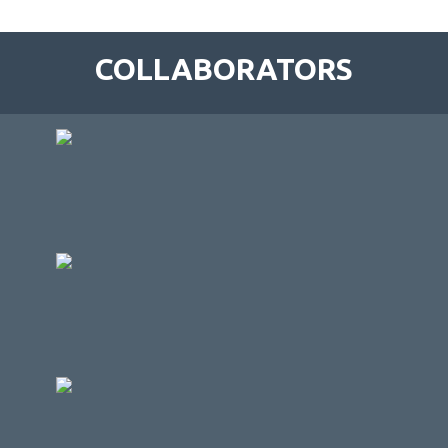
COLLABORATORS