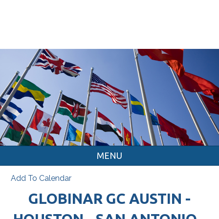
MENU
Add To Calendar
GLOBINAR GC AUSTIN -
HOUSTON - SAN ANTONIO -