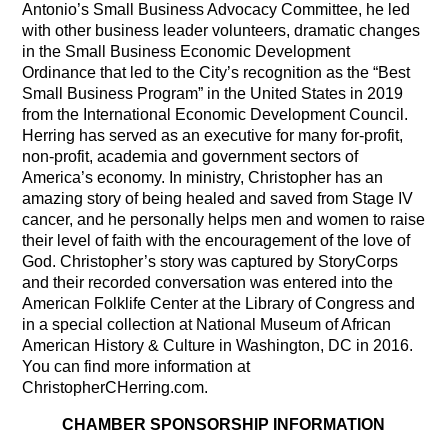
Antonio’s Small Business Advocacy Committee, he led
with other business leader volunteers, dramatic changes
in the Small Business Economic Development
Ordinance that led to the City’s recognition as the “Best
Small Business Program” in the United States in 2019
from the International Economic Development Council.
Herring has served as an executive for many for-profit,
non-profit, academia and government sectors of
America’s economy. In ministry, Christopher has an
amazing story of being healed and saved from Stage IV
cancer, and he personally helps men and women to raise
their level of faith with the encouragement of the love of
God. Christopher’s story was captured by StoryCorps
and their recorded conversation was entered into the
American Folklife Center at the Library of Congress and
in a special collection at National Museum of African
American History & Culture in Washington, DC in 2016.
You can find more information at
ChristopherCHerring.com.
CHAMBER SPONSORSHIP INFORMATION