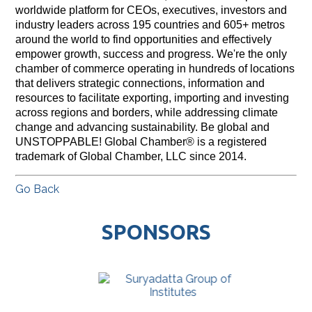
worldwide platform for CEOs, executives, investors and
industry leaders across 195 countries and 605+ metros
around the world to find opportunities and effectively
empower growth, success and progress. We're the only
chamber of commerce operating in hundreds of locations
that delivers strategic connections, information and
resources to facilitate exporting, importing and investing
across regions and borders, while addressing climate
change and advancing sustainability. Be global and
UNSTOPPABLE! Global Chamber® is a registered
trademark of Global Chamber, LLC since 2014.
Go Back
SPONSORS