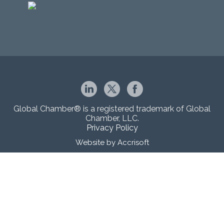
Global Chamber® is a registered trademark of Global
Chamber, LLC.
Privacy Policy
Website by Accrisoft