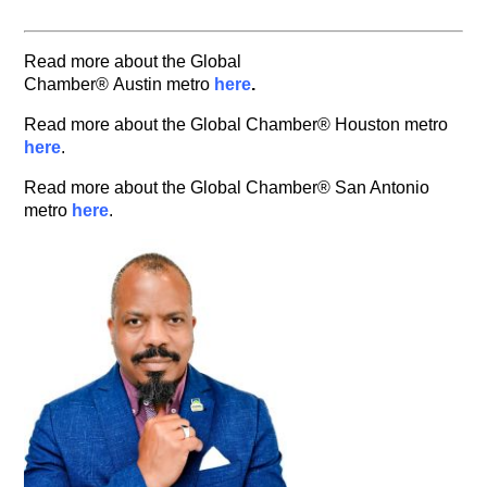
Read more about the Global
Chamber® Austin metro
here
.
Read more about the Global Chamber® Houston metro
here
.
Read more about the Global Chamber® San Antonio
metro
here
.