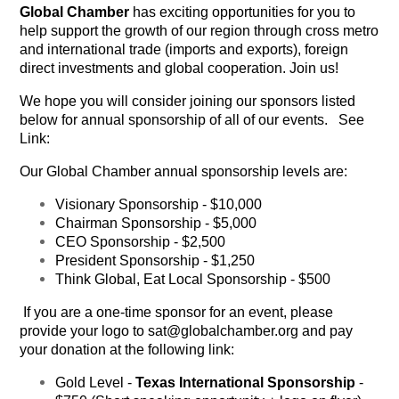
Global Chamber
has exciting opportunities for you to
help support the growth of our region through cross metro
and international trade (imports and exports), foreign
direct investments and global cooperation. Join us!
We hope you will consider joining our sponsors listed
below for annual sponsorship of all of our events. See
Link:
Our Global Chamber annual sponsorship levels are:
Visionary Sponsorship
- $10,000
Chairman Sponsorship
- $5,000
CEO Sponsorship
- $2,500
President Sponsorship
- $1,250
Think Global, Eat Local Sponsorship
- $500
If you are a one-time sponsor for an event, please
provide your logo to sat@globalchamber.org and pay
your donation at the following link:
Gold Level -
Texas International Sponsorship
-