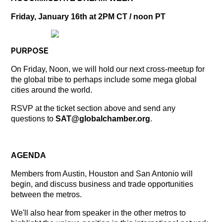
Friday, January 16th at 2PM CT / noon PT
PURPOSE
On Friday, Noon, we will hold our next cross-meetup for
the global tribe to perhaps include some mega global
cities around the world.
RSVP at the ticket section above and send any
questions to
SAT
@globalchamber.org
.
AGENDA
Members from Austin, Houston and San Antonio will
begin, and discuss business and trade opportunities
between the metros.
We'll also hear from speaker in the other metros to