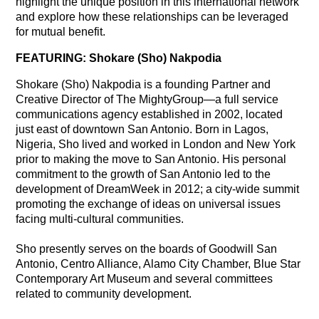
highlight the unique position in this international network
and explore how these relationships can be leveraged
for mutual benefit.
FEATURING: Shokare (Sho) Nakpodia
Shokare (Sho) Nakpodia is a founding Partner and
Creative Director of The MightyGroup—a full service
communications agency established in 2002, located
just east of downtown San Antonio. Born in Lagos,
Nigeria, Sho lived and worked in London and New York
prior to making the move to San Antonio. His personal
commitment to the growth of San Antonio led to the
development of DreamWeek in 2012; a city-wide summit
promoting the exchange of ideas on universal issues
facing multi-cultural communities.
Sho presently serves on the boards of Goodwill San
Antonio, Centro Alliance, Alamo City Chamber, Blue Star
Contemporary Art Museum and several committees
related to community development.