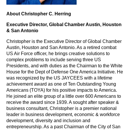
About Christopher C. Herring
Executive Director, Global Chamber Austin, Houston
& San Antonio
Christopher is the Executive Director of Global Chamber
Austin, Houston and San Antonio. As a retired combat
US Air Force officer, he brings creative solutions to
complex problems to include serving three US
Presidents, and with duties as the Chairman to the White
House for the Dept of Defense One America Initiative. He
was recognized by the US JAYCEES with a lifetime
achievement award as one of Ten Outstanding Young
Americans (TOYA) for his positive impacts to America.
He joined an elite group of a little over 600 Americans to
receive the award since 1939. A sought after speaker &
business consultant, Christopher is a premier national
leader in business development, economic & workforce
development, diversity and inclusion and
entrepreneurship. As a past Chairman of the City of San