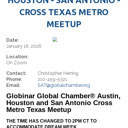
CROSS TEXAS METRO
MEETUP
Date:
January 16, 2026
Location:
On Zoom
Contact:
Christopher Herring
Phone:
210-459-5321
Email:
SAT@globalchamber.org
Globinar Global Chamber® Austin,
Houston and San Antonio Cross
Metro Texas Meetup
THE TIME HAS CHANGED TO 2PM CT TO
ACCOMMODATE DREAM WEEK