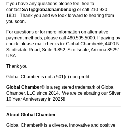
If you have any questions please feel free to
contact
SAT@globalchamber.org
or call 210-920-
1831. Thank you and we look forward to hearing from
you soon.
For questions or for more information on alternative
payment methods, please call 480.595.5000. If paying by
check, please mail checks to: Global Chamber®, 4400 N
Scottsdale Road, Suite 9-852, Scottsdale, Arizona 85251
USA.
Thank you!
Global Chamber is not a 501(c) non-profit.
Global Chamber
® is a registered trademark of Global
Chamber, LLC since 2014. We are celebrating our Silver
10 Year Anniversary in 2025!!
About Global Chamber
Global Chamber® is a diverse, innovative and positive