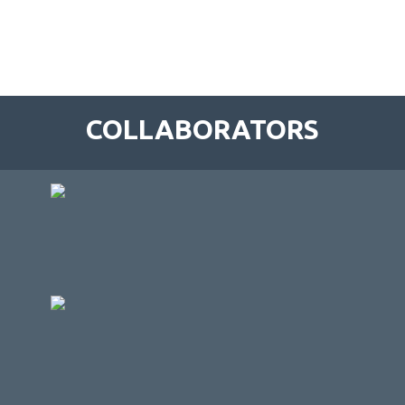
COLLABORATORS