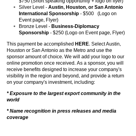
$750 (Short speaking opportunity + logo on flyer)
Silver Level -
Austin, Houston, or San Antonio
International Sponsorship
- $500 (Logo on
Event page, Flyer)
Bronze Level -
Business-Diplomacy
Sponsorship
- $250 (Logo on Event page, Flyer)
This payment be accomplished
HERE
. Select Austin,
Houston or San Antonio as the Metro and use the
sponsor amount of choice. We will add your logo to our
online promotion once received. As a sponsor, you will
receive benefits designed to increase your company's
visibility in the region and beyond, and provide a return
on your company's investment, including:
* Exposure to the largest export community in the
world
* Name recognition in press releases and media
coverage