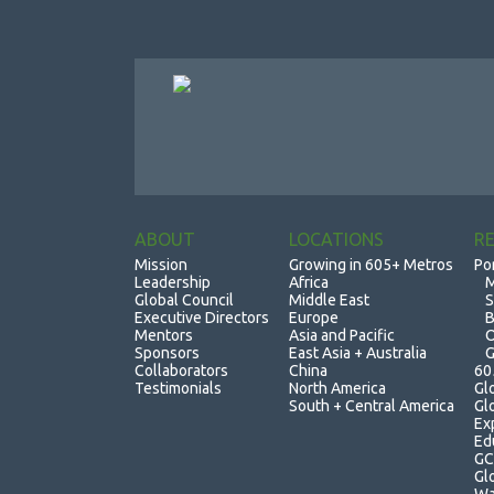
ABOUT
LOCATIONS
R
Mission
Growing in 605+ Metros
Po
Leadership
Africa
M
Global Council
Middle East
S
Executive Directors
Europe
B
Mentors
Asia and Pacific
O
Sponsors
East Asia + Australia
G
Collaborators
China
60
Testimonials
North America
Gl
South + Central America
Gl
Ex
Ed
GC
Gl