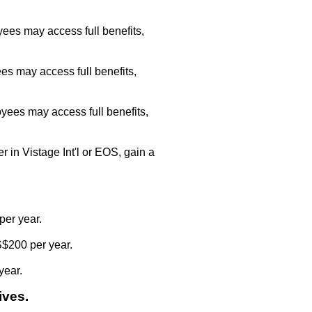
ees may access full benefits,
es may access full benefits,
yees may access full benefits,
r in Vistage Int'l or EOS, gain a
per year.
S$200 per year.
year.
ives.