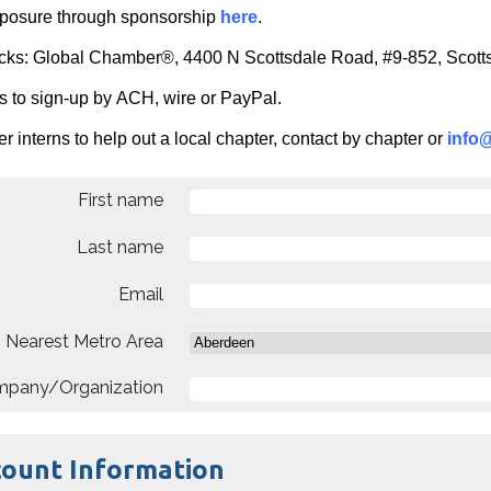
posure through sponsorship
here
.
cks: Global Chamber®, 4400 N Scottsdale Road, #9-852, Scot
s to sign-up by ACH, wire or PayPal.
r interns to help out a local chapter, contact by chapter or
info
First name
Last name
Email
Nearest Metro Area
pany/Organization
count Information