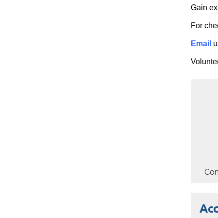
Gain ex
For che
Email
u
Voluntee
Com
Ac