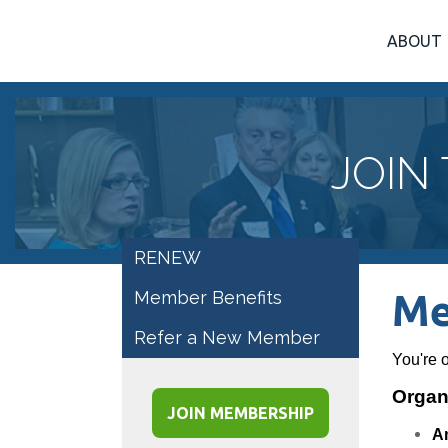
ABOUT
JOIN
RENEW
Member Benefits
Me
Refer a New Member
You're 
Organi
JOIN MEMBERSHIP
A