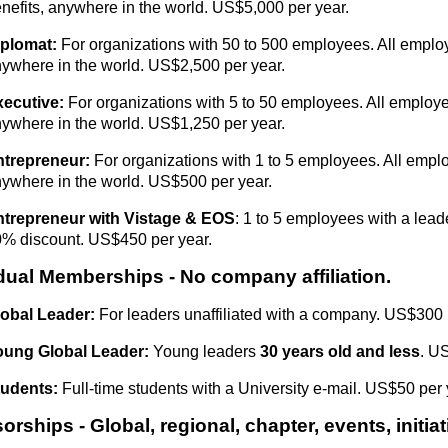
nefits, anywhere in the world. US$5,000 per year.
iplomat:
For organizations with 50 to 500 employees. All employ
ywhere in the world. US$2,500 per year.
xecutive:
For organizations with 5 to 50 employees. All employe
ywhere in the world. US$1,250 per year.
ntrepreneur:
For organizations with 1 to 5 employees. All emplo
ywhere in the world. US$500 per year.
ntrepreneur with Vistage & EOS
: 1 to 5 employees with a leade
% discount. US$450 per year.
idual Memberships
- No company affiliation.
obal Leader:
For leaders unaffiliated with a company. US$300 
oung Global Leader:
Y
oung
leaders
30 years old and less
. U
tudents:
Full-time students with a University e-mail. US$50 per 
rships - Global, regional, chapter, events, initiat