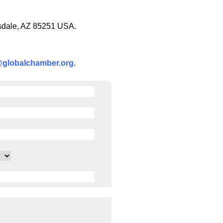
tsdale, AZ 85251 USA.
@globalchamber.org
.