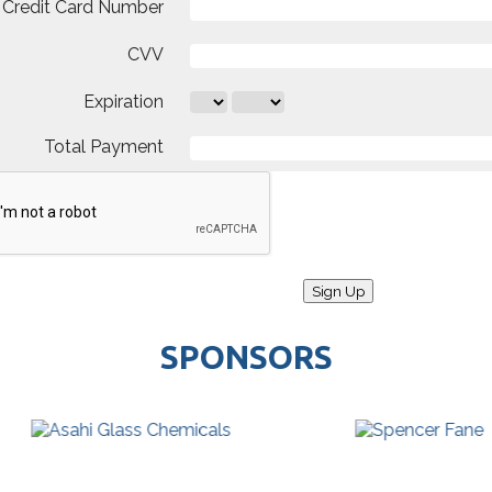
Credit Card Number
CVV
Expiration
Total Payment
SPONSORS