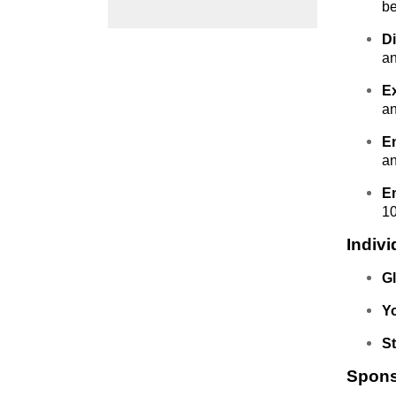
be
D
an
E
an
E
an
E
10
Indiv
Gl
Y
S
Sponso