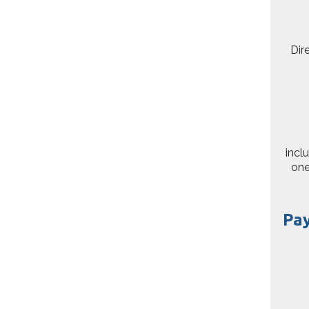
Dir
incl
one
Pa