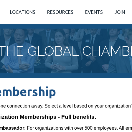
LOCATIONS
RESOURCES
EVENTS
JOIN
 THE GLOBAL CHAMB
mbership
one connection away. Select a level based on your organization'
zation Memberships - Full benefits.
mbassador:
For organizations with over 500 employees. All e