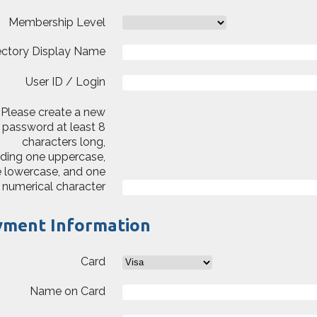
Membership Level
ectory Display Name
User ID / Login
Please create a new
password at least 8
characters long,
uding one uppercase,
 lowercase, and one
numerical character
yment Information
Card
Name on Card