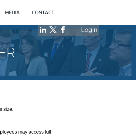
MEDIA
CONTACT
Login
ER
s size.
mployees may access full