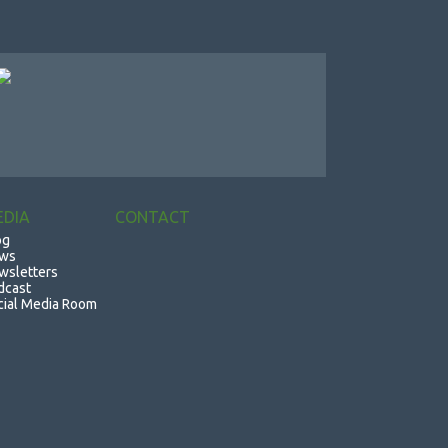
EDIA
CONTACT
og
ws
wsletters
dcast
cial Media Room