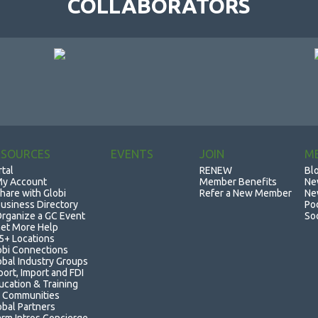
COLLABORATORS
ESOURCES
EVENTS
JOIN
M
rtal
RENEW
Bl
y Account
Member Benefits
Ne
hare with Globi
Refer a New Member
Ne
usiness Directory
Po
rganize a GC Event
So
et More Help
5+ Locations
obi Connections
obal Industry Groups
port, Import and FDI
ucation & Training
 Communities
obal Partners