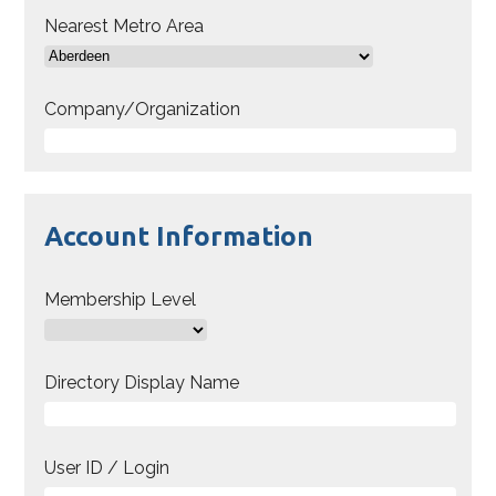
Nearest Metro Area
Company/Organization
Account Information
Membership Level
Directory Display Name
User ID / Login