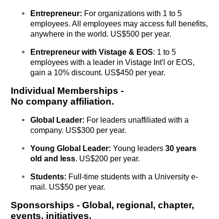
Entrepreneur:
For organizations with 1 to 5
employees. All employees may access full benefits,
anywhere in the world. US$500 per year.
Entrepreneur with Vistage & EOS
: 1 to 5
employees with a leader in Vistage Int'l or EOS,
gain a 10% discount. US$450 per year.
Individual Memberships
-
No company affiliation.
Global Leader:
For leaders unaffiliated with a
company. US$300 per year.
Young Global Leader:
Y
oung
leaders
30 years
old and less
. US$200 per year.
Students:
Full-time students with a University e-
mail. US$50 per year.
Sponsorships - Global, regional, chapter,
events, initiatives.