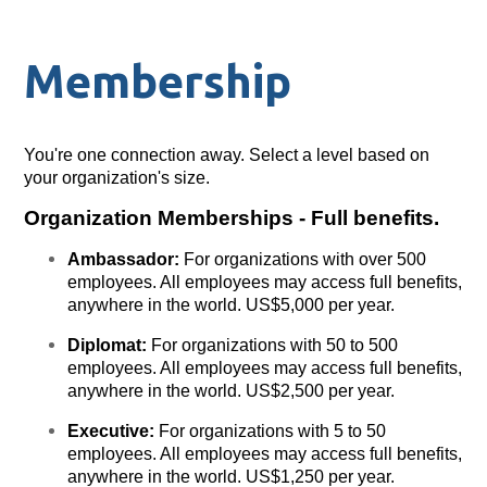
Membership
You're one connection away. Select a level based on
your organization's size.
Organization Memberships - Full benefits.
Ambassador:
For organizations with over 500
employees. All employees may access full benefits,
anywhere in the world. US$5,000 per year.
Diplomat:
For organizations with 50 to 500
employees. All employees may access full benefits,
anywhere in the world. US$2,500 per year.
Executive:
For organizations with 5 to 50
employees. All employees may access full benefits,
anywhere in the world. US$1,250 per year.