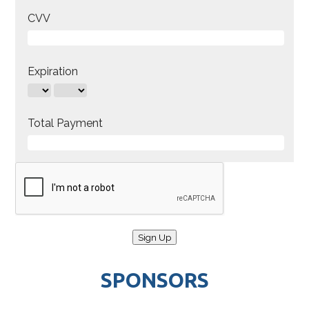
CVV
Expiration
Total Payment
SPONSORS