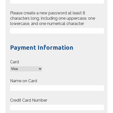
Please create a new password at least 8
characters long, including one uppercase, one
lowercase, and one numerical character
Payment Information
Card
Name on Card
Credit Card Number