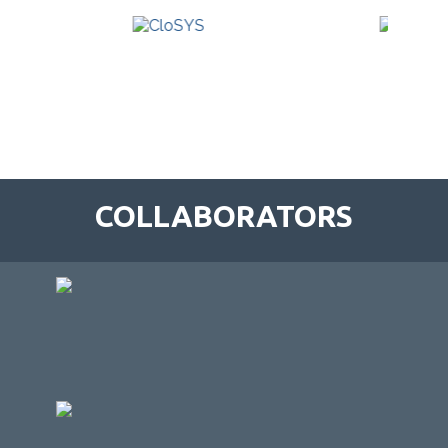
COLLABORATORS