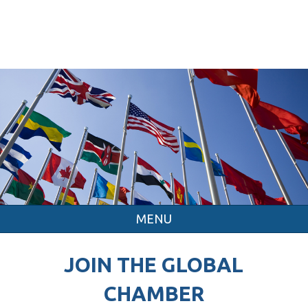
MENU
JOIN THE GLOBAL
CHAMBER