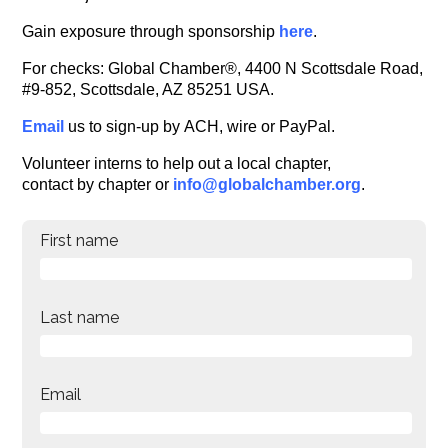
Gain exposure through sponsorship
here
.
For checks: Global Chamber®, 4400 N Scottsdale Road,
#9-852, Scottsdale, AZ 85251 USA.
Email
us to sign-up by ACH, wire or PayPal.
Volunteer interns to help out a local chapter,
contact by chapter or
info@globalchamber.org
.
First name
Last name
Email