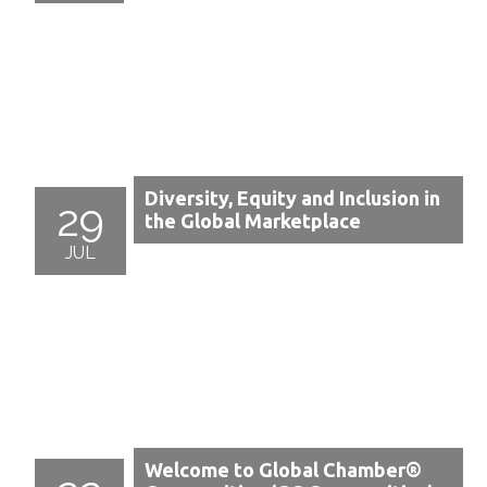
Diversity, Equity and Inclusion in
29
the Global Marketplace
JUL
Welcome to Global Chamber®