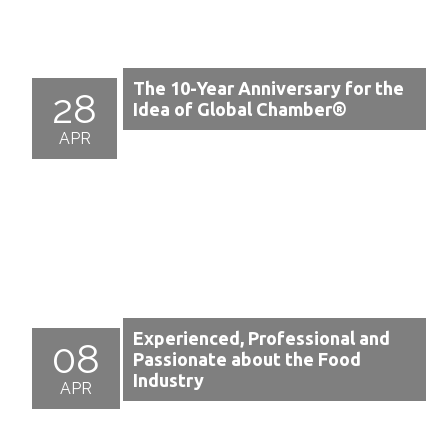
The 10-Year Anniversary for the
28
Idea of Global Chamber®
APR
Experienced, Professional and
08
Passionate about the Food
Industry
APR