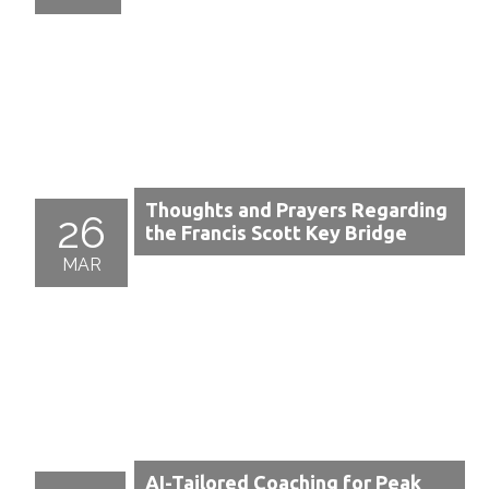
Thoughts and Prayers Regarding
26
the Francis Scott Key Bridge
MAR
AI-Tailored Coaching for Peak