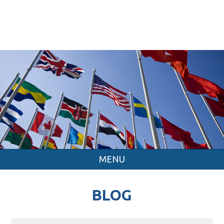
MENU
BLOG