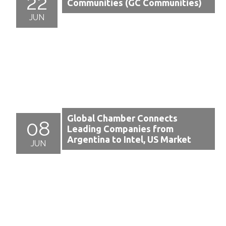
22
Communities (GC Communities)
JUN
Global Chamber Connects
08
Leading Companies from
Argentina to Intel, US Market
JUN