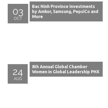
Bac Ninh Province Investments
03
by Amkor, Samsung, PepsiCo and
More
OCT
8th Annual Global Chamber
24
Women in Global Leadership PHX
AUG