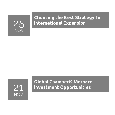
Choosing the Best Strategy for
25
International Expansion
NOV
Global Chamber® Morocco
21
Investment Opportunities
NOV