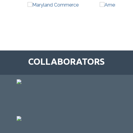
COLLABORATORS