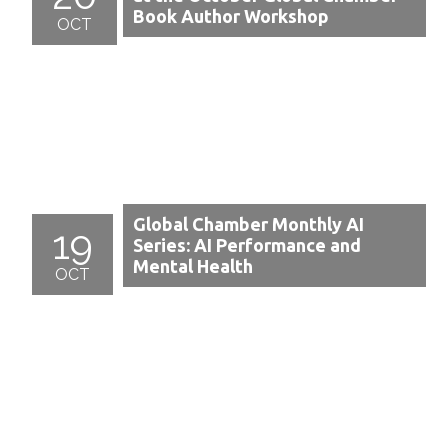
Book Author Workshop
OCT
Global Chamber Monthly AI
19
Series: AI Performance and
Mental Health
OCT