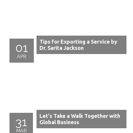
Tips for Exporting a Service by
01
Dr. Sarita Jackson
APR
Let's Take a Walk Together with
31
Global Business
MAR