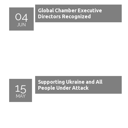
Global Chamber Executive
04
Directors Recognized
JUN
Supporting Ukraine and All
15
People Under Attack
MAY