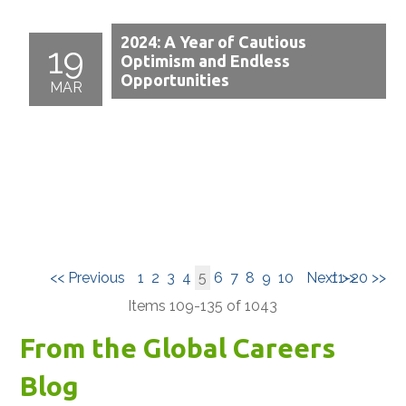
2024: A Year of Cautious
19
Optimism and Endless
Opportunities
MAR
<< Previous
1
2
3
4
5
6
7
8
9
10
Next >>
11-20 >>
Items 109-135 of 1043
From the Global Careers
Blog