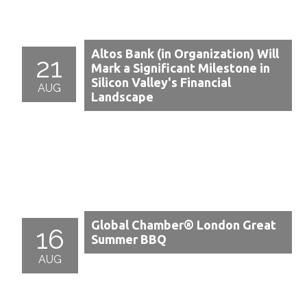
Altos Bank (in Organization) Will
21
Mark a Significant Milestone in
Silicon Valley's Financial
AUG
Landscape
Global Chamber® London Great
16
Summer BBQ
AUG