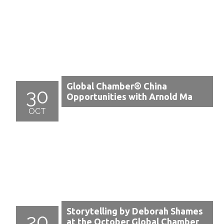
Global Chamber® China
30
Opportunities with Arnold Ma
OCT
Storytelling by Deborah Shames
20
at the October Global Chamber