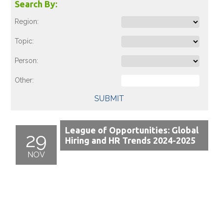
Search By:
Region:
Topic:
Person:
Other:
SUBMIT
League of Opportunities: Global
29
Hiring and HR Trends 2024-2025
NOV