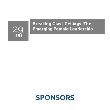
Breaking Glass Ceilings: The
29
Emerging Female Leadership
JUN
SPONSORS