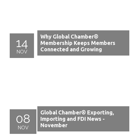
Why Global Chamber®
14
Membership Keeps Members
Connected and Growing
NOV
Global Chamber® Exporting,
08
Importing and FDI News -
November
NOV