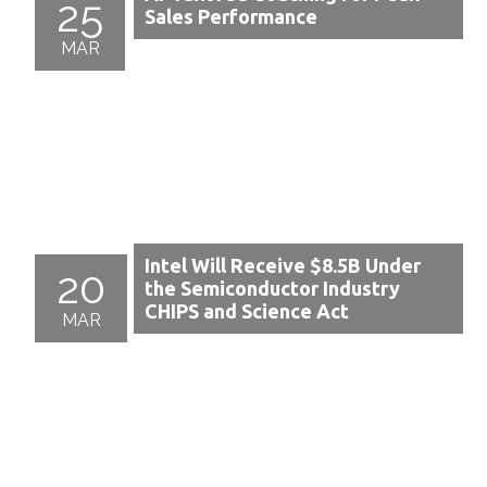
25
Sales Performance
MAR
Intel Will Receive $8.5B Under
20
the Semiconductor Industry
CHIPS and Science Act
MAR