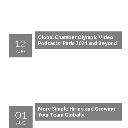
Global Chamber Olympic Video
12
Podcasts: Paris 2024 and Beyond
AUG
More Simple Hiring and Growing
01
Your Team Globally
AUG