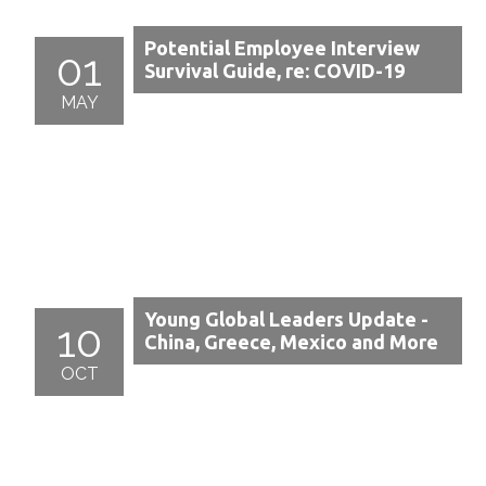
Potential Employee Interview
01
Survival Guide, re: COVID-19
MAY
Young Global Leaders Update -
10
China, Greece, Mexico and More
OCT