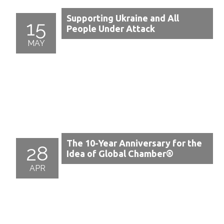
Supporting Ukraine and All
15
People Under Attack
MAY
The 10-Year Anniversary for the
28
Idea of Global Chamber®
APR