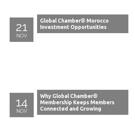
Global Chamber® Morocco
21
Investment Opportunities
NOV
Why Global Chamber®
14
Membership Keeps Members
Connected and Growing
NOV