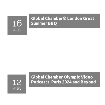
Global Chamber® London Great
16
Summer BBQ
AUG
Global Chamber Olympic Video
12
Podcasts: Paris 2024 and Beyond
AUG