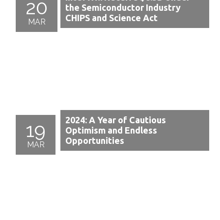
20
the Semiconductor Industry
CHIPS and Science Act
MAR
2024: A Year of Cautious
19
Optimism and Endless
Opportunities
MAR