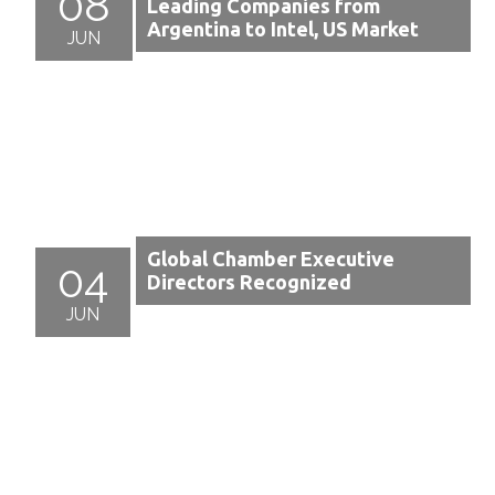
08
Leading Companies from
Argentina to Intel, US Market
JUN
Global Chamber Executive
04
Directors Recognized
JUN