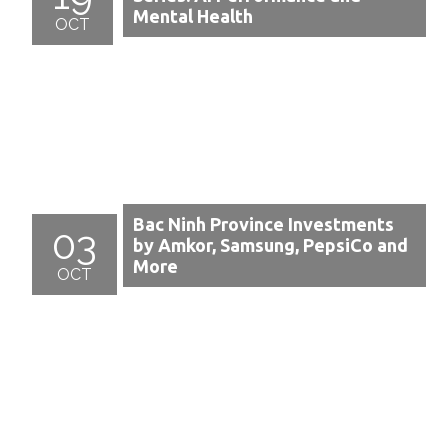
Mental Health
OCT
Bac Ninh Province Investments
03
by Amkor, Samsung, PepsiCo and
More
OCT