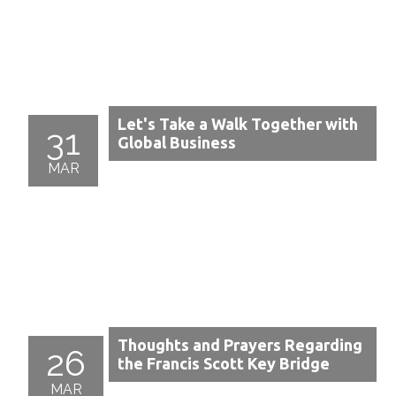
Let's Take a Walk Together with
31
Global Business
MAR
Thoughts and Prayers Regarding
26
the Francis Scott Key Bridge
MAR