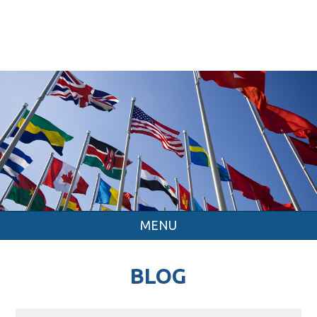
MENU
BLOG