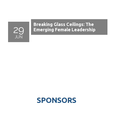
Breaking Glass Ceilings: The
29
Emerging Female Leadership
JUN
SPONSORS