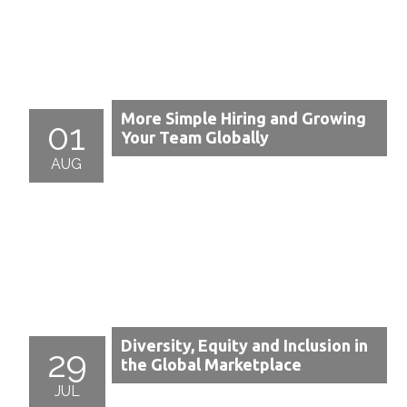
More Simple Hiring and Growing
01
Your Team Globally
AUG
Diversity, Equity and Inclusion in
29
the Global Marketplace
JUL