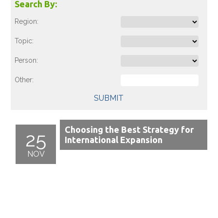
Search By:
Region:
Topic:
Person:
Other:
SUBMIT
Choosing the Best Strategy for
25
International Expansion
NOV