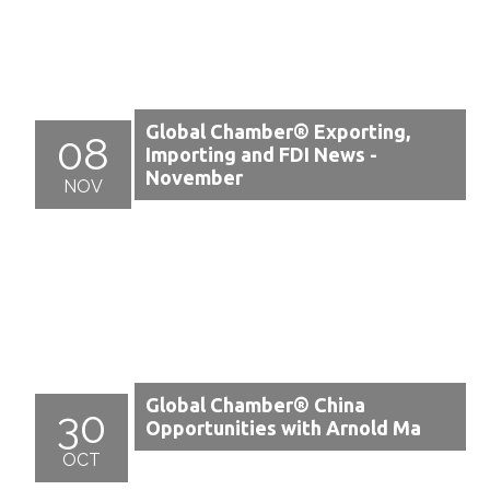
Global Chamber® Exporting,
08
Importing and FDI News -
November
NOV
Global Chamber® China
30
Opportunities with Arnold Ma
OCT