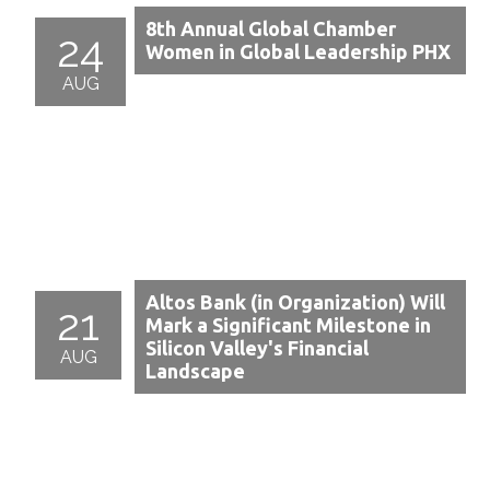
8th Annual Global Chamber
24
Women in Global Leadership PHX
AUG
Altos Bank (in Organization) Will
21
Mark a Significant Milestone in
Silicon Valley's Financial
AUG
Landscape