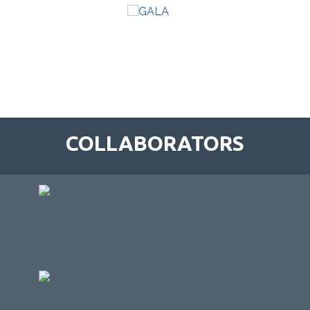
COLLABORATORS