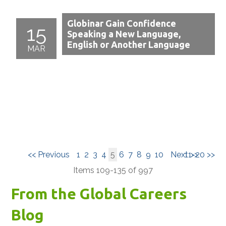
Globinar Gain Confidence
15
Speaking a New Language,
English or Another Language
MAR
<< Previous
1
2
3
4
5
6
7
8
9
10
Next >>
11-20 >>
Items 109-135 of 997
From the Global Careers
Blog