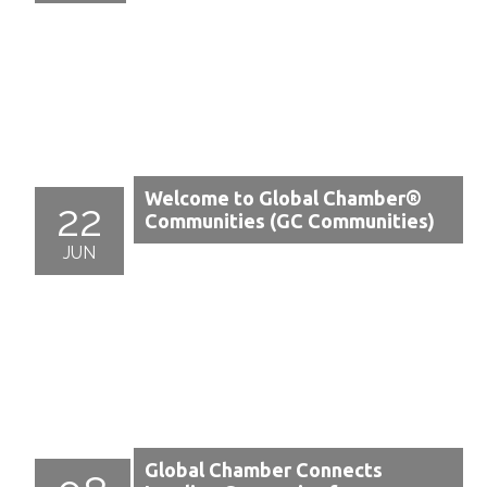
Welcome to Global Chamber®
22
Communities (GC Communities)
JUN
Global Chamber Connects