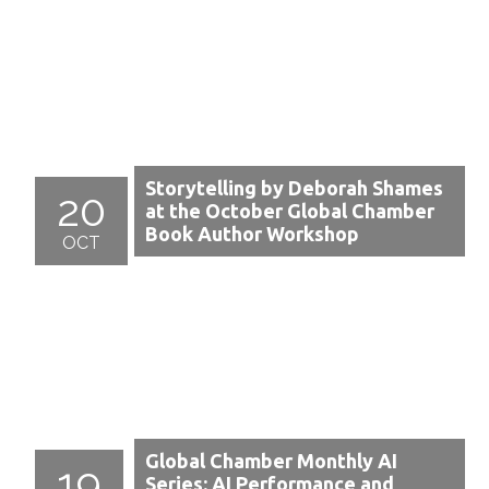
Storytelling by Deborah Shames
20
at the October Global Chamber
Book Author Workshop
OCT
Global Chamber Monthly AI
19
Series: AI Performance and