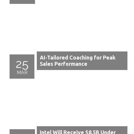
AI-Tailored Coaching for Peak
25
Sales Performance
MAR
Intel Will Receive $8.5B Under