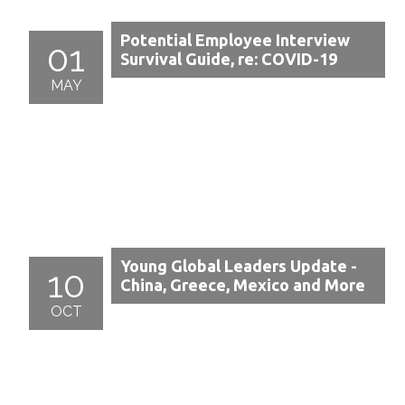
Potential Employee Interview
01
Survival Guide, re: COVID-19
MAY
Young Global Leaders Update -
10
China, Greece, Mexico and More
OCT