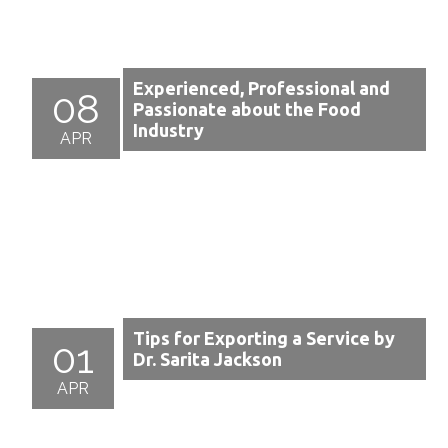
Experienced, Professional and
08
Passionate about the Food
Industry
APR
Tips for Exporting a Service by
01
Dr. Sarita Jackson
APR