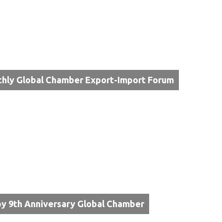
hly Global Chamber Export-Import Forum
y 9th Anniversary Global Chamber