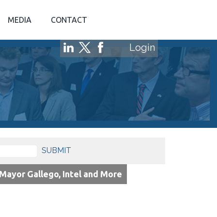
MEDIA
CONTACT
Login
SUBMIT
ayor Gallego, Intel and More