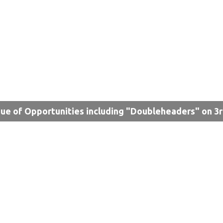
ue of Opportunities including "Doubleheaders" on 