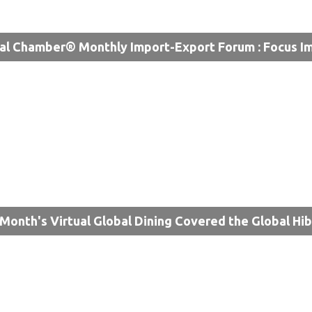
al Chamber® Monthly Import-Export Forum : Focus I
 Month's Virtual Global Dining Covered the Global Hi