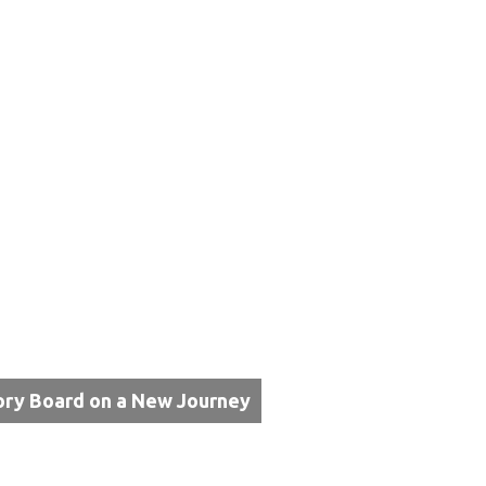
ory Board on a New Journey