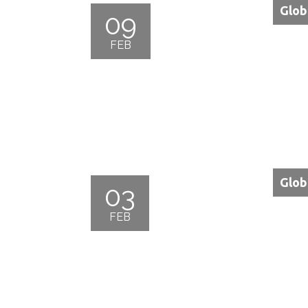
Glob
09
FEB
Glob
03
FEB