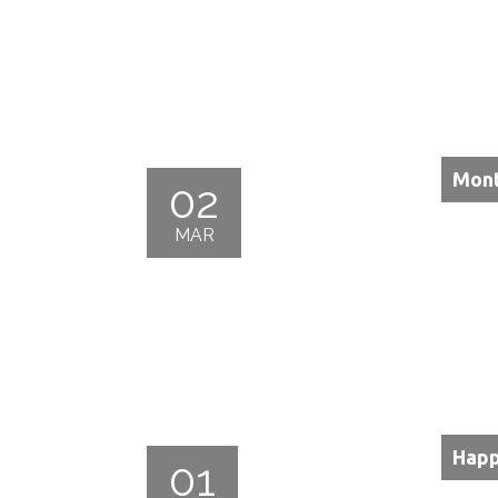
Mont
02
MAR
Happ
01