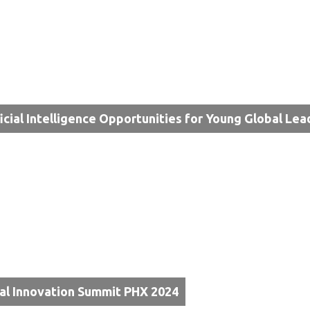
ficial Intelligence Opportunities for Young Global Lea
al Innovation Summit PHX 2024