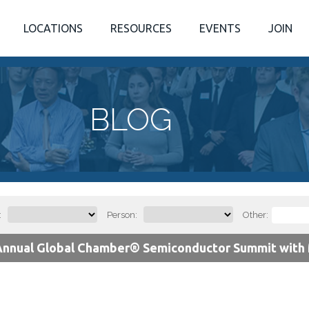
LOCATIONS
RESOURCES
EVENTS
JOIN
BLOG
:
Person:
Other:
Annual Global Chamber® Semiconductor Summit with M