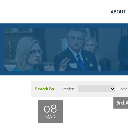
ABOUT
Search By:
Region:
Topic
3rd 
08
MAR