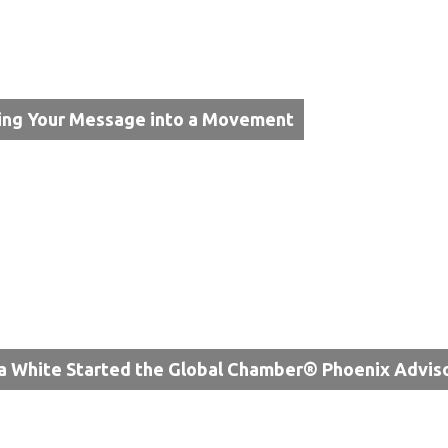
ing Your Message into a Movement
a White Started the Global Chamber® Phoenix Advis