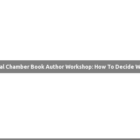
al Chamber Book Author Workshop: How To Decide W