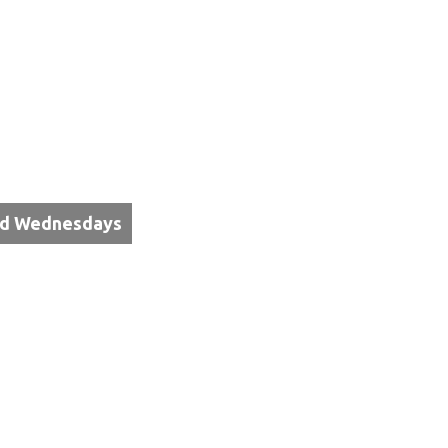
3rd Wednesdays