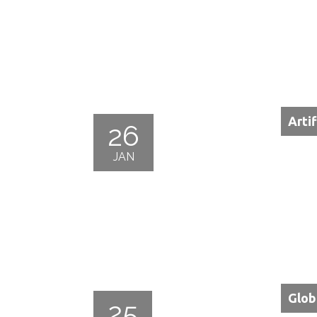
Arti
26
JAN
Glob
25