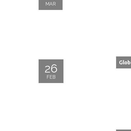
MAR
Glob
26
FEB