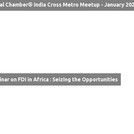
al Chamber® India Cross Metro Meetup - January 20
inar on FDI in Africa : Seizing the Opportunities