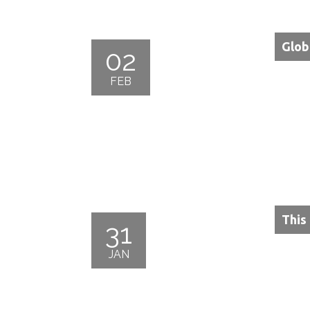
Glob
02
FEB
This
31
JAN