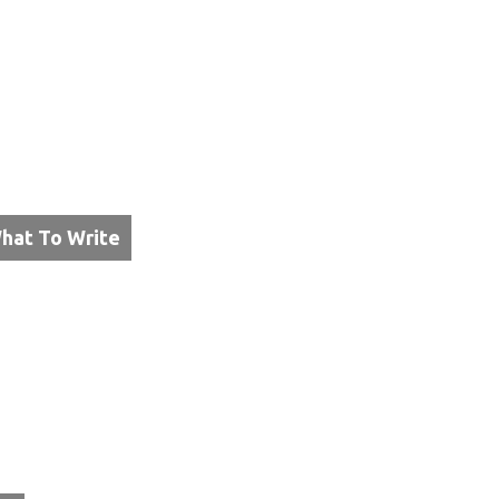
hat To Write