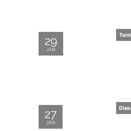
Turn
29
JAN
Dian
27
JAN