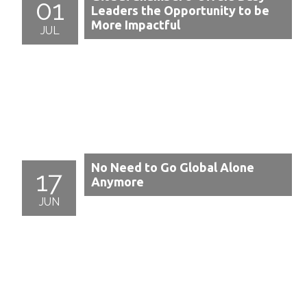
01
Leaders the Opportunity to be
More Impactful
JUL
No Need to Go Global Alone
17
Anymore
JUN