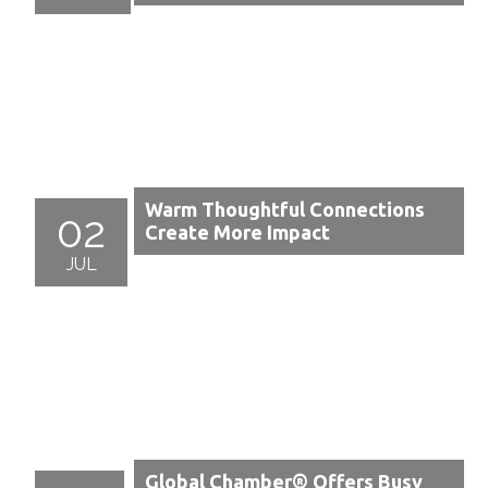
Warm Thoughtful Connections
02
Create More Impact
JUL
Global Chamber® Offers Busy