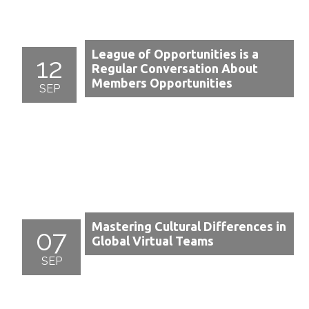
League of Opportunities is a
12
Regular Conversation About
Members Opportunities
SEP
Mastering Cultural Differences in
07
Global Virtual Teams
SEP