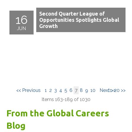
Second Quarter League of
16
Opportunities Spotlights Global
Growth
JUN
<< Previous
1
2
3
4
5
6
7
8
9
10
Next >>
11-20 >>
Items 163-189 of 1030
From the Global Careers
Blog