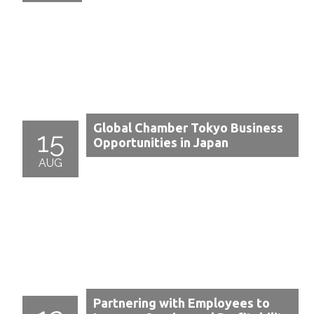
Global Chamber Tokyo Business
15
Opportunities in Japan
AUG
Partnering with Employees to