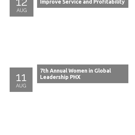
12
Improve Service and Profitability
AUG
7th Annual Women in Global
11
Leadership PHX
AUG