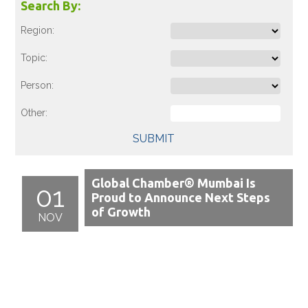
Search By:
Region:
Topic:
Person:
Other:
SUBMIT
Global Chamber® Mumbai Is
01
Proud to Announce Next Steps
of Growth
NOV