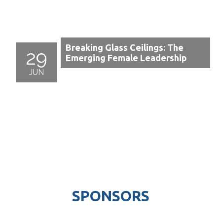
Breaking Glass Ceilings: The
29
Emerging Female Leadership
JUN
SPONSORS