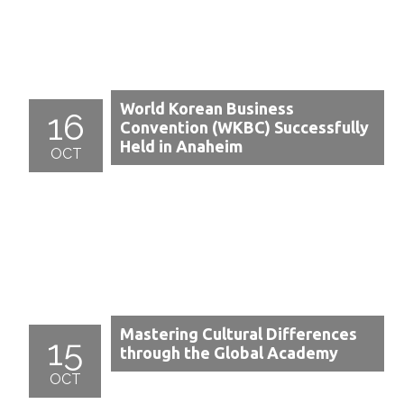
World Korean Business
16
Convention (WKBC) Successfully
Held in Anaheim
OCT
Mastering Cultural Differences
15
through the Global Academy
OCT