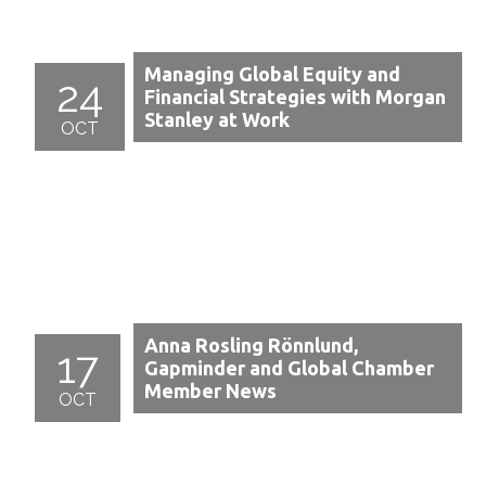
Managing Global Equity and
24
Financial Strategies with Morgan
Stanley at Work
OCT
Anna Rosling Rönnlund,
17
Gapminder and Global Chamber
Member News
OCT