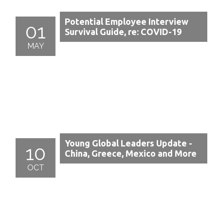
Potential Employee Interview
01
Survival Guide, re: COVID-19
MAY
Young Global Leaders Update -
10
China, Greece, Mexico and More
OCT