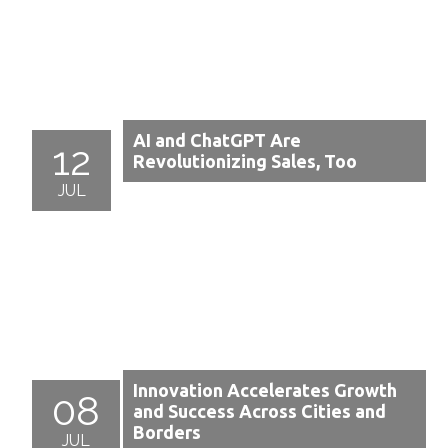
AI and ChatGPT Are
12
Revolutionizing Sales, Too
JUL
Innovation Accelerates Growth
08
and Success Across Cities and
Borders
JUL