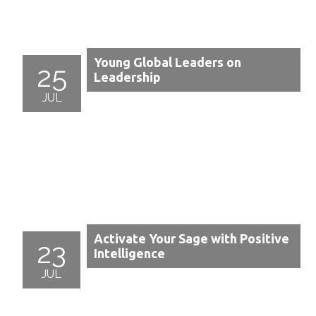
Young Global Leaders on
25
Leadership
JUL
Activate Your Sage with Positive
23
Intelligence
JUL