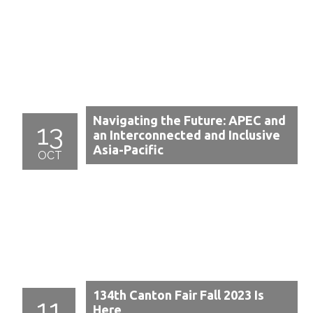
Navigating the Future: APEC and
13
an Interconnected and Inclusive
Asia-Pacific
OCT
134th Canton Fair Fall 2023 Is
11
Here