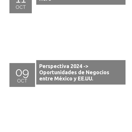
OCT
Perspectiva 2024 ->
09
Oportunidades de Negocios
entre México y EE.UU.
OCT