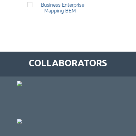
COLLABORATORS