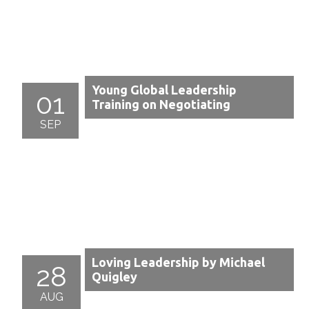
Young Global Leadership
01
Training on Negotiating
SEP
Loving Leadership by Michael
28
Quigley
AUG