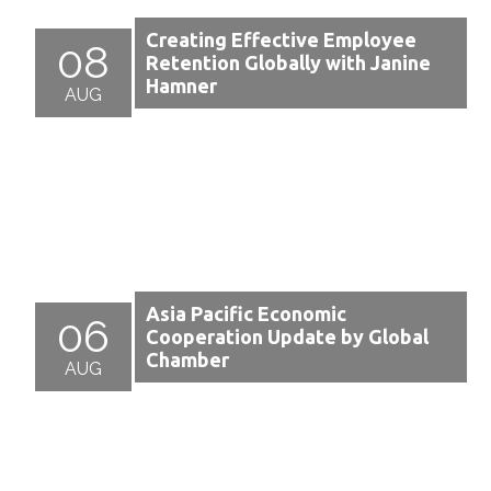
Creating Effective Employee
08
Retention Globally with Janine
Hamner
AUG
Asia Pacific Economic
06
Cooperation Update by Global
Chamber
AUG