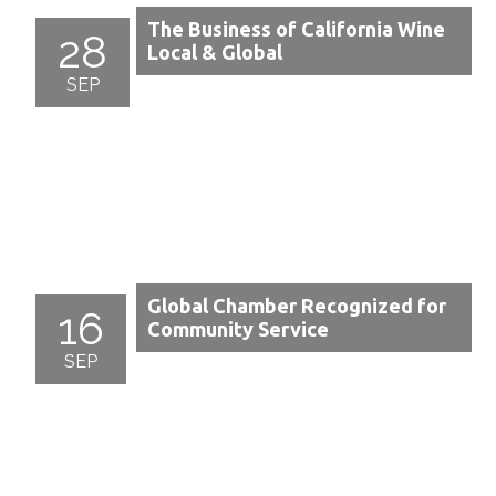
The Business of California Wine
28
Local & Global
SEP
Global Chamber Recognized for
16
Community Service
SEP