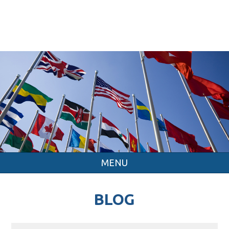
MENU
BLOG