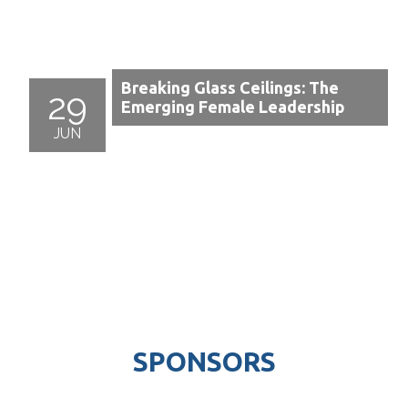
Breaking Glass Ceilings: The
29
Emerging Female Leadership
JUN
SPONSORS