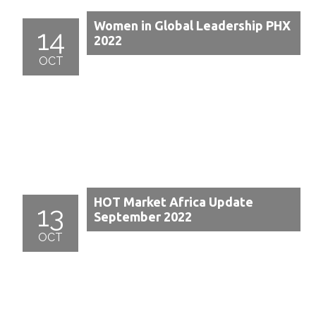
Women in Global Leadership PHX
14
2022
OCT
HOT Market Africa Update
13
September 2022
OCT