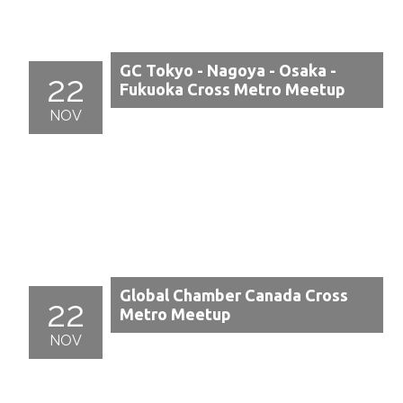
GC Tokyo - Nagoya - Osaka -
22
Fukuoka Cross Metro Meetup
NOV
Global Chamber Canada Cross
22
Metro Meetup
NOV