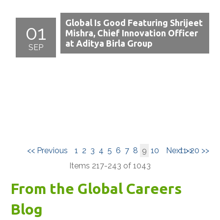
Global Is Good Featuring Shrijeet
01
Mishra, Chief Innovation Officer
at Aditya Birla Group
SEP
<< Previous
1
2
3
4
5
6
7
8
9
10
Next >>
11-20 >>
Items 217-243 of 1043
From the Global Careers
Blog