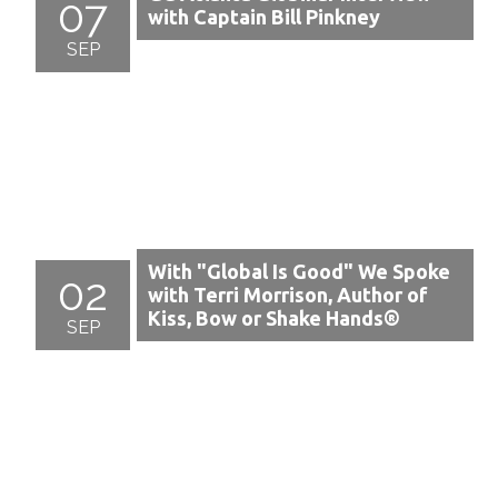
07
with Captain Bill Pinkney
SEP
With "Global Is Good" We Spoke
02
with Terri Morrison, Author of
Kiss, Bow or Shake Hands®
SEP