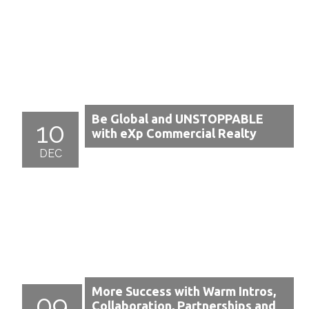
Be Global and UNSTOPPABLE
10
with eXp Commercial Realty
DEC
More Success with Warm Intros,
09
Collaboration, Partnerships and