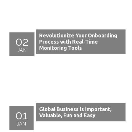
Revolutionize Your Onboarding
02
Process with Real-Time
Monitoring Tools
JAN
Global Business Is Important,
01
Valuable, Fun and Easy
JAN