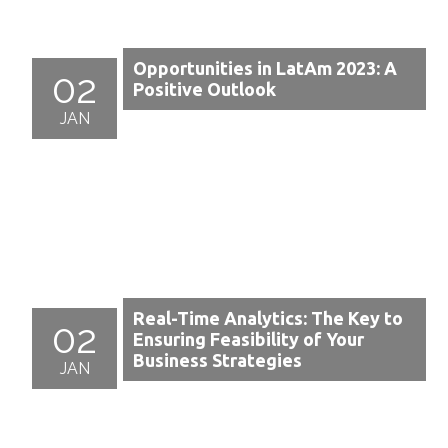
Opportunities in LatAm 2023: A
02
Positive Outlook
JAN
Real-Time Analytics: The Key to
02
Ensuring Feasibility of Your
Business Strategies
JAN