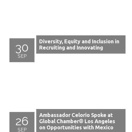
Diversity, Equity and Inclusion in
30
Recruiting and Innovating
SEP
Ambassador Celorio Spoke at
26
Global Chamber® Los Angeles
on Opportunities with Mexico
SEP