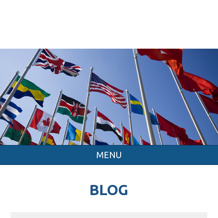
MENU
BLOG