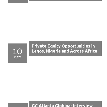
Private Equity Opportunities in
10
Lagos, Nigeria and Across Africa
SEP
GC Atlanta Globinar Interview