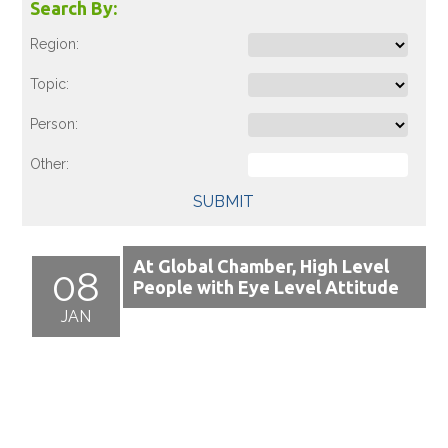
Search By:
Region:
Topic:
Person:
Other:
SUBMIT
At Global Chamber, High Level
08
People with Eye Level Attitude
JAN