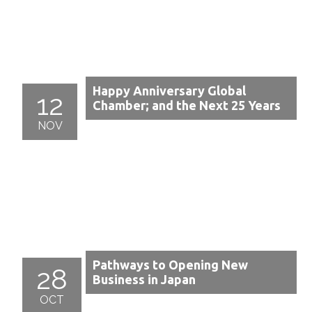
Happy Anniversary Global
12
Chamber; and the Next 25 Years
NOV
Pathways to Opening New
28
Business in Japan
OCT