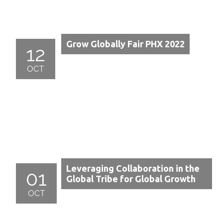
Grow Globally Fair PHX 2022
12
OCT
Leveraging Collaboration in the
01
Global Tribe for Global Growth
OCT