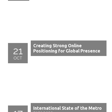
Creating Strong Online
21
Positioning for Global Presence
OCT
International State of the Metro