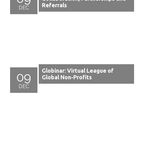
Referrals
DEC
Globinar: Virtual League of
09
Global Non-Profits
DEC