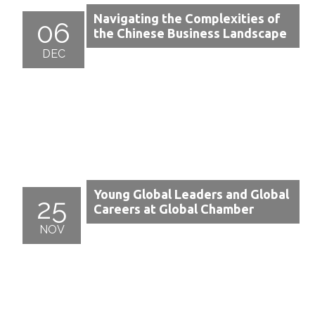
Navigating the Complexities of
06
the Chinese Business Landscape
DEC
Young Global Leaders and Global
25
Careers at Global Chamber
NOV