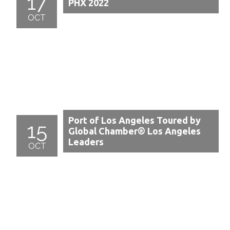
17
PHX 2022
OCT
Port of Los Angeles Toured by
15
Global Chamber® Los Angeles
Leaders
OCT