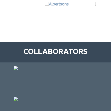
COLLABORATORS