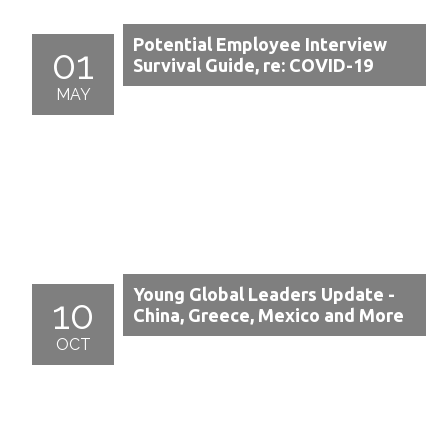
Potential Employee Interview
01
Survival Guide, re: COVID-19
MAY
Young Global Leaders Update -
10
China, Greece, Mexico and More
OCT