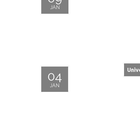
JAN
Univ
04
JAN