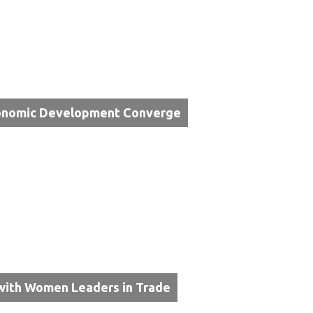
Economic Development Converge
with Women Leaders in Trade