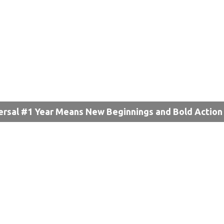
ersal #1 Year Means New Beginnings and Bold Action