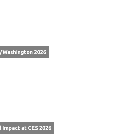
e/Washington 2026
l Impact at CES 2026