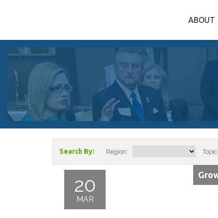
ABOUT
Search By:
Region:
Topic
Grow
20
MAR