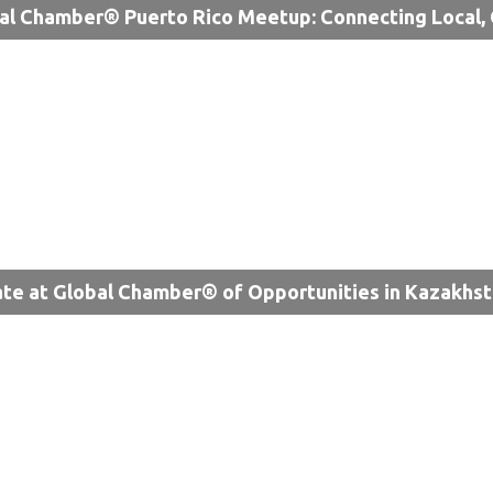
al Chamber® Puerto Rico Meetup: Connecting Local, 
te at Global Chamber® of Opportunities in Kazakhs