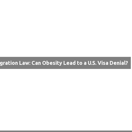
gration Law: Can Obesity Lead to a U.S. Visa Denial?