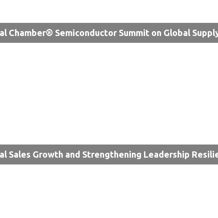
al Chamber® Semiconductor Summit on Global Supply
al Sales Growth and Strengthening Leadership Resili