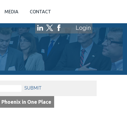
MEDIA
CONTACT
Login
SUBMIT
o Phoenix in One Place