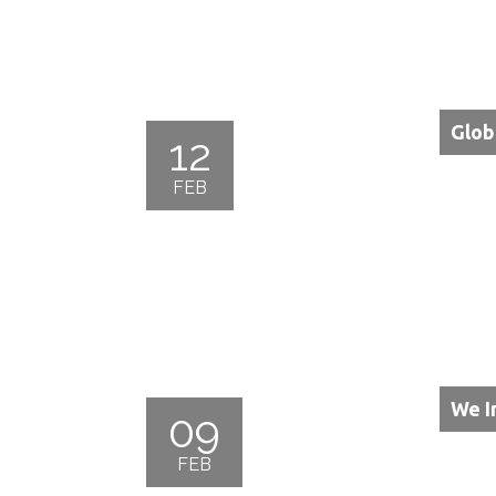
Glob
12
FEB
We I
09
FEB