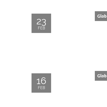
Glob
23
FEB
Glob
16
FEB