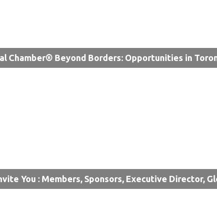
al Chamber® Beyond Borders: Opportunities in Toro
nvite You : Members, Sponsors, Executive Director, G