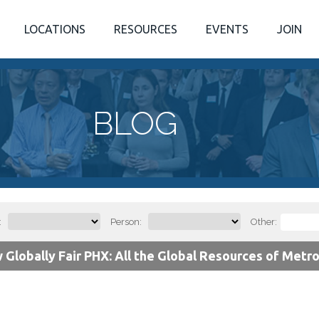
LOCATIONS
RESOURCES
EVENTS
JOIN
BLOG
:
Person:
Other:
 Globally Fair PHX: All the Global Resources of Metr