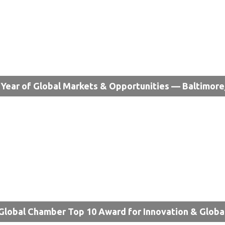
Year of Global Markets & Opportunities — Baltimor
Global Chamber Top 10 Award for Innovation & Globa