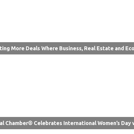
ting More Deals Where Business, Real Estate and 
al Chamber® Celebrates International Women’s Day 