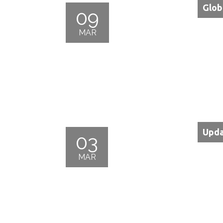
Glob
09
MAR
Upda
03
MAR