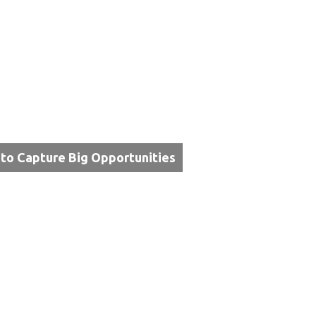
 to Capture Big Opportunities