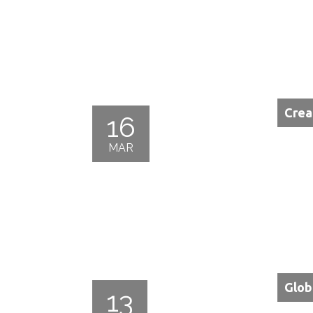
Crea
16
MAR
Glob
13