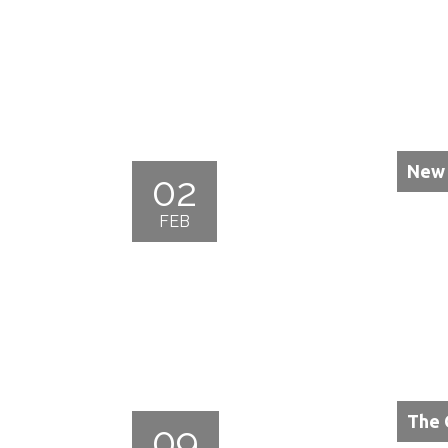
New 
02
FEB
The 
09