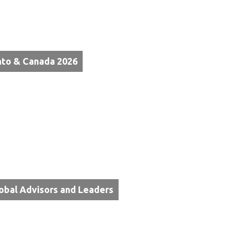
nto & Canada 2026
lobal Advisors and Leaders