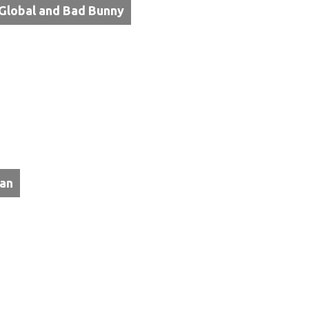
Global and Bad Bunny
tan