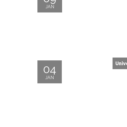
JAN
Univ
04
JAN