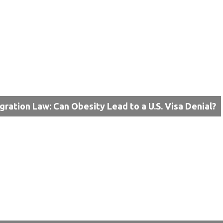
gration Law: Can Obesity Lead to a U.S. Visa Denial?