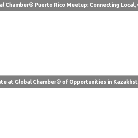
al Chamber® Puerto Rico Meetup: Connecting Local, 
te at Global Chamber® of Opportunities in Kazakhs