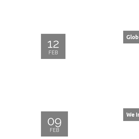
Glob
12
FEB
We I
09
FEB