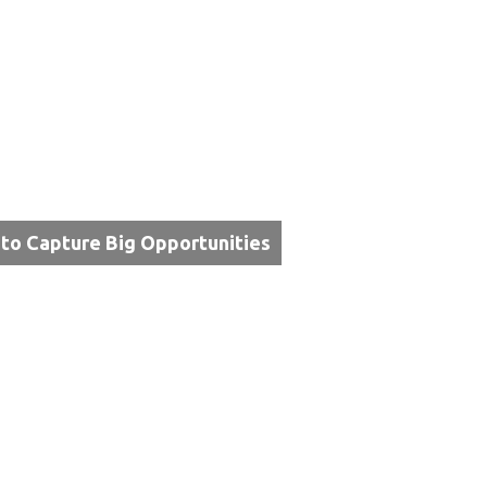
 to Capture Big Opportunities