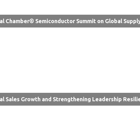
al Chamber® Semiconductor Summit on Global Supply
al Sales Growth and Strengthening Leadership Resili