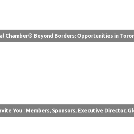
al Chamber® Beyond Borders: Opportunities in Toro
nvite You : Members, Sponsors, Executive Director, G