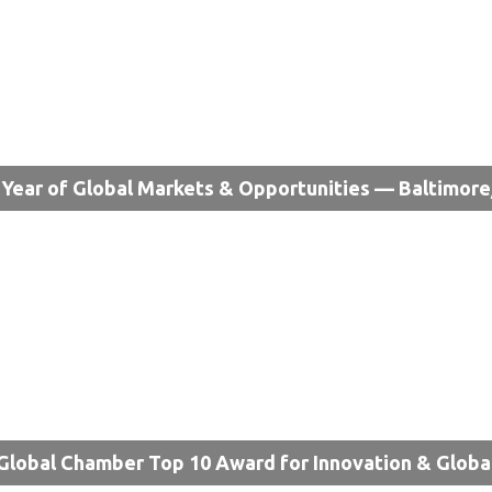
Year of Global Markets & Opportunities — Baltimor
Global Chamber Top 10 Award for Innovation & Globa