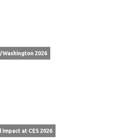
e/Washington 2026
l Impact at CES 2026