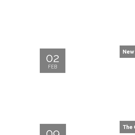
New 
02
FEB
The 
09