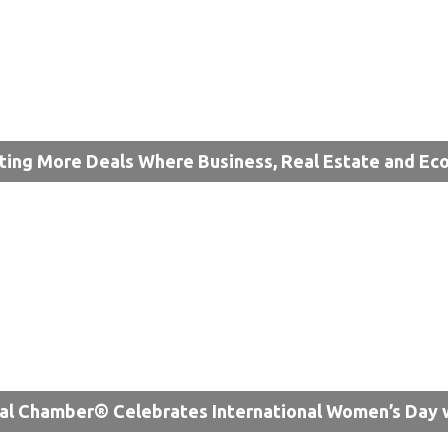
ting More Deals Where Business, Real Estate and 
al Chamber® Celebrates International Women’s Day 