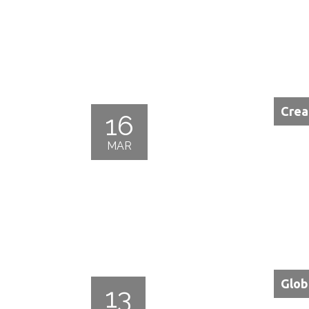
Crea
16
MAR
Glob
13