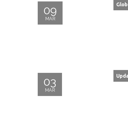
Glob
09
MAR
Upda
03
MAR