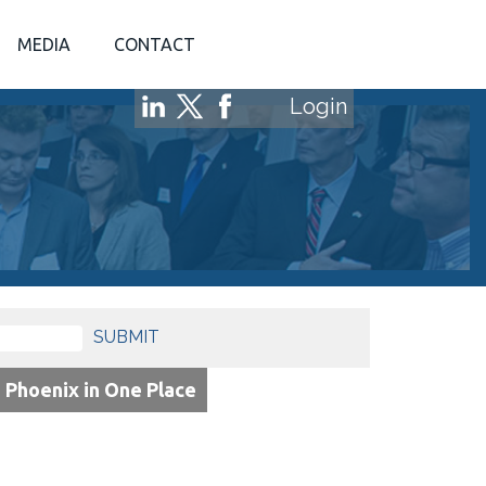
MEDIA
CONTACT
Login
SUBMIT
o Phoenix in One Place