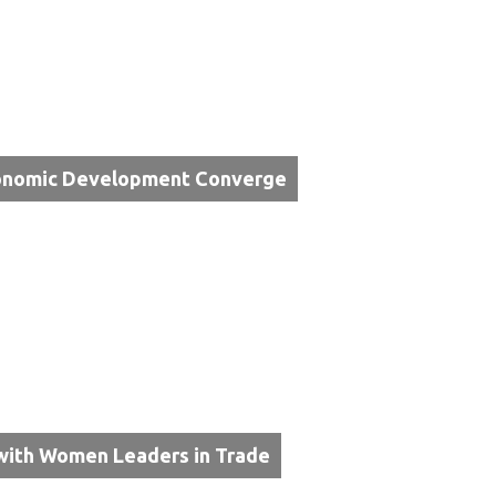
Economic Development Converge
with Women Leaders in Trade