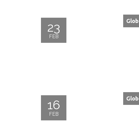
Glob
23
FEB
Glob
16
FEB