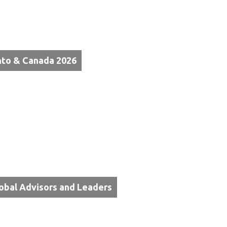
nto & Canada 2026
lobal Advisors and Leaders