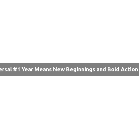
ersal #1 Year Means New Beginnings and Bold Action