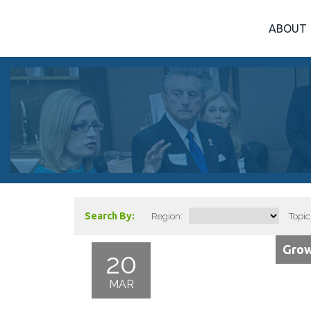
ABOUT
Search By:
Region:
Topic
Grow
20
MAR