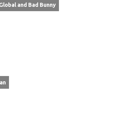
Global and Bad Bunny
tan