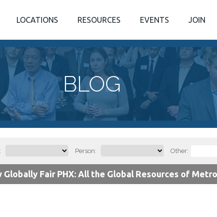
LOCATIONS
RESOURCES
EVENTS
JOIN
BLOG
:
Person:
Other:
 Globally Fair PHX: All the Global Resources of Metr