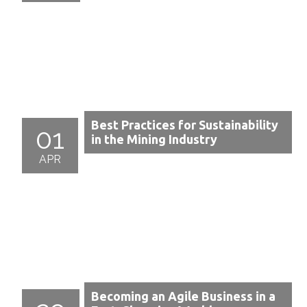
Best Practices for Sustainability
01
in the Mining Industry
APR
Becoming an Agile Business in a