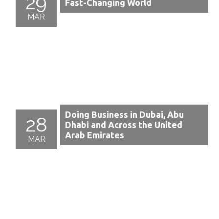
29
Fast-Changing World
MAR
Doing Business in Dubai, Abu
28
Dhabi and Across the United
Arab Emirates
MAR