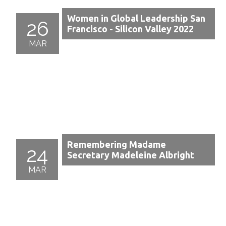
Women in Global Leadership San
26
Francisco - Silicon Valley 2022
MAR
Remembering Madame
24
Secretary Madeleine Albright
MAR