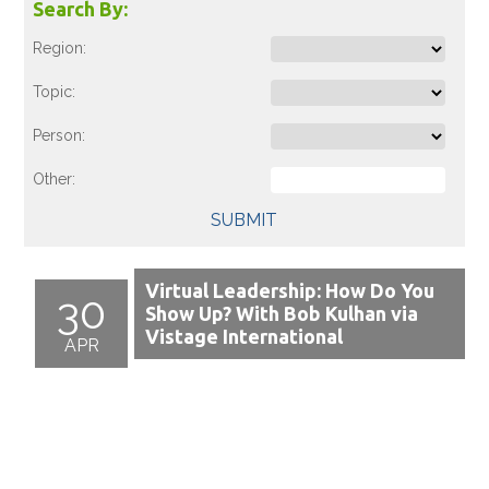
Search By:
Region:
Topic:
Person:
Other:
SUBMIT
Virtual Leadership: How Do You
30
Show Up? With Bob Kulhan via
Vistage International
APR