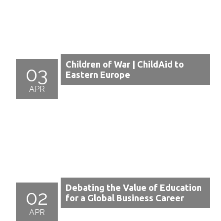
Children of War | ChildAid to
03
Eastern Europe
APR
Debating the Value of Education
02
for a Global Business Career
APR