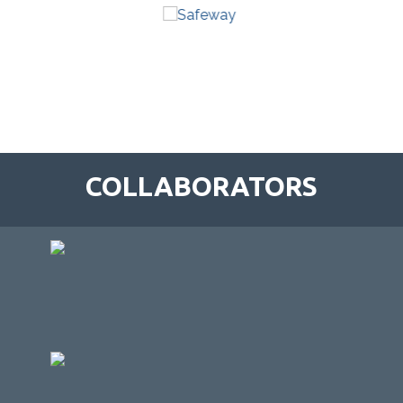
COLLABORATORS