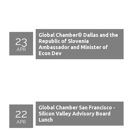
Global Chamber® Dallas and the
23
Republic of Slovenia
Ambassador and Minister of
APR
Econ Dev
Global Chamber San Francisco -
22
Silicon Valley Advisory Board
Lunch
APR