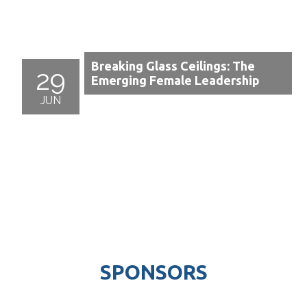
Breaking Glass Ceilings: The
29
Emerging Female Leadership
JUN
SPONSORS