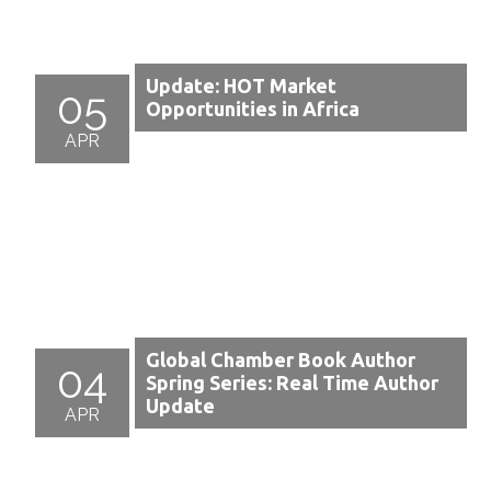
Update: HOT Market
05
Opportunities in Africa
APR
Global Chamber Book Author
04
Spring Series: Real Time Author
Update
APR