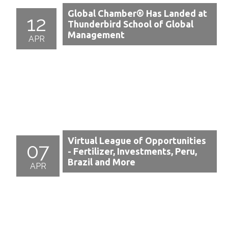
Global Chamber® Has Landed at
12
Thunderbird School of Global
Management
APR
Virtual League of Opportunities
07
- Fertilizer, Investments, Peru,
Brazil and More
APR