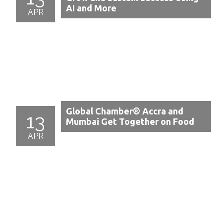
AI and More
APR
Global Chamber® Accra and
13
Mumbai Get Together on Food
APR