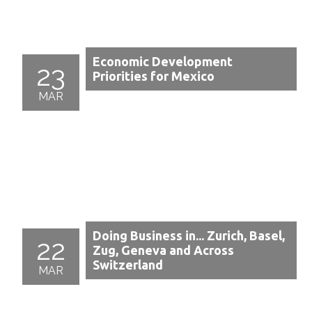
Economic Development
23
Priorities for Mexico
MAR
Doing Business in... Zurich, Basel,
22
Zug, Geneva and Across
Switzerland
MAR