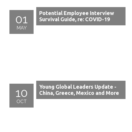
Potential Employee Interview
01
Survival Guide, re: COVID-19
MAY
Young Global Leaders Update -
10
China, Greece, Mexico and More
OCT