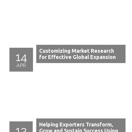
Customizing Market Research
14
for Effective Global Expansion
APR
Helping Exporters Transform,
13
Grow and Sustain Success Using