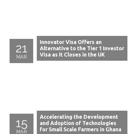
Innovator Visa Offers an
21
Alternative to the Tier 1 Investor
Visa as It Closes in the UK
MAR
Accelerating the Development
15
and Adoption of Technologies
for Small Scale Farmers in Ghana
MAR