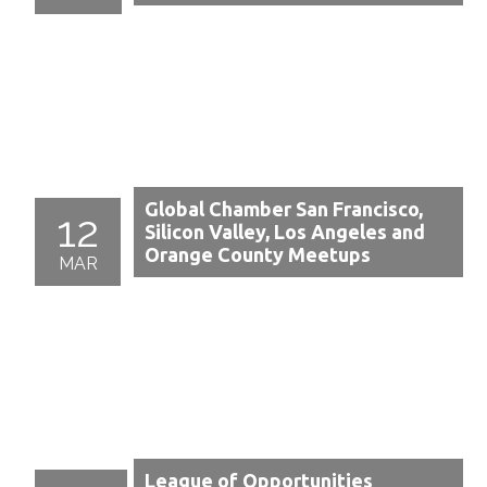
Global Chamber San Francisco,
12
Silicon Valley, Los Angeles and
Orange County Meetups
MAR
League of Opportunities