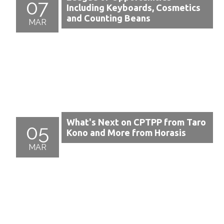
07
Including Keyboards, Cosmetics
and Counting Beans
MAR
What's Next on CPTPP from Taro
05
Kono and More from Horasis
MAR