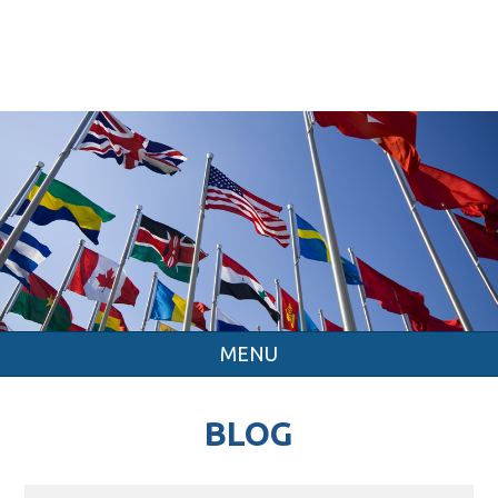
MENU
BLOG