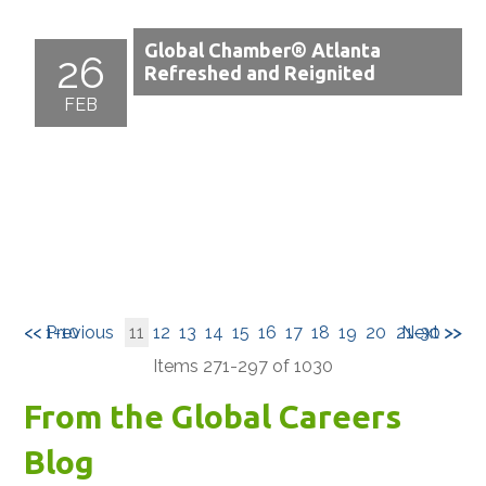
Global Chamber® Atlanta
26
Refreshed and Reignited
FEB
<< 1-10
<< Previous
11
12
13
14
15
16
17
18
19
20
21-30 >>
Next >>
Items 271-297 of 1030
From the Global Careers
Blog