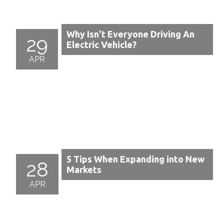
Why Isn't Everyone Driving An
29
Electric Vehicle?
APR
5 Tips When Expanding into New
28
Markets
APR