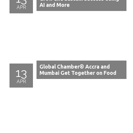
AI and More
APR
Global Chamber® Accra and
13
Mumbai Get Together on Food
APR