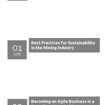
Best Practices for Sustainability
01
in the Mining Industry
APR
Becoming an Agile Business in a