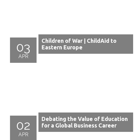
Children of War | ChildAid to
03
Eastern Europe
APR
Debating the Value of Education
02
for a Global Business Career
APR