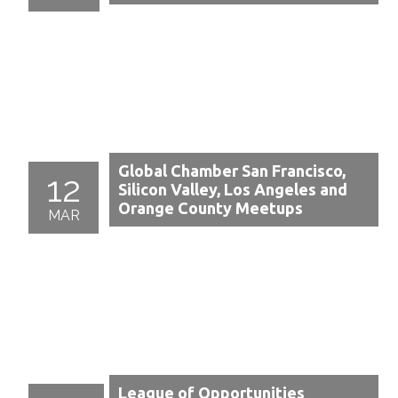
Global Chamber San Francisco,
12
Silicon Valley, Los Angeles and
Orange County Meetups
MAR
League of Opportunities