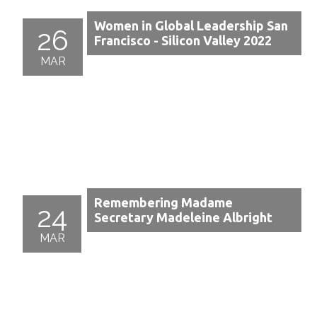
Women in Global Leadership San
26
Francisco - Silicon Valley 2022
MAR
Remembering Madame
24
Secretary Madeleine Albright
MAR