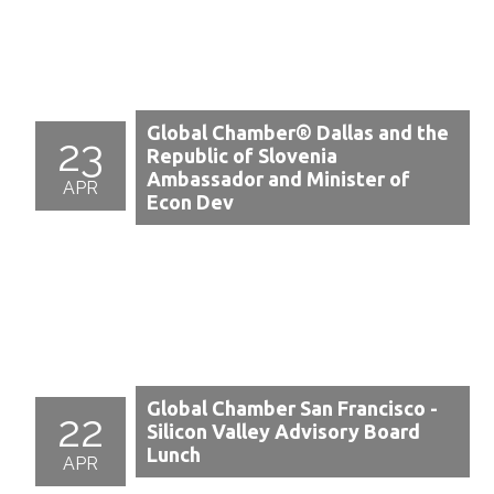
Global Chamber® Dallas and the
23
Republic of Slovenia
Ambassador and Minister of
APR
Econ Dev
Global Chamber San Francisco -
22
Silicon Valley Advisory Board
Lunch
APR