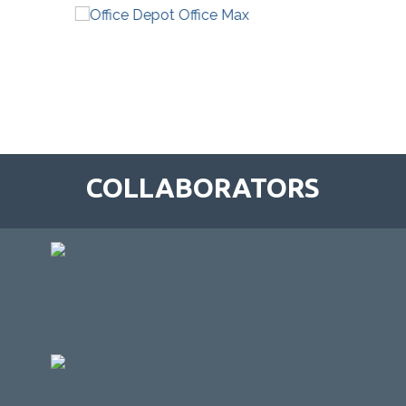
COLLABORATORS