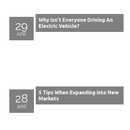
Why Isn't Everyone Driving An
29
Electric Vehicle?
APR
5 Tips When Expanding into New
28
Markets
APR