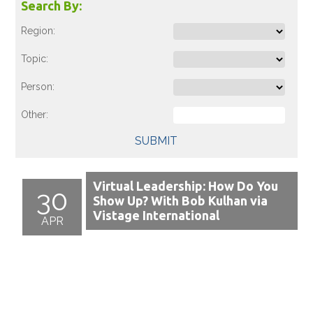
Search By:
Region:
Topic:
Person:
Other:
SUBMIT
Virtual Leadership: How Do You
30
Show Up? With Bob Kulhan via
Vistage International
APR