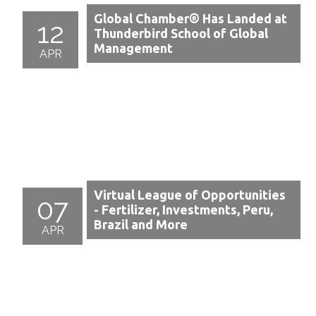
Global Chamber® Has Landed at
12
Thunderbird School of Global
Management
APR
Virtual League of Opportunities
07
- Fertilizer, Investments, Peru,
Brazil and More
APR