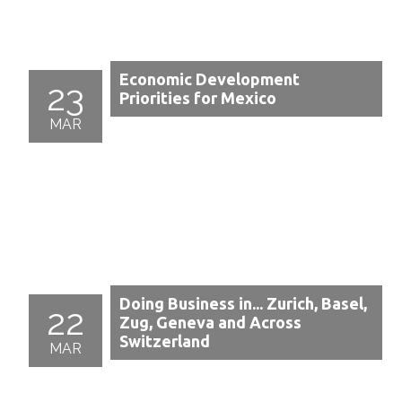
Economic Development
23
Priorities for Mexico
MAR
Doing Business in... Zurich, Basel,
22
Zug, Geneva and Across
Switzerland
MAR