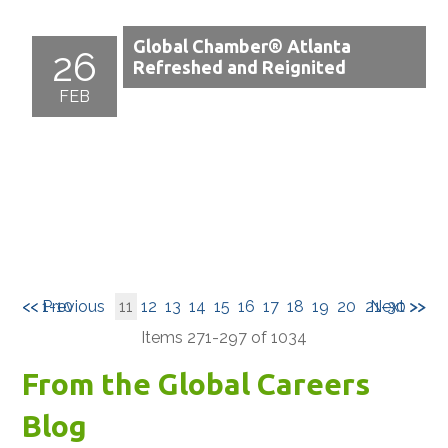
Global Chamber® Atlanta
26
Refreshed and Reignited
FEB
<< 1-10
<< Previous
11
12
13
14
15
16
17
18
19
20
21-30 >>
Next >>
Items 271-297 of 1034
From the Global Careers
Blog