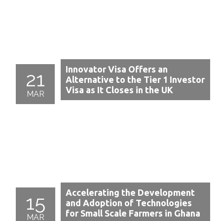
Innovator Visa Offers an
21
Alternative to the Tier 1 Investor
Visa as It Closes in the UK
MAR
Accelerating the Development
15
and Adoption of Technologies
for Small Scale Farmers in Ghana
MAR