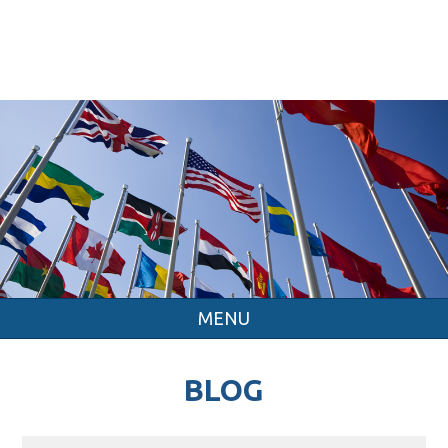
MENU
BLOG