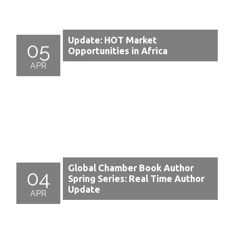
Update: HOT Market
05
Opportunities in Africa
APR
Global Chamber Book Author
04
Spring Series: Real Time Author
Update
APR