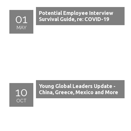
Potential Employee Interview
01
Survival Guide, re: COVID-19
MAY
Young Global Leaders Update -
10
China, Greece, Mexico and More
OCT