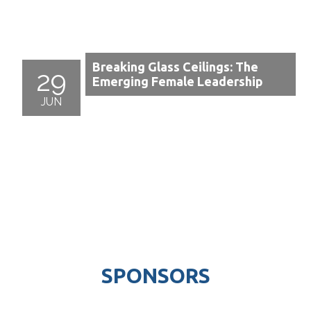
Breaking Glass Ceilings: The
29
Emerging Female Leadership
JUN
SPONSORS