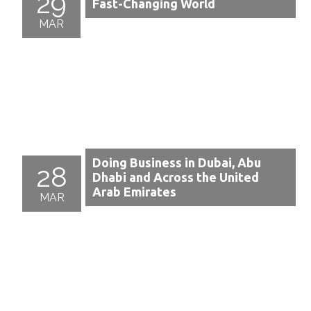
29
Fast-Changing World
MAR
Doing Business in Dubai, Abu
28
Dhabi and Across the United
Arab Emirates
MAR