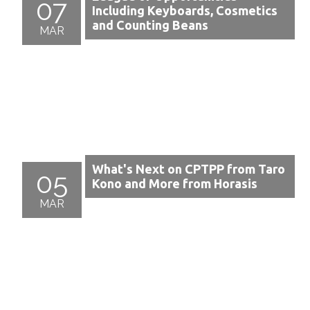
07
Including Keyboards, Cosmetics
and Counting Beans
MAR
What's Next on CPTPP from Taro
05
Kono and More from Horasis
MAR