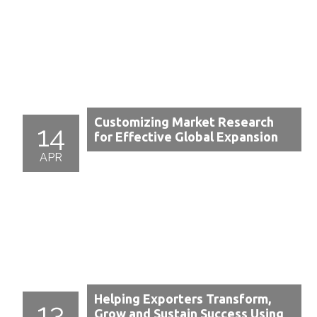
Customizing Market Research
14
for Effective Global Expansion
APR
Helping Exporters Transform,
13
Grow and Sustain Success Using