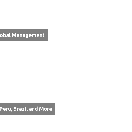
Global Management
 Peru, Brazil and More