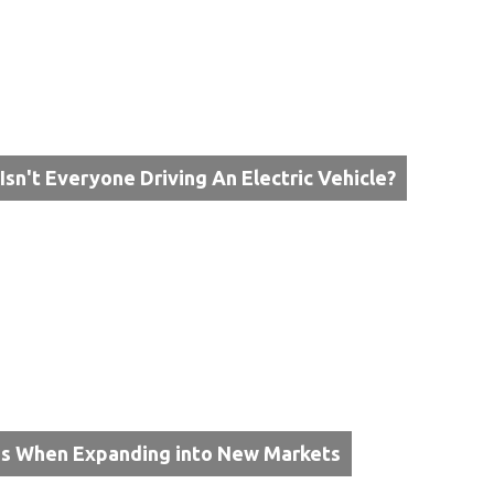
Isn't Everyone Driving An Electric Vehicle?
ps When Expanding into New Markets