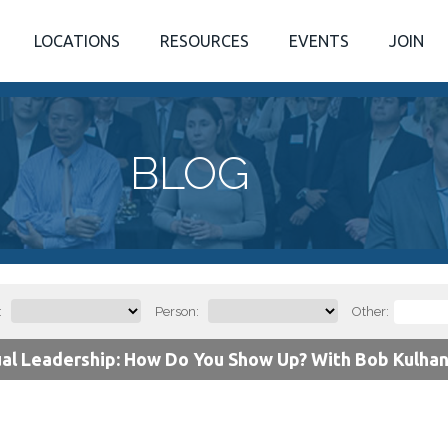
LOCATIONS
RESOURCES
EVENTS
JOIN
BLOG
:
Person:
Other:
ual Leadership: How Do You Show Up? With Bob Kulhan 