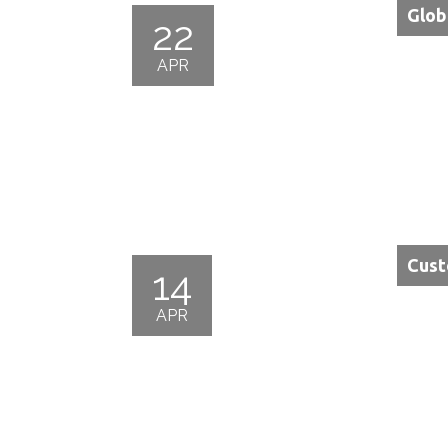
Glob
22
APR
Cust
14
APR