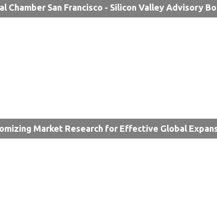
al Chamber San Francisco - Silicon Valley Advisory B
omizing Market Research for Effective Global Expan