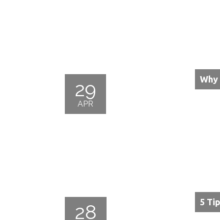
Why 
29
APR
5 Ti
28