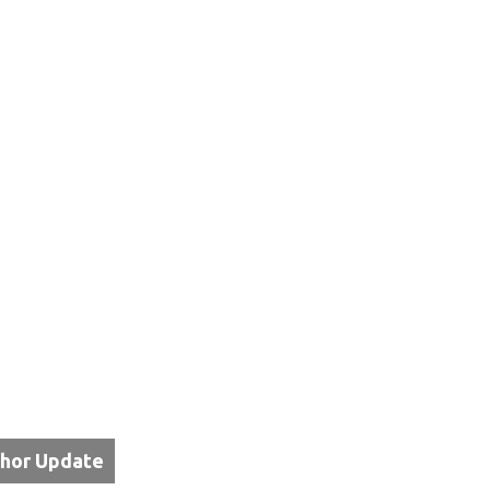
thor Update