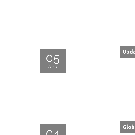
Upda
05
APR
Glob
04