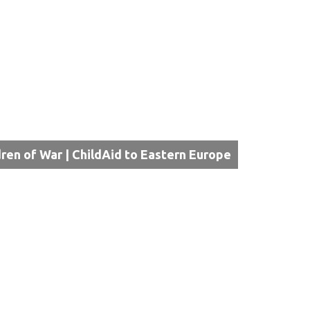
dren of War | ChildAid to Eastern Europe