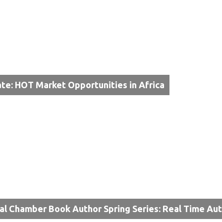
te: HOT Market Opportunities in Africa
al Chamber Book Author Spring Series: Real Time Au