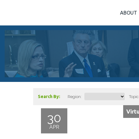
ABOUT
Search By:
Region:
Topic
Virt
30
APR