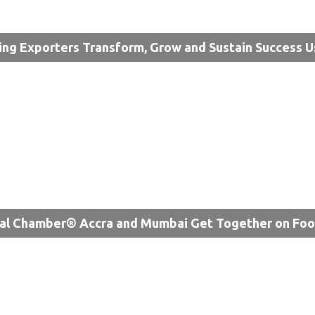
ing Exporters Transform, Grow and Sustain Success U
al Chamber® Accra and Mumbai Get Together on Fo