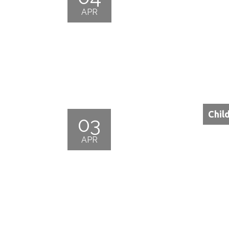
APR
Chil
03
APR