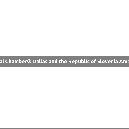
al Chamber® Dallas and the Republic of Slovenia Am