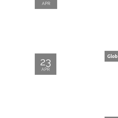
APR
Glob
23
APR