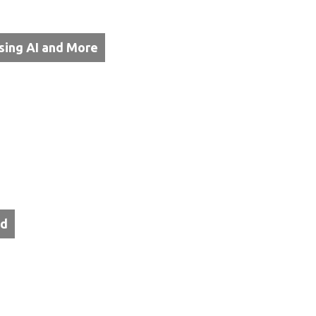
sing AI and More
od