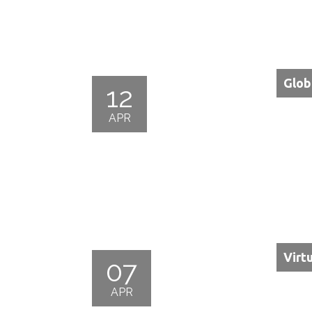
Glob
12
APR
Virt
07
APR