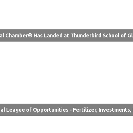
al Chamber® Has Landed at Thunderbird School of 
ual League of Opportunities - Fertilizer, Investments,