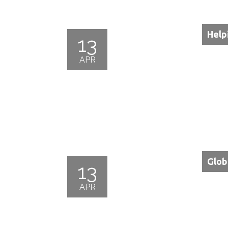
Help
13
APR
Glob
13
APR