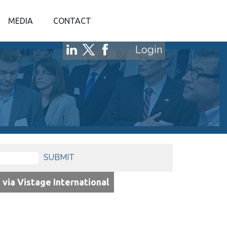
MEDIA
CONTACT
Login
SUBMIT
via Vistage International