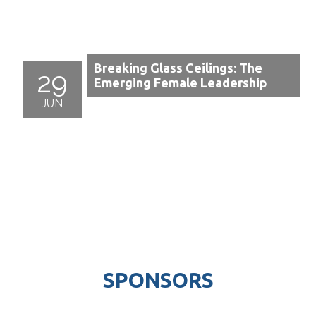
Breaking Glass Ceilings: The
29
Emerging Female Leadership
JUN
SPONSORS