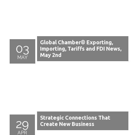
Global Chamber® Exporting,
03
Importing, Tariffs and FDI News,
May 2nd
MAY
Strategic Connections That
29
Create New Business
APR