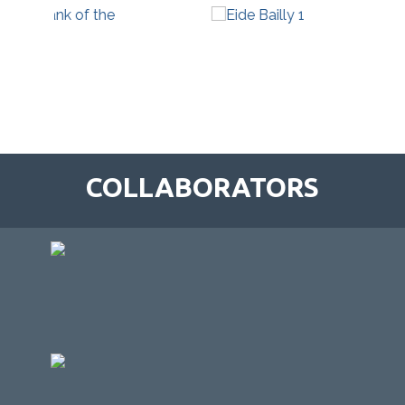
COLLABORATORS