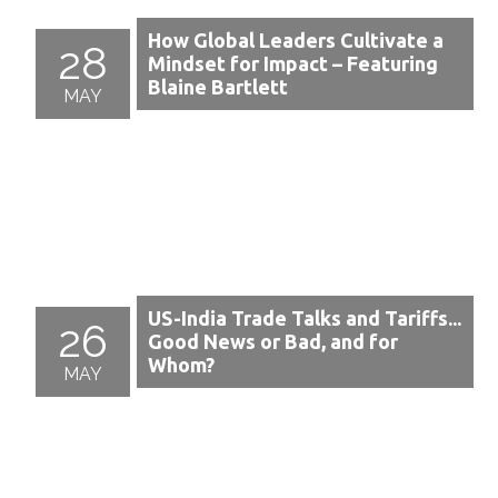
How Global Leaders Cultivate a
28
Mindset for Impact – Featuring
Blaine Bartlett
MAY
US-India Trade Talks and Tariffs...
26
Good News or Bad, and for
Whom?
MAY