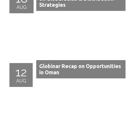
Strategies
AUG
Globinar Recap on Opportunities
12
in Oman
AUG