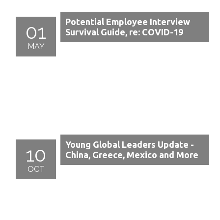
Potential Employee Interview
01
Survival Guide, re: COVID-19
MAY
Young Global Leaders Update -
10
China, Greece, Mexico and More
OCT