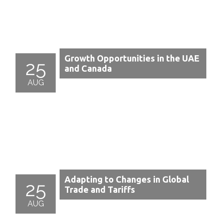
Growth Opportunities in the UAE
25
and Canada
AUG
Adapting to Changes in Global
25
Trade and Tariffs
AUG