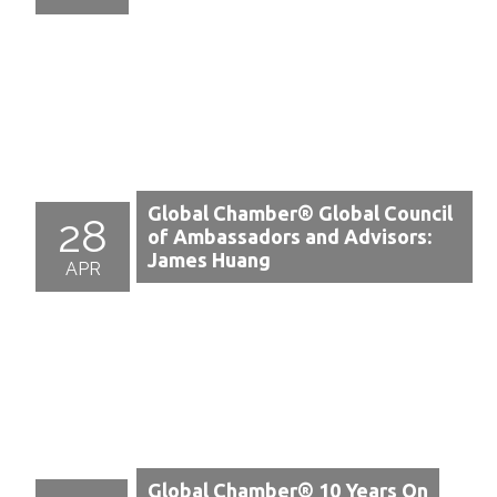
Global Chamber® Global Council
28
of Ambassadors and Advisors:
James Huang
APR
Global Chamber® 10 Years On