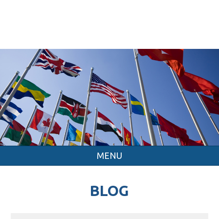
MENU
BLOG