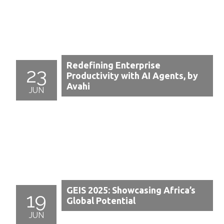
Redefining Enterprise
23
Productivity with AI Agents, by
Avahi
JUN
GEIS 2025: Showcasing Africa’s
19
Global Potential
JUN