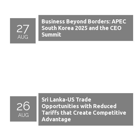
Business Beyond Borders: APEC
27
South Korea 2025 and the CEO
Summit
AUG
Sri Lanka-US Trade
26
Opportunities with Reduced
Tariffs that Create Competitive
AUG
Advantage