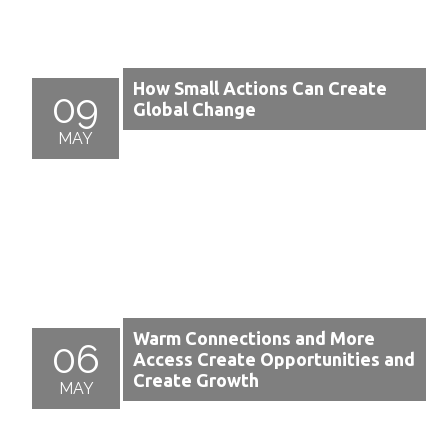
How Small Actions Can Create
09
Global Change
MAY
Warm Connections and More
06
Access Create Opportunities and
Create Growth
MAY