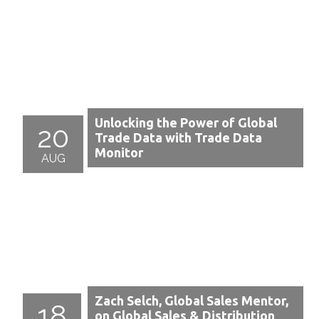
Unlocking the Power of Global
20
Trade Data with Trade Data
Monitor
AUG
Zach Selch, Global Sales Mentor,
18
on Global Sales & Distribution