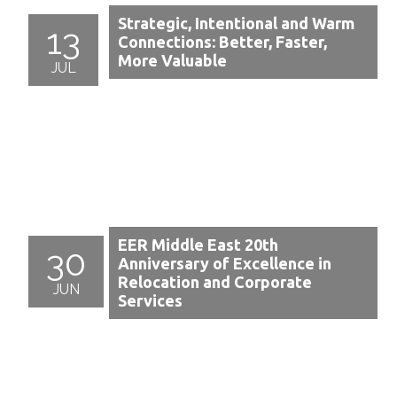
Strategic, Intentional and Warm
13
Connections: Better, Faster,
More Valuable
JUL
EER Middle East 20th
30
Anniversary of Excellence in
Relocation and Corporate
JUN
Services