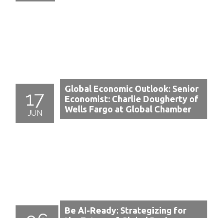
Global Economic Outlook: Senior
17
Economist: Charlie Dougherty of
Wells Fargo at Global Chamber
JUN
Be AI-Ready: Strategizing for