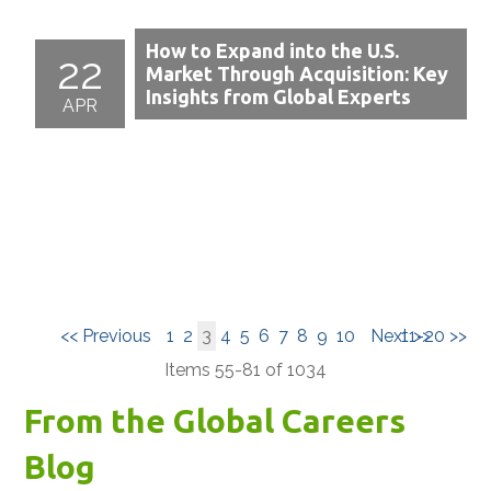
How to Expand into the U.S.
22
Market Through Acquisition: Key
Insights from Global Experts
APR
<< Previous
1
2
3
4
5
6
7
8
9
10
Next >>
11-20 >>
Items 55-81 of 1034
From the Global Careers
Blog