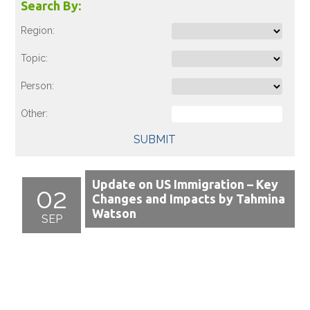
Search By:
Region:
Topic:
Person:
Other:
SUBMIT
Update on US Immigration – Key
02
Changes and Impacts by Tahmina
Watson
SEP