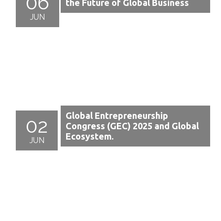
06
the Future of Global Business
JUN
Global Entrepreneurship
02
Congress (GEC) 2025 and Global
Ecosystem.
JUN