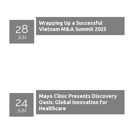
Wrapping Up a Successful
28
Vietnam M&A Summit 2025
JUN
Mayo Clinic Presents Discovery
24
Oasis: Global Innovation for
Healthcare
JUN