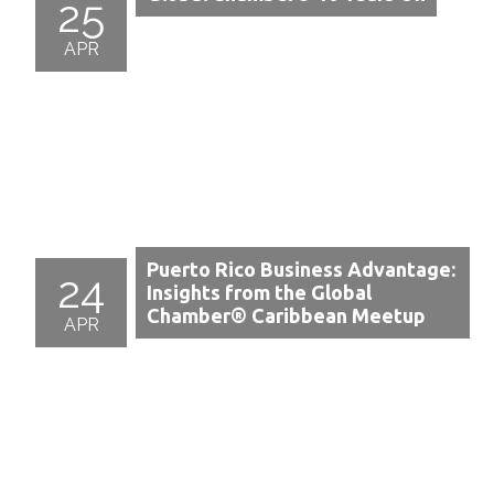
25
APR
Puerto Rico Business Advantage:
24
Insights from the Global
Chamber® Caribbean Meetup
APR