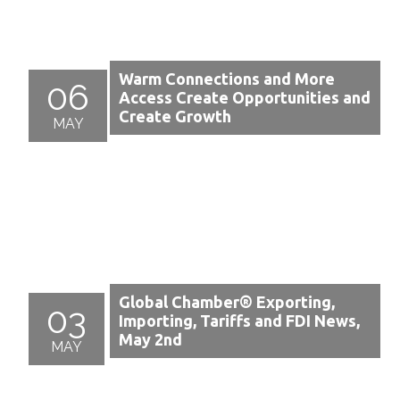
Warm Connections and More
06
Access Create Opportunities and
Create Growth
MAY
Global Chamber® Exporting,
03
Importing, Tariffs and FDI News,
May 2nd
MAY