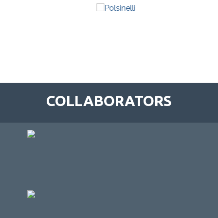
COLLABORATORS