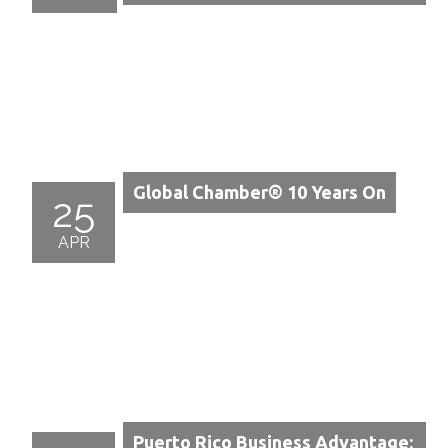
Global Chamber® 10 Years On
25
APR
Puerto Rico Business Advantage: