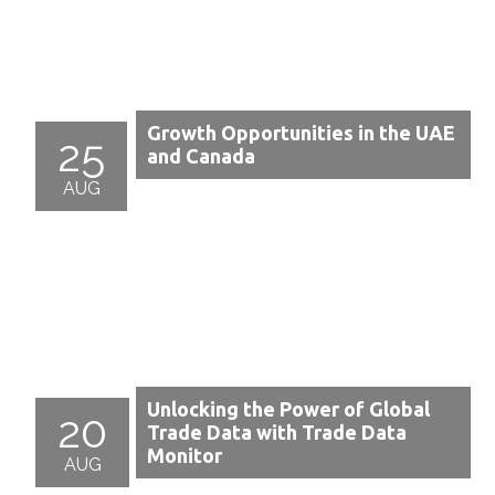
Growth Opportunities in the UAE
25
and Canada
AUG
Unlocking the Power of Global
20
Trade Data with Trade Data
Monitor
AUG