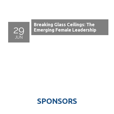
Breaking Glass Ceilings: The
29
Emerging Female Leadership
JUN
SPONSORS