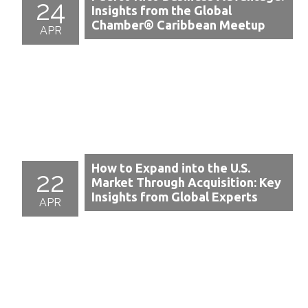
24
Insights from the Global
Chamber® Caribbean Meetup
APR
How to Expand into the U.S.
22
Market Through Acquisition: Key
Insights from Global Experts
APR