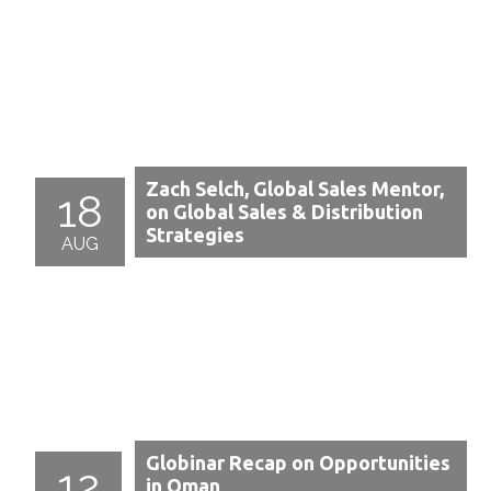
Zach Selch, Global Sales Mentor,
18
on Global Sales & Distribution
Strategies
AUG
Globinar Recap on Opportunities
12
in Oman