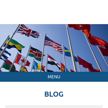
MENU
BLOG