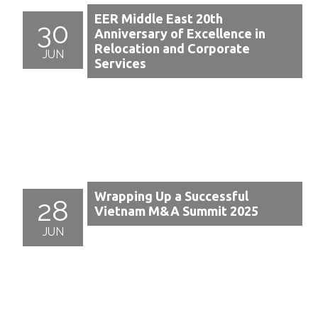
EER Middle East 20th
30
Anniversary of Excellence in
Relocation and Corporate
JUN
Services
Wrapping Up a Successful
28
Vietnam M&A Summit 2025
JUN