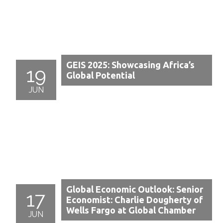
GEIS 2025: Showcasing Africa’s
19
Global Potential
JUN
Global Economic Outlook: Senior
17
Economist: Charlie Dougherty of
Wells Fargo at Global Chamber
JUN