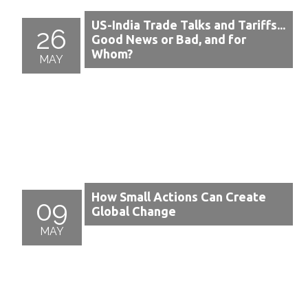
US-India Trade Talks and Tariffs...
26
Good News or Bad, and for
Whom?
MAY
How Small Actions Can Create
09
Global Change
MAY