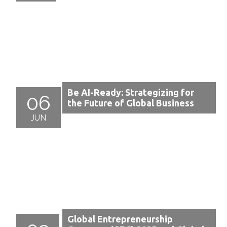
Be AI-Ready: Strategizing for
06
the Future of Global Business
JUN
Global Entrepreneurship