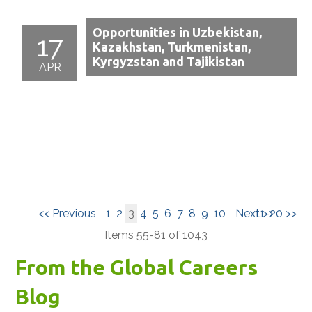
Opportunities in Uzbekistan,
17
Kazakhstan, Turkmenistan,
Kyrgyzstan and Tajikistan
APR
<< Previous
1
2
3
4
5
6
7
8
9
10
Next >>
11-20 >>
Items 55-81 of 1043
From the Global Careers
Blog