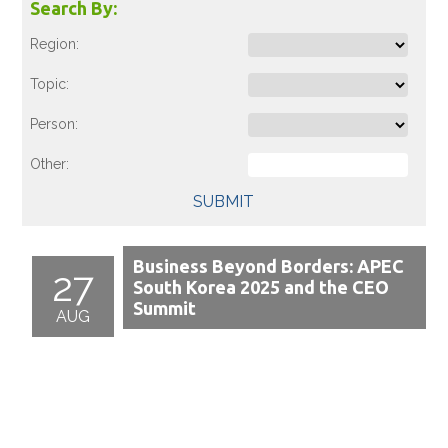
Search By:
Region:
Topic:
Person:
Other:
SUBMIT
Business Beyond Borders: APEC
27
South Korea 2025 and the CEO
Summit
AUG