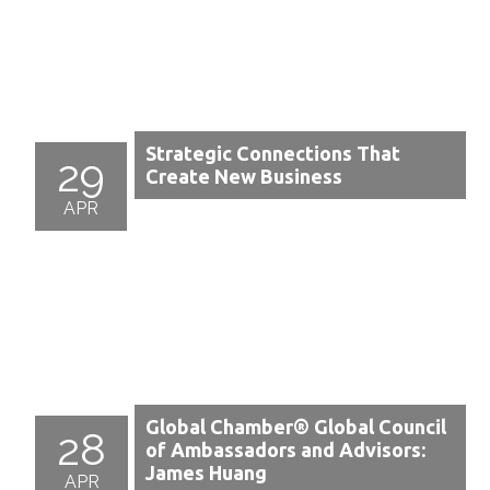
Strategic Connections That
29
Create New Business
APR
Global Chamber® Global Council
28
of Ambassadors and Advisors:
James Huang
APR