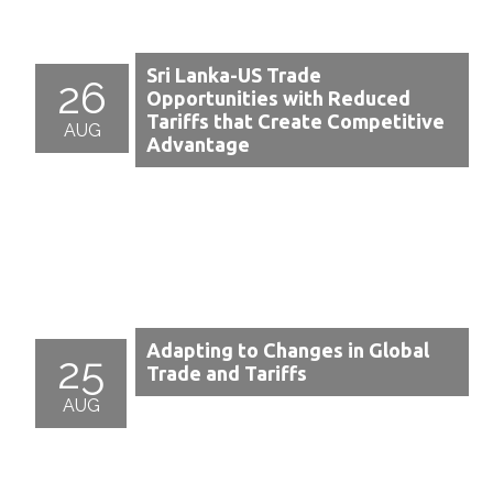
Sri Lanka-US Trade
26
Opportunities with Reduced
Tariffs that Create Competitive
AUG
Advantage
Adapting to Changes in Global
25
Trade and Tariffs
AUG