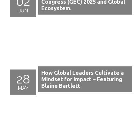
02
Congress (GEC) 2025 and Global
Ecosystem.
JUN
How Global Leaders Cultivate a
28
Mindset for Impact – Featuring
Blaine Bartlett
MAY