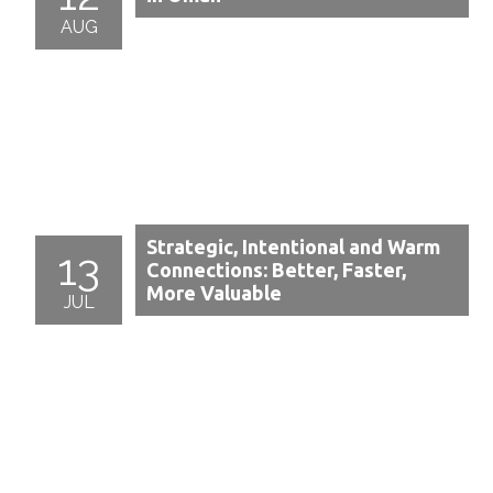
AUG
Strategic, Intentional and Warm
13
Connections: Better, Faster,
More Valuable
JUL