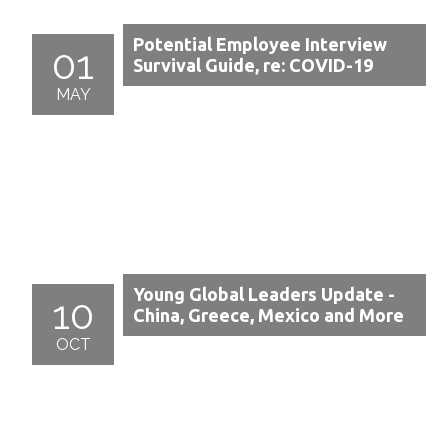
Potential Employee Interview
01
Survival Guide, re: COVID-19
MAY
Young Global Leaders Update -
10
China, Greece, Mexico and More
OCT