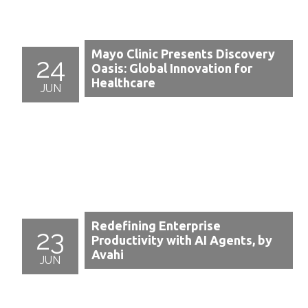
Mayo Clinic Presents Discovery
24
Oasis: Global Innovation for
Healthcare
JUN
Redefining Enterprise
23
Productivity with AI Agents, by
Avahi
JUN