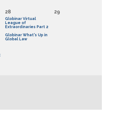
28
29
Globinar Virtual
League of
Extraordinaries Part 2
Globinar What's Up in
Global Law
C