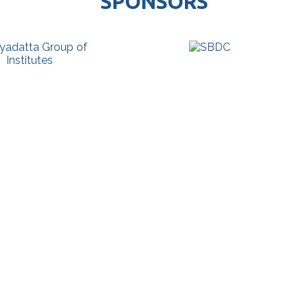
SPONSORS