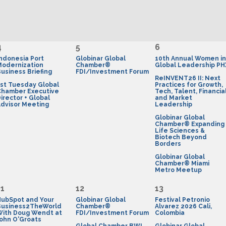
4
5
6
ndonesia Port
Globinar Global
10th Annual Women in
Modernization
Chamber®
Global Leadership PH
usiness Briefing
FDI/Investment Forum
ReINVENT26 II: Next
st Tuesday Global
Practices for Growth,
Chamber Executive
Tech, Talent, Financia
irector + Global
and Market
dvisor Meeting
Leadership
Globinar Global
Chamber® Expanding
Life Sciences &
Biotech Beyond
Borders
Globinar Global
Chamber® Miami
Metro Meetup
11
12
13
HubSpot and Your
Globinar Global
Festival Petronio
Business2TheWorld
Chamber®
Alvarez 2026 Cali,
With Doug Wendt at
FDI/Investment Forum
Colombia
ohn O'Groats