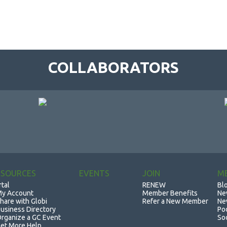
COLLABORATORS
ESOURCES
EVENTS
JOIN
M
rtal
RENEW
Bl
y Account
Member Benefits
Ne
hare with Globi
Refer a New Member
Ne
usiness Directory
Po
rganize a GC Event
So
et More Help