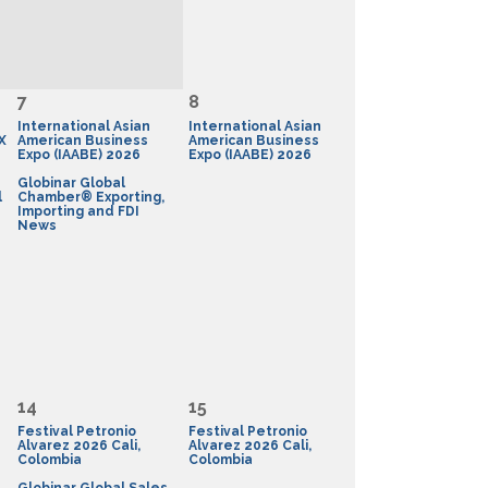
7
8
International Asian
International Asian
X
American Business
American Business
Expo (IAABE) 2026
Expo (IAABE) 2026
Globinar Global
l
Chamber® Exporting,
Importing and FDI
News
14
15
Festival Petronio
Festival Petronio
Alvarez 2026 Cali,
Alvarez 2026 Cali,
Colombia
Colombia