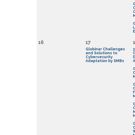
G
C
G
E
16
17
Globinar Challenges
3
and Solutions to
Cybersecurity
D
Adaptation by SMBs
A
G
G
F
G
G