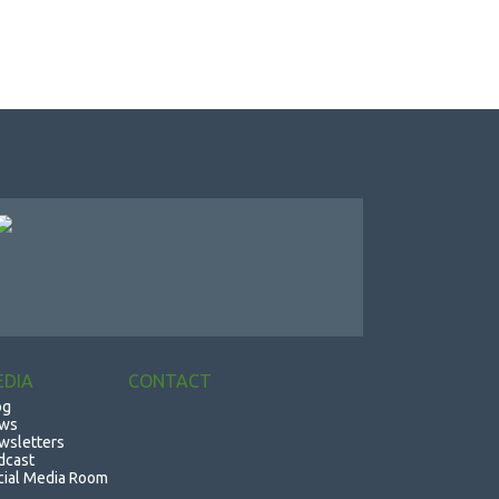
EDIA
CONTACT
og
ws
wsletters
dcast
cial Media Room