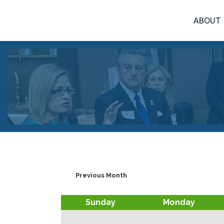
ABOUT
Previous Month
Sunday
Monday