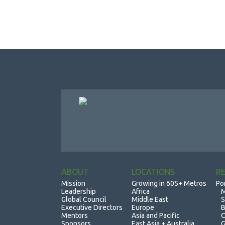
ABOUT
LOCATIONS
R
Mission
Growing in 605+ Metros
Po
Leadership
Africa
M
Global Council
Middle East
S
Executive Directors
Europe
B
Mentors
Asia and Pacific
O
Sponsors
East Asia + Australia
G