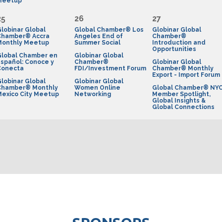
Meetup
25
26
27
lobinar Global
Global Chamber® Los
Globinar Global
Chamber® Accra
Angeles End of
Chamber®
Monthly Meetup
Summer Social
Introduction and
Opportunities
Global Chamber en
Globinar Global
spañol: Conoce y
Chamber®
Globinar Global
Conecta
FDI/Investment Forum
Chamber® Monthly
Export - Import Forum
lobinar Global
Globinar Global
Chamber® Monthly
Women Online
Global Chamber® NY
exico City Meetup
Networking
Member Spotlight,
Global Insights &
Global Connections