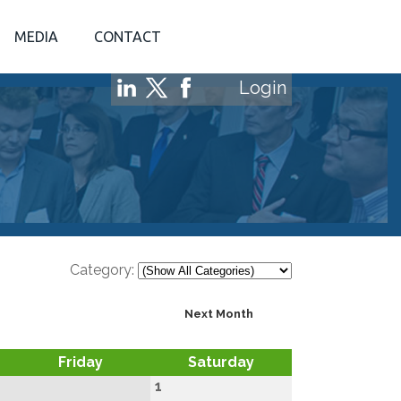
MEDIA
CONTACT
Login
Category:
Next Month
Friday
Saturday
1