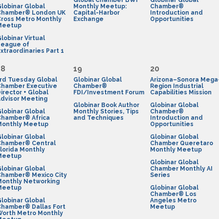
Global Chamber BWI
Globinar Global
lobinar Global
Monthly Meetup:
Chamber®
Chamber® London UK
Capital-Harbor
Introduction and
ross Metro Monthly
Exchange
Opportunities
Meetup
lobinar Virtual
League of
xtraordinaries Part 1
18
19
20
rd Tuesday Global
Globinar Global
Arizona–Sonora Mega
Chamber Executive
Chamber®
Region Industrial
irector + Global
FDI/Investment Forum
Capabilities Mission
dvisor Meeting
Globinar Book Author
Globinar Global
lobinar Global
Monthly Stories, Tips
Chamber®
Chamber® Africa
and Techniques
Introduction and
Monthly Meetup
Opportunities
lobinar Global
Globinar Global
Chamber® Central
Chamber Queretaro
lorida Monthly
Monthly Meetup
Meetup
Globinar Global
lobinar Global
Chamber Monthly AI
Chamber® Mexico City
Series
Monthly Networking
Meetup
Globinar Global
Chamber® Los
lobinar Global
Angeles Metro
Chamber® Dallas Fort
Meetup
Worth Metro Monthly