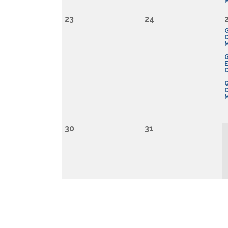
23
24
G
E
G
M
30
31