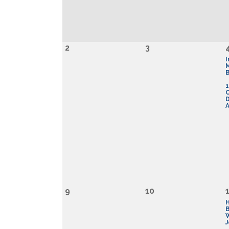
2
3
I
B
1
D
A
9
10
J