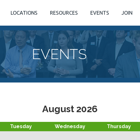
LOCATIONS
RESOURCES
EVENTS
JOIN
EVENTS
August 2026
Tuesday
Wednesday
Thursday