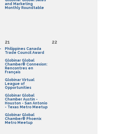
Globinar Global Sales
and Marketing
Monthly Roundtable
21
22
-
Philippines Canada
Trade Council Award
Globinar Global
Chamber® Connexion:
Rencontres en
Français
Globinar Virtual
League of
Opportunities
Globinar Global
Chamber Austin -
Houston - San Antonio
- Texas Metro Meetup
Globinar Global
Chamber® Phoenix
Metro Meetup