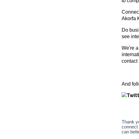
to comp
Connect
Akorfa 
Do busin
see int
We're a
interna
contact
And f