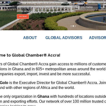
ABOUT
GLOBAL ADVISORS
ADVISO
me to Global Chamber® Accra!
 of Global Chamber® Accra gain access to millions of customer
ions in Ghana and in 605+ metropolitan areas around the world 
mpanies export, import, invest and be more successful.
Golo
is the Executive Director for Global Chamber® Accra. Join
nd with other regions of Africa and the world.
he only organization in
Ghana
with hundreds of locations outside
on and exporting efforts. Our network of over 100 million trusted