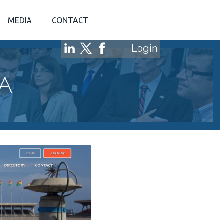
MEDIA
CONTACT
Login
A