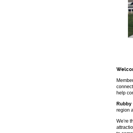
Welco
Members
connect
help co
Rubby 
region a
We're t
attracti