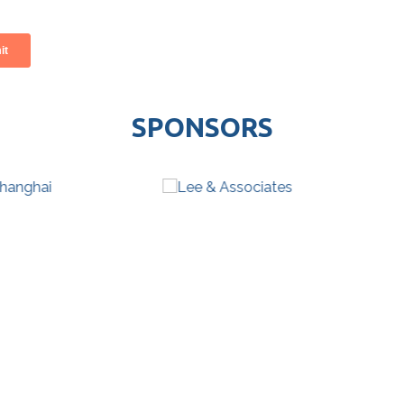
SPONSORS