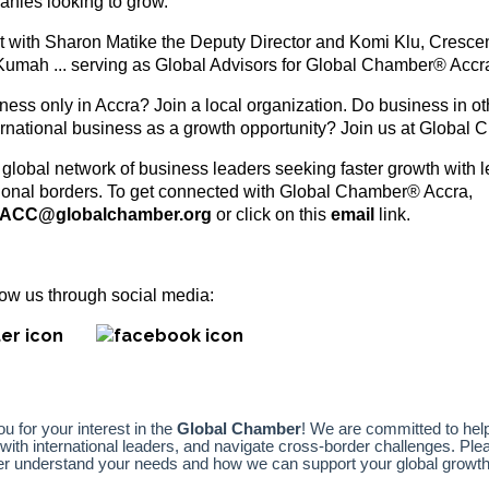
anies looking to grow.
 with Sharon Matike the Deputy Director and Komi Klu, Cresc
Kumah ... serving as Global Advisors for Global Chamber® Accr
ess only in Accra? Join a local organization. Do business in oth
ernational business as a growth opportunity? Join us at Global
 global network of business leaders seeking faster growth with l
tional borders. To get connected with Global Chamber® Accra,
ACC@globalchamber.org
or click on this
email
link.
ollow us through social media: