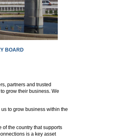
RY BOARD
s, partners and trusted
to grow their business. We
 us to grow business within the
 of the country that supports
 connections is a key asset