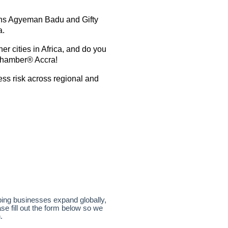
ens Agyeman Badu and Gifty
a.
er cities in Africa, and do you
 Chamber® Accra!
ess risk across regional and