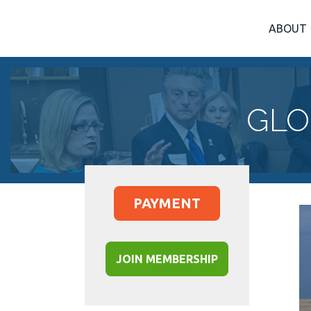
ABOUT
GLO
PAYMENT
JOIN MEMBERSHIP