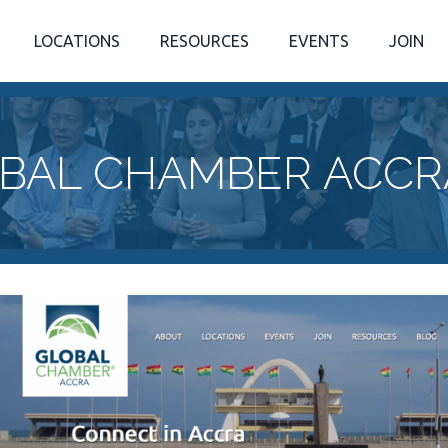
LOCATIONS
RESOURCES
EVENTS
JOIN
BAL CHAMBER ACCR