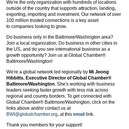
We're the only organization with hundreds of locations
outside of the country that supports attraction, landing,
exporting, importing and investment. Our network of over
100 million trusted connections is a key asset
to companies looking to grow.
Do business only in the Baltimore/Washington area?
Join a local organization. Do business in other cities in
the US, and do you see international business as a
growth opportunity? Join us at Global Chamber®
Baltimore/Washington!
We're a global network led regionally by
Mi Jeong
Hibbitts, Executive Director of Global Chamber®
Baltimore/Washington
. She's working with business
leaders seeking faster growth with less risk across
regional and country borders. To get connected with
Global Chamber® Baltimore/Washington, click on the
links above and/or contact us at
BWI@globalchamber.org
, at this
email
link.
Thank you members for your support!