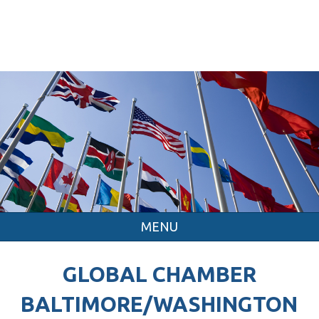
MENU
GLOBAL CHAMBER
BALTIMORE/WASHINGTON