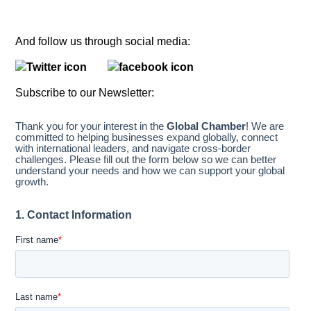
And follow us through social media:
Subscribe to our Newsletter: