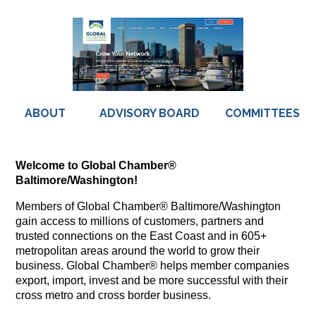
ABOUT
ADVISORY BOARD
COMMITTEES
Welcome to Global Chamber®
Baltimore/Washington!
Members of Global Chamber® Baltimore/Washington
gain access to millions of customers, partners and
trusted connections on the East Coast and in 605+
metropolitan areas around the world to grow their
business. Global Chamber® helps member companies
export, import, invest and be more successful with their
cross metro and cross border business.