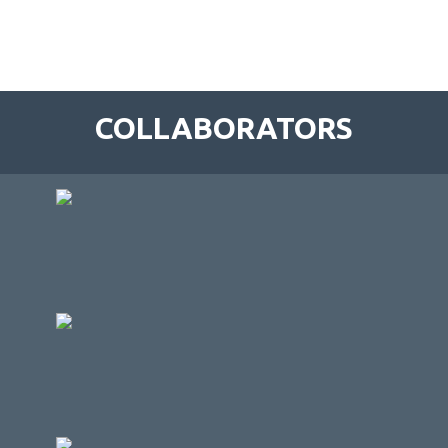
COLLABORATORS