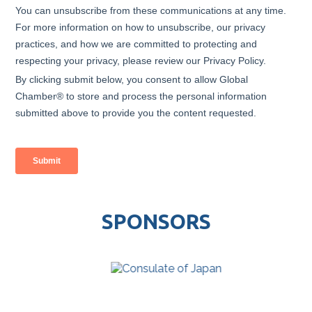
SPONSORS