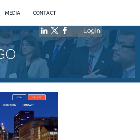
MEDIA
CONTACT
Login
GO