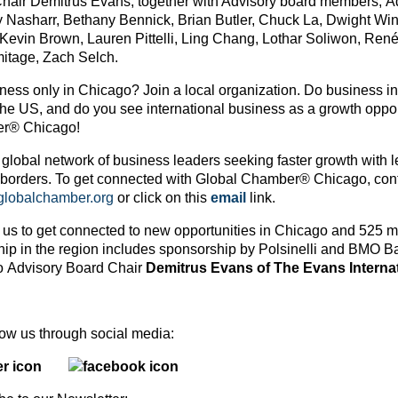
hair Demitrus Evans, together with Advisory board members, Ad
 Nasharr, Bethany Bennick, Brian Butler, Chuck La, Dwight Wink
 Kevin Brown, Lauren Pittelli, Ling Chang, Lothar Soliwon, Re
itage, Zach Selch.
ess only in Chicago? Join a local organization. Do business in ot
the US, and do you see international business as a growth oppor
r® Chicago!
 global network of business leaders seeking faster growth with l
 borders. To get connected with Global Chamber® Chicago, cont
obalchamber.org
or click on this
email
link.
 us to get connected to new opportunities in Chicago and 525 m
hip in the region includes sponsorship by Polsinelli and BMO 
 Advisory Board Chair
Demitrus Evans of The Evans Interna
ollow us through social media: