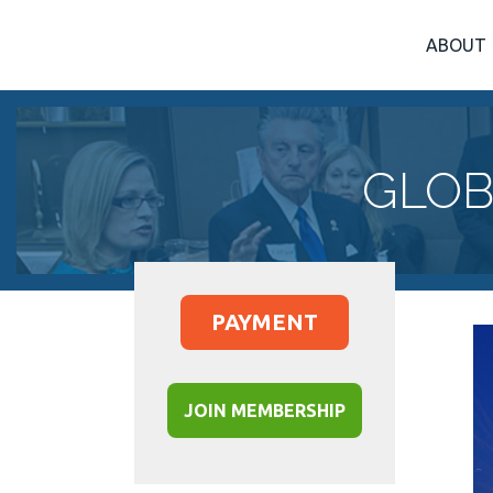
ABOUT
GLOB
PAYMENT
JOIN MEMBERSHIP