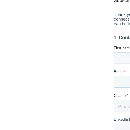
Subscri