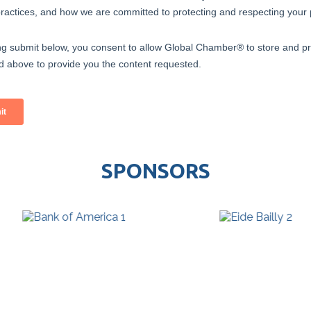
SPONSORS