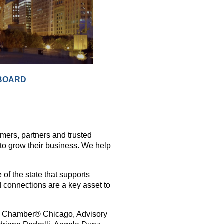
BOARD
ers, partners and trusted
 to grow their business. We help
 of the state that supports
d connections are a key asset to
al Chamber® Chicago, Advisory