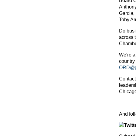
Board C
Anthony
Garcia,
Toby Am
Do busin
across 
Chambe
We're a
country
ORD@gl
Contact
leaders
Chicago
And f