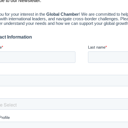
be to our Newsletter: