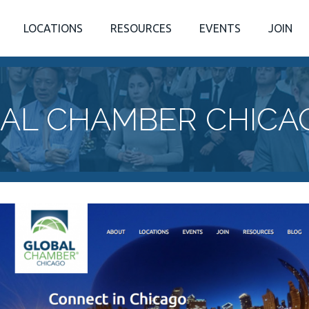
LOCATIONS
RESOURCES
EVENTS
JOIN
AL CHAMBER CHICA