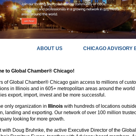
ABOUT US CHICAGO ADVISORY 
e to Global Chamber® Chicago!
 of Global Chamber® Chicago gain access to millions of custom
ions in Illinois and in 605+ metropolitan areas around the world
es export, import, invest and be more successful.
he only organization in
Illinois
with hundreds of locations outside
on, landing and exporting. Our network of over 100 million truste
pany looking for more growth.
 with Doug Bruhnke, the active Executive Director of the Glob