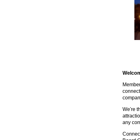
Welcom
Members
connect
compani
We're t
attracti
any com
Connect