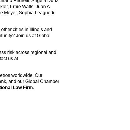
riano Pedrelli, Angela Dunz,
ler, Ernie Watts, Juan A
née Meyer, Sophia Leaguedi,
her cities in Illinois and
tunity? Join us at Global
ess risk across regional and
act us at
etros worldwide. Our
Bank, and our Global Chamber
tional Law Firm
.