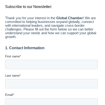
Subscribe to our Newsletter: