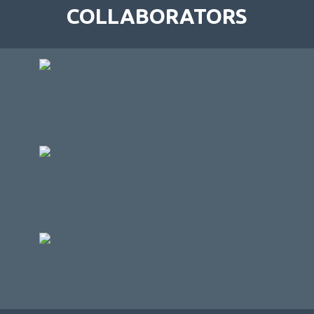
COLLABORATORS