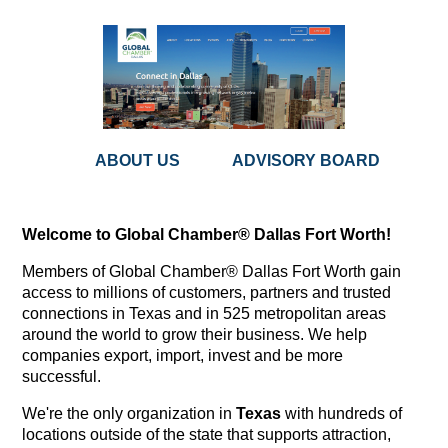
ABOUT US
ADVISORY BOARD
Welcome to Global Chamber® Dallas Fort Worth!
Members of Global Chamber® Dallas Fort Worth gain
access to millions of customers, partners and trusted
connections in Texas and in 525 metropolitan areas
around the world to grow their business. We help
companies export, import, invest and be more
successful.
We're the only organization in
Texas
with hundreds of
locations outside of the state that supports attraction,