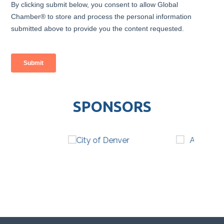
SPONSORS