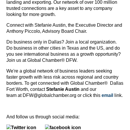
landing and exporting. Our network of over 100 million
trusted connections are a key asset to any company
looking for more growth.
Connect with Stefanie Austin, the Executive Director and
Anthony Piccolo, Advisory Board Chair.
Do business only in Dallas? Join a local organization.
Do business in other cities in Texas and the US, and do
you see international business as a growth opportunity?
Join us at Global Chamber® DFW.
We're a global network of business leaders seeking
faster growth with less risk across regional and country
borders. To get connected with Global Chamber® Dallas
Fort Worth, contact
Stefanie Austin
and our
team at DFW@globalchamber.org or click this
email
link.
And follow us through social media: