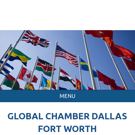
MENU
GLOBAL CHAMBER DALLAS
FORT WORTH