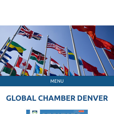
MENU
GLOBAL CHAMBER DENVER