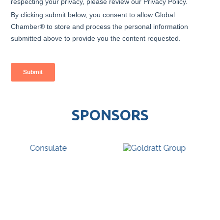
SPONSORS