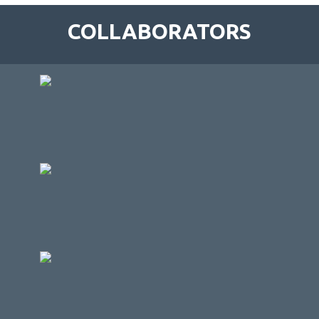
COLLABORATORS