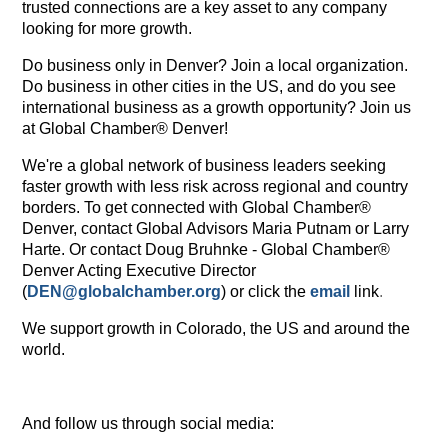
trusted connections are a key asset to any company
looking for more growth.
Do business only in Denver? Join a local organization.
Do business in other cities in the US, and do you see
international business as a growth opportunity? Join us
at Global Chamber® Denver!
We're a global network of business leaders seeking
faster growth with less risk across regional and country
borders. To get connected with Global Chamber®
Denver, contact Global Advisors Maria Putnam or Larry
Harte. Or contact Doug Bruhnke
- Global Chamber®
Denver Acting Executive Director
(
DEN@globalchamber.org
)
or click the
email
link
.
We support growth in Colorado, the US and around the
world.
And follow us through social media: