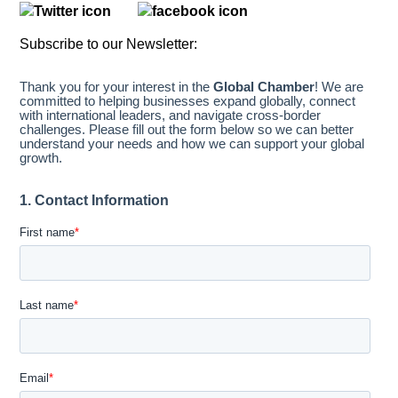
Subscribe to our Newsletter: