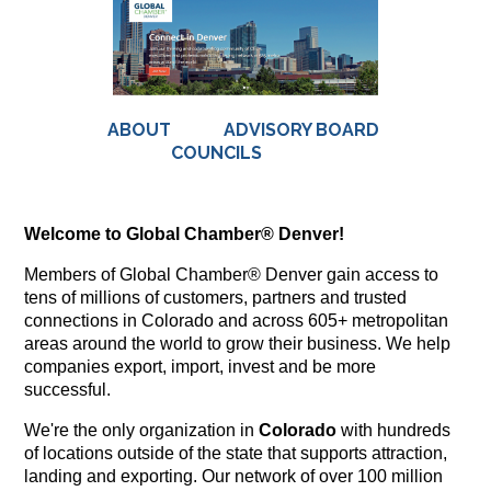
ABOUT
ADVISORY BOARD
COUNCILS
Welcome to Global Chamber® Denver!
Members of Global Chamber® Denver gain access to
tens of millions of customers, partners and trusted
connections in Colorado and across 605+ metropolitan
areas around the world to grow their business. We help
companies export, import, invest and be more
successful.
We're the only organization in
Colorado
with hundreds
of locations outside of the state that supports attraction,
landing and exporting. Our network of over 100 million