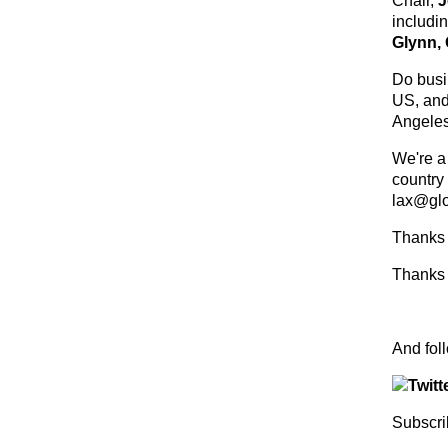
Chair,
J
includi
Glynn,
Do busin
US, and
Angeles
We're a
country
lax@glo
Thanks 
Thanks 
And f
Subscri