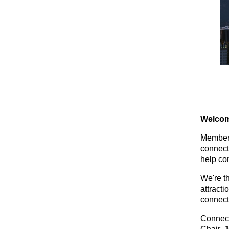
Welcom
Members
connect
help co
We're t
attracti
connect
Connec