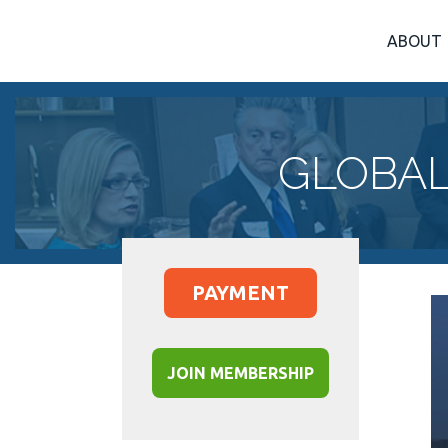
ABOUT
GLOBAL
PAYMENT
JOIN MEMBERSHIP