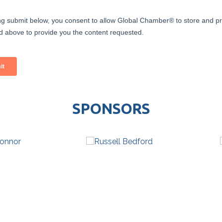
SPONSORS