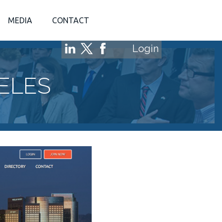
MEDIA
CONTACT
Login
ELES