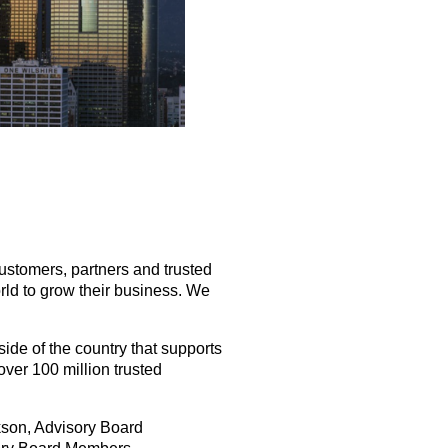
stomers, partners and trusted
rld to grow their business. We
ide of the country that supports
over 100 million trusted
ckson, Advisory Board