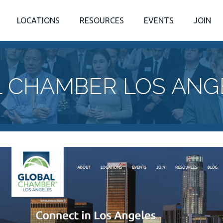
LOCATIONS
RESOURCES
EVENTS
JOIN
 CHAMBER LOS ANG