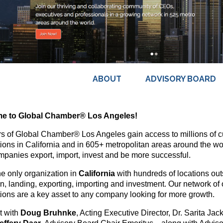
ABOUT
ADVISORY BOARD
e to Global Chamber® Los Angeles!
 of Global Chamber® Los Angeles gain access to millions of cu
ions in California and in 605+ metropolitan areas around the wo
mpanies export, import, invest and be more successful.
he only organization in
California
with hundreds of locations outs
on, landing, exporting, importing and investment. Our network of 
ions are a key asset to any company looking for more growth.
t with
Doug Bruhnke
, Acting Executive Director, Dr. Sarita Ja