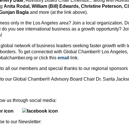
effery Daar
, Advisory Board Chair Emeritus... along with Advi
ng
Anita Rodal, William (Bill) Edwards, Christine Peterson, C
 Gunjan Bagla
and more (at the link above).
ess only in the Los Angeles area? Join a local organization. Do 
 do you see international business as a growth opportunity? J
!
 global network of business leaders seeking faster growth with l
 borders. To get connected with Global Chamber® Los Angeles, 
balchamber.org or click this
email
link.
to all our members and special thanks to our regional sponsors
to our Global Chamber® Advisory Board Chair Dr. Sarita Jac
ollow us through social media:
be to our Newsletter: