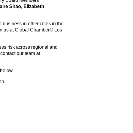
sory Board Members
laire Shao, Elizabeth
business in other cities in the
oin us at Global Chamber® Los
ess risk across regional and
contact our team at
 below.
kson.