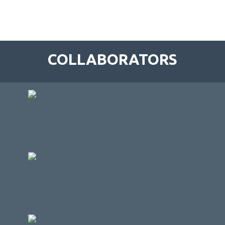
COLLABORATORS