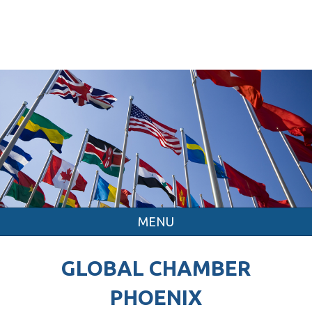
MENU
GLOBAL CHAMBER
PHOENIX