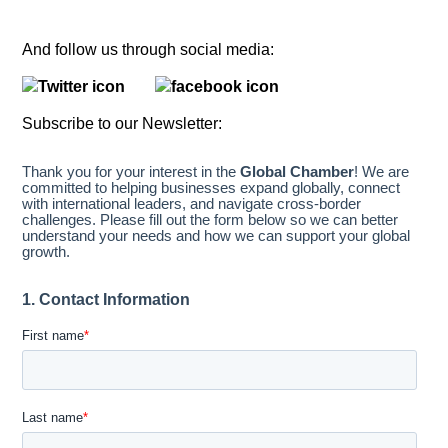
And follow us through social media:
Subscribe to our Newsletter: