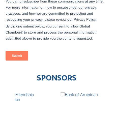
SPONSORS