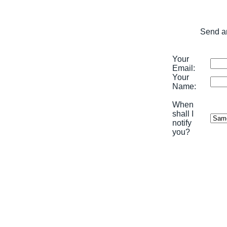
Send an
Your
Email:
Your
Name:
When
shall I
notify
you?