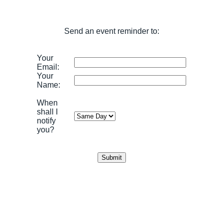
Send an event reminder to:
Your
Email:
Your
Name:
When
shall I
notify
you?