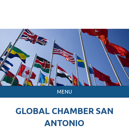
MENU
GLOBAL CHAMBER SAN
ANTONIO