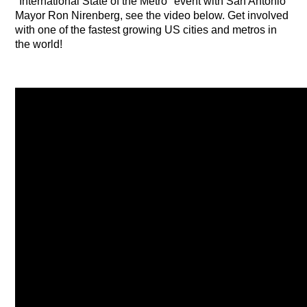
"International State of the Metro" event with San Antonio
Mayor Ron Nirenberg, see the video below. Get involved
with one of the fastest growing US cities and metros in
the world!