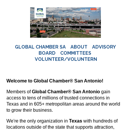
GLOBAL CHAMBER SA
ABOUT
ADVISORY
BOARD
COMMITTEES
VOLUNTEER/VOLUNTERN
Welcome to Global Chamber® San Antonio!
Members of
Global Chamber® San Antonio
gain
access to tens of millions of trusted connections in
Texas and in 605+ metropolitan areas around the world
to grow their business.
We're the only organization in
Texas
with hundreds of
locations outside of the state that supports attraction,