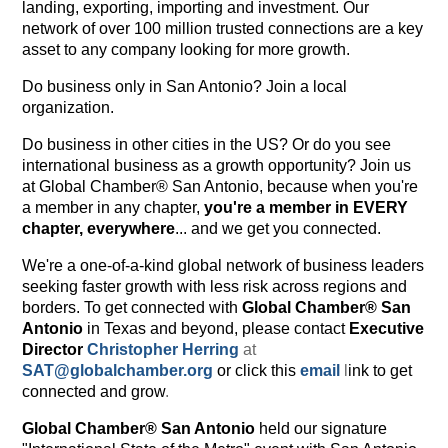
landing, exporting, importing and investment. Our
network of over 100 million trusted connections are a key
asset to any company looking for more growth.
Do business only in San Antonio? Join a local
organization.
Do business in other cities in the US? Or do you see
international business as a growth opportunity? Join us
at Global Chamber® San Antonio, because when you're
a member in any chapter,
you're a member in EVERY
chapter, everywhere
... and we get you connected.
We're a one-of-a-kind global network of business leaders
seeking faster growth with less risk across regions and
borders. To get connected with
Global Chamber® San
Antonio
in Texas and beyond, please contact
Executive
Director
Christopher Herring
at
SAT@globalchamber.org
or click this
email
l
ink to get
connected and grow
.
Global Chamber® San Antonio
held our signature