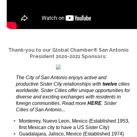
Thank-you to our Global Chamber® San Antonio
President 2020-2021 Sponsors:
The City of San Antonio enjoys active and
productive Sister City relationships with
twelve
cities
worldwide. Sister Cities offer unique opportunities for
diverse and exciting exchanges with residents in
foreign communities. Read more
HERE
. Sister
Cities of San Antonio...
Monterrey, Nuevo Leon, Mexico (Established 1953,
first Mexican city to have a US Sister City)
Guadalajara, Jalisco, Mexico (Established 1974)