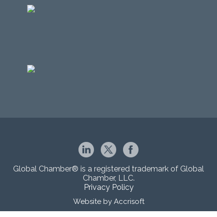
Global Chamber® is a registered trademark of Global
Chamber, LLC.
Privacy Policy
Website by Accrisoft