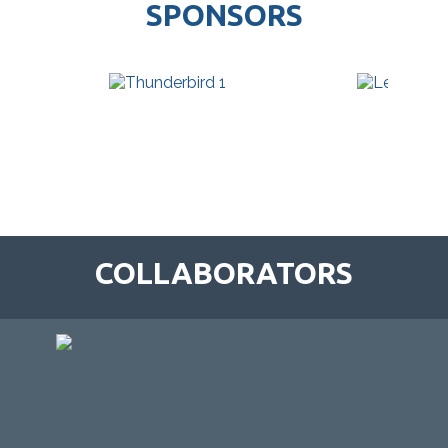
SPONSORS
COLLABORATORS