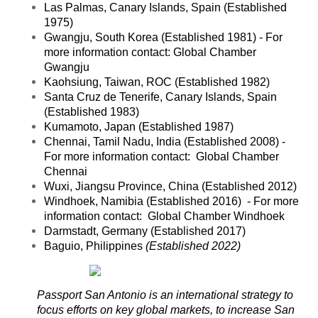
Las Palmas, Canary Islands, Spain (Established
1975)
Gwangju, South Korea (Established 1981) - For
more information contact:
Global Chamber
Gwangju
Kaohsiung, Taiwan, ROC (Established 1982)
Santa Cruz de Tenerife, Canary Islands, Spain
(Established 1983)
Kumamoto, Japan (Established 1987)
Chennai, Tamil Nadu, India (Established 2008) -
For more information contact:
Global Chamber
Chennai
Wuxi, Jiangsu Province, China (Established 2012)
Windhoek, Namibia (Established 2016) - For more
information contact: Global Chamber Windhoek
Darmstadt, Germany (Established 2017)
Baguio, Philippines
(Established 2022)
Passport San Antonio is an international strategy to
focus efforts on key global ma
rkets, to increase San