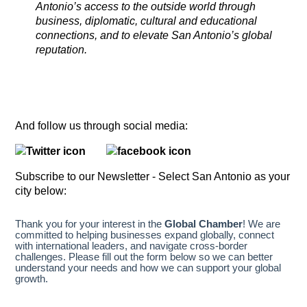
Antonio’s access to the outside world through
business, diplomatic, cultural and educational
connections, and to elevate San Antonio’s global
reputation.
And follow us through social media:
Subscribe to our Newsletter - Select San Antonio as your
city below: