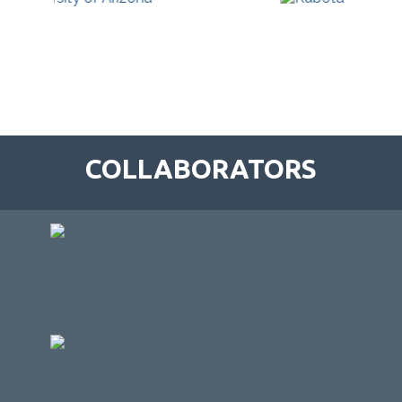
COLLABORATORS