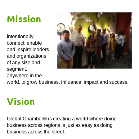
Mission
Intentionally
connect, enable
and inspire leaders
and organizations
of any size and
segment,
anywhere in the
world, to grow business, influence, impact and success.
Vision
Global Chamber® is creating a world where doing
business across regions is just as easy as doing
business across the street.