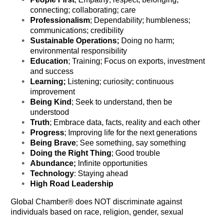
connecting; collaborating; care
Professionalism
; Dependability; humbleness;
communications; credibility
Sustainable Operations;
Doing no harm;
environmental responsibility
Education
; Training; Focus on exports, investment
and success
Learning;
Listening; curiosity; continuous
improvement
Being Kind
; Seek to understand, then be
understood
Truth
; Embrace data, facts, reality and each other
Progress
; Improving life for the next generations
Being Brave
; See something, say something
Doing the Right Thing
; Good trouble
Abundance;
Infinite opportunities
Technology
: Staying ahead
High Road Leadership
Global Chamber® does NOT discriminate against
individuals based on race, religion, gender, sexual