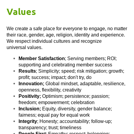
Values
We create a safe place for everyone to engage, no matter
their race, gender, age, religion, identity and experience.
We respect individual cultures and recognize
universal values.
Member Satisfaction
; Serving members; ROI;
supporting and celebrating member success
Results
; Simplicity; speed; risk mitigation; growth;
profit; success; impact; don't try, do
Innovation;
Global mindset, adaptable, resilience,
openness, flexibility, creativity
Positivity;
Optimism; persistence; passion;
freedom; empowerment; celebration
Inclusion;
Equity, diversity, gender balance;
fairness; equal pay for equal work
Integrity
; Honesty; accountability; follow-up;
transparency; trust; timeliness
People First
; Empathy; respect; belonging;