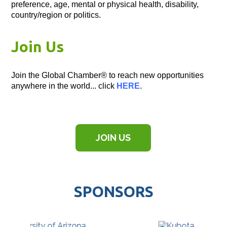
preference, age, mental or physical health, disability,
country/region or politics.
Join Us
Join the Global Chamber® to reach new opportunities
anywhere in the world... click
HERE
.
JOIN US
SPONSORS