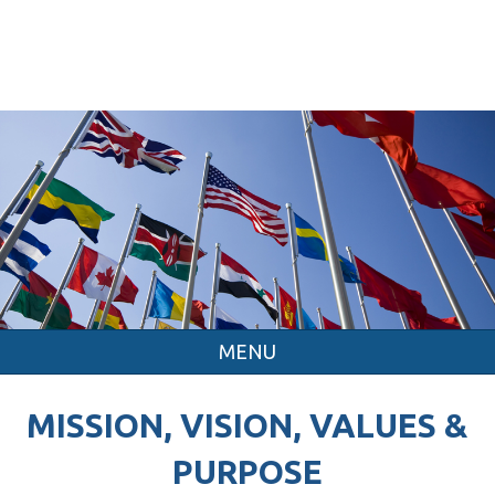
MENU
MISSION, VISION, VALUES &
PURPOSE