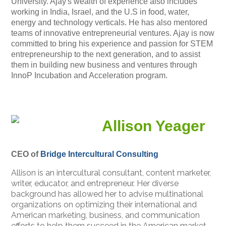
University. Ajay's wealth of experience also includes
working in India, Israel, and the U.S in food, water,
energy and technology verticals. He has also mentored
teams of innovative entrepreneurial ventures. Ajay is now
committed to bring his experience and passion for STEM
entrepreneurship to the next generation, and to assist
them in building new business and ventures through
InnoP Incubation and Acceleration program.
Allison Yeager
CEO of
Bridge Intercultural Consulting
Allison is an intercultural consultant, content marketer,
writer, educator, and entrepreneur. Her diverse
background has allowed her to advise multinational
organizations on optimizing their international and
American marketing, business, and communication
efforts to help them succeed in the American market.