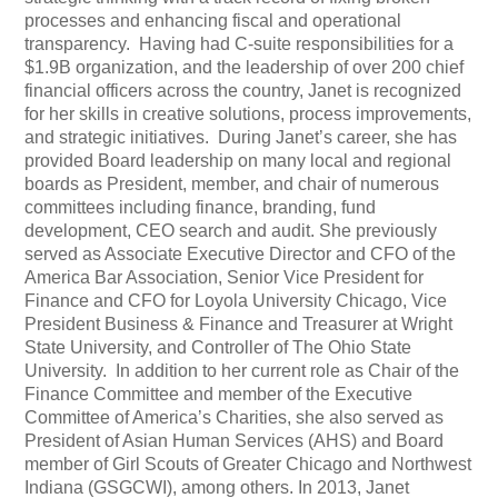
processes and enhancing fiscal and operational
transparency. Having had C-suite responsibilities for a
$1.9B organization, and the leadership of over 200 chief
financial officers across the country, Janet is recognized
for her skills in creative solutions, process improvements,
and strategic initiatives. During Janet’s career, she has
provided Board leadership on many local and regional
boards as President, member, and chair of numerous
committees including finance, branding, fund
development, CEO search and audit. She previously
served as Associate Executive Director and CFO of the
America Bar Association, Senior Vice President for
Finance and CFO for Loyola University Chicago, Vice
President Business & Finance and Treasurer at Wright
State University, and Controller of The Ohio State
University. In addition to her current role as Chair of the
Finance Committee and member of the Executive
Committee of America’s Charities, she also served as
President of Asian Human Services (AHS) and Board
member of Girl Scouts of Greater Chicago and Northwest
Indiana (GSGCWI), among others. In 2013, Janet