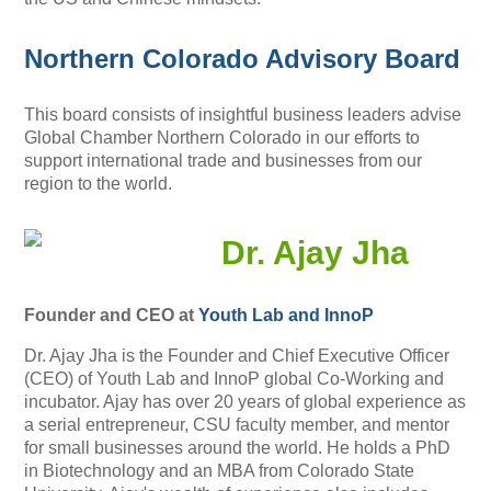
Northern Colorado Advisory Board
This board consists of insightful business leaders advise
Global Chamber Northern Colorado in our efforts to
support international trade and businesses from our
region to the world.
Dr. Ajay Jha
Founder and CEO at
Youth Lab and InnoP
Dr. Ajay Jha is the Founder and Chief Executive Officer
(CEO) of Youth Lab and InnoP global Co-Working and
incubator. Ajay has over 20 years of global experience as
a serial entrepreneur, CSU faculty member, and mentor
for small businesses around the world. He holds a PhD
in Biotechnology and an MBA from Colorado State