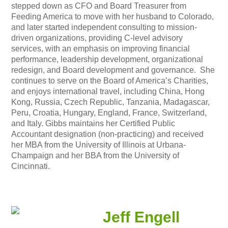
stepped down as CFO and Board Treasurer from
Feeding America to move with her husband to Colorado,
and later started independent consulting to mission-
driven organizations, providing C-level advisory
services, with an emphasis on improving financial
performance, leadership development, organizational
redesign, and Board development and governance. She
continues to serve on the Board of America’s Charities,
and enjoys international travel, including China, Hong
Kong, Russia, Czech Republic, Tanzania, Madagascar,
Peru, Croatia, Hungary, England, France, Switzerland,
and Italy. Gibbs maintains her Certified Public
Accountant designation (non-practicing) and received
her MBA from the University of Illinois at Urbana-
Champaign and her BBA from the University of
Cincinnati.
Jeff Engell