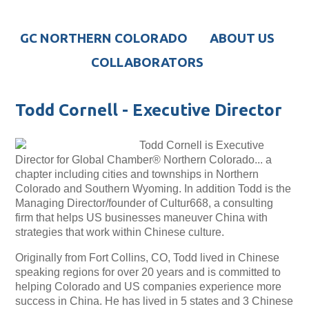
GC NORTHERN COLORADO
ABOUT US
COLLABORATORS
Todd Cornell - Executive Director
Todd Cornell is Executive
Director for Global Chamber® Northern Colorado... a
chapter including cities and townships in Northern
Colorado and Southern Wyoming. In addition Todd is the
Managing Director/founder of Cultur668, a consulting
firm that helps US businesses maneuver China with
strategies that work within Chinese culture.
Originally from Fort Collins, CO, Todd lived in Chinese
speaking regions for over 20 years and is committed to
helping Colorado and US companies experience more
success in China. He has lived in 5 states and 3 Chinese