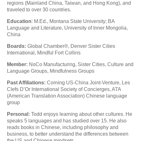
regions (Mainland China, Taiwan, and Hong Kong), and
traveled to over 30 countries.
Education
: M.Ed., Montana State University; BA
Language and Literature, University of Inner Mongolia,
China
Boards:
Global Chamber®, Denver Sister Cities
International, Mindful Fort Collins
Member:
NoCo Manufacturing, Sister Cities, Culture and
Language Groups, Mindfulness Groups
Past Affiliations:
Corning US-China Joint-Venture, Les
Clefs D’Or International Society of Concierges, ATA
(American Translation Association) Chinese language
group
Personal:
Todd enjoys learning about other cultures. He
speaks 5 languages and has studied over 15. He also
reads books in Chinese, including philosophy and
business, to better understand the differences between
the US and Chinese mindsets.