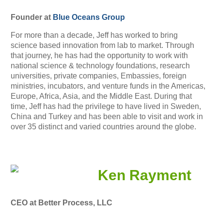
Founder at
Blue Oceans Group
For more than a decade, Jeff has worked to bring
science based innovation from lab to market. Through
that journey, he has had the opportunity to work with
national science & technology foundations, research
universities, private companies, Embassies, foreign
ministries, incubators, and venture funds in the Americas,
Europe, Africa, Asia, and the Middle East. During that
time, Jeff has had the privilege to have lived in Sweden,
China and Turkey and has been able to visit and work in
over 35 distinct and varied countries around the globe.
Ken Rayment
CEO at Better Process, LLC