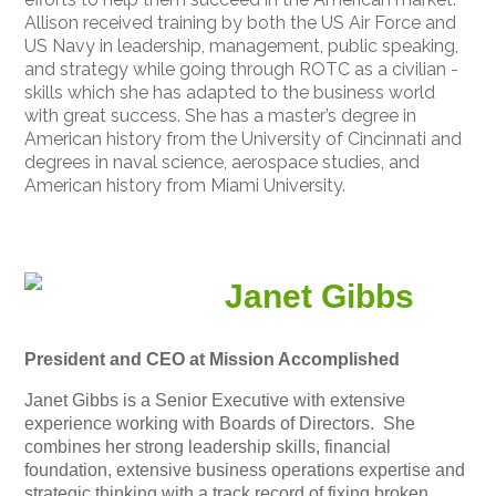
Allison received training by both the US Air Force and
US Navy in leadership, management, public speaking,
and strategy while going through ROTC as a civilian -
skills which she has adapted to the business world
with great success. She has a master’s degree in
American history from the University of Cincinnati and
degrees in naval science, aerospace studies, and
American history from Miami University.
Janet Gibbs
President and CEO at Mission Accomplished
Janet Gibbs is a Senior Executive with extensive
experience working with Boards of Directors. She
combines her strong leadership skills, financial
foundation, extensive business operations expertise and
strategic thinking with a track record of fixing broken