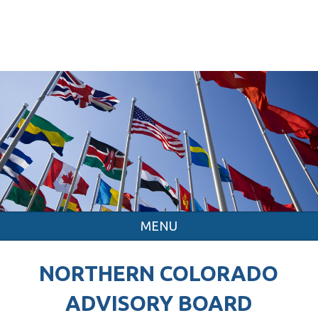
MENU
NORTHERN COLORADO
ADVISORY BOARD