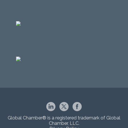
Global Chamber® is a registered trademark of Global
Chamber, LLC.