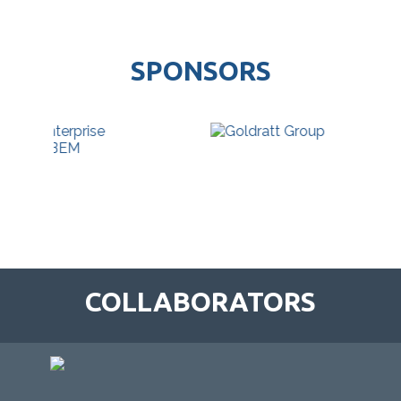
SPONSORS
COLLABORATORS