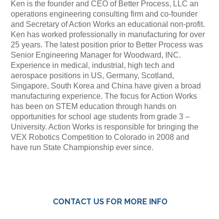
Ken is the founder and CEO of Better Process, LLC an
operations engineering consulting firm and co-founder
and Secretary of Action Works an educational non-profit.
Ken has worked professionally in manufacturing for over
25 years. The latest position prior to Better Process was
Senior Engineering Manager for Woodward, INC.
Experience in medical, industrial, high tech and
aerospace positions in US, Germany, Scotland,
Singapore, South Korea and China have given a broad
manufacturing experience. The focus for Action Works
has been on STEM education through hands on
opportunities for school age students from grade 3 –
University. Action Works is responsible for bringing the
VEX Robotics Competition to Colorado in 2008 and
have run State Championship ever since.
CONTACT US FOR MORE INFO