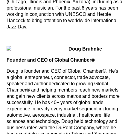
(Chicago, Illinois and Phoenix, Arizona), including as a
professional musician. For the past 6 years has been
working in conjunction with UNESCO and Herbie
Hancock to bring attention to worldwide International
Jazz Day.
Doug Bruhnke
Founder and CEO of Global Chamber®
Doug is founder and CEO of Global Chamber®. He's
a global entrepreneur, connector, trade advocate,
speaker and author dedicated to growing Global
Chamber® and helping members reach new markets
and gain new clients across metros and borders more
successfully. He has 40+ years of global trade
experience in nearly every market segment including
automotive, aerospace, industrial, healthcare, life
sciences and technology. Doug held technology and
business roles with the DuPont Company, where he
had expatriate assignments in Tokyo and Singapore.