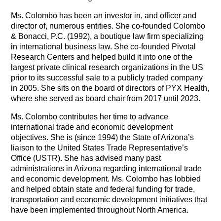
Ms. Colombo has been an investor in, and officer and
director of, numerous entities. She co-founded Colombo
& Bonacci, P.C. (1992), a boutique law firm specializing
in international business law. She co-founded Pivotal
Research Centers and helped build it into one of the
largest private clinical research organizations in the US
prior to its successful sale to a publicly traded company
in 2005. She sits on the board of directors of PYX Health,
where she served as board chair from 2017 until 2023.
Ms. Colombo contributes her time to advance
international trade and economic development
objectives. She is (since 1994) the State of Arizona’s
liaison to the United States Trade Representative’s
Office (USTR). She has advised many past
administrations in Arizona regarding international trade
and economic development. Ms. Colombo has lobbied
and helped obtain state and federal funding for trade,
transportation and economic development initiatives that
have been implemented throughout North America.