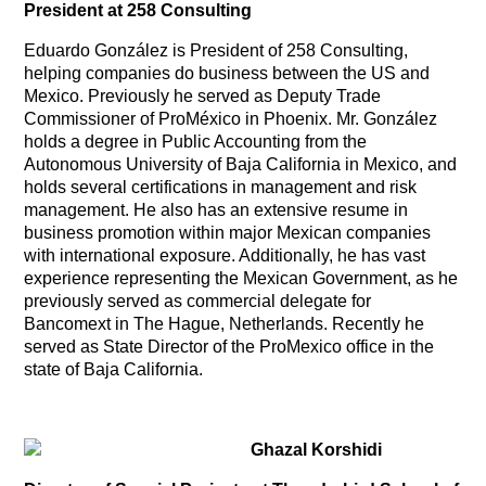
President at 258 Consulting
Eduardo González is President of 258 Consulting,
helping companies do business between the US and
Mexico. Previously he served as Deputy Trade
Commissioner of ProMéxico in Phoenix. Mr. González
holds a degree in Public Accounting from the
Autonomous University of Baja California in Mexico, and
holds several certifications in management and risk
management. He also has an extensive resume in
business promotion within major Mexican companies
with international exposure. Additionally, he has vast
experience representing the Mexican Government, as he
previously served as commercial delegate for
Bancomext in The Hague, Netherlands. Recently he
served as State Director of the ProMexico office in the
state of Baja California.
Ghazal Korshidi