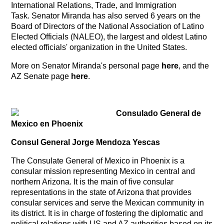
International Relations, Trade, and Immigration
Task. Senator Miranda has also served 6 years on the
Board of Directors of the National Association of Latino
Elected Officials (NALEO), the largest and oldest Latino
elected officials' organization in the United States.
More on Senator Miranda's personal page
here
, and the
AZ Senate page
here
.
Consulado General de
Mexico en Phoenix
Consul General Jorge Mendoza Yescas
The Consulate General of Mexico in Phoenix is a
consular mission representing Mexico in central and
northern Arizona. It is the main of five consular
representations in the state of Arizona that provides
consular services and serve the Mexican community in
its district. It is in charge of fostering the diplomatic and
political relations with US and AZ authorities based on its