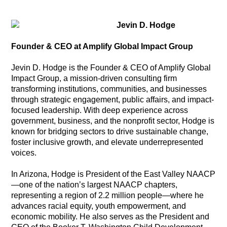
Jevin D. Hodge
Founder & CEO at Amplify Global Impact Group
Jevin D. Hodge is the Founder & CEO of Amplify Global
Impact Group, a mission-driven consulting firm
transforming institutions, communities, and businesses
through strategic engagement, public affairs, and impact-
focused leadership. With deep experience across
government, business, and the nonprofit sector, Hodge is
known for bridging sectors to drive sustainable change,
foster inclusive growth, and elevate underrepresented
voices.
In Arizona, Hodge is President of the East Valley NAACP
—one of the nation’s largest NAACP chapters,
representing a region of 2.2 million people—where he
advances racial equity, youth empowerment, and
economic mobility. He also serves as the President and