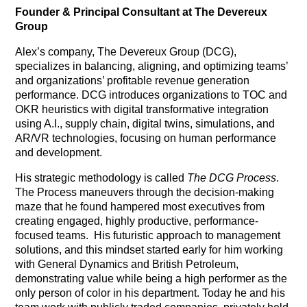
Founder & Principal Consultant at The Devereux
Group
Alex’s company, The Devereux Group (DCG),
specializes in balancing, aligning, and optimizing teams’
and organizations’ profitable revenue generation
performance. DCG introduces organizations to TOC and
OKR heuristics with digital transformative integration
using A.I., supply chain, digital twins, simulations, and
AR/VR technologies, focusing on human performance
and development.
His strategic methodology is called
The DCG Process
.
The Process maneuvers through the decision-making
maze that he found hampered most executives from
creating engaged, highly productive, performance-
focused teams.
His futuristic approach to management
solutions, and this mindset started early for him working
with General Dynamics and British Petroleum,
demonstrating value while being a high performer as the
only person of color in his department. Today he and his