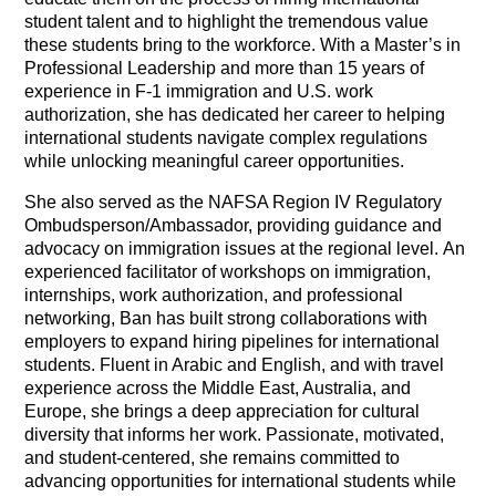
student talent and to highlight the tremendous value
these students bring to the workforce. With a Master’s in
Professional Leadership and more than 15 years of
experience in F-1 immigration and U.S. work
authorization, she has dedicated her career to helping
international students navigate complex regulations
while unlocking meaningful career opportunities.
She also served as the NAFSA Region IV Regulatory
Ombudsperson/Ambassador, providing guidance and
advocacy on immigration issues at the regional level.
An
experienced facilitator of workshops on immigration,
internships, work authorization, and professional
networking, Ban has built strong collaborations with
employers to expand hiring pipelines for international
students. Fluent in Arabic and English, and with travel
experience across the Middle East, Australia, and
Europe, she brings a deep appreciation for cultural
diversity that informs her work. Passionate, motivated,
and student-centered, she remains committed to
advancing opportunities for international students while