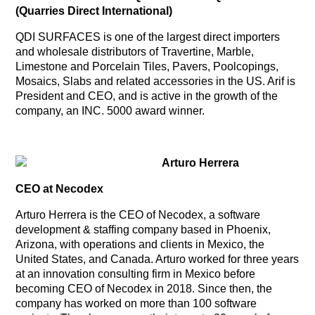
(Quarries Direct International)
QDI SURFACES is one of the largest direct importers
and wholesale distributors of Travertine, Marble,
Limestone and Porcelain Tiles, Pavers, Poolcopings,
Mosaics, Slabs and related accessories in the US. Arif is
President and CEO, and is active in the growth of the
company, an INC. 5000 award winner.
Arturo Herrera
CEO at Necodex
Arturo Herrera is the CEO of Necodex, a software
development & staffing company based in Phoenix,
Arizona, with operations and clients in Mexico, the
United States, and Canada. Arturo worked for three years
at an innovation consulting firm in Mexico before
becoming CEO of Necodex in 2018. Since then, the
company has worked on more than 100 software