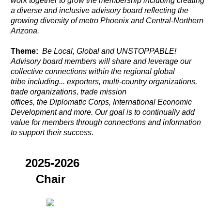
work together to grow the membership including creating
a diverse and inclusive advisory board reflecting the
growing diversity of metro Phoenix and Central-Northern
Arizona.
Theme:
Be Local, Global and UNSTOPPABLE!
Advisory board members will share and leverage our
collective connections
within the regional global
tribe including... exporters, multi-country organizations,
trade organizations, trade mission
offices,
the
Diplomatic Corps, International Economic
Development and more. Our goal is to continually add
value for members through connections and information
to support their success.
2025-2026
Chair