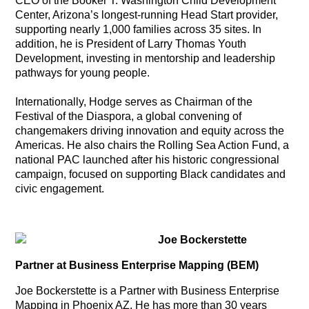
CEO of the Booker T. Washington Child Development
Center, Arizona’s longest-running Head Start provider,
supporting nearly 1,000 families across 35 sites. In
addition, he is President of Larry Thomas Youth
Development, investing in mentorship and leadership
pathways for young people.
Internationally, Hodge serves as Chairman of the
Festival of the Diaspora, a global convening of
changemakers driving innovation and equity across the
Americas. He also chairs the Rolling Sea Action Fund, a
national PAC launched after his historic congressional
campaign, focused on supporting Black candidates and
civic engagement.
Joe Bockerstette
Partner at Business Enterprise Mapping (BEM)
Joe Bockerstette is a Partner with Business Enterprise
Mapping in Phoenix AZ. He has more than 30 years