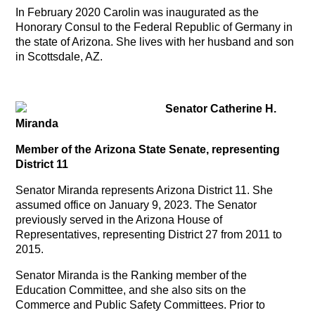
In February 2020 Carolin was inaugurated as the
Honorary Consul to the Federal Republic of Germany in
the state of Arizona. She lives with her husband and son
in Scottsdale, AZ.
Senator Catherine H.
Miranda
Member of the Arizona State Senate, representing
District 11
Senator Miranda represents Arizona District 11. She
assumed office on January 9, 2023. The Senator
previously served in the Arizona House of
Representatives, representing District 27 from 2011 to
2015.
Senator Miranda is the Ranking member of the
Education Committee, and she also sits on the
Commerce and Public Safety Committees. Prior to