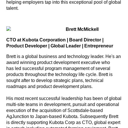
helping employers tap into this exceptional pool of global
talent.
Brett McMickell
CTO at Kubota Corporation | Board Director |
Product Developer | Global Leader | Entrepreneur
Brett is a global business and technology leader. He's an
award winning product development executive who
has led successful program management of several
products throughout the technology life cycle. Brett is
sought after to develop strategic plans, technical
roadmaps and product development plans.
His most recent successful leadership has been of global
multi-site teams in development, pursuit and operational
execution of the acquisition of Scottsdale-based
AgJunction to Japan-based Kubota. Subsequently Brett
is directly supporting Kubota Corp as CTO, global expert