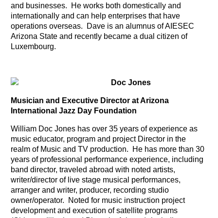
and businesses. He works both domestically and
internationally and can help enterprises that have
operations overseas. Dave is an alumnus of AIESEC
Arizona State and recently became a dual citizen of
Luxembourg.
Doc Jones
Musician and Executive Director at Arizona
International Jazz Day Foundation
William Doc Jones has over 35 years of experience as
music educator, program and project Director in the
realm of Music and TV production. He has more than 30
years of professional performance experience, including
band director, traveled abroad with noted artists,
writer/director of live stage musical performances,
arranger and writer, producer, recording studio
owner/operator. Noted for music instruction project
development and execution of satellite programs