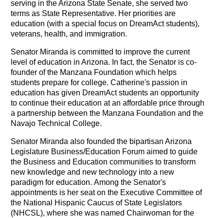
serving in the Arizona State Senate, she served two
terms as State Representative. Her priorities are
education (with a special focus on DreamAct students),
veterans, health, and immigration.
Senator Miranda is committed to improve the current
level of education in Arizona. In fact, the Senator is co-
founder of the Manzana Foundation which helps
students prepare for college. Catherine's passion in
education has given DreamAct students an opportunity
to continue their education at an affordable price through
a partnership between the Manzana Foundation and the
Navajo Technical College.
Senator Miranda also founded the bipartisan Arizona
Legislature Business/Education Forum aimed to guide
the Business and Education communities to transform
new knowledge and new technology into a new
paradigm for education. Among the Senator's
appointments is her seat on the Executive Committee of
the National Hispanic Caucus of State Legislators
(NHCSL), where she was named Chairwoman for the