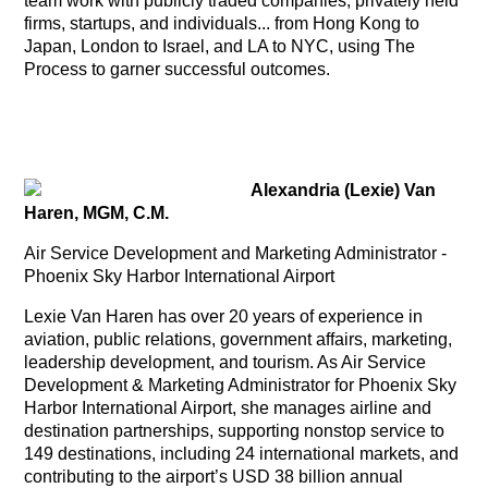
team work with publicly traded companies, privately held
firms, startups, and individuals... from Hong Kong to
Japan, London to Israel, and LA to NYC, using The
Process to garner successful outcomes.
Alexandria (Lexie) Van
Haren, MGM, C.M.
Air Service Development and Marketing Administrator -
Phoenix Sky Harbor International Airport
Lexie Van Haren has over 20 years of experience in
aviation, public relations, government affairs, marketing,
leadership development, and tourism. As Air Service
Development & Marketing Administrator for Phoenix Sky
Harbor International Airport, she manages airline and
destination partnerships, supporting nonstop service to
149 destinations, including 24 international markets, and
contributing to the airport’s USD 38 billion annual