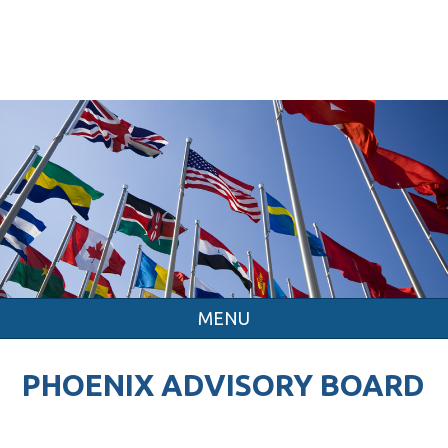
MENU
PHOENIX ADVISORY BOARD