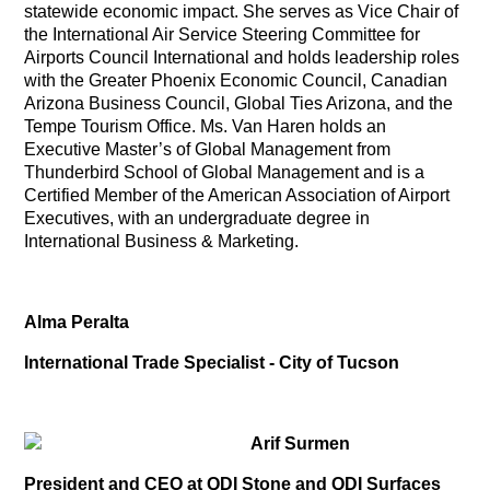
statewide economic impact. She serves as Vice Chair of
the International Air Service Steering Committee for
Airports Council International and holds leadership roles
with the Greater Phoenix Economic Council, Canadian
Arizona Business Council, Global Ties Arizona, and the
Tempe Tourism Office. Ms. Van Haren holds an
Executive Master’s of Global Management from
Thunderbird School of Global Management and is a
Certified Member of the American Association of Airport
Executives, with an undergraduate degree in
International Business & Marketing.
Alma Peralta
International Trade Specialist - City of Tucson
Arif Surmen
President and CEO at QDI Stone and QDI Surfaces