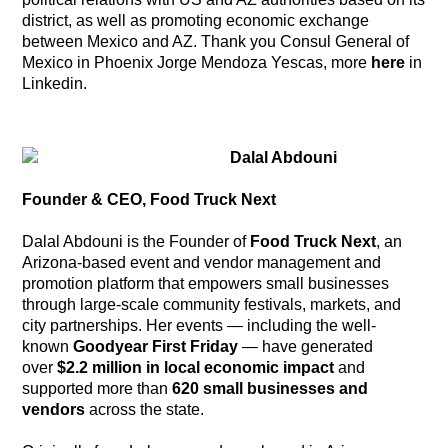
district, as well as promoting economic exchange
between Mexico and AZ. Thank you Consul General of
Mexico in Phoenix Jorge Mendoza Yescas, more
here
in
Linkedin.
Dalal Abdouni
Founder & CEO, Food Truck Next
Dalal Abdouni is the Founder of
Food Truck Next
, an
Arizona-based event and vendor management and
promotion platform that empowers small businesses
through large-scale community festivals, markets, and
city partnerships. Her events — including the well-
known
Goodyear First Friday
— have generated
over
$2.2 million in local economic impact
and
supported more than
620 small businesses and
vendors
across the state.