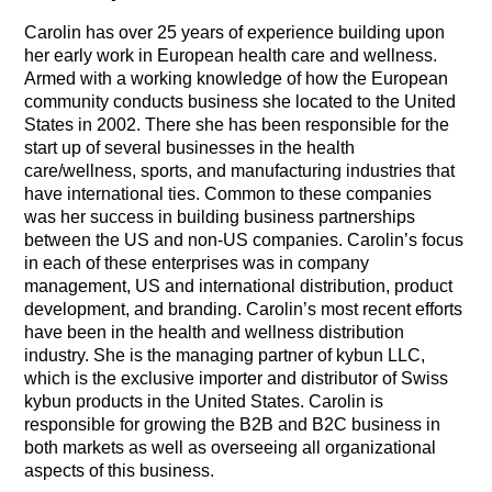
Carolin has over 25 years of experience building upon
her early work in European health care and wellness.
Armed with a working knowledge of how the European
community conducts business she located to the United
States in 2002. There she has been responsible for the
start up of several businesses in the health
care/wellness, sports, and manufacturing industries that
have international ties. Common to these companies
was her success in building business partnerships
between the US and non-US companies. Carolin’s focus
in each of these enterprises was in company
management, US and international distribution, product
development, and branding.
Carolin’s most recent efforts
have been in the health and wellness distribution
industry. She is the managing partner of kybun LLC,
which is the exclusive importer and distributor of Swiss
kybun products in the United States. Carolin is
responsible for growing the B2B and B2C business in
both markets as well as overseeing all organizational
aspects of this business.