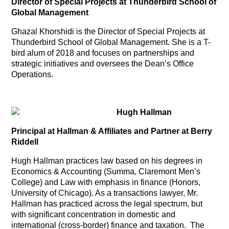
Director of Special Projects at Thunderbird School of
Global Management
Ghazal Khorshidi is the Director of Special Projects at
Thunderbird School of Global Management. She is a T-
bird alum of 2018 and focuses on partnerships and
strategic initiatives and oversees the Dean’s Office
Operations.
Hugh Hallman
Principal at Hallman & Affiliates and Partner at Berry
Riddell
Hugh Hallman practices law based on his degrees in
Economics & Accounting (Summa, Claremont Men’s
College) and Law with emphasis in finance (Honors,
University of Chicago). As a transactions lawyer, Mr.
Hallman has practiced across the legal spectrum, but
with significant concentration in domestic and
international (cross-border) finance and taxation. The