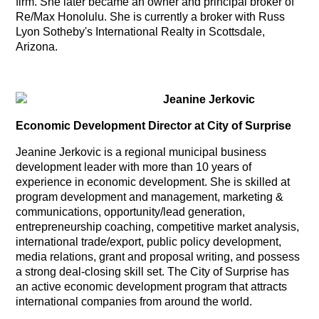
firm. She later became an owner and principal broker of
Re/Max Honolulu. She is currently a broker with Russ
Lyon Sotheby's International Realty in Scottsdale,
Arizona.
Jeanine Jerkovic
Economic Development Director at City of Surprise
Jeanine Jerkovic is a regional municipal business
development leader with more than 10 years of
experience in economic development. She is skilled at
program development and management, marketing &
communications, opportunity/lead generation,
entrepreneurship coaching, competitive market analysis,
international trade/export, public policy development,
media relations, grant and proposal writing, and possess
a strong deal-closing skill set. The City of Surprise has
an active economic development program that attracts
international companies from around the world.