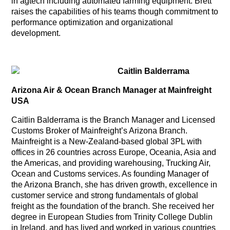
in agtech including automated farming equipment. Brett
raises the capabilities of his teams though commitment to
performance optimization and organizational
development.
Caitlin Balderrama
Arizona Air & Ocean Branch Manager at Mainfreight
USA
Caitlin Balderrama is the Branch Manager and Licensed
Customs Broker of Mainfreight’s Arizona Branch.
Mainfreight is a New-Zealand-based global 3PL with
offices in 26 countries across Europe, Oceania, Asia and
the Americas, and providing warehousing, Trucking Air,
Ocean and Customs services. As founding Manager of
the Arizona Branch, she has driven growth, excellence in
customer service and strong fundamentals of global
freight as the foundation of the branch. She received her
degree in European Studies from Trinity College Dublin
in Ireland, and has lived and worked in various countries