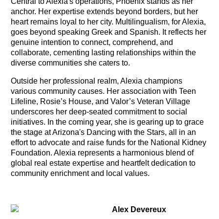
Central to Alexia's operations, Phoenix stands as her
anchor. Her expertise extends beyond borders, but her
heart remains loyal to her city. Multilingualism, for Alexia,
goes beyond speaking Greek and Spanish. It reflects her
genuine intention to connect, comprehend, and
collaborate, cementing lasting relationships within the
diverse communities she caters to.
Outside her professional realm, Alexia champions
various community causes. Her association with Teen
Lifeline, Rosie’s House, and Valor’s Veteran Village
underscores her deep-seated commitment to social
initiatives. In the coming year, she is gearing up to grace
the stage at Arizona's Dancing with the Stars, all in an
effort to advocate and raise funds for the National Kidney
Foundation. Alexia represents a harmonious blend of
global real estate expertise and heartfelt dedication to
community enrichment and local values.
Alex Devereux