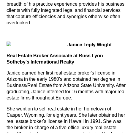
breadth of his practice experience provides his business
clients with fully integrated legal and financial services
that capture efficiencies and synergies otherwise often
overlooked.
Janice Teply Wright
Real Estate Broker
Associate
at Russ Lyon
Sotheby's International Realty
Janice earned her first real estate broker's license in
Arizona in the early 1980's and obtained her degree in
Business/Real Estate from Arizona State University. After
graduating, Janice interned for 16 months with major real
estate firms throughout Europe.
She went on to sell real estate in her hometown of
Casper, Wyoming, for eight years.
She later obtained her
real estate broker's license in Hawaii in 1991. She was
the broker-in-charge of a five-office luxury real estate