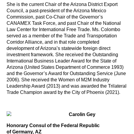
She is the current Chair of the Arizona District Export
Council, a past-president of the Arizona Mexico
Commission, past Co-Chair of the Governor’s
CANAMEX Task Force, and past Chair of the National
Law Center for International Free Trade. Ms. Colombo
served as a member of the Trade and Transportation
Corridor Alliance, and in that role completed
development of Arizona’s statewide foreign direct
investment framework. She received the Outstanding
International Business Leader Award for the State of
Arizona (United States Department of Commerce 1993)
and the Governor’s Award for Outstanding Service (June
2006). She received the Women of M2M Industry
Leadership Award (2013) and was awarded the Trilateral
Trade Champion award by the City of Phoenix (2021).
Carolin Gey
Honorary Consul of the Federal Republic
of Germany, AZ