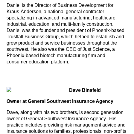
Daniel is the Director of Business Development for
Kraus-Anderson, a national general contractor
specializing in advanced manufacturing, healthcare,
industrial, education, and multi-family construction.
Daniel was the founder and president of Phoenix-based
Trustfall Business Group, which helped to establish and
grow product and service businesses throughout the
southwest. He also was the CEO of Just Science, a
Phoenix-based biotech manufacturing firm and
consumer education platform.
Dave Binsfeld
Owner at General Southwest Insurance Agency
Dave, along with his two brothers, is second generation
owner of General Southwest Insurance Agency. His
practice includes providing risk management advice and
insurance solutions to families, professionals, non-profits