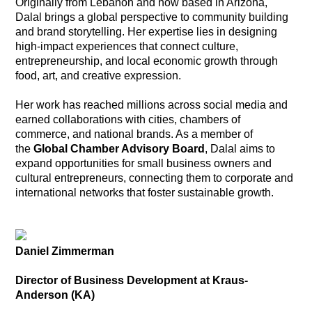
Originally from Lebanon and now based in Arizona,
Dalal brings a global perspective to community building
and brand storytelling. Her expertise lies in designing
high-impact experiences that connect culture,
entrepreneurship, and local economic growth through
food, art, and creative expression.
Her work has reached millions across social media and
earned collaborations with cities, chambers of
commerce, and national brands. As a member of
the
Global Chamber Advisory Board
, Dalal aims to
expand opportunities for small business owners and
cultural entrepreneurs, connecting them to corporate and
international networks that foster sustainable growth.
Daniel Zimmerman
Director of Business Development at Kraus-
Anderson (KA)