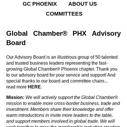
GC PHOENIX
ABOUT US
COMMITTEES
Global Chamber® PHX Advisory
Board
Our Advisory Board is an illustrious group of 50 talented
and trusted business leaders representing the fast-
growing Global Chamber® Phoenix chapter. Thank you
to our advisory board for your service and support! And
special thanks to our board and committee chairs...
read more
HERE
.
Mission:
We will actively support the Global Chamber®
mission
to enable more cross-border business, trade and
investment. Members share their knowledge and offer
warm introductions in invite more leaders to the table,
and support members involved in global trade. We will