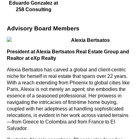
Eduardo Gonzalez at
258 Consulting
Advisory Board Members
Alexia Bertsatos
President at Alexia Bertsatos Real Estate Group and
Realtor at eXp Realty
Alexia Bertsatos has carved a global and client-centric
niche for herself in real estate that spans over 22 years.
With a reach extending from Phoenix to global cities like
Paris, Alexia is not merely an agent; she embodies the
essence of a seasoned professional. Her prowess in
navigating the intricacies of first-time home buying,
coupled with her adeptness at handling sophisticated
relocations, is evident in her work across varied terrains
—from Greece to Colombia and from France to El
Salvador.