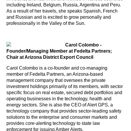
including Ireland, Belgium, Russia, Argentina and Peru.
As a result of her travels, she speaks Spanish, French
and Russian and is excited to grow personally and
professionally in the Valley of the Sun.
Carol Colombo
-
Founder/Managing Member at Fedelta Partners;
Chair at Arizona District Export Council
Carol Colombo is a co-founder and co-managing
member of Fedelta Partners, an Arizona-based
management company that oversees the private
investment holdings primarily of its members, with sector
specific focus on real estate, secured debt portfolios and
operating businesses in the technology, health and
energy sectors. She is also the CEO of Alert GPS, a
technology company that provides sector-leading safety
solutions to the enterprise and consumer markets and
provides core-alerting technology to state law
enforcement for issuing Amber Alerts.