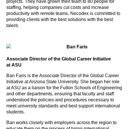
projects. They have grown their team to 80 people for
staffing, helping companies cut costs and increase
productivity with remote teams. Necodex is committed to
providing clients with the best solutions with the best
talent.
Ban Faris
Associate Director of the Global Career Initiative
at ASU
Ban Faris is the Associate Director of the Global Career
Initiative at Arizona State University. She began her role
at ASU as a liaison for the Fulton Schools of Engineering
and other departments, ensuring that faculty and staff
understood the policies and procedures necessary to
meet university standards and best support international
students.
Ban works closely with employers across the region to
educate them on the process of hiring international