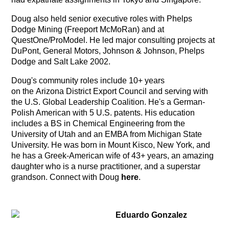
Doug also held senior executive roles with Phelps
Dodge Mining (Freeport McMoRan) and at
QuestOne/ProModel. He led major consulting projects at
DuPont, General Motors, Johnson & Johnson, Phelps
Dodge and Salt Lake 2002.
Doug's community roles include 10+ years
on the Arizona District Export Council and serving with
the U.S. Global Leadership Coalition. He's a German-
Polish American with 5 U.S. patents. His education
includes a BS in Chemical Engineering from the
University of Utah and an EMBA from Michigan State
University. He was born in Mount Kisco, New York, and
he has a Greek-American wife of 43+ years, an amazing
daughter who is a nurse practitioner, and a superstar
grandson. Connect with Doug
here
.
Eduardo Gonzalez