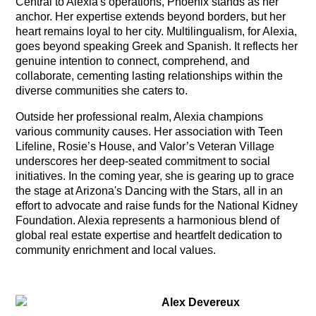
Central to Alexia's operations, Phoenix stands as her
anchor. Her expertise extends beyond borders, but her
heart remains loyal to her city. Multilingualism, for Alexia,
goes beyond speaking Greek and Spanish. It reflects her
genuine intention to connect, comprehend, and
collaborate, cementing lasting relationships within the
diverse communities she caters to.
Outside her professional realm, Alexia champions
various community causes. Her association with Teen
Lifeline, Rosie’s House, and Valor’s Veteran Village
underscores her deep-seated commitment to social
initiatives. In the coming year, she is gearing up to grace
the stage at Arizona's Dancing with the Stars, all in an
effort to advocate and raise funds for the National Kidney
Foundation. Alexia represents a harmonious blend of
global real estate expertise and heartfelt dedication to
community enrichment and local values.
Alex Devereux