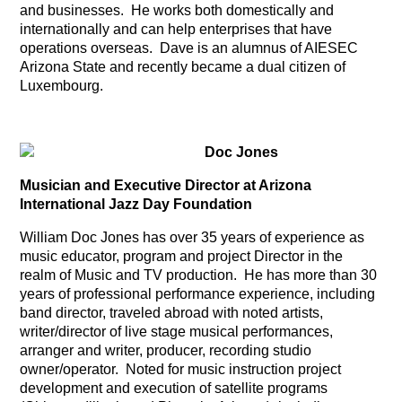
and businesses. He works both domestically and
internationally and can help enterprises that have
operations overseas. Dave is an alumnus of AIESEC
Arizona State and recently became a dual citizen of
Luxembourg.
Doc Jones
Musician and Executive Director at Arizona
International Jazz Day Foundation
William Doc Jones has over 35 years of experience as
music educator, program and project Director in the
realm of Music and TV production. He has more than 30
years of professional performance experience, including
band director, traveled abroad with noted artists,
writer/director of live stage musical performances,
arranger and writer, producer, recording studio
owner/operator. Noted for music instruction project
development and execution of satellite programs