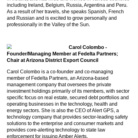
including Ireland, Belgium, Russia, Argentina and Peru.
As a result of her travels, she speaks Spanish, French
and Russian and is excited to grow personally and
professionally in the Valley of the Sun.
Carol Colombo
-
Founder/Managing Member at Fedelta Partners;
Chair at Arizona District Export Council
Carol Colombo is a co-founder and co-managing
member of Fedelta Partners, an Arizona-based
management company that oversees the private
investment holdings primarily of its members, with sector
specific focus on real estate, secured debt portfolios and
operating businesses in the technology, health and
energy sectors. She is also the CEO of Alert GPS, a
technology company that provides sector-leading safety
solutions to the enterprise and consumer markets and
provides core-alerting technology to state law
enforcement for issuing Amber Alerts.