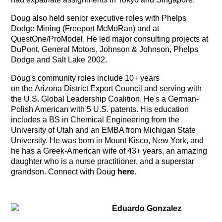
Doug also held senior executive roles with Phelps
Dodge Mining (Freeport McMoRan) and at
QuestOne/ProModel. He led major consulting projects at
DuPont, General Motors, Johnson & Johnson, Phelps
Dodge and Salt Lake 2002.
Doug's community roles include 10+ years
on the Arizona District Export Council and serving with
the U.S. Global Leadership Coalition. He's a German-
Polish American with 5 U.S. patents. His education
includes a BS in Chemical Engineering from the
University of Utah and an EMBA from Michigan State
University. He was born in Mount Kisco, New York, and
he has a Greek-American wife of 43+ years, an amazing
daughter who is a nurse practitioner, and a superstar
grandson. Connect with Doug
here
.
Eduardo Gonzalez