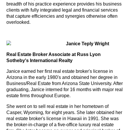
breadth of his practice experience provides his business
clients with fully integrated legal and financial services
that capture efficiencies and synergies otherwise often
overlooked.
Janice Teply Wright
Real Estate Broker
Associate
at Russ Lyon
Sotheby's International Realty
Janice earned her first real estate broker's license in
Arizona in the early 1980's and obtained her degree in
Business/Real Estate from Arizona State University. After
graduating, Janice interned for 16 months with major real
estate firms throughout Europe.
She went on to sell real estate in her hometown of
Casper, Wyoming, for eight years.
She later obtained her
real estate broker's license in Hawaii in 1991. She was
the broker-in-charge of a five-office luxury real estate