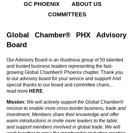
GC PHOENIX
ABOUT US
COMMITTEES
Global Chamber® PHX Advisory
Board
Our Advisory Board is an illustrious group of 50 talented
and trusted business leaders representing the fast-
growing Global Chamber® Phoenix chapter. Thank you
to our advisory board for your service and support! And
special thanks to our board and committee chairs...
read more
HERE
.
Mission:
We will actively support the Global Chamber®
mission
to enable more cross-border business, trade and
investment. Members share their knowledge and offer
warm introductions in invite more leaders to the table,
and support members involved in global trade. We will