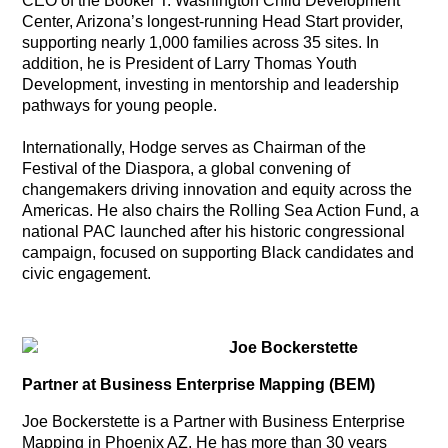
CEO of the Booker T. Washington Child Development
Center, Arizona’s longest-running Head Start provider,
supporting nearly 1,000 families across 35 sites. In
addition, he is President of Larry Thomas Youth
Development, investing in mentorship and leadership
pathways for young people.
Internationally, Hodge serves as Chairman of the
Festival of the Diaspora, a global convening of
changemakers driving innovation and equity across the
Americas. He also chairs the Rolling Sea Action Fund, a
national PAC launched after his historic congressional
campaign, focused on supporting Black candidates and
civic engagement.
Joe Bockerstette
Partner at Business Enterprise Mapping (BEM)
Joe Bockerstette is a Partner with Business Enterprise
Mapping in Phoenix AZ. He has more than 30 years