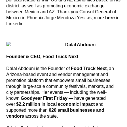
district, as well as promoting economic exchange
between Mexico and AZ. Thank you Consul General of
Mexico in Phoenix Jorge Mendoza Yescas, more
here
in
Linkedin.
Dalal Abdouni
Founder & CEO, Food Truck Next
Dalal Abdouni is the Founder of
Food Truck Next
, an
Arizona-based event and vendor management and
promotion platform that empowers small businesses
through large-scale community festivals, markets, and
city partnerships. Her events — including the well-
known
Goodyear First Friday
— have generated
over
$2.2 million in local economic impact
and
supported more than
620 small businesses and
vendors
across the state.