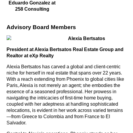
Eduardo Gonzalez at
258 Consulting
Advisory Board Members
Alexia Bertsatos
President at Alexia Bertsatos Real Estate Group and
Realtor at eXp Realty
Alexia Bertsatos has carved a global and client-centric
niche for herself in real estate that spans over 22 years.
With a reach extending from Phoenix to global cities like
Paris, Alexia is not merely an agent; she embodies the
essence of a seasoned professional. Her prowess in
navigating the intricacies of first-time home buying,
coupled with her adeptness at handling sophisticated
relocations, is evident in her work across varied terrains
—from Greece to Colombia and from France to El
Salvador.