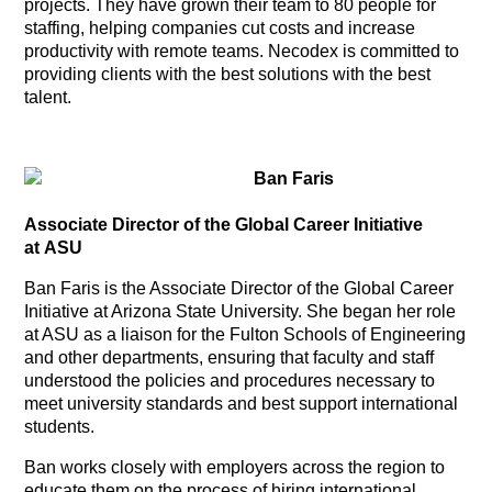
projects. They have grown their team to 80 people for
staffing, helping companies cut costs and increase
productivity with remote teams. Necodex is committed to
providing clients with the best solutions with the best
talent.
Ban Faris
Associate Director of the Global Career Initiative
at ASU
Ban Faris is the Associate Director of the Global Career
Initiative at Arizona State University. She began her role
at ASU as a liaison for the Fulton Schools of Engineering
and other departments, ensuring that faculty and staff
understood the policies and procedures necessary to
meet university standards and best support international
students.
Ban works closely with employers across the region to
educate them on the process of hiring international