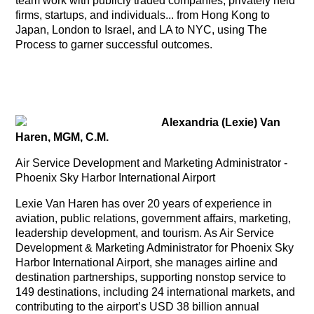
team work with publicly traded companies, privately held
firms, startups, and individuals... from Hong Kong to
Japan, London to Israel, and LA to NYC, using The
Process to garner successful outcomes.
Alexandria (Lexie) Van
Haren, MGM, C.M.
Air Service Development and Marketing Administrator -
Phoenix Sky Harbor International Airport
Lexie Van Haren has over 20 years of experience in
aviation, public relations, government affairs, marketing,
leadership development, and tourism. As Air Service
Development & Marketing Administrator for Phoenix Sky
Harbor International Airport, she manages airline and
destination partnerships, supporting nonstop service to
149 destinations, including 24 international markets, and
contributing to the airport’s USD 38 billion annual