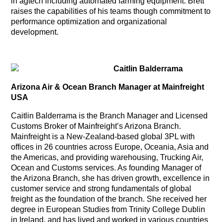
in agtech including automated farming equipment. Brett
raises the capabilities of his teams though commitment to
performance optimization and organizational
development.
Caitlin Balderrama
Arizona Air & Ocean Branch Manager at Mainfreight
USA
Caitlin Balderrama is the Branch Manager and Licensed
Customs Broker of Mainfreight’s Arizona Branch.
Mainfreight is a New-Zealand-based global 3PL with
offices in 26 countries across Europe, Oceania, Asia and
the Americas, and providing warehousing, Trucking Air,
Ocean and Customs services. As founding Manager of
the Arizona Branch, she has driven growth, excellence in
customer service and strong fundamentals of global
freight as the foundation of the branch. She received her
degree in European Studies from Trinity College Dublin
in Ireland, and has lived and worked in various countries