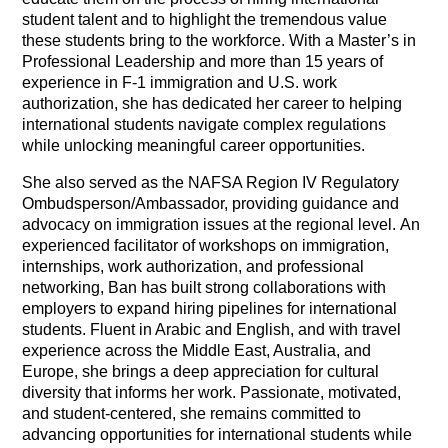
student talent and to highlight the tremendous value
these students bring to the workforce. With a Master’s in
Professional Leadership and more than 15 years of
experience in F-1 immigration and U.S. work
authorization, she has dedicated her career to helping
international students navigate complex regulations
while unlocking meaningful career opportunities.
She also served as the NAFSA Region IV Regulatory
Ombudsperson/Ambassador, providing guidance and
advocacy on immigration issues at the regional level.
An
experienced facilitator of workshops on immigration,
internships, work authorization, and professional
networking, Ban has built strong collaborations with
employers to expand hiring pipelines for international
students. Fluent in Arabic and English, and with travel
experience across the Middle East, Australia, and
Europe, she brings a deep appreciation for cultural
diversity that informs her work. Passionate, motivated,
and student-centered, she remains committed to
advancing opportunities for international students while