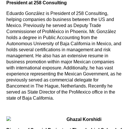
President at 258 Consulting
Eduardo González is President of 258 Consulting,
helping companies do business between the US and
Mexico. Previously he served as Deputy Trade
Commissioner of ProMéxico in Phoenix. Mr. González
holds a degree in Public Accounting from the
Autonomous University of Baja California in Mexico, and
holds several certifications in management and risk
management. He also has an extensive resume in
business promotion within major Mexican companies
with international exposure. Additionally, he has vast
experience representing the Mexican Government, as he
previously served as commercial delegate for
Bancomext in The Hague, Netherlands. Recently he
served as State Director of the ProMexico office in the
state of Baja California.
Ghazal Korshidi