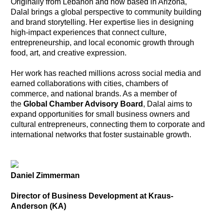
Originally from Lebanon and now based in Arizona,
Dalal brings a global perspective to community building
and brand storytelling. Her expertise lies in designing
high-impact experiences that connect culture,
entrepreneurship, and local economic growth through
food, art, and creative expression.
Her work has reached millions across social media and
earned collaborations with cities, chambers of
commerce, and national brands. As a member of
the
Global Chamber Advisory Board
, Dalal aims to
expand opportunities for small business owners and
cultural entrepreneurs, connecting them to corporate and
international networks that foster sustainable growth.
Daniel Zimmerman
Director of Business Development at Kraus-
Anderson (KA)