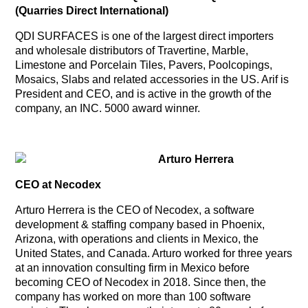
(Quarries Direct International)
QDI SURFACES is one of the largest direct importers
and wholesale distributors of Travertine, Marble,
Limestone and Porcelain Tiles, Pavers, Poolcopings,
Mosaics, Slabs and related accessories in the US. Arif is
President and CEO, and is active in the growth of the
company, an INC. 5000 award winner.
Arturo Herrera
CEO at Necodex
Arturo Herrera is the CEO of Necodex, a software
development & staffing company based in Phoenix,
Arizona, with operations and clients in Mexico, the
United States, and Canada. Arturo worked for three years
at an innovation consulting firm in Mexico before
becoming CEO of Necodex in 2018. Since then, the
company has worked on more than 100 software