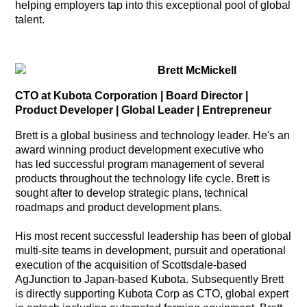
helping employers tap into this exceptional pool of global
talent.
Brett McMickell
CTO at Kubota Corporation | Board Director |
Product Developer | Global Leader | Entrepreneur
Brett is a global business and technology leader. He's an
award winning product development executive who
has led successful program management of several
products throughout the technology life cycle. Brett is
sought after to develop strategic plans, technical
roadmaps and product development plans.
His most recent successful leadership has been of global
multi-site teams in development, pursuit and operational
execution of the acquisition of Scottsdale-based
AgJunction to Japan-based Kubota. Subsequently Brett
is directly supporting Kubota Corp as CTO, global expert