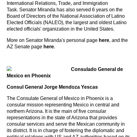
International Relations, Trade, and Immigration
Task. Senator Miranda has also served 6 years on the
Board of Directors of the National Association of Latino
Elected Officials (NALEO), the largest and oldest Latino
elected officials' organization in the United States.
More on Senator Miranda's personal page
here
, and the
AZ Senate page
here
.
Consulado General de
Mexico en Phoenix
Consul General Jorge Mendoza Yescas
The Consulate General of Mexico in Phoenix is a
consular mission representing Mexico in central and
northern Arizona. It is the main of five consular
representations in the state of Arizona that provides
consular services and serve the Mexican community in
its district. It is in charge of fostering the diplomatic and
political relations with US and AZ authorities based on its