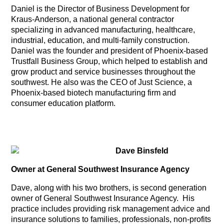
Daniel is the Director of Business Development for
Kraus-Anderson, a national general contractor
specializing in advanced manufacturing, healthcare,
industrial, education, and multi-family construction.
Daniel was the founder and president of Phoenix-based
Trustfall Business Group, which helped to establish and
grow product and service businesses throughout the
southwest. He also was the CEO of Just Science, a
Phoenix-based biotech manufacturing firm and
consumer education platform.
Dave Binsfeld
Owner at General Southwest Insurance Agency
Dave, along with his two brothers, is second generation
owner of General Southwest Insurance Agency. His
practice includes providing risk management advice and
insurance solutions to families, professionals, non-profits