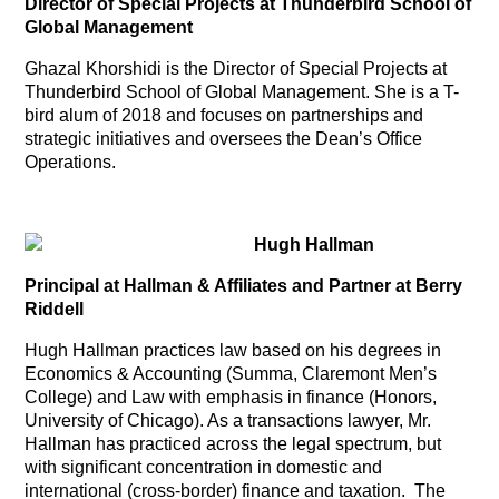
Director of Special Projects at Thunderbird School of
Global Management
Ghazal Khorshidi is the Director of Special Projects at
Thunderbird School of Global Management. She is a T-
bird alum of 2018 and focuses on partnerships and
strategic initiatives and oversees the Dean’s Office
Operations.
Hugh Hallman
Principal at Hallman & Affiliates and Partner at Berry
Riddell
Hugh Hallman practices law based on his degrees in
Economics & Accounting (Summa, Claremont Men’s
College) and Law with emphasis in finance (Honors,
University of Chicago). As a transactions lawyer, Mr.
Hallman has practiced across the legal spectrum, but
with significant concentration in domestic and
international (cross-border) finance and taxation. The