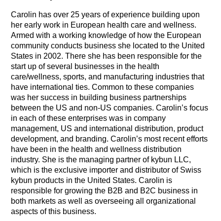
Carolin has over 25 years of experience building upon
her early work in European health care and wellness.
Armed with a working knowledge of how the European
community conducts business she located to the United
States in 2002. There she has been responsible for the
start up of several businesses in the health
care/wellness, sports, and manufacturing industries that
have international ties. Common to these companies
was her success in building business partnerships
between the US and non-US companies. Carolin’s focus
in each of these enterprises was in company
management, US and international distribution, product
development, and branding.
Carolin’s most recent efforts
have been in the health and wellness distribution
industry. She is the managing partner of kybun LLC,
which is the exclusive importer and distributor of Swiss
kybun products in the United States. Carolin is
responsible for growing the B2B and B2C business in
both markets as well as overseeing all organizational
aspects of this business.