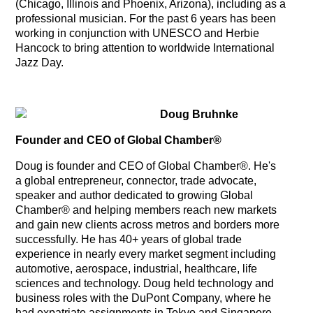
(Chicago, Illinois and Phoenix, Arizona), including as a
professional musician. For the past 6 years has been
working in conjunction with UNESCO and Herbie
Hancock to bring attention to worldwide International
Jazz Day.
Doug Bruhnke
Founder and CEO of Global Chamber®
Doug is founder and CEO of Global Chamber®. He's
a global entrepreneur, connector, trade advocate,
speaker and author dedicated to growing Global
Chamber® and helping members reach new markets
and gain new clients across metros and borders more
successfully. He has 40+ years of global trade
experience in nearly every market segment including
automotive, aerospace, industrial, healthcare, life
sciences and technology. Doug held technology and
business roles with the DuPont Company, where he
had expatriate assignments in Tokyo and Singapore.