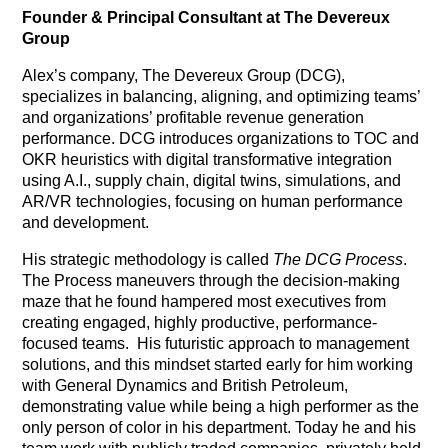
Founder & Principal Consultant at The Devereux
Group
Alex’s company, The Devereux Group (DCG),
specializes in balancing, aligning, and optimizing teams’
and organizations’ profitable revenue generation
performance. DCG introduces organizations to TOC and
OKR heuristics with digital transformative integration
using A.I., supply chain, digital twins, simulations, and
AR/VR technologies, focusing on human performance
and development.
His strategic methodology is called
The DCG Process
.
The Process maneuvers through the decision-making
maze that he found hampered most executives from
creating engaged, highly productive, performance-
focused teams.
His futuristic approach to management
solutions, and this mindset started early for him working
with General Dynamics and British Petroleum,
demonstrating value while being a high performer as the
only person of color in his department. Today he and his