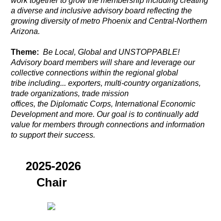
work together to grow the membership including creating
a diverse and inclusive advisory board reflecting the
growing diversity of metro Phoenix and Central-Northern
Arizona.
Theme:
Be Local, Global and UNSTOPPABLE!
Advisory board members will share and leverage our
collective connections
within the regional global
tribe including... exporters, multi-country organizations,
trade organizations, trade mission
offices,
the
Diplomatic Corps, International Economic
Development and more. Our goal is to continually add
value for members through connections and information
to support their success.
2025-2026
Chair