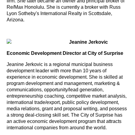
firm. She later became an owner and principal broker of
Re/Max Honolulu. She is currently a broker with Russ
Lyon Sotheby's International Realty in Scottsdale,
Arizona.
Jeanine Jerkovic
Economic Development Director at City of Surprise
Jeanine Jerkovic is a regional municipal business
development leader with more than 10 years of
experience in economic development. She is skilled at
program development and management, marketing &
communications, opportunity/lead generation,
entrepreneurship coaching, competitive market analysis,
international trade/export, public policy development,
media relations, grant and proposal writing, and possess
a strong deal-closing skill set. The City of Surprise has
an active economic development program that attracts
international companies from around the world.