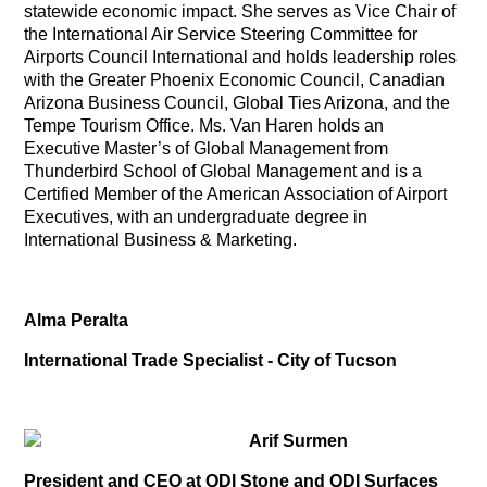
statewide economic impact. She serves as Vice Chair of
the International Air Service Steering Committee for
Airports Council International and holds leadership roles
with the Greater Phoenix Economic Council, Canadian
Arizona Business Council, Global Ties Arizona, and the
Tempe Tourism Office. Ms. Van Haren holds an
Executive Master’s of Global Management from
Thunderbird School of Global Management and is a
Certified Member of the American Association of Airport
Executives, with an undergraduate degree in
International Business & Marketing.
Alma Peralta
International Trade Specialist - City of Tucson
Arif Surmen
President and CEO at QDI Stone and QDI Surfaces