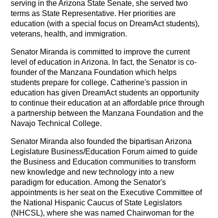
serving in the Arizona State Senate, she served two
terms as State Representative. Her priorities are
education (with a special focus on DreamAct students),
veterans, health, and immigration.
Senator Miranda is committed to improve the current
level of education in Arizona. In fact, the Senator is co-
founder of the Manzana Foundation which helps
students prepare for college. Catherine's passion in
education has given DreamAct students an opportunity
to continue their education at an affordable price through
a partnership between the Manzana Foundation and the
Navajo Technical College.
Senator Miranda also founded the bipartisan Arizona
Legislature Business/Education Forum aimed to guide
the Business and Education communities to transform
new knowledge and new technology into a new
paradigm for education. Among the Senator's
appointments is her seat on the Executive Committee of
the National Hispanic Caucus of State Legislators
(NHCSL), where she was named Chairwoman for the