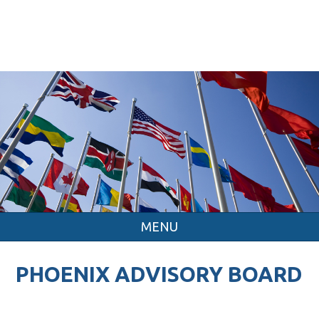
MENU
PHOENIX ADVISORY BOARD