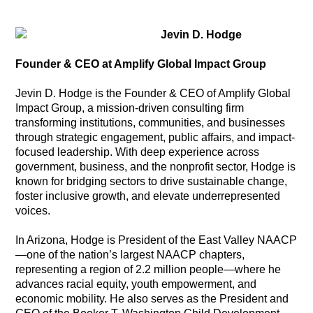
Jevin D. Hodge
Founder & CEO at Amplify Global Impact Group
Jevin D. Hodge is the Founder & CEO of Amplify Global
Impact Group, a mission-driven consulting firm
transforming institutions, communities, and businesses
through strategic engagement, public affairs, and impact-
focused leadership. With deep experience across
government, business, and the nonprofit sector, Hodge is
known for bridging sectors to drive sustainable change,
foster inclusive growth, and elevate underrepresented
voices.
In Arizona, Hodge is President of the East Valley NAACP
—one of the nation’s largest NAACP chapters,
representing a region of 2.2 million people—where he
advances racial equity, youth empowerment, and
economic mobility. He also serves as the President and