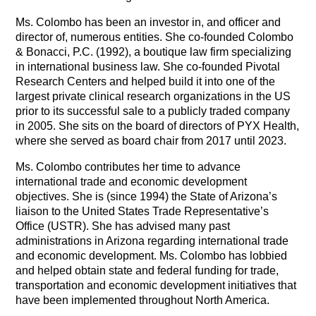
Ms. Colombo has been an investor in, and officer and
director of, numerous entities. She co-founded Colombo
& Bonacci, P.C. (1992), a boutique law firm specializing
in international business law. She co-founded Pivotal
Research Centers and helped build it into one of the
largest private clinical research organizations in the US
prior to its successful sale to a publicly traded company
in 2005. She sits on the board of directors of PYX Health,
where she served as board chair from 2017 until 2023.
Ms. Colombo contributes her time to advance
international trade and economic development
objectives. She is (since 1994) the State of Arizona’s
liaison to the United States Trade Representative’s
Office (USTR). She has advised many past
administrations in Arizona regarding international trade
and economic development. Ms. Colombo has lobbied
and helped obtain state and federal funding for trade,
transportation and economic development initiatives that
have been implemented throughout North America.