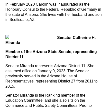
In February 2020 Carolin was inaugurated as the
Honorary Consul to the Federal Republic of Germany in
the state of Arizona. She lives with her husband and son
in Scottsdale, AZ.
Senator Catherine H.
Miranda
Member of the Arizona State Senate, representing
District 11
Senator Miranda represents Arizona District 11. She
assumed office on January 9, 2023. The Senator
previously served in the Arizona House of
Representatives, representing District 27 from 2011 to
2015.
Senator Miranda is the Ranking member of the
Education Committee, and she also sits on the
Commerce and Public Safety Committees. Prior to