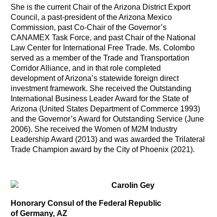
She is the current Chair of the Arizona District Export
Council, a past-president of the Arizona Mexico
Commission, past Co-Chair of the Governor’s
CANAMEX Task Force, and past Chair of the National
Law Center for International Free Trade. Ms. Colombo
served as a member of the Trade and Transportation
Corridor Alliance, and in that role completed
development of Arizona’s statewide foreign direct
investment framework. She received the Outstanding
International Business Leader Award for the State of
Arizona (United States Department of Commerce 1993)
and the Governor’s Award for Outstanding Service (June
2006). She received the Women of M2M Industry
Leadership Award (2013) and was awarded the Trilateral
Trade Champion award by the City of Phoenix (2021).
Carolin Gey
Honorary Consul of the Federal Republic
of Germany, AZ