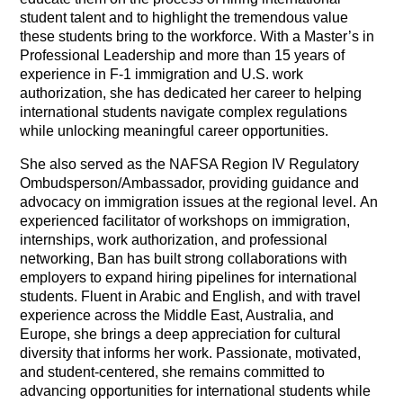
student talent and to highlight the tremendous value
these students bring to the workforce. With a Master’s in
Professional Leadership and more than 15 years of
experience in F-1 immigration and U.S. work
authorization, she has dedicated her career to helping
international students navigate complex regulations
while unlocking meaningful career opportunities.
She also served as the NAFSA Region IV Regulatory
Ombudsperson/Ambassador, providing guidance and
advocacy on immigration issues at the regional level.
An
experienced facilitator of workshops on immigration,
internships, work authorization, and professional
networking, Ban has built strong collaborations with
employers to expand hiring pipelines for international
students. Fluent in Arabic and English, and with travel
experience across the Middle East, Australia, and
Europe, she brings a deep appreciation for cultural
diversity that informs her work. Passionate, motivated,
and student-centered, she remains committed to
advancing opportunities for international students while