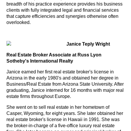
breadth of his practice experience provides his business
clients with fully integrated legal and financial services
that capture efficiencies and synergies otherwise often
overlooked.
Janice Teply Wright
Real Estate Broker
Associate
at Russ Lyon
Sotheby's International Realty
Janice earned her first real estate broker's license in
Arizona in the early 1980's and obtained her degree in
Business/Real Estate from Arizona State University. After
graduating, Janice interned for 16 months with major real
estate firms throughout Europe.
She went on to sell real estate in her hometown of
Casper, Wyoming, for eight years.
She later obtained her
real estate broker's license in Hawaii in 1991. She was
the broker-in-charge of a five-office luxury real estate