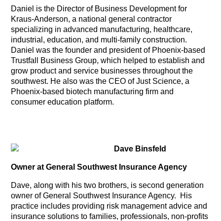
Daniel is the Director of Business Development for
Kraus-Anderson, a national general contractor
specializing in advanced manufacturing, healthcare,
industrial, education, and multi-family construction.
Daniel was the founder and president of Phoenix-based
Trustfall Business Group, which helped to establish and
grow product and service businesses throughout the
southwest. He also was the CEO of Just Science, a
Phoenix-based biotech manufacturing firm and
consumer education platform.
Dave Binsfeld
Owner at General Southwest Insurance Agency
Dave, along with his two brothers, is second generation
owner of General Southwest Insurance Agency. His
practice includes providing risk management advice and
insurance solutions to families, professionals, non-profits