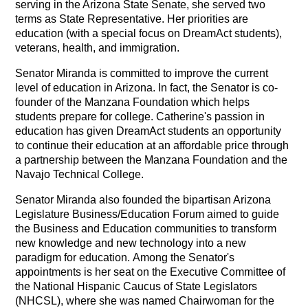
serving in the Arizona State Senate, she served two
terms as State Representative. Her priorities are
education (with a special focus on DreamAct students),
veterans, health, and immigration.
Senator Miranda is committed to improve the current
level of education in Arizona. In fact, the Senator is co-
founder of the Manzana Foundation which helps
students prepare for college. Catherine's passion in
education has given DreamAct students an opportunity
to continue their education at an affordable price through
a partnership between the Manzana Foundation and the
Navajo Technical College.
Senator Miranda also founded the bipartisan Arizona
Legislature Business/Education Forum aimed to guide
the Business and Education communities to transform
new knowledge and new technology into a new
paradigm for education. Among the Senator's
appointments is her seat on the Executive Committee of
the National Hispanic Caucus of State Legislators
(NHCSL), where she was named Chairwoman for the