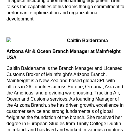
in agtech including automated farming equipment. Brett
raises the capabilities of his teams though commitment to
performance optimization and organizational
development.
Caitlin Balderrama
Arizona Air & Ocean Branch Manager at Mainfreight
USA
Caitlin Balderrama is the Branch Manager and Licensed
Customs Broker of Mainfreight’s Arizona Branch.
Mainfreight is a New-Zealand-based global 3PL with
offices in 26 countries across Europe, Oceania, Asia and
the Americas, and providing warehousing, Trucking Air,
Ocean and Customs services. As founding Manager of
the Arizona Branch, she has driven growth, excellence in
customer service and strong fundamentals of global
freight as the foundation of the branch. She received her
degree in European Studies from Trinity College Dublin
in Ireland, and has lived and worked in various countries