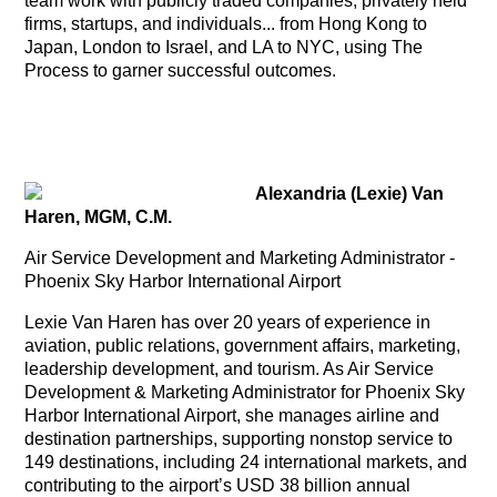
team work with publicly traded companies, privately held
firms, startups, and individuals... from Hong Kong to
Japan, London to Israel, and LA to NYC, using The
Process to garner successful outcomes.
Alexandria (Lexie) Van
Haren, MGM, C.M.
Air Service Development and Marketing Administrator -
Phoenix Sky Harbor International Airport
Lexie Van Haren has over 20 years of experience in
aviation, public relations, government affairs, marketing,
leadership development, and tourism. As Air Service
Development & Marketing Administrator for Phoenix Sky
Harbor International Airport, she manages airline and
destination partnerships, supporting nonstop service to
149 destinations, including 24 international markets, and
contributing to the airport’s USD 38 billion annual