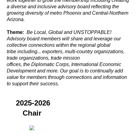
work together to grow the membership including creating
a diverse and inclusive advisory board reflecting the
growing diversity of metro Phoenix and Central-Northern
Arizona.
Theme:
Be Local, Global and UNSTOPPABLE!
Advisory board members will share and leverage our
collective connections
within the regional global
tribe including... exporters, multi-country organizations,
trade organizations, trade mission
offices,
the
Diplomatic Corps, International Economic
Development and more. Our goal is to continually add
value for members through connections and information
to support their success.
2025-2026
Chair