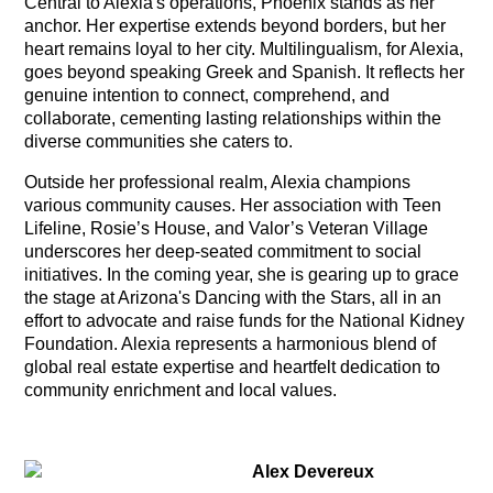
Central to Alexia's operations, Phoenix stands as her
anchor. Her expertise extends beyond borders, but her
heart remains loyal to her city. Multilingualism, for Alexia,
goes beyond speaking Greek and Spanish. It reflects her
genuine intention to connect, comprehend, and
collaborate, cementing lasting relationships within the
diverse communities she caters to.
Outside her professional realm, Alexia champions
various community causes. Her association with Teen
Lifeline, Rosie’s House, and Valor’s Veteran Village
underscores her deep-seated commitment to social
initiatives. In the coming year, she is gearing up to grace
the stage at Arizona's Dancing with the Stars, all in an
effort to advocate and raise funds for the National Kidney
Foundation. Alexia represents a harmonious blend of
global real estate expertise and heartfelt dedication to
community enrichment and local values.
Alex Devereux