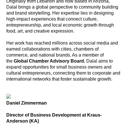
Originally from Lebanon and now based in Arizona,
Dalal brings a global perspective to community building
and brand storytelling. Her expertise lies in designing
high-impact experiences that connect culture,
entrepreneurship, and local economic growth through
food, art, and creative expression.
Her work has reached millions across social media and
earned collaborations with cities, chambers of
commerce, and national brands. As a member of
the
Global Chamber Advisory Board
, Dalal aims to
expand opportunities for small business owners and
cultural entrepreneurs, connecting them to corporate and
international networks that foster sustainable growth.
Daniel Zimmerman
Director of Business Development at Kraus-
Anderson (KA)