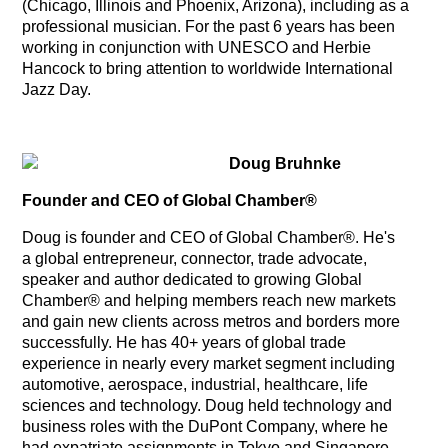
(Chicago, Illinois and Phoenix, Arizona), including as a
professional musician. For the past 6 years has been
working in conjunction with UNESCO and Herbie
Hancock to bring attention to worldwide International
Jazz Day.
Doug Bruhnke
Founder and CEO of Global Chamber®
Doug is founder and CEO of Global Chamber®. He's
a global entrepreneur, connector, trade advocate,
speaker and author dedicated to growing Global
Chamber® and helping members reach new markets
and gain new clients across metros and borders more
successfully. He has 40+ years of global trade
experience in nearly every market segment including
automotive, aerospace, industrial, healthcare, life
sciences and technology. Doug held technology and
business roles with the DuPont Company, where he
had expatriate assignments in Tokyo and Singapore.