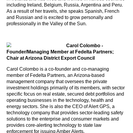
including Ireland, Belgium, Russia, Argentina and Peru.
As a result of her travels, she speaks Spanish, French
and Russian and is excited to grow personally and
professionally in the Valley of the Sun.
Carol Colombo
-
Founder/Managing Member at Fedelta Partners;
Chair at Arizona District Export Council
Carol Colombo is a co-founder and co-managing
member of Fedelta Partners, an Arizona-based
management company that oversees the private
investment holdings primarily of its members, with sector
specific focus on real estate, secured debt portfolios and
operating businesses in the technology, health and
energy sectors. She is also the CEO of Alert GPS, a
technology company that provides sector-leading safety
solutions to the enterprise and consumer markets and
provides core-alerting technology to state law
enforcement for issuing Amber Alerts.