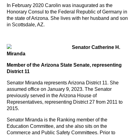
In February 2020 Carolin was inaugurated as the
Honorary Consul to the Federal Republic of Germany in
the state of Arizona. She lives with her husband and son
in Scottsdale, AZ.
Senator Catherine H.
Miranda
Member of the Arizona State Senate, representing
District 11
Senator Miranda represents Arizona District 11. She
assumed office on January 9, 2023. The Senator
previously served in the Arizona House of
Representatives, representing District 27 from 2011 to
2015.
Senator Miranda is the Ranking member of the
Education Committee, and she also sits on the
Commerce and Public Safety Committees. Prior to