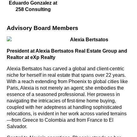
Eduardo Gonzalez at
258 Consulting
Advisory Board Members
Alexia Bertsatos
President at Alexia Bertsatos Real Estate Group and
Realtor at eXp Realty
Alexia Bertsatos has carved a global and client-centric
niche for herself in real estate that spans over 22 years.
With a reach extending from Phoenix to global cities like
Paris, Alexia is not merely an agent; she embodies the
essence of a seasoned professional. Her prowess in
navigating the intricacies of first-time home buying,
coupled with her adeptness at handling sophisticated
relocations, is evident in her work across varied terrains
—from Greece to Colombia and from France to El
Salvador.