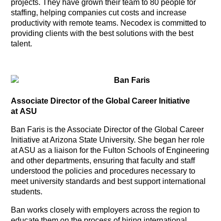
projects. They have grown their team to 80 people for
staffing, helping companies cut costs and increase
productivity with remote teams. Necodex is committed to
providing clients with the best solutions with the best
talent.
Ban Faris
Associate Director of the Global Career Initiative
at ASU
Ban Faris is the Associate Director of the Global Career
Initiative at Arizona State University. She began her role
at ASU as a liaison for the Fulton Schools of Engineering
and other departments, ensuring that faculty and staff
understood the policies and procedures necessary to
meet university standards and best support international
students.
Ban works closely with employers across the region to
educate them on the process of hiring international