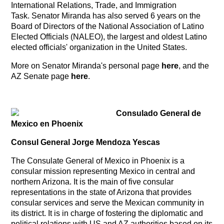
International Relations, Trade, and Immigration
Task. Senator Miranda has also served 6 years on the
Board of Directors of the National Association of Latino
Elected Officials (NALEO), the largest and oldest Latino
elected officials' organization in the United States.
More on Senator Miranda's personal page
here
, and the
AZ Senate page
here
.
Consulado General de
Mexico en Phoenix
Consul General Jorge Mendoza Yescas
The Consulate General of Mexico in Phoenix is a
consular mission representing Mexico in central and
northern Arizona. It is the main of five consular
representations in the state of Arizona that provides
consular services and serve the Mexican community in
its district. It is in charge of fostering the diplomatic and
political relations with US and AZ authorities based on its