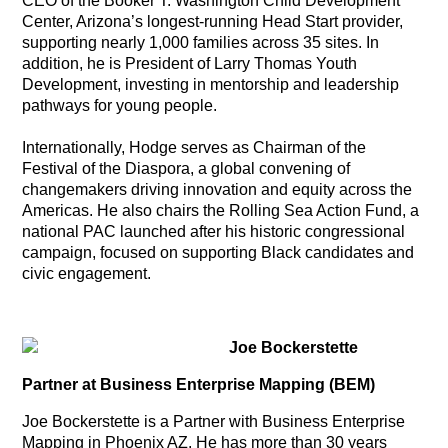
CEO of the Booker T. Washington Child Development
Center, Arizona’s longest-running Head Start provider,
supporting nearly 1,000 families across 35 sites. In
addition, he is President of Larry Thomas Youth
Development, investing in mentorship and leadership
pathways for young people.
Internationally, Hodge serves as Chairman of the
Festival of the Diaspora, a global convening of
changemakers driving innovation and equity across the
Americas. He also chairs the Rolling Sea Action Fund, a
national PAC launched after his historic congressional
campaign, focused on supporting Black candidates and
civic engagement.
Joe Bockerstette
Partner at Business Enterprise Mapping (BEM)
Joe Bockerstette is a Partner with Business Enterprise
Mapping in Phoenix AZ. He has more than 30 years