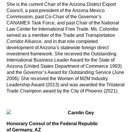
She is the current Chair of the Arizona District Export
Council, a past-president of the Arizona Mexico
Commission, past Co-Chair of the Governor’s
CANAMEX Task Force, and past Chair of the National
Law Center for International Free Trade. Ms. Colombo
served as a member of the Trade and Transportation
Corridor Alliance, and in that role completed
development of Arizona’s statewide foreign direct
investment framework. She received the Outstanding
International Business Leader Award for the State of
Arizona (United States Department of Commerce 1993)
and the Governor’s Award for Outstanding Service (June
2006). She received the Women of M2M Industry
Leadership Award (2013) and was awarded the Trilateral
Trade Champion award by the City of Phoenix (2021).
Carolin Gey
Honorary Consul of the Federal Republic
of Germany, AZ