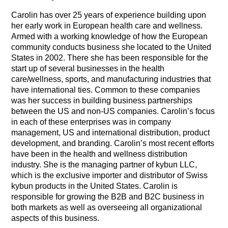
Carolin has over 25 years of experience building upon
her early work in European health care and wellness.
Armed with a working knowledge of how the European
community conducts business she located to the United
States in 2002. There she has been responsible for the
start up of several businesses in the health
care/wellness, sports, and manufacturing industries that
have international ties. Common to these companies
was her success in building business partnerships
between the US and non-US companies. Carolin’s focus
in each of these enterprises was in company
management, US and international distribution, product
development, and branding.
Carolin’s most recent efforts
have been in the health and wellness distribution
industry. She is the managing partner of kybun LLC,
which is the exclusive importer and distributor of Swiss
kybun products in the United States. Carolin is
responsible for growing the B2B and B2C business in
both markets as well as overseeing all organizational
aspects of this business.