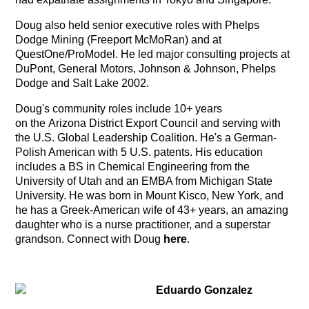
Doug also held senior executive roles with Phelps
Dodge Mining (Freeport McMoRan) and at
QuestOne/ProModel. He led major consulting projects at
DuPont, General Motors, Johnson & Johnson, Phelps
Dodge and Salt Lake 2002.
Doug's community roles include 10+ years
on the Arizona District Export Council and serving with
the U.S. Global Leadership Coalition. He's a German-
Polish American with 5 U.S. patents. His education
includes a BS in Chemical Engineering from the
University of Utah and an EMBA from Michigan State
University. He was born in Mount Kisco, New York, and
he has a Greek-American wife of 43+ years, an amazing
daughter who is a nurse practitioner, and a superstar
grandson. Connect with Doug
here
.
Eduardo Gonzalez