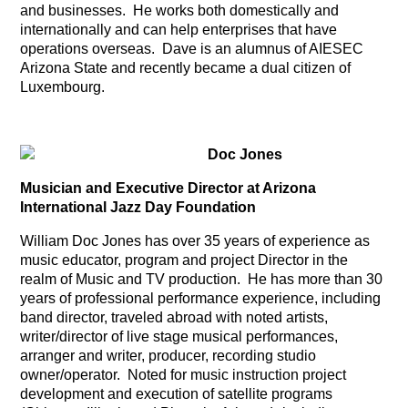
and businesses. He works both domestically and
internationally and can help enterprises that have
operations overseas. Dave is an alumnus of AIESEC
Arizona State and recently became a dual citizen of
Luxembourg.
Doc Jones
Musician and Executive Director at Arizona
International Jazz Day Foundation
William Doc Jones has over 35 years of experience as
music educator, program and project Director in the
realm of Music and TV production. He has more than 30
years of professional performance experience, including
band director, traveled abroad with noted artists,
writer/director of live stage musical performances,
arranger and writer, producer, recording studio
owner/operator. Noted for music instruction project
development and execution of satellite programs