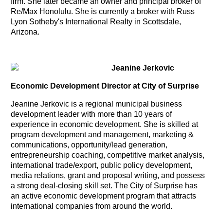
firm. She later became an owner and principal broker of
Re/Max Honolulu. She is currently a broker with Russ
Lyon Sotheby's International Realty in Scottsdale,
Arizona.
Jeanine Jerkovic
Economic Development Director at City of Surprise
Jeanine Jerkovic is a regional municipal business
development leader with more than 10 years of
experience in economic development. She is skilled at
program development and management, marketing &
communications, opportunity/lead generation,
entrepreneurship coaching, competitive market analysis,
international trade/export, public policy development,
media relations, grant and proposal writing, and possess
a strong deal-closing skill set. The City of Surprise has
an active economic development program that attracts
international companies from around the world.