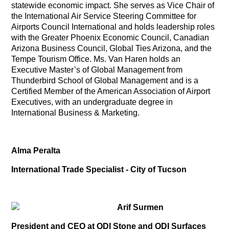
statewide economic impact. She serves as Vice Chair of
the International Air Service Steering Committee for
Airports Council International and holds leadership roles
with the Greater Phoenix Economic Council, Canadian
Arizona Business Council, Global Ties Arizona, and the
Tempe Tourism Office. Ms. Van Haren holds an
Executive Master’s of Global Management from
Thunderbird School of Global Management and is a
Certified Member of the American Association of Airport
Executives, with an undergraduate degree in
International Business & Marketing.
Alma Peralta
International Trade Specialist - City of Tucson
Arif Surmen
President and CEO at QDI Stone and QDI Surfaces