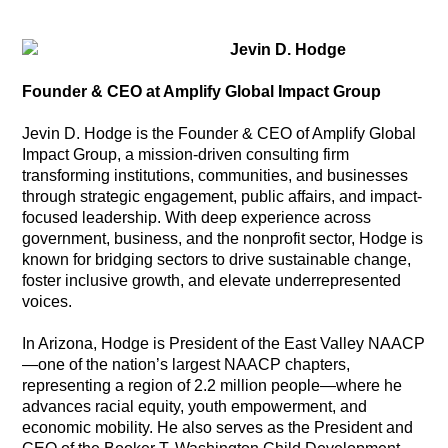
Jevin D. Hodge
Founder & CEO at Amplify Global Impact Group
Jevin D. Hodge is the Founder & CEO of Amplify Global
Impact Group, a mission-driven consulting firm
transforming institutions, communities, and businesses
through strategic engagement, public affairs, and impact-
focused leadership. With deep experience across
government, business, and the nonprofit sector, Hodge is
known for bridging sectors to drive sustainable change,
foster inclusive growth, and elevate underrepresented
voices.
In Arizona, Hodge is President of the East Valley NAACP
—one of the nation’s largest NAACP chapters,
representing a region of 2.2 million people—where he
advances racial equity, youth empowerment, and
economic mobility. He also serves as the President and