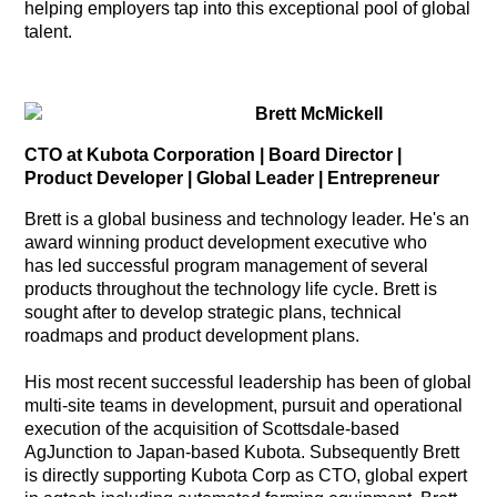
helping employers tap into this exceptional pool of global
talent.
Brett McMickell
CTO at Kubota Corporation | Board Director |
Product Developer | Global Leader | Entrepreneur
Brett is a global business and technology leader. He's an
award winning product development executive who
has led successful program management of several
products throughout the technology life cycle. Brett is
sought after to develop strategic plans, technical
roadmaps and product development plans.
His most recent successful leadership has been of global
multi-site teams in development, pursuit and operational
execution of the acquisition of Scottsdale-based
AgJunction to Japan-based Kubota. Subsequently Brett
is directly supporting Kubota Corp as CTO, global expert