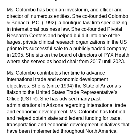
Ms. Colombo has been an investor in, and officer and
director of, numerous entities. She co-founded Colombo
& Bonacci, P.C. (1992), a boutique law firm specializing
in international business law. She co-founded Pivotal
Research Centers and helped build it into one of the
largest private clinical research organizations in the US
prior to its successful sale to a publicly traded company
in 2005. She sits on the board of directors of PYX Health,
where she served as board chair from 2017 until 2023.
Ms. Colombo contributes her time to advance
international trade and economic development
objectives. She is (since 1994) the State of Arizona’s
liaison to the United States Trade Representative’s
Office (USTR). She has advised many past
administrations in Arizona regarding international trade
and economic development. Ms. Colombo has lobbied
and helped obtain state and federal funding for trade,
transportation and economic development initiatives that
have been implemented throughout North America.