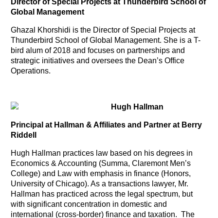
Director of Special Projects at Thunderbird School of
Global Management
Ghazal Khorshidi is the Director of Special Projects at
Thunderbird School of Global Management. She is a T-
bird alum of 2018 and focuses on partnerships and
strategic initiatives and oversees the Dean’s Office
Operations.
Hugh Hallman
Principal at Hallman & Affiliates and Partner at Berry
Riddell
Hugh Hallman practices law based on his degrees in
Economics & Accounting (Summa, Claremont Men’s
College) and Law with emphasis in finance (Honors,
University of Chicago). As a transactions lawyer, Mr.
Hallman has practiced across the legal spectrum, but
with significant concentration in domestic and
international (cross-border) finance and taxation. The