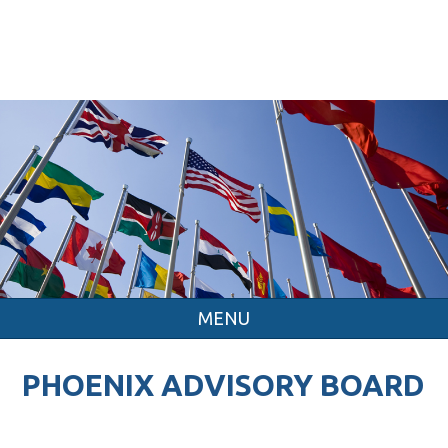
MENU
PHOENIX ADVISORY BOARD