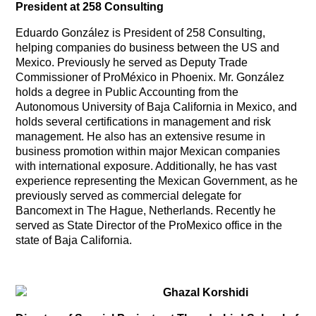
President at 258 Consulting
Eduardo González is President of 258 Consulting,
helping companies do business between the US and
Mexico. Previously he served as Deputy Trade
Commissioner of ProMéxico in Phoenix. Mr. González
holds a degree in Public Accounting from the
Autonomous University of Baja California in Mexico, and
holds several certifications in management and risk
management. He also has an extensive resume in
business promotion within major Mexican companies
with international exposure. Additionally, he has vast
experience representing the Mexican Government, as he
previously served as commercial delegate for
Bancomext in The Hague, Netherlands. Recently he
served as State Director of the ProMexico office in the
state of Baja California.
Ghazal Korshidi