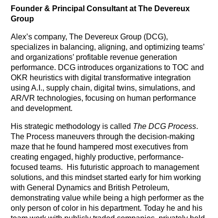
Founder & Principal Consultant at The Devereux
Group
Alex’s company, The Devereux Group (DCG),
specializes in balancing, aligning, and optimizing teams’
and organizations’ profitable revenue generation
performance. DCG introduces organizations to TOC and
OKR heuristics with digital transformative integration
using A.I., supply chain, digital twins, simulations, and
AR/VR technologies, focusing on human performance
and development.
His strategic methodology is called
The DCG Process
.
The Process maneuvers through the decision-making
maze that he found hampered most executives from
creating engaged, highly productive, performance-
focused teams.
His futuristic approach to management
solutions, and this mindset started early for him working
with General Dynamics and British Petroleum,
demonstrating value while being a high performer as the
only person of color in his department. Today he and his