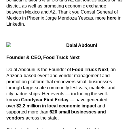
district, as well as promoting economic exchange
between Mexico and AZ. Thank you Consul General of
Mexico in Phoenix Jorge Mendoza Yescas, more
here
in
Linkedin.
Dalal Abdouni
Founder & CEO, Food Truck Next
Dalal Abdouni is the Founder of
Food Truck Next
, an
Arizona-based event and vendor management and
promotion platform that empowers small businesses
through large-scale community festivals, markets, and
city partnerships. Her events — including the well-
known
Goodyear First Friday
— have generated
over
$2.2 million in local economic impact
and
supported more than
620 small businesses and
vendors
across the state.