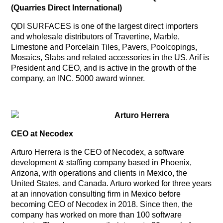
(Quarries Direct International)
QDI SURFACES is one of the largest direct importers
and wholesale distributors of Travertine, Marble,
Limestone and Porcelain Tiles, Pavers, Poolcopings,
Mosaics, Slabs and related accessories in the US. Arif is
President and CEO, and is active in the growth of the
company, an INC. 5000 award winner.
Arturo Herrera
CEO at Necodex
Arturo Herrera is the CEO of Necodex, a software
development & staffing company based in Phoenix,
Arizona, with operations and clients in Mexico, the
United States, and Canada. Arturo worked for three years
at an innovation consulting firm in Mexico before
becoming CEO of Necodex in 2018. Since then, the
company has worked on more than 100 software