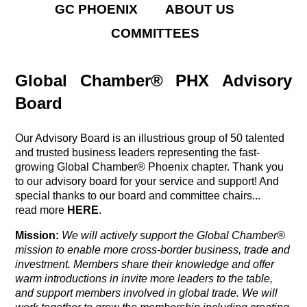
GC PHOENIX
ABOUT US
COMMITTEES
Global Chamber® PHX Advisory
Board
Our Advisory Board is an illustrious group of 50 talented
and trusted business leaders representing the fast-
growing Global Chamber® Phoenix chapter. Thank you
to our advisory board for your service and support! And
special thanks to our board and committee chairs...
read more
HERE
.
Mission:
We will actively support the Global Chamber®
mission
to enable more cross-border business, trade and
investment. Members share their knowledge and offer
warm introductions in invite more leaders to the table,
and support members involved in global trade. We will