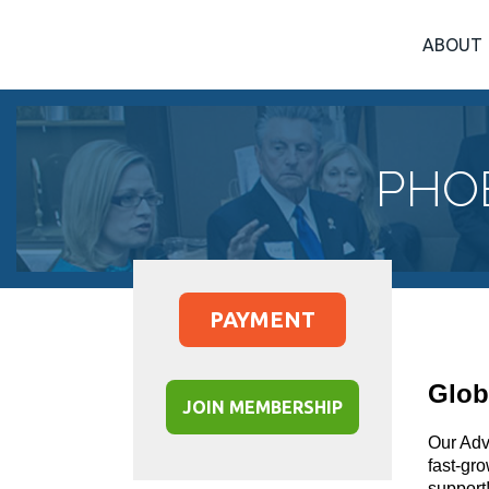
ABOUT
PHO
PAYMENT
Glob
JOIN MEMBERSHIP
Our Advi
fast-gr
support