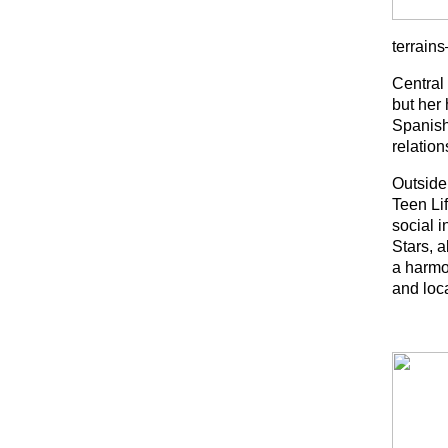
terrain
Central
but her 
Spanish
relation
Outside
Teen Li
social i
Stars, a
a harmo
and loc