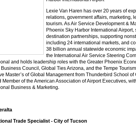
Lexie Van Haren has over 20 years of expe
relations, government affairs, marketing,
tourism. As Air Service Development & Mar
Phoenix Sky Harbor International Airport,
destination partnerships, supporting nonst
including 24 international markets, and co
38 billion annual statewide economic impa
the International Air Service Steering Com
tional and holds leadership roles with the Greater Phoenix Eco
 Business Council, Global Ties Arizona, and the Tempe Tourism
ve Master’s of Global Management from Thunderbird School of
ed Member of the American Association of Airport Executives, wi
tional Business & Marketing.
ralta
tional Trade Specialist - City of Tucson