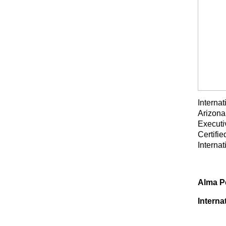
Interna
Arizona
Executi
Certifi
Interna
Alma Pe
Interna