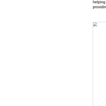
helping
providin