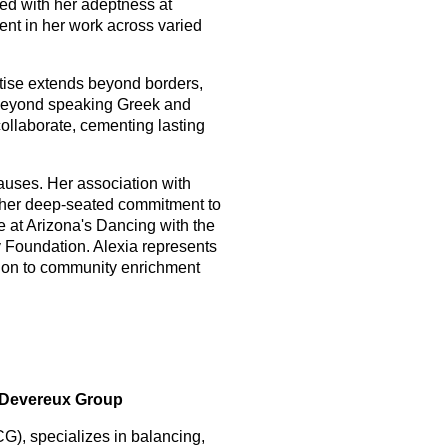
led with her adeptness at
dent in her work across varied
rtise extends beyond borders,
es beyond speaking Greek and
collaborate, cementing lasting
auses. Her association with
s her deep-seated commitment to
ge at Arizona's Dancing with the
ey Foundation. Alexia represents
ation to community enrichment
e Devereux Group
), specializes in balancing,