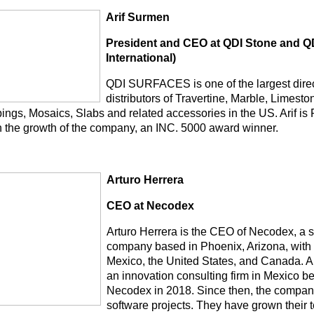
Arif Surmen
President and CEO at QDI Stone and QD
International)
QDI SURFACES is one of the largest dire
distributors of Travertine, Marble, Limest
ings, Mosaics, Slabs and related accessories in the US. Arif is
in the growth of the company, an INC. 5000 award winner.
Arturo Herrera
CEO at Necodex
Arturo Herrera is the CEO of Necodex, a 
company based in Phoenix, Arizona, with o
Mexico, the United States, and Canada. Ar
an innovation consulting firm in Mexico 
Necodex in 2018. Since then, the compa
software projects. They have grown their t