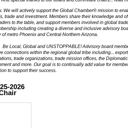
:
We will actively support the Global Chamber®
mission
to ena
s, trade and investment. Members share their knowledge and offe
aders to the table, and support members involved in global trade
bership including creating a diverse and inclusive advisory boa
ty of metro Phoenix and Central-Northern Arizona.
:
Be Local, Global and UNSTOPPABLE! Advisory board members
ive connections
within the regional global tribe including... export
tions, trade organizations, trade mission offices,
the
Diplomatic
ment and more. Our goal is to continually add value for membe
ion to support their success.
25-2026
Chair