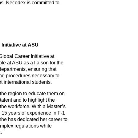
ms. Necodex is committed to
Initiative at ASU
Global Career Initiative at
le at ASU as a liaison for the
departments, ensuring that
 and procedures necessary to
 international students.
the region to educate them on
talent and to highlight the
the workforce. With a Master’s
 15 years of experience in F-1
she has dedicated her career to
omplex regulations while
.