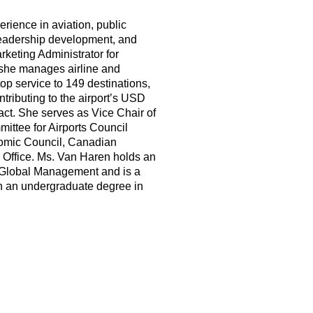
rience in aviation, public
 leadership development, and
keting Administrator for
 she manages airline and
op service to 149 destinations,
ntributing to the airport’s USD
ct. She serves as Vice Chair of
mittee for Airports Council
nomic Council, Canadian
 Office. Ms. Van Haren holds an
 Global Management and is a
th an undergraduate degree in