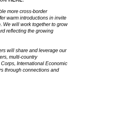
ble more cross-border
r warm introductions in invite
. We will work together to grow
rd reflecting the growing
 will share and leverage our
ers, multi-country
 Corps, International Economic
rs through connections and