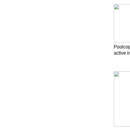
Poolcop
active 