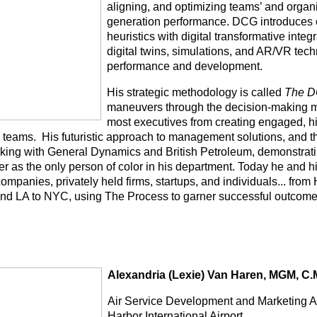
aligning, and optimizing teams’ and organi
generation performance. DCG introduces
heuristics with digital transformative integ
digital twins, simulations, and AR/VR tec
performance and development.
His strategic methodology is called
The D
maneuvers through the decision-making 
most executives from creating engaged, h
 teams.
His futuristic approach to management solutions, and th
king with General Dynamics and British Petroleum, demonstrati
er as the only person of color in his department. Today he and h
companies, privately held firms, startups, and individuals... fr
 and LA to NYC, using The Process to garner successful outcome
Alexandria (Lexie) Van Haren, MGM, C.
Air Service Development and Marketing A
Harbor International Airport