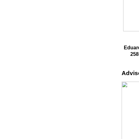
Eduar
258
Advis