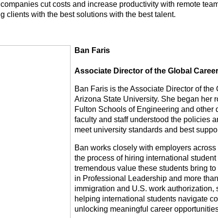
 companies cut costs and increase productivity with remote tea
g clients with the best solutions with the best talent.
Ban Faris
Associate Director of the Global Career 
Ban Faris is the Associate Director of the 
Arizona State University. She began her ro
Fulton Schools of Engineering and other 
faculty and staff understood the policies
meet university standards and best support
Ban works closely with employers across 
the process of hiring international student 
tremendous value these students bring to 
in Professional Leadership and more than
immigration and U.S. work authorization, 
helping international students navigate c
unlocking meaningful career opportunities