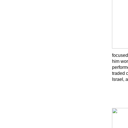
focused
him wor
perform
traded 
Israel,