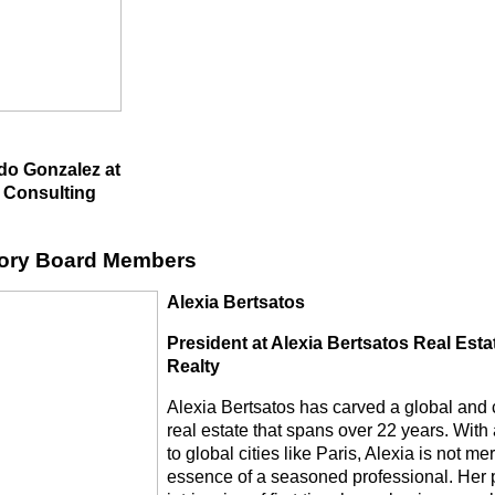
do Gonzalez at
 Consulting
ory Board Members
Alexia Bertsatos
President at Alexia Bertsatos Real Est
Realty
Alexia Bertsatos has carved a global and cl
real estate that spans over 22 years. Wit
to global cities like Paris, Alexia is not 
essence of a seasoned professional. Her 