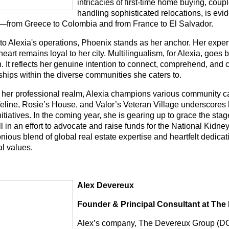
intricacies of first-time home buying, coup
handling sophisticated relocations, is evi
s—from Greece to Colombia and from France to El Salvador.
 to Alexia's operations, Phoenix stands as her anchor. Her expe
heart remains loyal to her city. Multilingualism, for Alexia, go
. It reflects her genuine intention to connect, comprehend, and 
ships within the diverse communities she caters to.
 her professional realm, Alexia champions various community c
feline, Rosie’s House, and Valor’s Veteran Village underscore
nitiatives. In the coming year, she is gearing up to grace the sta
ll in an effort to advocate and raise funds for the National Kidn
nious blend of global real estate expertise and heartfelt dedic
al values.
Alex Devereux
Founder & Principal Consultant at Th
Alex’s company, The Devereux Group (DCG