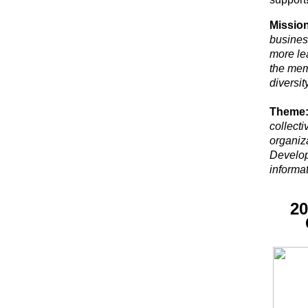
Mission
busines
more le
the mem
diversi
Theme
collect
organiza
Develop
informat
20