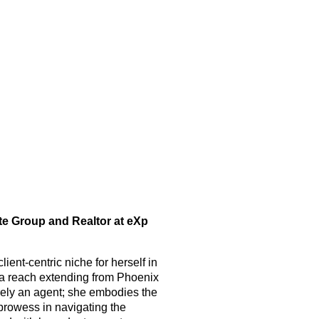
ate Group and Realtor at eXp
ient-centric niche for herself in
h a reach extending from Phoenix
merely an agent; she embodies the
prowess in navigating the