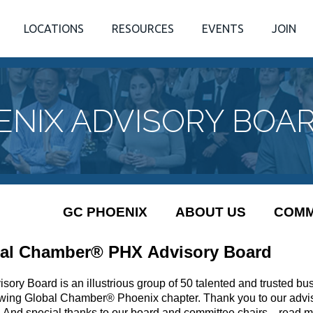
LOCATIONS
RESOURCES
EVENTS
JOIN
ENIX ADVISORY BOA
GC PHOENIX
ABOUT US
COMM
al Chamber® PHX Advisory Board
sory Board is an illustrious group of 50 talented and trusted bu
owing Global Chamber® Phoenix chapter. Thank you to our advis
! And special thanks to our board and committee chairs... read 