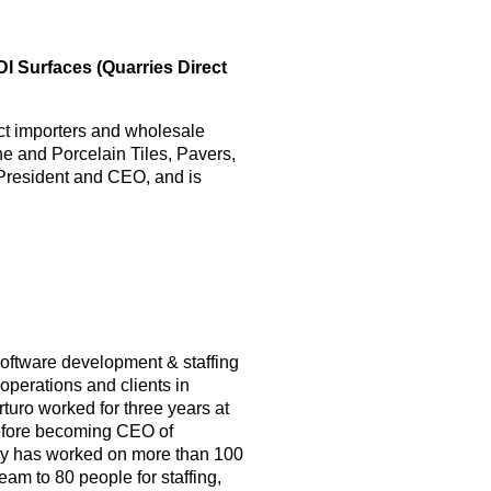
I Surfaces (Quarries Direct
ct importers and wholesale
one and Porcelain Tiles, Pavers,
 President and CEO, and is
software development & staffing
perations and clients in
turo worked for three years at
before becoming CEO of
ny has worked on more than 100
eam to 80 people for staffing,