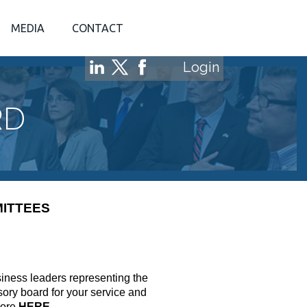
MEDIA
CONTACT
Login
RD
ITTEES
siness leaders representing the
ory board for your service and
more
HERE
.