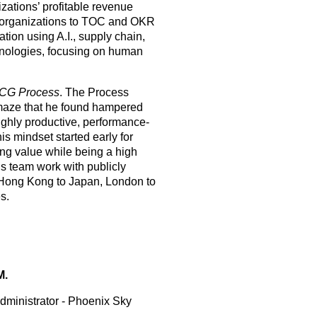
zations’ profitable revenue
 organizations to TOC and OKR
ration using A.I., supply chain,
hnologies, focusing on human
CG Process
. The Process
maze that he found hampered
ighly productive, performance-
is mindset started early for
ng value while being a high
is team work with publicly
om Hong Kong to Japan, London to
s.
M.
dministrator - Phoenix Sky